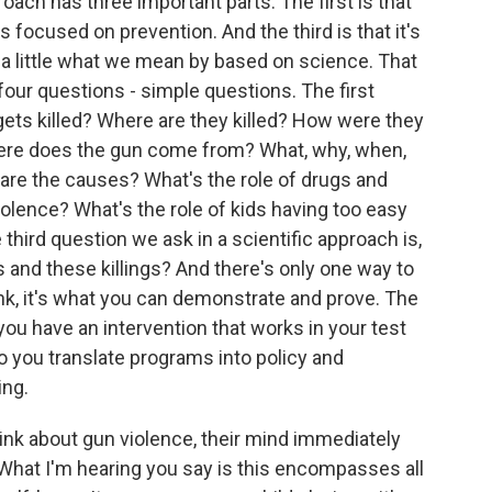
ach has three important parts. The first is that
s focused on prevention. And the third is that it's
u a little what we mean by based on science. That
our questions - simple questions. The first
ets killed? Where are they killed? How were they
ere does the gun come from? What, why, when,
are the causes? What's the role of drugs and
iolence? What's the role of kids having too easy
hird question we ask in a scientific approach is,
and these killings? And there's only one way to
nk, it's what you can demonstrate and prove. The
you have an intervention that works in your test
o you translate programs into policy and
ing.
hink about gun violence, their mind immediately
What I'm hearing you say is this encompasses all