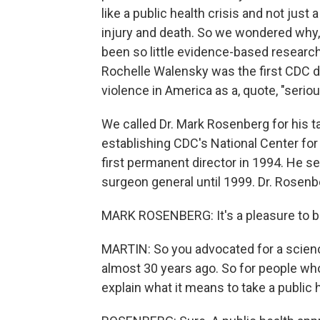
like a public health crisis and not jus
injury and death. So we wondered why, 
been so little evidence-based researc
Rochelle Walensky was the first CDC di
violence in America as a, quote, "serio
We called Dr. Mark Rosenberg for his t
establishing CDC's National Center fo
first permanent director in 1994. He se
surgeon general until 1999. Dr. Rosenb
MARK ROSENBERG: It's a pleasure to b
MARTIN: So you advocated for a scien
almost 30 years ago. So for people who 
explain what it means to take a public