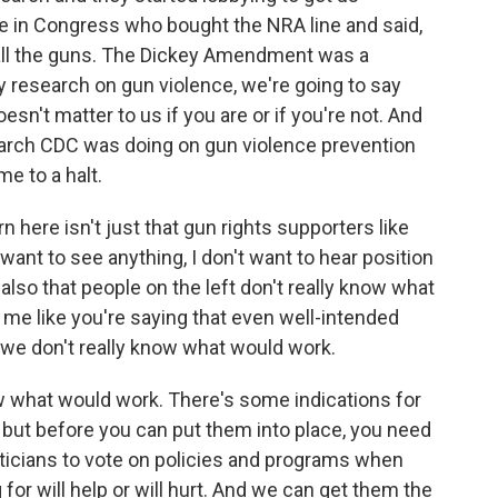
 in Congress who bought the NRA line and said,
 all the guns. The Dickey Amendment was a
ny research on gun violence, we're going to say
esn't matter to us if you are or if you're not. And
earch CDC was doing on gun violence prevention
me to a halt.
n here isn't just that gun rights supporters like
 want to see anything, I don't want to hear position
 also that people on the left don't really know what
o me like you're saying that even well-intended
we don't really know what would work.
what would work. There's some indications for
, but before you can put them into place, you need
iticians to vote on policies and programs when
 for will help or will hurt. And we can get them the