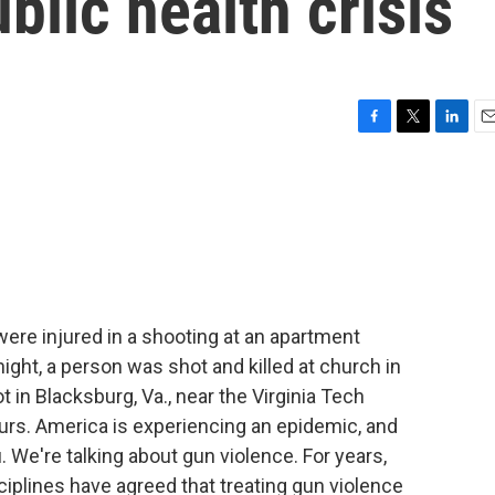
blic health crisis
F
T
L
E
a
w
i
m
c
i
n
a
e
t
k
i
b
t
e
l
o
e
d
o
r
I
k
n
were injured in a shooting at an apartment
ght, a person was shot and killed at church in
 in Blacksburg, Va., near the Virginia Tech
ours. America is experiencing an epidemic, and
. We're talking about gun violence. For years,
iplines have agreed that treating gun violence