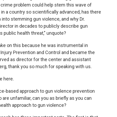
t a crime problem could help stem this wave of
in a country so scientifically advanced, has there
h into stemming gun violence, and why Dr.
rector in decades to publicly describe gun
us public health threat," unquote?
ake on this because he was instrumental in
r Injury Prevention and Control and became the
rved as director for the center and assistant
erg, thank you so much for speaking with us.
e here.
ce-based approach to gun violence prevention
are unfamiliar, can you as briefly as you can
 health approach to gun violence?