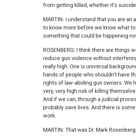
from getting killed, whether it's suici
MARTIN: I understand that you are an 
to know more before we know what to do
something that could be happening now
ROSENBERG: I think there are things we
reduce gun violence without interferin
really high. One is universal backgrou
hands of people who shouldn't have the
rights of law-abiding gun owners. We h
very, very high risk of killing themselv
And if we can, through a judicial proces
probably save lives. And there is some
work.
MARTIN: That was Dr. Mark Rosenberg. 