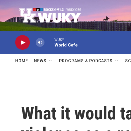
Skip to main content
WUKY
World Cafe
HOME
NEWS
PROGRAMS & PODCASTS
SC
What it would t