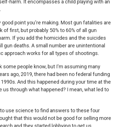
self-harm. It encompasses a child playing with an
.
 good point you're making. Most gun fatalities are
 of first, but probably 50% to 60% of all gun
harm. If you add the homicides and the suicides
all gun deaths. A small number are unintentional
fic approach works for all types of shootings.
ink some people know, but I'm assuming many
 years ago, 2019, there had been no federal funding
 1990s. And this happened during your time at the
ke us through what happened? I mean, what led to
o use science to find answers to these four
ought that this would not be good for selling more
search and they started lobbying to get us