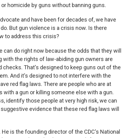
de or homicide by guns without banning guns.
advocate and have been for decades of, we have
. But gun violence is a crisis now. Is there
 to address this crisis?
 can do right now because the odds that they will
g with the rights of law-abiding gun owners are
nd checks. That's designed to keep guns out of the
m. And it's designed to not interfere with the
ave red flag laws. There are people who are at
es with a gun or killing someone else with a gun.
s, identify those people at very high risk, we can
 suggestive evidence that these red flag laws will
He is the founding director of the CDC's National