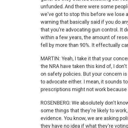
unfunded. And there were some people
we've got to stop this before we lose
warning that basically said if you do a
that you're advocating gun control. It do
within a few years, the amount of res
fell by more than 90%. It effectually ca
MARTIN: Yeah, I take it that your concer
the NRA have taken this kind of, I don't
on safety policies. But your concern is
to advocate either. I mean, it sounds t
prescriptions might not work because 
ROSENBERG: We absolutely don't know 
some things that they're likely to work
evidence. You know, we are asking pol
they have no idea if what they're voting