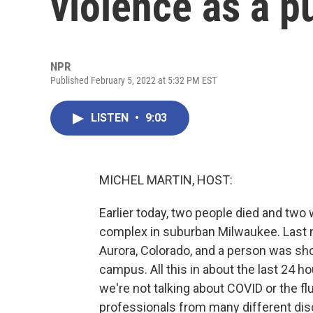
violence as a pu
NPR
Published February 5, 2022 at 5:32 PM EST
LISTEN
•
9:03
MICHEL MARTIN, HOST:
Earlier today, two people died and two 
complex in suburban Milwaukee. Last ni
Aurora, Colorado, and a person was shot
campus. All this in about the last 24 h
we're not talking about COVID or the flu
professionals from many different disc