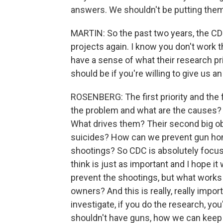
answers. We shouldn't be putting them 
MARTIN: So the past two years, the CDC
projects again. I know you don't work
have a sense of what their research pri
should be if you're willing to give us a
ROSENBERG: The first priority and the f
the problem and what are the causes
What drives them? Their second big o
suicides? How can we prevent gun ho
shootings? So CDC is absolutely focuse
think is just as important and I hope it 
prevent the shootings, but what works 
owners? And this is really, really impo
investigate, if you do the research, you
shouldn't have guns, how we can keep 