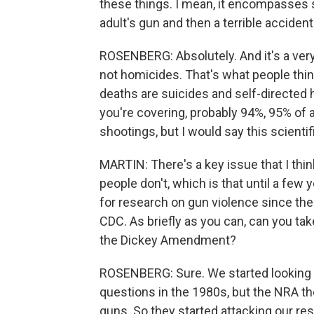
these things. I mean, it encompasses 
adult's gun and then a terrible accident
ROSENBERG: Absolutely. And it's a very
not homicides. That's what people think
deaths are suicides and self-directed 
you're covering, probably 94%, 95% of 
shootings, but I would say this scienti
MARTIN: There's a key issue that I th
people don't, which is that until a few
for research on gun violence since the
CDC. As briefly as you can, can you ta
the Dickey Amendment?
ROSENBERG: Sure. We started looking t
questions in the 1980s, but the NRA th
guns. So they started attacking our re