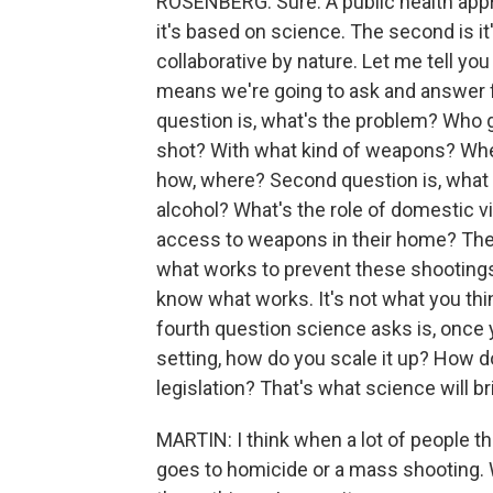
ROSENBERG: Sure. A public health appro
it's based on science. The second is it'
collaborative by nature. Let me tell yo
means we're going to ask and answer f
question is, what's the problem? Who g
shot? With what kind of weapons? Wh
how, where? Second question is, what 
alcohol? What's the role of domestic v
access to weapons in their home? The t
what works to prevent these shootings 
know what works. It's not what you thi
fourth question science asks is, once 
setting, how do you scale it up? How d
legislation? That's what science will br
MARTIN: I think when a lot of people t
goes to homicide or a mass shooting. 