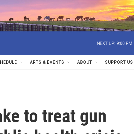
NEXT UP:
9:00 PM
HEDULE
ARTS & EVENTS
ABOUT
SUPPORT US
ake to treat gun