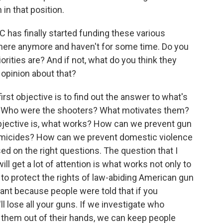
in that position.
 has finally started funding these various
 there anymore and haven't for some time. Do you
orities are? And if not, what do you think they
n opinion about that?
irst objective is to find out the answer to what's
? Who were the shooters? What motivates them?
bjective is, what works? How can we prevent gun
micides? How can we prevent domestic violence
d on the right questions. The question that I
will get a lot of attention is what works not only to
to protect the rights of law-abiding American gun
rtant because people were told that if you
'll lose all your guns. If we investigate who
them out of their hands, we can keep people