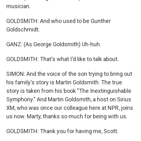
musician.
GOLDSMITH: And who used to be Gunther
Goldschmidt.
GANZ: (As George Goldsmith) Uh-huh.
GOLDSMITH: That's what I'd like to talk about.
SIMON: And the voice of the son trying to bring out
his family's story is Martin Goldsmith. The true
story is taken from his book "The Inextinguishable
Symphony." And Martin Goldsmith, a host on Sirius
XM, who was once our colleague here at NPR, joins
us now. Marty, thanks so much for being with us.
GOLDSMITH: Thank you for having me, Scott.