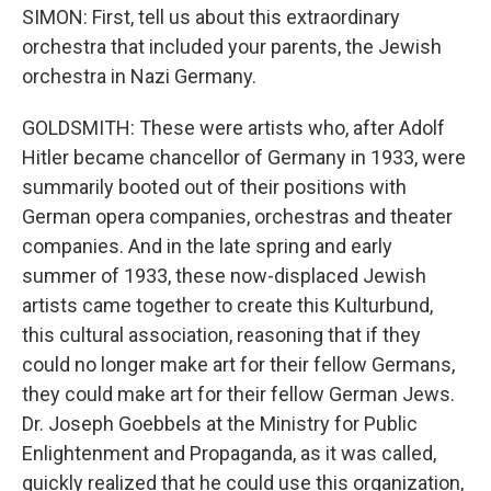
SIMON: First, tell us about this extraordinary
orchestra that included your parents, the Jewish
orchestra in Nazi Germany.
GOLDSMITH: These were artists who, after Adolf
Hitler became chancellor of Germany in 1933, were
summarily booted out of their positions with
German opera companies, orchestras and theater
companies. And in the late spring and early
summer of 1933, these now-displaced Jewish
artists came together to create this Kulturbund,
this cultural association, reasoning that if they
could no longer make art for their fellow Germans,
they could make art for their fellow German Jews.
Dr. Joseph Goebbels at the Ministry for Public
Enlightenment and Propaganda, as it was called,
quickly realized that he could use this organization,