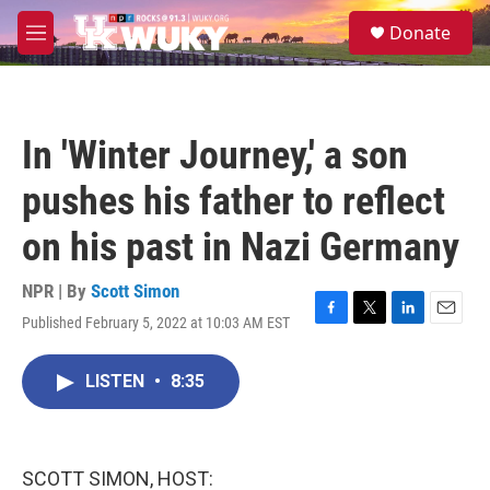
Skip to main content
S
Donate
e
M
a
e
r
n
c
u
h
In 'Winter Journey,' a son
u
e
pushes his father to reflect
r
y
on his past in Nazi Germany
NPR | By
Scott Simon
Published February 5, 2022 at 10:03 AM EST
F
T
L
E
a
w
i
m
c
i
n
a
LISTEN
•
8:35
e
t
k
i
b
t
e
l
o
e
d
o
r
I
k
n
SCOTT SIMON, HOST: