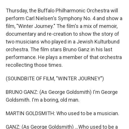
Thursday, the Buffalo Philharmonic Orchestra will
perform Carl Nielsen's Symphony No. 4 and show a
film, "Winter Journey." The film's a mix of memoir,
documentary and re-creation to show the story of
two musicians who played in a Jewish Kulturbund
orchestra. The film stars Bruno Ganz in his last
performance. He plays a member of that orchestra
recollecting those times.
(SOUNDBITE OF FILM, "WINTER JOURNEY")
BRUNO GANZ: (As George Goldsmith) I'm George
Goldsmith. I'm a boring, old man.
MARTIN GOLDSMITH: Who used to be a musician.
GANZ: (As George Goldsmith) ...Who used to be a