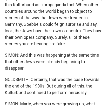
this Kulturbund as a propaganda tool. When other
countries around the world began to object to
stories of the way the Jews were treated in
Germany, Goebbels could feign surprise and say,
look, the Jews have their own orchestra. They have
their own opera company. Surely, all of these
stories you are hearing are fake.
SIMON: And this was happening at the same time
that other Jews were already beginning to
disappear.
GOLDSMITH: Certainly, that was the case towards
the end of the 1930s. But during all of this, the
Kulturbund continued to perform heroically.
SIMON: Marty, when you were growing up, what