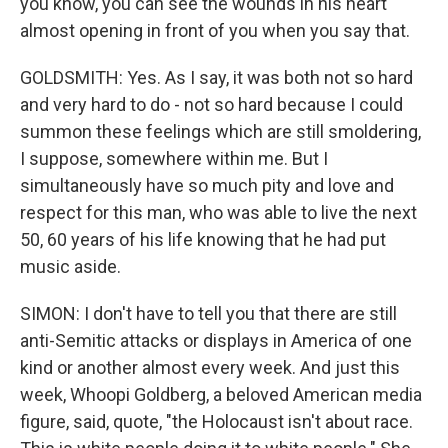
you know, you can see the wounds in his heart
almost opening in front of you when you say that.
GOLDSMITH: Yes. As I say, it was both not so hard
and very hard to do - not so hard because I could
summon these feelings which are still smoldering,
I suppose, somewhere within me. But I
simultaneously have so much pity and love and
respect for this man, who was able to live the next
50, 60 years of his life knowing that he had put
music aside.
SIMON: I don't have to tell you that there are still
anti-Semitic attacks or displays in America of one
kind or another almost every week. And just this
week, Whoopi Goldberg, a beloved American media
figure, said, quote, "the Holocaust isn't about race.