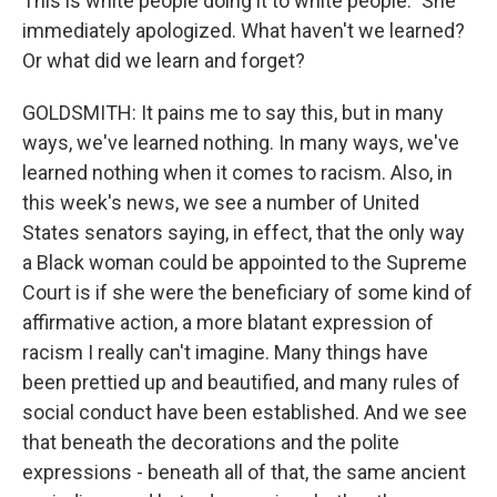
This is white people doing it to white people." She
immediately apologized. What haven't we learned?
Or what did we learn and forget?
GOLDSMITH: It pains me to say this, but in many
ways, we've learned nothing. In many ways, we've
learned nothing when it comes to racism. Also, in
this week's news, we see a number of United
States senators saying, in effect, that the only way
a Black woman could be appointed to the Supreme
Court is if she were the beneficiary of some kind of
affirmative action, a more blatant expression of
racism I really can't imagine. Many things have
been prettied up and beautified, and many rules of
social conduct have been established. And we see
that beneath the decorations and the polite
expressions - beneath all of that, the same ancient