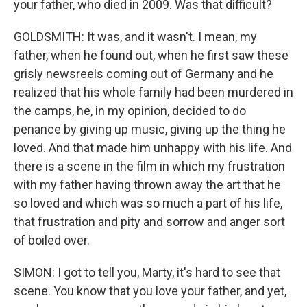
your father, who died in 2009. Was that difficult?
GOLDSMITH: It was, and it wasn't. I mean, my
father, when he found out, when he first saw these
grisly newsreels coming out of Germany and he
realized that his whole family had been murdered in
the camps, he, in my opinion, decided to do
penance by giving up music, giving up the thing he
loved. And that made him unhappy with his life. And
there is a scene in the film in which my frustration
with my father having thrown away the art that he
so loved and which was so much a part of his life,
that frustration and pity and sorrow and anger sort
of boiled over.
SIMON: I got to tell you, Marty, it's hard to see that
scene. You know that you love your father, and yet,