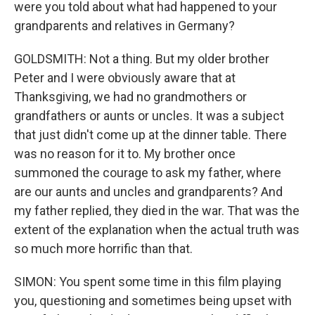
were you told about what had happened to your
grandparents and relatives in Germany?
GOLDSMITH: Not a thing. But my older brother
Peter and I were obviously aware that at
Thanksgiving, we had no grandmothers or
grandfathers or aunts or uncles. It was a subject
that just didn't come up at the dinner table. There
was no reason for it to. My brother once
summoned the courage to ask my father, where
are our aunts and uncles and grandparents? And
my father replied, they died in the war. That was the
extent of the explanation when the actual truth was
so much more horrific than that.
SIMON: You spent some time in this film playing
you, questioning and sometimes being upset with