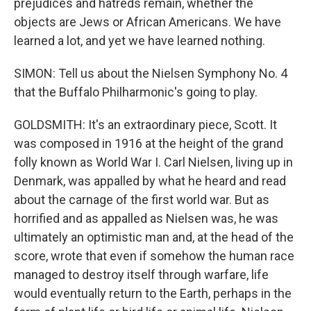
prejudices and hatreds remain, whether the
objects are Jews or African Americans. We have
learned a lot, and yet we have learned nothing.
SIMON: Tell us about the Nielsen Symphony No. 4
that the Buffalo Philharmonic's going to play.
GOLDSMITH: It's an extraordinary piece, Scott. It
was composed in 1916 at the height of the grand
folly known as World War I. Carl Nielsen, living up in
Denmark, was appalled by what he heard and read
about the carnage of the first world war. But as
horrified and as appalled as Nielsen was, he was
ultimately an optimistic man and, at the head of the
score, wrote that even if somehow the human race
managed to destroy itself through warfare, life
would eventually return to the Earth, perhaps in the