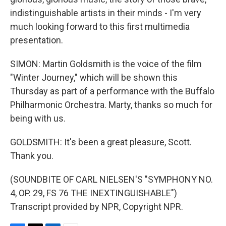
indistinguishable artists in their minds - I'm very
much looking forward to this first multimedia
presentation.
SIMON: Martin Goldsmith is the voice of the film
"Winter Journey," which will be shown this
Thursday as part of a performance with the Buffalo
Philharmonic Orchestra. Marty, thanks so much for
being with us.
GOLDSMITH: It's been a great pleasure, Scott.
Thank you.
(SOUNDBITE OF CARL NIELSEN'S "SYMPHONY NO.
4, OP. 29, FS 76 THE INEXTINGUISHABLE")
Transcript provided by NPR, Copyright NPR.