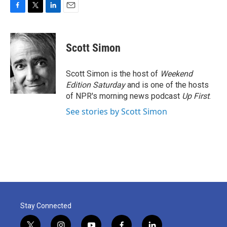
F
T
L
E
a
w
i
m
c
i
n
a
e
t
k
i
Scott Simon
b
t
e
l
o
e
d
o
r
I
Scott Simon is the host of
Weekend
k
n
Edition Saturday
and is one of the hosts
of NPR's morning news podcast
Up First
.
See stories by Scott Simon
Stay Connected