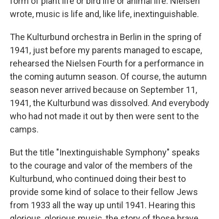
form of plant life or bird life or animal life. Nielsen
wrote, music is life and, like life, inextinguishable.
The Kulturbund orchestra in Berlin in the spring of
1941, just before my parents managed to escape,
rehearsed the Nielsen Fourth for a performance in
the coming autumn season. Of course, the autumn
season never arrived because on September 11,
1941, the Kulturbund was dissolved. And everybody
who had not made it out by then were sent to the
camps.
But the title "Inextinguishable Symphony" speaks
to the courage and valor of the members of the
Kulturbund, who continued doing their best to
provide some kind of solace to their fellow Jews
from 1933 all the way up until 1941. Hearing this
glorious, glorious music, the story of those brave,