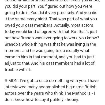
you did your part. You figured out how you were
going to do it. You did it very precisely. And you did
it the same every night. That was part of what you
owed your cast members. Actually, most actors
today would kind of agree with that. But that's just
not how Brando was ever going to work, you know?
Brando's whole thing was that he was living in the
moment, and he was going to do exactly what
came to him in that moment, and you had to just
adjust to that. And his cast members had a lot of
trouble with it.
SIMON: I've got to raise something with you. I have
interviewed many accomplished big-name British
actors over the years who think The Method is - I
don't know how to say it politely - hooey.