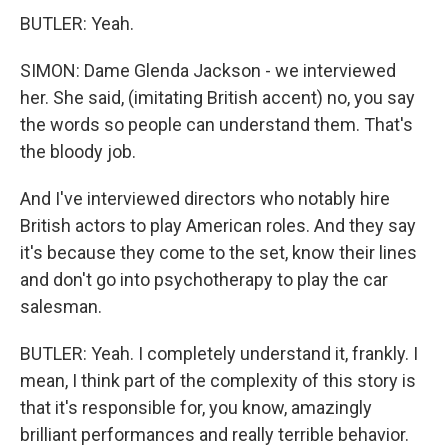
BUTLER: Yeah.
SIMON: Dame Glenda Jackson - we interviewed
her. She said, (imitating British accent) no, you say
the words so people can understand them. That's
the bloody job.
And I've interviewed directors who notably hire
British actors to play American roles. And they say
it's because they come to the set, know their lines
and don't go into psychotherapy to play the car
salesman.
BUTLER: Yeah. I completely understand it, frankly. I
mean, I think part of the complexity of this story is
that it's responsible for, you know, amazingly
brilliant performances and really terrible behavior.