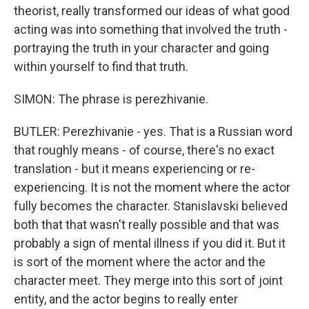
theorist, really transformed our ideas of what good
acting was into something that involved the truth -
portraying the truth in your character and going
within yourself to find that truth.
SIMON: The phrase is perezhivanie.
BUTLER: Perezhivanie - yes. That is a Russian word
that roughly means - of course, there's no exact
translation - but it means experiencing or re-
experiencing. It is not the moment where the actor
fully becomes the character. Stanislavski believed
both that that wasn't really possible and that was
probably a sign of mental illness if you did it. But it
is sort of the moment where the actor and the
character meet. They merge into this sort of joint
entity, and the actor begins to really enter