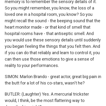
memory is to remember the sensory details of it.
So you might remember, you know, the loss of a
loved one in a hospital room, you know? So you
might recall the sound - the beeping sound that the
heart monitor made - or that kind of smell that
hospital rooms have - that antiseptic smell. And
you would use these sensory details until suddenly
you began feeling the things that you felt then. And
if you can do that reliably and learn to control it, you
can then use those emotions to give a sense of
reality to your performances.
SIMON: Marlon Brando - great actor, great big pain in
the butt for a lot of his co-stars, wasn't he?
BUTLER: (Laughter) Yes. A mercurial trickster
would, I think, be the most flattering way to