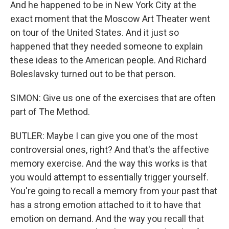
And he happened to be in New York City at the
exact moment that the Moscow Art Theater went
on tour of the United States. And it just so
happened that they needed someone to explain
these ideas to the American people. And Richard
Boleslavsky turned out to be that person.
SIMON: Give us one of the exercises that are often
part of The Method.
BUTLER: Maybe I can give you one of the most
controversial ones, right? And that's the affective
memory exercise. And the way this works is that
you would attempt to essentially trigger yourself.
You're going to recall a memory from your past that
has a strong emotion attached to it to have that
emotion on demand. And the way you recall that