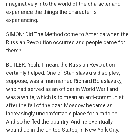
imaginatively into the world of the character and
experience the things the character is
experiencing.
SIMON: Did The Method come to America when the
Russian Revolution occurred and people came for
them?
BUTLER: Yeah. I mean, the Russian Revolution
certainly helped. One of Stanislavski's disciples, I
suppose, was a man named Richard Boleslavsky,
who had served as an officer in World War I and
was a white, which is to mean an anti-communist
after the fall of the czar. Moscow became an
increasingly uncomfortable place for him to be.
And so he fled the country. And he eventually
wound up in the United States, in New York City.