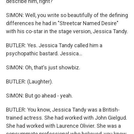
describe him, right?
SIMON: Well, you write so beautifully of the defining
differences he had in "Streetcar Named Desire"
with his co-star in the stage version, Jessica Tandy.
BUTLER: Yes. Jessica Tandy called him a
psychopathic bastard. Jessica...
SIMON: Oh, that's just showbiz.
BUTLER: (Laughter).
SIMON: But go ahead - yeah.
BUTLER: You know, Jessica Tandy was a British-
trained actress. She had worked with John Gielgud.
She had worked with Laurence Olivier. She was a
consummate professional who believed, you know,