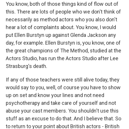
You know, both of those things kind of flow out of
this. There are lots of people who we don't think of
necessarily as method actors who you also don't
hear a lot of complaints about. You know, I would
put Ellen Burstyn up against Glenda Jackson any
day, for example. Ellen Burstyn is, you know, one of
the great champions of The Method, studied at the
Actors Studio, has run the Actors Studio after Lee
Strasburg's death.
If any of those teachers were still alive today, they
would say to you, well, of course you have to show
up on set and know your lines and not need
psychotherapy and take care of yourself and not
abuse your cast members. You shouldn't use this
stuff as an excuse to do that. And I believe that. So
to return to your point about British actors - British