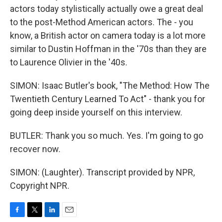
actors today stylistically actually owe a great deal
to the post-Method American actors. The - you
know, a British actor on camera today is a lot more
similar to Dustin Hoffman in the '70s than they are
to Laurence Olivier in the '40s.
SIMON: Isaac Butler's book, "The Method: How The
Twentieth Century Learned To Act" - thank you for
going deep inside yourself on this interview.
BUTLER: Thank you so much. Yes. I'm going to go
recover now.
SIMON: (Laughter). Transcript provided by NPR,
Copyright NPR.
F
T
L
E