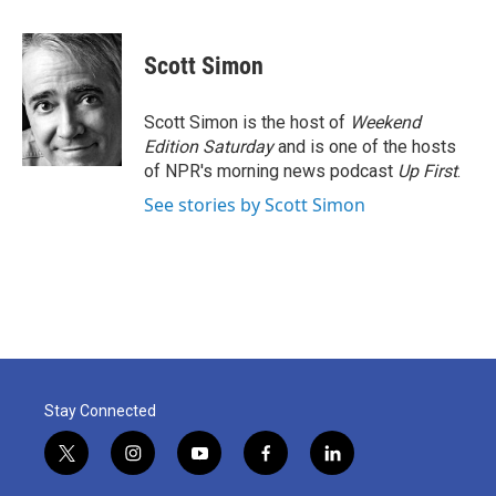
a
w
i
m
c
i
n
a
e
t
k
i
Scott Simon
b
t
e
l
o
e
d
o
r
I
Scott Simon is the host of
Weekend
k
n
Edition Saturday
and is one of the hosts
of NPR's morning news podcast
Up First
.
See stories by Scott Simon
Stay Connected
t
i
y
f
l
w
n
o
a
i