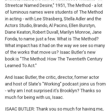
Streetcar Named Desire," 1951, The Method - a lot
of luminous names were students of The Method
in acting - with Lee Strasberg, Stella Adler and the
Actors Studio, Brando, Al Pacino, Ellen Burstyn,
Diane Keaton, Robert Duvall, Marilyn Monroe, Jane
Fonda, to name just a few. What is The Method?
What impact has it had on the way we see so many
of the works that move us? Isaac Butler's new
book is "The Method: How The Twentieth Century
Learned To Act."
And Isaac Butler, the critic, director, former actor
and host of Slate's "Working" podcast joins us from
- why am I not surprised it's Brooklyn? Thanks so
much for being with us, Isaac.
ISAAC BUTLER: Thank you so much for having me,