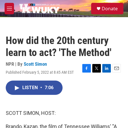
Skip to main content
S
Donate
e
M
a
e
r
n
c
u
h
How did the 20th century
u
e
learn to act? 'The Method'
r
y
NPR | By
Scott Simon
Published February 5, 2022 at 8:45 AM EST
F
T
L
E
a
w
i
m
c
i
n
a
LISTEN
•
7:06
e
t
k
i
b
t
e
l
o
e
d
o
r
I
k
n
SCOTT SIMON, HOST:
Brando, Kazan, the film of Tennessee Williams' "A