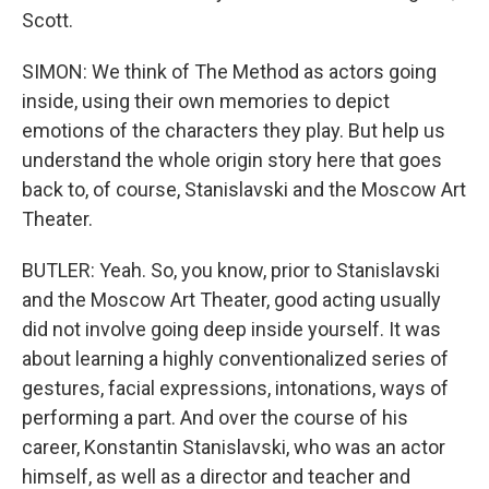
Scott.
SIMON: We think of The Method as actors going
inside, using their own memories to depict
emotions of the characters they play. But help us
understand the whole origin story here that goes
back to, of course, Stanislavski and the Moscow Art
Theater.
BUTLER: Yeah. So, you know, prior to Stanislavski
and the Moscow Art Theater, good acting usually
did not involve going deep inside yourself. It was
about learning a highly conventionalized series of
gestures, facial expressions, intonations, ways of
performing a part. And over the course of his
career, Konstantin Stanislavski, who was an actor
himself, as well as a director and teacher and