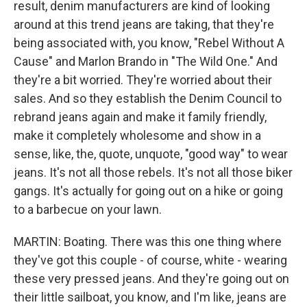
result, denim manufacturers are kind of looking
around at this trend jeans are taking, that they're
being associated with, you know, "Rebel Without A
Cause" and Marlon Brando in "The Wild One." And
they're a bit worried. They're worried about their
sales. And so they establish the Denim Council to
rebrand jeans again and make it family friendly,
make it completely wholesome and show in a
sense, like, the, quote, unquote, "good way" to wear
jeans. It's not all those rebels. It's not all those biker
gangs. It's actually for going out on a hike or going
to a barbecue on your lawn.
MARTIN: Boating. There was this one thing where
they've got this couple - of course, white - wearing
these very pressed jeans. And they're going out on
their little sailboat, you know, and I'm like, jeans are