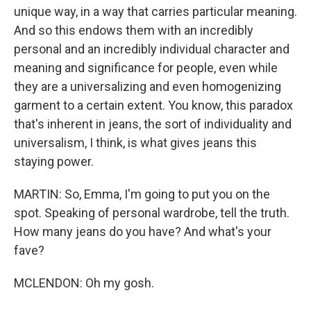
unique way, in a way that carries particular meaning.
And so this endows them with an incredibly
personal and an incredibly individual character and
meaning and significance for people, even while
they are a universalizing and even homogenizing
garment to a certain extent. You know, this paradox
that's inherent in jeans, the sort of individuality and
universalism, I think, is what gives jeans this
staying power.
MARTIN: So, Emma, I'm going to put you on the
spot. Speaking of personal wardrobe, tell the truth.
How many jeans do you have? And what's your
fave?
MCLENDON: Oh my gosh.