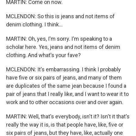
MARTIN: Come on now.
MCLENDON: So this is jeans and not items of
denim clothing. I think...
MARTIN: Oh, yes, I'm sorry. I'm speaking to a
scholar here. Yes, jeans and not items of denim
clothing. And what's your fave?
MCLENDON: It's embarrassing. I think I probably
have five or six pairs of jeans, and many of them
are duplicates of the same jean because I found a
pair of jeans that I really like, and I want to wear it to
work and to other occasions over and over again.
MARTIN: Well, that's everybody, isn't it? Isn't it that's
really the way it is, is that people have, like, five or
six pairs of jeans, but they have, like, actually one