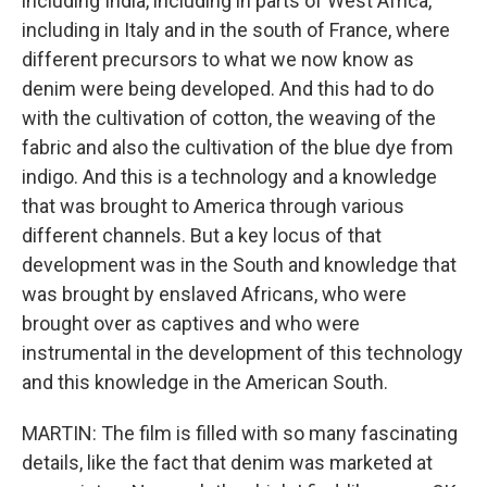
including India, including in parts of West Africa,
including in Italy and in the south of France, where
different precursors to what we now know as
denim were being developed. And this had to do
with the cultivation of cotton, the weaving of the
fabric and also the cultivation of the blue dye from
indigo. And this is a technology and a knowledge
that was brought to America through various
different channels. But a key locus of that
development was in the South and knowledge that
was brought by enslaved Africans, who were
brought over as captives and who were
instrumental in the development of this technology
and this knowledge in the American South.
MARTIN: The film is filled with so many fascinating
details, like the fact that denim was marketed at