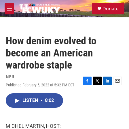
Skip to main content
S
Donate
e
M
a
e
r
n
c
u
h
How denim evolved to
u
e
become an American
r
y
wardrobe staple
NPR
Published February 5, 2022 at 5:32 PM EST
F
T
L
E
a
w
i
m
c
i
n
a
LISTEN
•
8:02
e
t
k
i
b
t
e
l
o
e
d
o
r
I
k
n
MICHEL MARTIN, HOST: