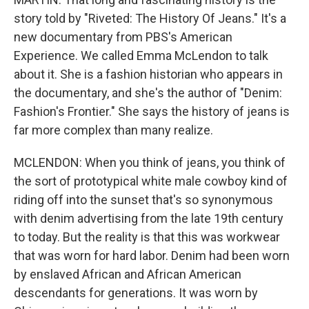
story told by "Riveted: The History Of Jeans." It's a
new documentary from PBS's American
Experience. We called Emma McLendon to talk
about it. She is a fashion historian who appears in
the documentary, and she's the author of "Denim:
Fashion's Frontier." She says the history of jeans is
far more complex than many realize.
MCLENDON: When you think of jeans, you think of
the sort of prototypical white male cowboy kind of
riding off into the sunset that's so synonymous
with denim advertising from the late 19th century
to today. But the reality is that this was workwear
that was worn for hard labor. Denim had been worn
by enslaved African and African American
descendants for generations. It was worn by