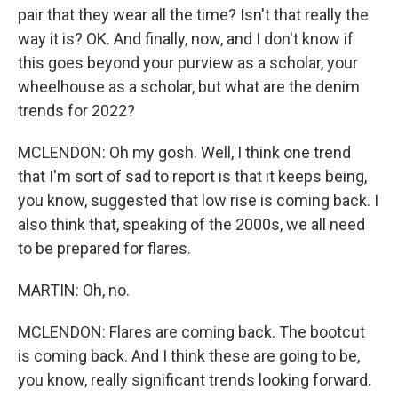
pair that they wear all the time? Isn't that really the
way it is? OK. And finally, now, and I don't know if
this goes beyond your purview as a scholar, your
wheelhouse as a scholar, but what are the denim
trends for 2022?
MCLENDON: Oh my gosh. Well, I think one trend
that I'm sort of sad to report is that it keeps being,
you know, suggested that low rise is coming back. I
also think that, speaking of the 2000s, we all need
to be prepared for flares.
MARTIN: Oh, no.
MCLENDON: Flares are coming back. The bootcut
is coming back. And I think these are going to be,
you know, really significant trends looking forward.