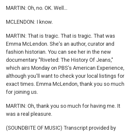
MARTIN: Oh, no. OK. Well...
MCLENDON: I know.
MARTIN: That is tragic. That is tragic. That was
Emma McLendon. She's an author, curator and
fashion historian. You can see her in the new
documentary "Riveted: The History Of Jeans,"
which airs Monday on PBS's American Experience,
although you'll want to check your local listings for
exact times. Emma McLendon, thank you so much
for joining us.
MARTIN: Oh, thank you so much for having me. It
was a real pleasure.
(SOUNDBITE OF MUSIC) Transcript provided by