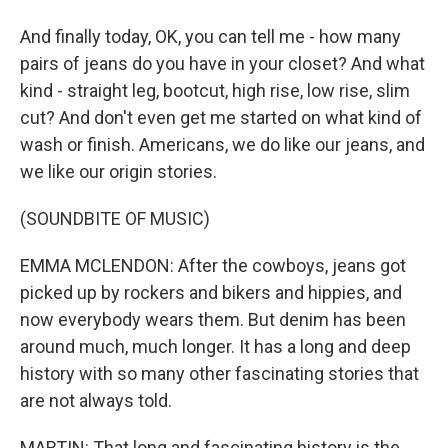
And finally today, OK, you can tell me - how many
pairs of jeans do you have in your closet? And what
kind - straight leg, bootcut, high rise, low rise, slim
cut? And don't even get me started on what kind of
wash or finish. Americans, we do like our jeans, and
we like our origin stories.
(SOUNDBITE OF MUSIC)
EMMA MCLENDON: After the cowboys, jeans got
picked up by rockers and bikers and hippies, and
now everybody wears them. But denim has been
around much, much longer. It has a long and deep
history with so many other fascinating stories that
are not always told.
MARTIN: That long and fascinating history is the