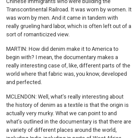
Chinese immigrants who were building the
Transcontinental Railroad. It was worn by women. It
was worn by men. And it came in tandem with
really grueling hard labor, which is often left out of a
sort of romanticized view.
MARTIN: How did denim make it to America to
begin with? I mean, the documentary makes a
really interesting case of, like, different parts of the
world where that fabric was, you know, developed
and perfected.
MCLENDON: Well, what's really interesting about
the history of denim as a textile is that the origin is
actually very murky. What we can point to and
what's outlined in the documentary is that there are
a variety of different places around the world,