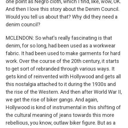
one point as Negro cloth, which I find, like, wow, OK.
And then I love this story about the Denim Council.
Would you tell us about that? Why did they need a
denim council?
MCLENDON: So what's really fascinating is that
denim, for so long, had been used as a workwear
fabric. It had been used to make garments for hard
work. Over the course of the 20th century, it starts
to get sort of rebranded through various ways. It
gets kind of reinvented with Hollywood and gets all
this nostalgia attached to it during the 1930s and
the rise of the Western. And then after World War II,
we get the rise of biker gangs. And again,
Hollywood is kind of instrumental in this shifting of
the cultural meaning of jeans towards this more
rebellious, you know, outlaw biker figure. But as a