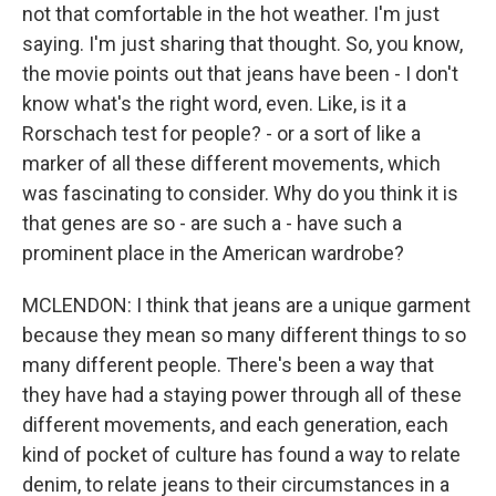
not that comfortable in the hot weather. I'm just
saying. I'm just sharing that thought. So, you know,
the movie points out that jeans have been - I don't
know what's the right word, even. Like, is it a
Rorschach test for people? - or a sort of like a
marker of all these different movements, which
was fascinating to consider. Why do you think it is
that genes are so - are such a - have such a
prominent place in the American wardrobe?
MCLENDON: I think that jeans are a unique garment
because they mean so many different things to so
many different people. There's been a way that
they have had a staying power through all of these
different movements, and each generation, each
kind of pocket of culture has found a way to relate
denim, to relate jeans to their circumstances in a