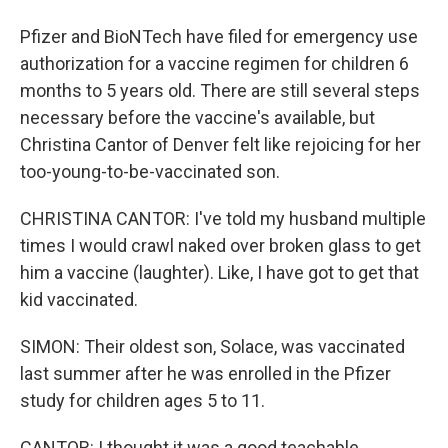
Pfizer and BioNTech have filed for emergency use
authorization for a vaccine regimen for children 6
months to 5 years old. There are still several steps
necessary before the vaccine's available, but
Christina Cantor of Denver felt like rejoicing for her
too-young-to-be-vaccinated son.
CHRISTINA CANTOR: I've told my husband multiple
times I would crawl naked over broken glass to get
him a vaccine (laughter). Like, I have got to get that
kid vaccinated.
SIMON: Their oldest son, Solace, was vaccinated
last summer after he was enrolled in the Pfizer
study for children ages 5 to 11.
CANTOR: I thought it was a good teachable