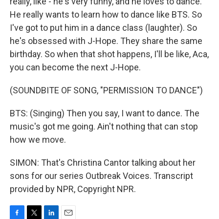
really, like - he's very funny, and he loves to dance.
He really wants to learn how to dance like BTS. So
I've got to put him in a dance class (laughter). So
he's obsessed with J-Hope. They share the same
birthday. So when that shot happens, I'll be like, Aca,
you can become the next J-Hope.
(SOUNDBITE OF SONG, "PERMISSION TO DANCE")
BTS: (Singing) Then you say, I want to dance. The
music's got me going. Ain't nothing that can stop
how we move.
SIMON: That's Christina Cantor talking about her
sons for our series Outbreak Voices. Transcript
provided by NPR, Copyright NPR.