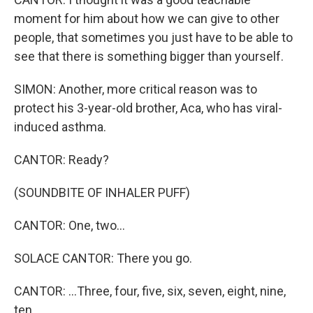
moment for him about how we can give to other
people, that sometimes you just have to be able to
see that there is something bigger than yourself.
SIMON: Another, more critical reason was to
protect his 3-year-old brother, Aca, who has viral-
induced asthma.
CANTOR: Ready?
(SOUNDBITE OF INHALER PUFF)
CANTOR: One, two...
SOLACE CANTOR: There you go.
CANTOR: ...Three, four, five, six, seven, eight, nine,
ten.