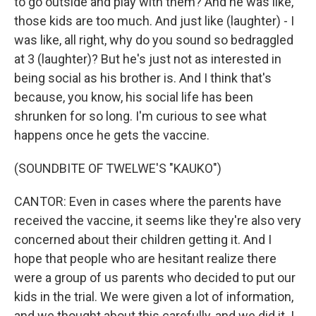
to go outside and play with them? And he was like,
those kids are too much. And just like (laughter) - I
was like, all right, why do you sound so bedraggled
at 3 (laughter)? But he's just not as interested in
being social as his brother is. And I think that's
because, you know, his social life has been
shrunken for so long. I'm curious to see what
happens once he gets the vaccine.
(SOUNDBITE OF TWELWE'S "KAUKO")
CANTOR: Even in cases where the parents have
received the vaccine, it seems like they're also very
concerned about their children getting it. And I
hope that people who are hesitant realize there
were a group of us parents who decided to put our
kids in the trial. We were given a lot of information,
and we thought about this carefully, and we did it. I