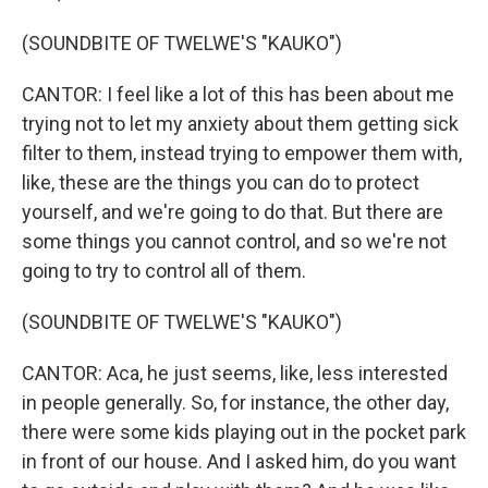
(SOUNDBITE OF TWELWE'S "KAUKO")
CANTOR: I feel like a lot of this has been about me
trying not to let my anxiety about them getting sick
filter to them, instead trying to empower them with,
like, these are the things you can do to protect
yourself, and we're going to do that. But there are
some things you cannot control, and so we're not
going to try to control all of them.
(SOUNDBITE OF TWELWE'S "KAUKO")
CANTOR: Aca, he just seems, like, less interested
in people generally. So, for instance, the other day,
there were some kids playing out in the pocket park
in front of our house. And I asked him, do you want