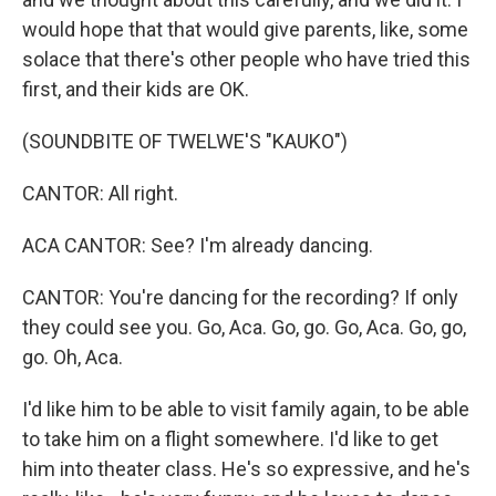
would hope that that would give parents, like, some
solace that there's other people who have tried this
first, and their kids are OK.
(SOUNDBITE OF TWELWE'S "KAUKO")
CANTOR: All right.
ACA CANTOR: See? I'm already dancing.
CANTOR: You're dancing for the recording? If only
they could see you. Go, Aca. Go, go. Go, Aca. Go, go,
go. Oh, Aca.
I'd like him to be able to visit family again, to be able
to take him on a flight somewhere. I'd like to get
him into theater class. He's so expressive, and he's