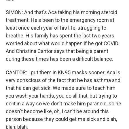
SIMON: And that's Aca taking his morning steroid
treatment. He's been to the emergency room at
least once each year of his life, struggling to
breathe. His family has spent the last two years
worried about what would happen if he got COVID.
And Christina Cantor says that being a parent
during these times has been a difficult balance.
CANTOR: I put them in KN95 masks sooner. Aca is
very conscious of the fact that he has asthma and
that he can get sick. We made sure to teach him
you wash your hands, you do all that, but trying to
do it in a way so we don't make him paranoid, so he
doesn't become like, oh, I can't be around this
person because they could get me sick and blah,
blah, blah.