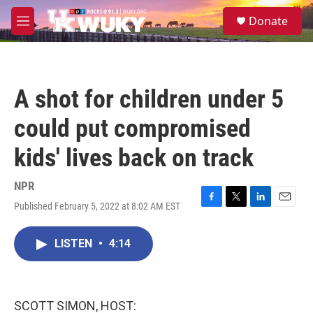
Skip to main content
S
Donate
e
M
a
e
r
n
c
u
h
A shot for children under 5
u
e
could put compromised
r
y
kids' lives back on track
NPR
Published February 5, 2022 at 8:02 AM EST
F
T
L
E
a
w
i
m
c
i
n
a
LISTEN
•
4:14
e
t
k
i
b
t
e
l
o
e
d
o
r
I
k
n
SCOTT SIMON, HOST: