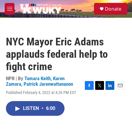
Skip to main content
S
Donate
e
M
a
e
r
n
c
u
h
NYC Mayor Eric Adams
u
e
applauds federal help to
r
y
fight crime
NPR | By
Tamara Keith
,
Karen
Zamora
,
Patrick Jarenwattananon
F
T
L
E
Published February 4, 2022 at 4:26 PM EST
a
w
i
m
c
i
n
a
e
t
k
i
LISTEN
•
6:00
b
t
e
l
o
e
d
o
r
I
k
n