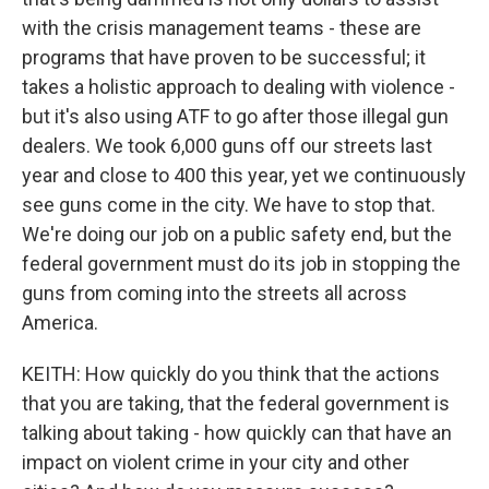
with the crisis management teams - these are
programs that have proven to be successful; it
takes a holistic approach to dealing with violence -
but it's also using ATF to go after those illegal gun
dealers. We took 6,000 guns off our streets last
year and close to 400 this year, yet we continuously
see guns come in the city. We have to stop that.
We're doing our job on a public safety end, but the
federal government must do its job in stopping the
guns from coming into the streets all across
America.
KEITH: How quickly do you think that the actions
that you are taking, that the federal government is
talking about taking - how quickly can that have an
impact on violent crime in your city and other