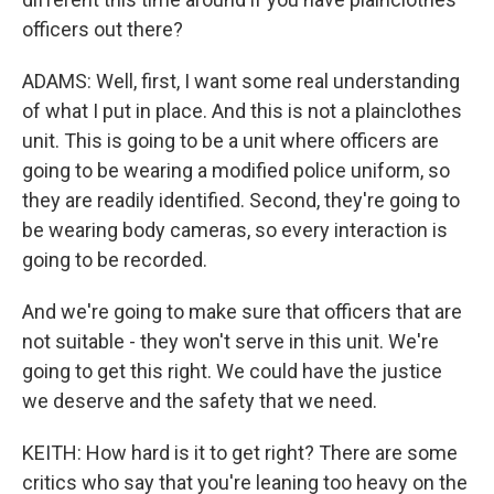
officers out there?
ADAMS: Well, first, I want some real understanding
of what I put in place. And this is not a plainclothes
unit. This is going to be a unit where officers are
going to be wearing a modified police uniform, so
they are readily identified. Second, they're going to
be wearing body cameras, so every interaction is
going to be recorded.
And we're going to make sure that officers that are
not suitable - they won't serve in this unit. We're
going to get this right. We could have the justice
we deserve and the safety that we need.
KEITH: How hard is it to get right? There are some
critics who say that you're leaning too heavy on the