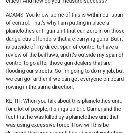
cities? And how do you measure success?
ADAMS: You know, some of this is within our span
of control. That's why I am putting in place a
plainclothes anti-gun unit that can zero in on those
dangerous offenders that are carrying guns. But it
is outside of my direct span of control to have a
review of the bail laws, and it's outside my span of
control to go after those gun dealers that are
flooding our streets. So I'm going to do my job, but
we can go further if we can get everyone on board
rowing in the same direction.
KEITH: When you talk about this plainclothes unit,
for a lot of people, it brings up Eric Garner and the
fact that he was killed by a plainclothes unit that
was using excessive force. How will this be
different this time around if you have plainclothes