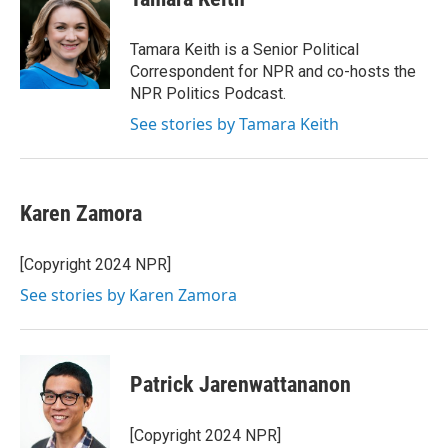
b
t
e
l
o
e
d
o
r
I
Tamara Keith is a Senior Political
k
n
Correspondent for NPR and co-hosts the
NPR Politics Podcast.
See stories by Tamara Keith
Karen Zamora
[Copyright 2024 NPR]
See stories by Karen Zamora
Patrick Jarenwattananon
[Copyright 2024 NPR]