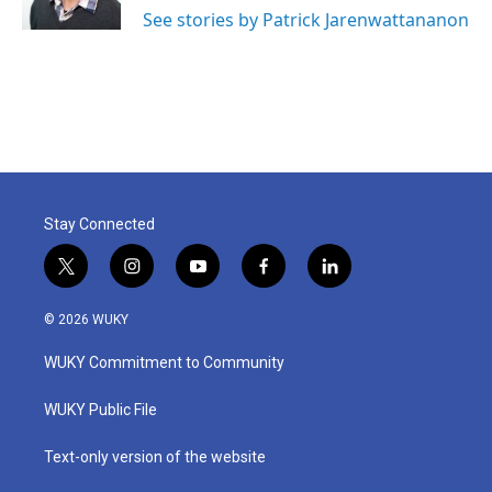
See stories by Patrick Jarenwattananon
Stay Connected
t
i
y
f
l
w
n
o
a
i
i
s
u
c
n
© 2026 WUKY
t
t
t
e
k
t
a
u
b
e
WUKY Commitment to Community
e
g
b
o
d
r
r
e
o
i
a
k
n
WUKY Public File
m
Text-only version of the website