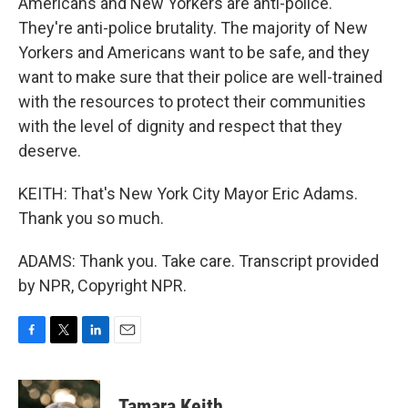
Americans and New Yorkers are anti-police.
They're anti-police brutality. The majority of New
Yorkers and Americans want to be safe, and they
want to make sure that their police are well-trained
with the resources to protect their communities
with the level of dignity and respect that they
deserve.
KEITH: That's New York City Mayor Eric Adams.
Thank you so much.
ADAMS: Thank you. Take care. Transcript provided
by NPR, Copyright NPR.
F
T
L
E
a
w
i
m
c
i
n
a
e
t
k
i
Tamara Keith