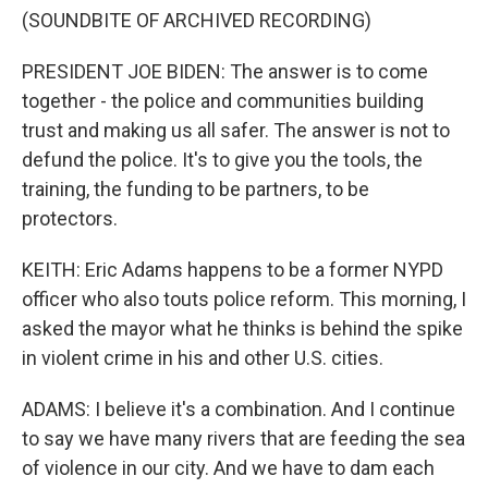
(SOUNDBITE OF ARCHIVED RECORDING)
PRESIDENT JOE BIDEN: The answer is to come
together - the police and communities building
trust and making us all safer. The answer is not to
defund the police. It's to give you the tools, the
training, the funding to be partners, to be
protectors.
KEITH: Eric Adams happens to be a former NYPD
officer who also touts police reform. This morning, I
asked the mayor what he thinks is behind the spike
in violent crime in his and other U.S. cities.
ADAMS: I believe it's a combination. And I continue
to say we have many rivers that are feeding the sea
of violence in our city. And we have to dam each