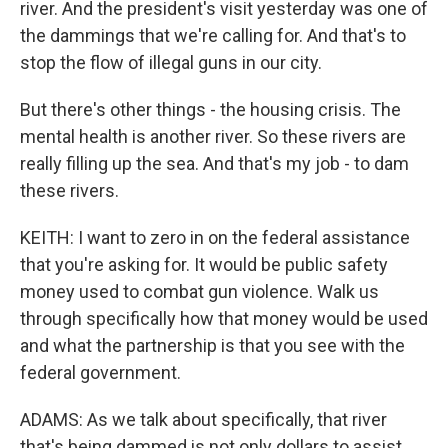
river. And the president's visit yesterday was one of
the dammings that we're calling for. And that's to
stop the flow of illegal guns in our city.
But there's other things - the housing crisis. The
mental health is another river. So these rivers are
really filling up the sea. And that's my job - to dam
these rivers.
KEITH: I want to zero in on the federal assistance
that you're asking for. It would be public safety
money used to combat gun violence. Walk us
through specifically how that money would be used
and what the partnership is that you see with the
federal government.
ADAMS: As we talk about specifically, that river
that's being dammed is not only dollars to assist