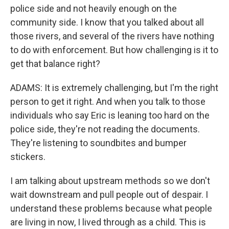
police side and not heavily enough on the
community side. I know that you talked about all
those rivers, and several of the rivers have nothing
to do with enforcement. But how challenging is it to
get that balance right?
ADAMS: It is extremely challenging, but I'm the right
person to get it right. And when you talk to those
individuals who say Eric is leaning too hard on the
police side, they're not reading the documents.
They're listening to soundbites and bumper
stickers.
I am talking about upstream methods so we don't
wait downstream and pull people out of despair. I
understand these problems because what people
are living in now, I lived through as a child. This is