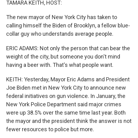
TAMARA KEITH, HOST:
The new mayor of New York City has taken to
calling himself the Biden of Brooklyn, a fellow blue-
collar guy who understands average people.
ERIC ADAMS: Not only the person that can bear the
weight of the city, but someone you don't mind
having a beer with. That's what people want.
KEITH: Yesterday, Mayor Eric Adams and President
Joe Biden met in New York City to announce new
federal initiatives on gun violence. In January, the
New York Police Department said major crimes
were up 38.5% over the same time last year. Both
the mayor and the president think the answer is not
fewer resources to police but more.