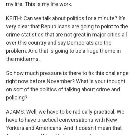
my life. This is my life work.
KEITH: Can we talk about politics for a minute? It's
very clear that Republicans are going to point to the
crime statistics that are not great in major cities all
over this country and say Democrats are the
problem. And that is going to be a huge theme in
the midterms.
So how much pressure is there to fix this challenge
right now before November? What is your thought
on sort of the politics of talking about crime and
policing?
ADAMS: Well, we have to be radically practical. We
have to have practical conversations with New
Yorkers and Americans. And it doesn't mean that