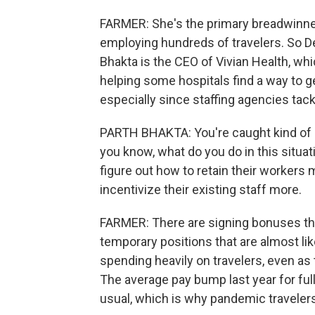
FARMER: She's the primary breadwinner, 
employing hundreds of travelers. So De
Bhakta is the CEO of Vivian Health, wh
helping some hospitals find a way to g
especially since staffing agencies tac
PARTH BHAKTA: You're caught kind of b
you know, what do you do in this situat
figure out how to retain their workers
incentivize their existing staff more.
FARMER: There are signing bonuses the
temporary positions that are almost like 
spending heavily on travelers, even as 
The average pay bump last year for fu
usual, which is why pandemic travelers 