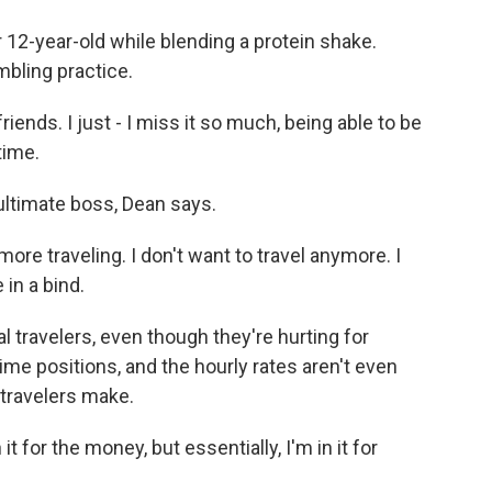
 12-year-old while blending a protein shake.
mbling practice.
riends. I just - I miss it so much, being able to be
time.
ltimate boss, Dean says.
ore traveling. I don't want to travel anymore. I
in a bind.
 travelers, even though they're hurting for
ime positions, and the hourly rates aren't even
 travelers make.
 for the money, but essentially, I'm in it for