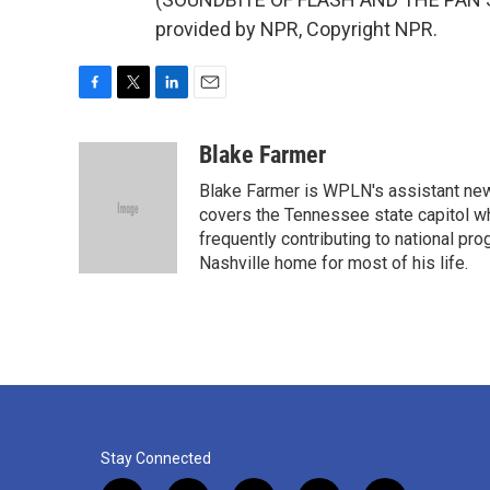
provided by NPR, Copyright NPR.
F
T
L
E
a
w
i
m
c
i
n
a
Blake Farmer
e
t
k
i
Blake Farmer is WPLN's assistant news
b
t
e
l
o
e
d
covers the Tennessee state capitol w
o
r
I
frequently contributing to national p
k
n
Nashville home for most of his life.
Stay Connected