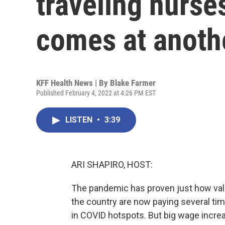
traveling nurses
comes at anoth
KFF Health News | By
Blake Farmer
Published February 4, 2022 at 4:26 PM EST
LISTEN
•
3:39
ARI SHAPIRO, HOST:
The pandemic has proven just how valu
the country are now paying several tim
in COVID hotspots. But big wage increa