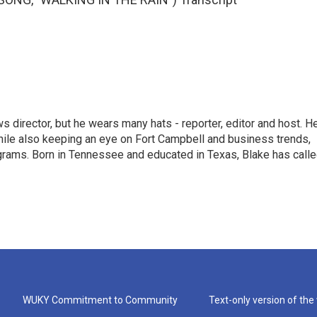
 director, but he wears many hats - reporter, editor and host. H
hile also keeping an eye on Fort Campbell and business trends,
rograms. Born in Tennessee and educated in Texas, Blake has call
WUKY Commitment to Community
Text-only version of the