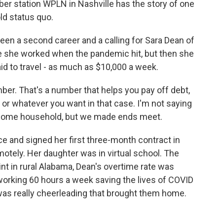
r station WPLN in Nashville has the story of one
old status quo.
n a second career and a calling for Sara Dean of
re she worked when the pandemic hit, but then she
 to travel - as much as $10,000 a week.
er. That's a number that helps you pay off debt,
r whatever you want in that case. I'm not saying
ncome household, but we made ends meet.
e and signed her first three-month contract in
tely. Her daughter was in virtual school. The
nt in rural Alabama, Dean's overtime rate was
orking 60 hours a week saving the lives of COVID
t was really cheerleading that brought them home.