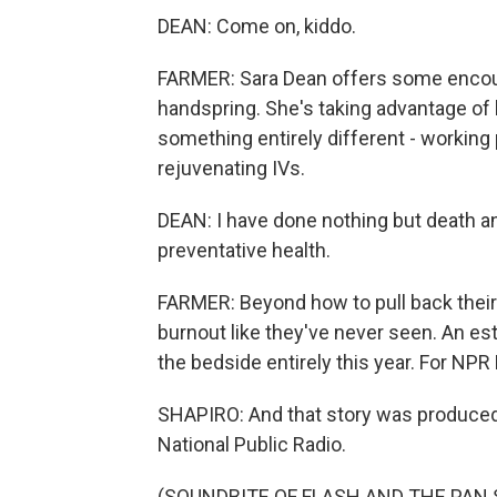
DEAN: Come on, kiddo.
FARMER: Sara Dean offers some encou
handspring. She's taking advantage of 
something entirely different - working 
rejuvenating IVs.
DEAN: I have done nothing but death and
preventative health.
FARMER: Beyond how to pull back their 
burnout like they've never seen. An es
the bedside entirely this year. For NPR
SHAPIRO: And that story was produced
National Public Radio.
(SOUNDBITE OF FLASH AND THE PAN S