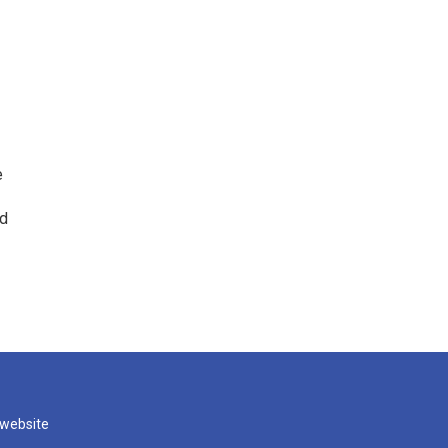
e
ed
 website