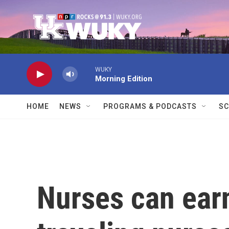
Skip to main content
WUKY
Morning Edition
HOME
NEWS
PROGRAMS & PODCASTS
SC
Nurses can ear