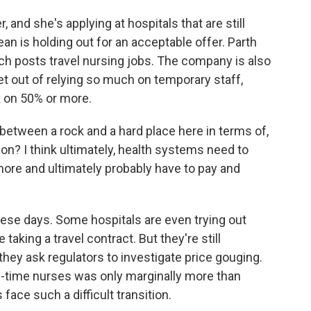
and she's applying at hospitals that are still
an is holding out for an acceptable offer. Parth
ich posts travel nursing jobs. The company is also
et out of relying so much on temporary staff,
k on 50% or more.
etween a rock and a hard place here in terms of,
ion? I think ultimately, health systems need to
 more and ultimately probably have to pay and
se days. Some hospitals are even trying out
taking a travel contract. But they're still
they ask regulators to investigate price gouging.
ll-time nurses was only marginally more than
face such a difficult transition.