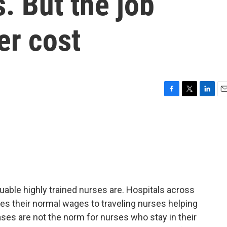
. But the job
er cost
F
T
L
E
a
w
i
m
c
i
n
a
e
t
k
i
b
t
e
l
o
e
d
o
r
I
k
n
able highly trained nurses are. Hospitals across
es their normal wages to traveling nurses helping
ses are not the norm for nurses who stay in their