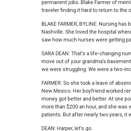
permanent jobs. Blake Farmer of membe
traveler finding it hard to return to the 
BLAKE FARMER, BYLINE: Nursing has bee
Nashville. She loved the hospital whe
saw how much nurses were getting paid
SARA DEAN: That's a life-changing numb
move out of your grandma's basement o
we were struggling. We were a two-i
FARMER: So she took a leave of absenc
New Mexico. Her boyfriend worked remo
money got better and better. At one poi
more than $200 an hour, and she was w
patients. But after nearly two years, i
DEAN: Harper, let's go.