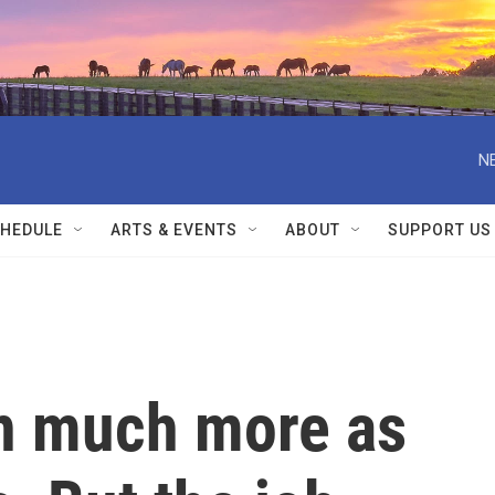
N
HEDULE
ARTS & EVENTS
ABOUT
SUPPORT US
n much more as