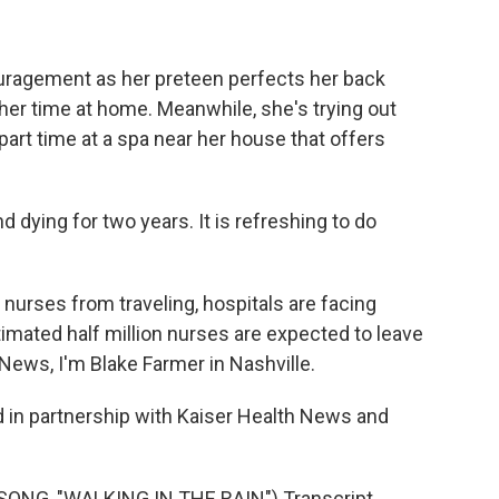
ragement as her preteen perfects her back
her time at home. Meanwhile, she's trying out
part time at a spa near her house that offers
 dying for two years. It is refreshing to do
nurses from traveling, hospitals are facing
timated half million nurses are expected to leave
 News, I'm Blake Farmer in Nashville.
 in partnership with Kaiser Health News and
ONG, "WALKING IN THE RAIN") Transcript