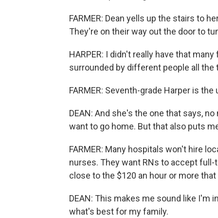
FARMER: Dean yells up the stairs to her
They're on their way out the door to tu
HARPER: I didn't really have that many f
surrounded by different people all the 
FARMER: Seventh-grade Harper is the u
DEAN: And she's the one that says, no m
want to go home. But that also puts me 
FARMER: Many hospitals won't hire local
nurses. They want RNs to accept full-t
close to the $120 an hour or more that
DEAN: This makes me sound like I'm in it
what's best for my family.