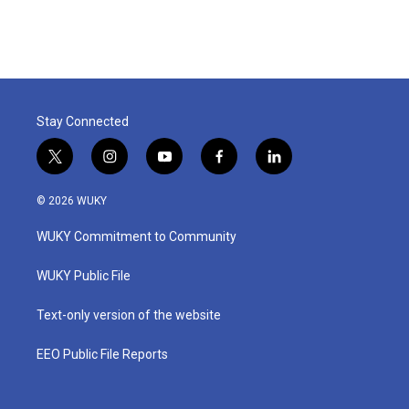
Stay Connected
t
i
y
f
l
w
n
o
a
i
i
s
u
c
n
© 2026 WUKY
t
t
t
e
k
t
a
u
b
e
WUKY Commitment to Community
e
g
b
o
d
r
r
e
o
i
a
k
n
WUKY Public File
m
Text-only version of the website
EEO Public File Reports