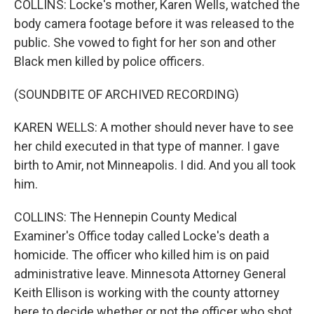
COLLINS: Locke's mother, Karen Wells, watched the
body camera footage before it was released to the
public. She vowed to fight for her son and other
Black men killed by police officers.
(SOUNDBITE OF ARCHIVED RECORDING)
KAREN WELLS: A mother should never have to see
her child executed in that type of manner. I gave
birth to Amir, not Minneapolis. I did. And you all took
him.
COLLINS: The Hennepin County Medical
Examiner's Office today called Locke's death a
homicide. The officer who killed him is on paid
administrative leave. Minnesota Attorney General
Keith Ellison is working with the county attorney
here to decide whether or not the officer who shot