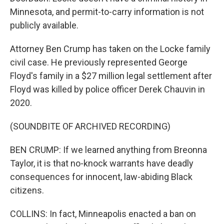
Minnesota, and permit-to-carry information is not
publicly available.
Attorney Ben Crump has taken on the Locke family
civil case. He previously represented George
Floyd's family in a $27 million legal settlement after
Floyd was killed by police officer Derek Chauvin in
2020.
(SOUNDBITE OF ARCHIVED RECORDING)
BEN CRUMP: If we learned anything from Breonna
Taylor, it is that no-knock warrants have deadly
consequences for innocent, law-abiding Black
citizens.
COLLINS: In fact, Minneapolis enacted a ban on