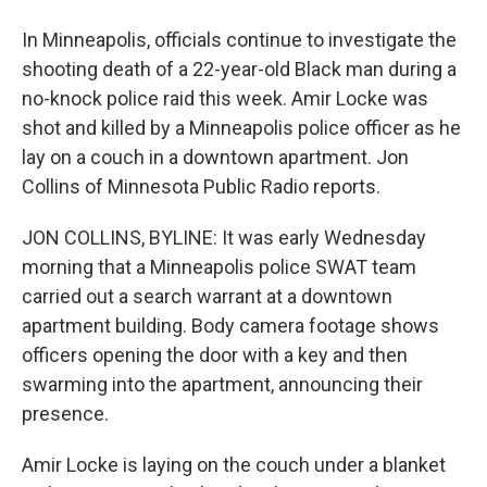
In Minneapolis, officials continue to investigate the
shooting death of a 22-year-old Black man during a
no-knock police raid this week. Amir Locke was
shot and killed by a Minneapolis police officer as he
lay on a couch in a downtown apartment. Jon
Collins of Minnesota Public Radio reports.
JON COLLINS, BYLINE: It was early Wednesday
morning that a Minneapolis police SWAT team
carried out a search warrant at a downtown
apartment building. Body camera footage shows
officers opening the door with a key and then
swarming into the apartment, announcing their
presence.
Amir Locke is laying on the couch under a blanket