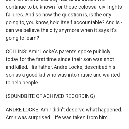
continue to be known for these colossal civil rights
failures. And so now the question is, is the city
going to, you know, hold itself accountable? And is -
can we believe the city anymore when it says it's
going to learn?
COLLINS: Amir Locke's parents spoke publicly
today for the first time since their son was shot
and killed. His father, Andre Locke, described his
son as a good kid who was into music and wanted
to help people.
(SOUNDBITE OF ACHIVED RECORDING)
ANDRE LOCKE: Amir didn't deserve what happened.
Amir was surprised. Life was taken from him.