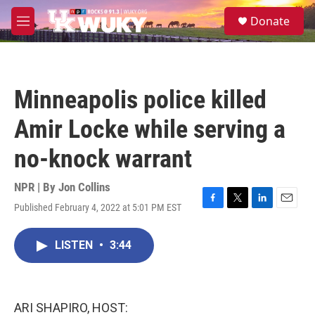
Skip to main content
S
Donate
e
M
a
e
r
n
c
u
h
Minneapolis police killed
u
e
Amir Locke while serving a
r
y
no-knock warrant
NPR | By
Jon Collins
Published February 4, 2022 at 5:01 PM EST
F
T
L
E
a
w
i
m
c
i
n
a
LISTEN
•
3:44
e
t
k
i
b
t
e
l
o
e
d
o
r
I
k
n
ARI SHAPIRO, HOST: