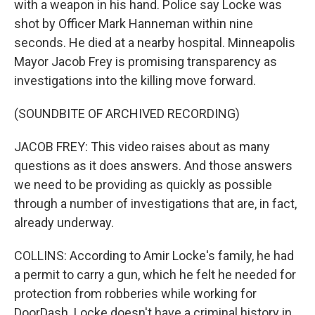
with a weapon in his hand. Police say Locke was
shot by Officer Mark Hanneman within nine
seconds. He died at a nearby hospital. Minneapolis
Mayor Jacob Frey is promising transparency as
investigations into the killing move forward.
(SOUNDBITE OF ARCHIVED RECORDING)
JACOB FREY: This video raises about as many
questions as it does answers. And those answers
we need to be providing as quickly as possible
through a number of investigations that are, in fact,
already underway.
COLLINS: According to Amir Locke's family, he had
a permit to carry a gun, which he felt he needed for
protection from robberies while working for
DoorDash. Locke doesn't have a criminal history in