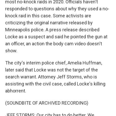
most no-knock raids in 2020. Officials haven't
responded to questions about why they used a no-
knock raid in this case. Some activists are
criticizing the original narrative released by
Minneapolis police. A press release described
Locke as a suspect and said he pointed the gun at
an officer, an action the body cam video doesn't
show.
The city's interim police chief, Amelia Huffman,
later said that Locke was not the target of the
search warrant. Attorney Jeff Storms, who is
assisting with the civil case, called Locke's killing
abhorrent.
(SOUNDBITE OF ARCHIVED RECORDING)
JEFF STORMS: Our city has to do better. We