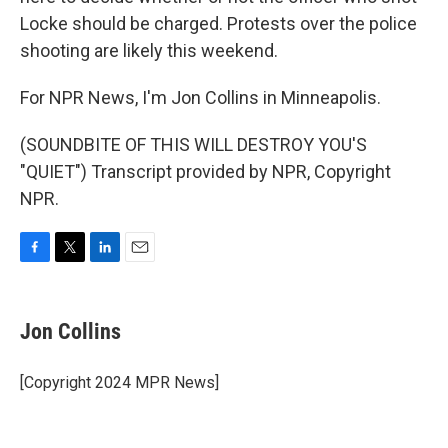
Locke should be charged. Protests over the police
shooting are likely this weekend.
For NPR News, I'm Jon Collins in Minneapolis.
(SOUNDBITE OF THIS WILL DESTROY YOU'S
"QUIET") Transcript provided by NPR, Copyright
NPR.
F
T
L
E
a
w
i
m
c
i
n
a
e
t
k
i
Jon Collins
b
t
e
l
o
e
d
o
r
I
[Copyright 2024 MPR News]
k
n