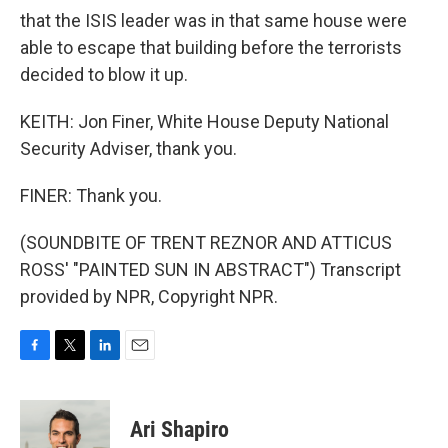
that the ISIS leader was in that same house were
able to escape that building before the terrorists
decided to blow it up.
KEITH: Jon Finer, White House Deputy National
Security Adviser, thank you.
FINER: Thank you.
(SOUNDBITE OF TRENT REZNOR AND ATTICUS
ROSS' "PAINTED SUN IN ABSTRACT") Transcript
provided by NPR, Copyright NPR.
F
T
L
E
a
w
i
m
c
i
n
a
e
t
k
i
Ari Shapiro
b
t
e
l