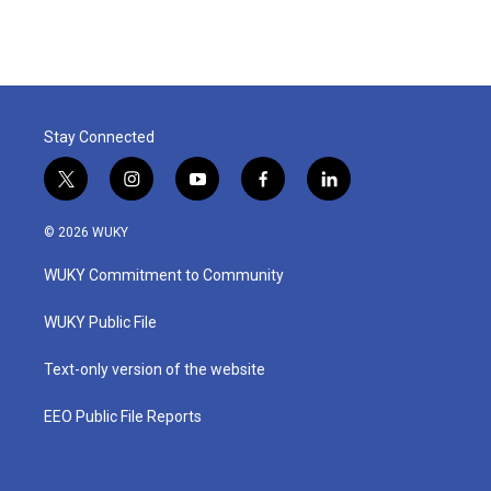
Stay Connected
t
i
y
f
l
w
n
o
a
i
i
s
u
c
n
© 2026 WUKY
t
t
t
e
k
t
a
u
b
e
WUKY Commitment to Community
e
g
b
o
d
r
r
e
o
i
a
k
n
WUKY Public File
m
Text-only version of the website
EEO Public File Reports