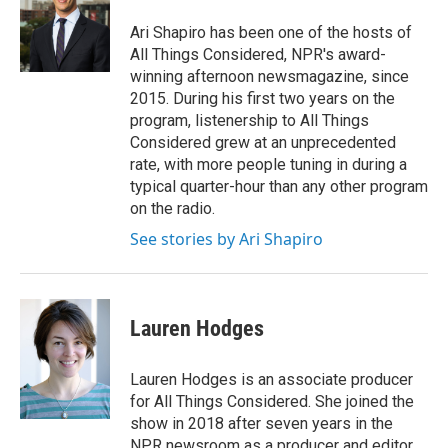
o
e
d
o
r
I
Ari Shapiro has been one of the hosts of
k
n
All Things Considered, NPR's award-
winning afternoon newsmagazine, since
2015. During his first two years on the
program, listenership to All Things
Considered grew at an unprecedented
rate, with more people tuning in during a
typical quarter-hour than any other program
on the radio.
See stories by Ari Shapiro
Lauren Hodges
Lauren Hodges is an associate producer
for All Things Considered. She joined the
show in 2018 after seven years in the
NPR newsroom as a producer and editor.