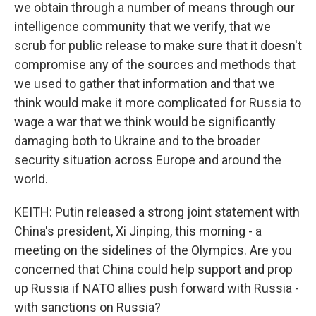
we obtain through a number of means through our
intelligence community that we verify, that we
scrub for public release to make sure that it doesn't
compromise any of the sources and methods that
we used to gather that information and that we
think would make it more complicated for Russia to
wage a war that we think would be significantly
damaging both to Ukraine and to the broader
security situation across Europe and around the
world.
KEITH: Putin released a strong joint statement with
China's president, Xi Jinping, this morning - a
meeting on the sidelines of the Olympics. Are you
concerned that China could help support and prop
up Russia if NATO allies push forward with Russia -
with sanctions on Russia?