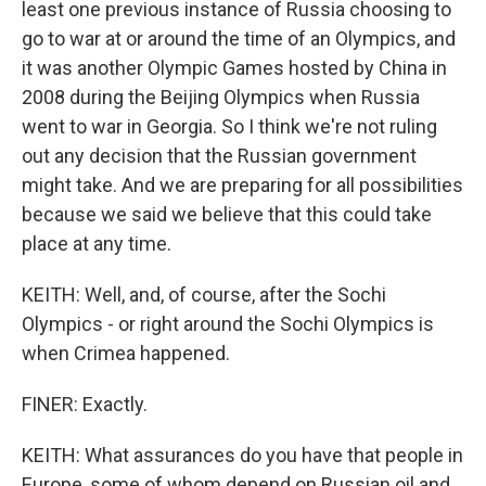
least one previous instance of Russia choosing to
go to war at or around the time of an Olympics, and
it was another Olympic Games hosted by China in
2008 during the Beijing Olympics when Russia
went to war in Georgia. So I think we're not ruling
out any decision that the Russian government
might take. And we are preparing for all possibilities
because we said we believe that this could take
place at any time.
KEITH: Well, and, of course, after the Sochi
Olympics - or right around the Sochi Olympics is
when Crimea happened.
FINER: Exactly.
KEITH: What assurances do you have that people in
Europe, some of whom depend on Russian oil and