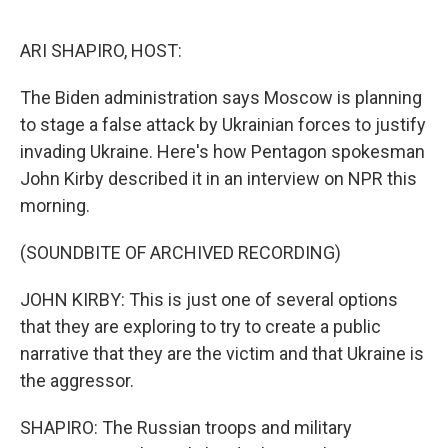
o
r
I
k
n
ARI SHAPIRO, HOST:
The Biden administration says Moscow is planning
to stage a false attack by Ukrainian forces to justify
invading Ukraine. Here's how Pentagon spokesman
John Kirby described it in an interview on NPR this
morning.
(SOUNDBITE OF ARCHIVED RECORDING)
JOHN KIRBY: This is just one of several options
that they are exploring to try to create a public
narrative that they are the victim and that Ukraine is
the aggressor.
SHAPIRO: The Russian troops and military