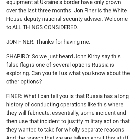
equipment at Ukraine's border have only grown
over the last three months. Jon Finer is the White
House deputy national security adviser. Welcome
to ALL THINGS CONSIDERED.
JON FINER: Thanks for having me.
SHAPIRO: So we just heard John Kirby say this
false flag is one of several options Russia is
exploring. Can you tell us what you know about the
other options?
FINER: What I can tell you is that Russia has a long
history of conducting operations like this where
they will fabricate, essentially, some incident and
then use that incident to justify military action that
they wanted to take for wholly separate reasons.
And the reason that we are talking about this stuff