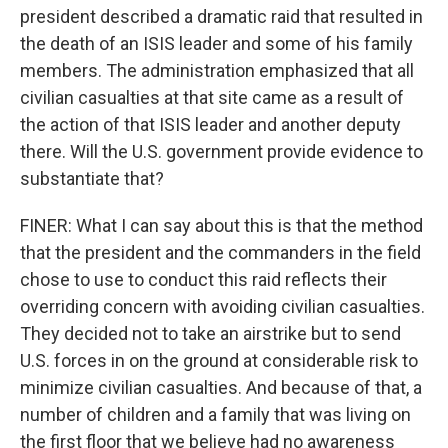
president described a dramatic raid that resulted in
the death of an ISIS leader and some of his family
members. The administration emphasized that all
civilian casualties at that site came as a result of
the action of that ISIS leader and another deputy
there. Will the U.S. government provide evidence to
substantiate that?
FINER: What I can say about this is that the method
that the president and the commanders in the field
chose to use to conduct this raid reflects their
overriding concern with avoiding civilian casualties.
They decided not to take an airstrike but to send
U.S. forces in on the ground at considerable risk to
minimize civilian casualties. And because of that, a
number of children and a family that was living on
the first floor that we believe had no awareness