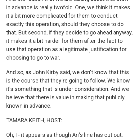
in advance is really twofold. One, we think it makes
it a bit more complicated for them to conduct
exactly this operation, should they choose to do
that. But second, if they decide to go ahead anyway,
it makes it a bit harder for them after the fact to
use that operation as a legitimate justification for
choosing to go to war.
And so, as John Kirby said, we don't know that this
is the course that they're going to follow. We know
it's something that is under consideration. And we
believe that there is value in making that publicly
known in advance.
TAMARA KEITH, HOST:
Oh, I - it appears as though Ari's line has cut out.