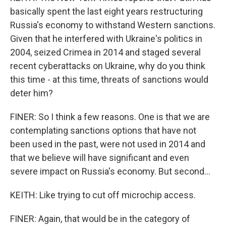
basically spent the last eight years restructuring
Russia's economy to withstand Western sanctions.
Given that he interfered with Ukraine's politics in
2004, seized Crimea in 2014 and staged several
recent cyberattacks on Ukraine, why do you think
this time - at this time, threats of sanctions would
deter him?
FINER: So I think a few reasons. One is that we are
contemplating sanctions options that have not
been used in the past, were not used in 2014 and
that we believe will have significant and even
severe impact on Russia's economy. But second...
KEITH: Like trying to cut off microchip access.
FINER: Again, that would be in the category of