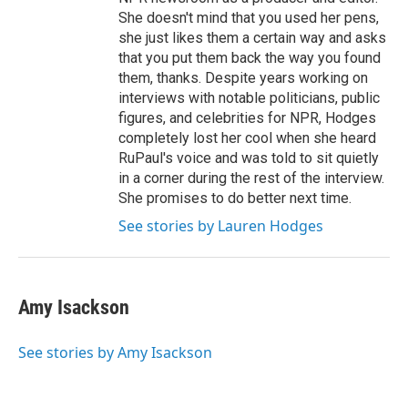
She doesn't mind that you used her pens,
she just likes them a certain way and asks
that you put them back the way you found
them, thanks. Despite years working on
interviews with notable politicians, public
figures, and celebrities for NPR, Hodges
completely lost her cool when she heard
RuPaul's voice and was told to sit quietly
in a corner during the rest of the interview.
She promises to do better next time.
See stories by Lauren Hodges
Amy Isackson
See stories by Amy Isackson