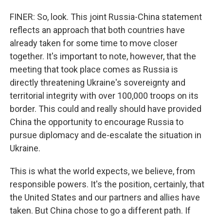
FINER: So, look. This joint Russia-China statement
reflects an approach that both countries have
already taken for some time to move closer
together. It's important to note, however, that the
meeting that took place comes as Russia is
directly threatening Ukraine's sovereignty and
territorial integrity with over 100,000 troops on its
border. This could and really should have provided
China the opportunity to encourage Russia to
pursue diplomacy and de-escalate the situation in
Ukraine.
This is what the world expects, we believe, from
responsible powers. It's the position, certainly, that
the United States and our partners and allies have
taken. But China chose to go a different path. If