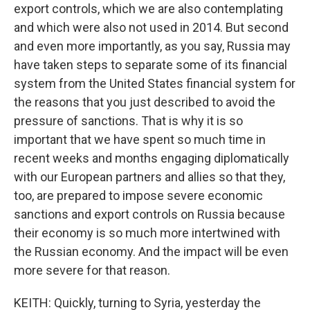
export controls, which we are also contemplating
and which were also not used in 2014. But second
and even more importantly, as you say, Russia may
have taken steps to separate some of its financial
system from the United States financial system for
the reasons that you just described to avoid the
pressure of sanctions. That is why it is so
important that we have spent so much time in
recent weeks and months engaging diplomatically
with our European partners and allies so that they,
too, are prepared to impose severe economic
sanctions and export controls on Russia because
their economy is so much more intertwined with
the Russian economy. And the impact will be even
more severe for that reason.
KEITH: Quickly, turning to Syria, yesterday the