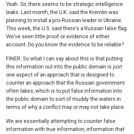
Yeah. Sir, there seems to be strategic intelligence
leaks. Last month, the U.K. said the Kremlin was
planning to install a pro-Russian leader in Ukraine.
This week, the U.S. said there's a Russian false flag.
We've seen little proof or evidence of either
account. Do you know the evidence to be reliable?
FINER: So what I can say about this is that putting
this information out into the public domain is just
one aspect of an approach that is designed to
counter an approach that the Russian government
often takes, which is to put false information into
the public domain to sort of muddy the waters in
terms of why a conflict may or may not take place.
We are essentially attempting to counter false
information with true information, information that