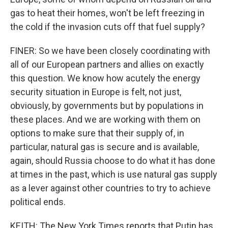
gas to heat their homes, won't be left freezing in
the cold if the invasion cuts off that fuel supply?
FINER: So we have been closely coordinating with
all of our European partners and allies on exactly
this question. We know how acutely the energy
security situation in Europe is felt, not just,
obviously, by governments but by populations in
these places. And we are working with them on
options to make sure that their supply of, in
particular, natural gas is secure and is available,
again, should Russia choose to do what it has done
at times in the past, which is use natural gas supply
as a lever against other countries to try to achieve
political ends.
KEITH: The New York Times reports that Putin has