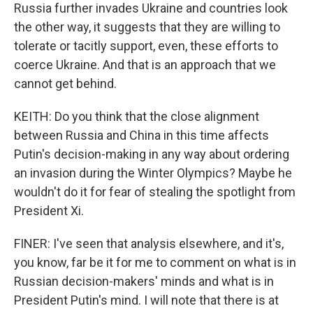
Russia further invades Ukraine and countries look
the other way, it suggests that they are willing to
tolerate or tacitly support, even, these efforts to
coerce Ukraine. And that is an approach that we
cannot get behind.
KEITH: Do you think that the close alignment
between Russia and China in this time affects
Putin's decision-making in any way about ordering
an invasion during the Winter Olympics? Maybe he
wouldn't do it for fear of stealing the spotlight from
President Xi.
FINER: I've seen that analysis elsewhere, and it's,
you know, far be it for me to comment on what is in
Russian decision-makers' minds and what is in
President Putin's mind. I will note that there is at