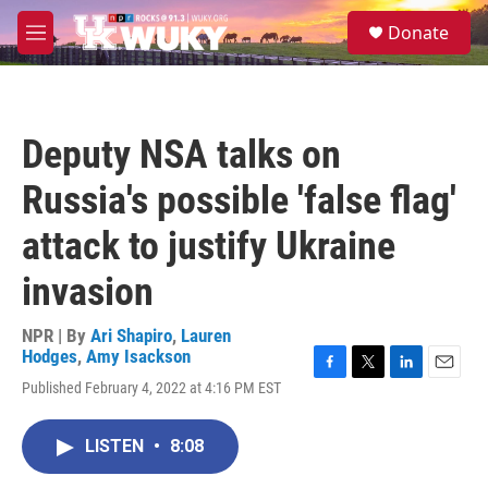
Skip to main content
S
Donate
e
M
a
e
r
n
c
u
h
Deputy NSA talks on
u
e
Russia's possible 'false flag'
r
y
attack to justify Ukraine
invasion
NPR | By
Ari Shapiro
,
Lauren
Hodges
,
Amy Isackson
F
T
L
E
Published February 4, 2022 at 4:16 PM EST
a
w
i
m
c
i
n
a
e
t
k
i
LISTEN
•
8:08
b
t
e
l
o
e
d