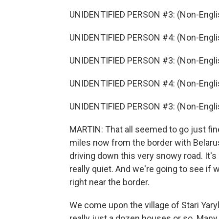
UNIDENTIFIED PERSON #3: (Non-Englis
UNIDENTIFIED PERSON #4: (Non-Englis
UNIDENTIFIED PERSON #3: (Non-Englis
UNIDENTIFIED PERSON #4: (Non-Englis
UNIDENTIFIED PERSON #3: (Non-Englis
MARTIN: That all seemed to go just fine
miles now from the border with Belarus
driving down this very snowy road. It's b
really quiet. And we're going to see if
right near the border.
We come upon the village of Stari Yaryl
really just a dozen houses or so. Man