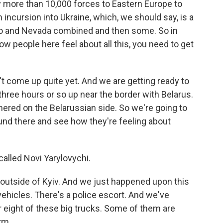
oy more than 10,000 forces to Eastern Europe to
 incursion into Ukraine, which, we should say, is a
ico and Nevada combined and then some. So in
ow people here feel about all this, you need to get
n't come up quite yet. And we are getting ready to
three hours or so up near the border with Belarus.
ered on the Belarussian side. So we're going to
ound there and see how they're feeling about
called Novi Yarylovychi.
outside of Kyiv. And we just happened upon this
vehicles. There's a police escort. And we've
or eight of these big trucks. Some of them are
rm.