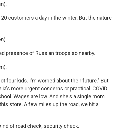
n).
20 customers a day in the winter. But the nature
n).
ed presence of Russian troops so nearby.
n).
ot four kids. I'm worried about their future." But
talia's more urgent concerns or practical. COVID
chool. Wages are low. And she's a single mom
this store. A few miles up the road, we hit a
kind of road check, security check.