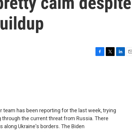
pretty calm despite
uildup
F
T
L
E
a
w
i
m
c
i
n
a
e
t
k
i
b
t
e
l
o
e
d
o
r
I
k
n
r team has been reporting for the last week, trying
g through the current threat from Russia. There
s along Ukraine's borders. The Biden