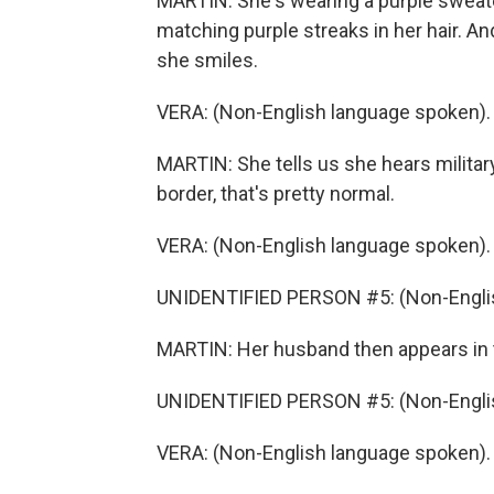
MARTIN: She's wearing a purple sweater
matching purple streaks in her hair. A
she smiles.
VERA: (Non-English language spoken).
MARTIN: She tells us she hears militar
border, that's pretty normal.
VERA: (Non-English language spoken).
UNIDENTIFIED PERSON #5: (Non-Englis
MARTIN: Her husband then appears in t
UNIDENTIFIED PERSON #5: (Non-Englis
VERA: (Non-English language spoken).