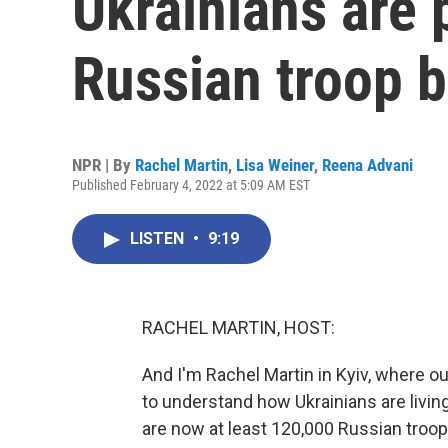
Ukrainians are 
Russian troop b
NPR | By
Rachel Martin
,
Lisa Weiner
,
Reena Advani
Published February 4, 2022 at 5:09 AM EST
LISTEN
•
9:19
RACHEL MARTIN, HOST:
And I'm Rachel Martin in Kyiv, where ou
to understand how Ukrainians are livin
are now at least 120,000 Russian troop