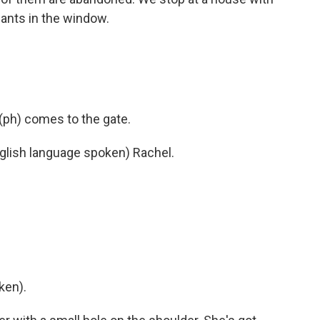
ants in the window.
ph) comes to the gate.
ish language spoken) Rachel.
ken).