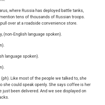
arus, where Russia has deployed battle tanks,
 mention tens of thousands of Russian troops.
pull over at a roadside convenience store.
, (non-English language spoken).
n).
h language spoken).
n).
(ph). Like most of the people we talked to, she
so she could speak openly. She says coffee is her
ve just been delivered. And we see displayed on
nacks.