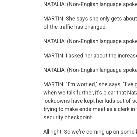
NATALIA: (Non-English language spoke
MARTIN: She says she only gets about 
of the traffic has changed.
NATALIA: (Non-English language spoke
MARTIN: I asked her about the increas
NATALIA: (Non-English language spoke
MARTIN: "I'm worried," she says. "I've g
when we talk further, it's clear that Na
lockdowns have kept her kids out of s
trying to make ends meet as a clerk in 
security checkpoint.
All right. So we're coming up on some 