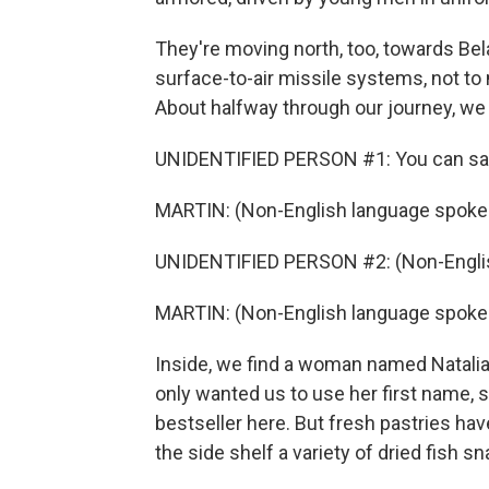
They're moving north, too, towards Bel
surface-to-air missile systems, not to
About halfway through our journey, we 
UNIDENTIFIED PERSON #1: You can say
MARTIN: (Non-English language spoke
UNIDENTIFIED PERSON #2: (Non-Englis
MARTIN: (Non-English language spoke
Inside, we find a woman named Natalia 
only wanted us to use her first name, 
bestseller here. But fresh pastries ha
the side shelf a variety of dried fish s