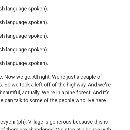
h language spoken).
h language spoken).
h language spoken).
h language spoken).
h language spoken).
. Now we go. All right. We're just a couple of
. So we took a left off of the highway. And we're
eautiful, actually. We're in a pine forest. And it's
 we can talk to some of the people who live here
ovychi (ph). Village is generous because this is
y of them are abandoned. We stop at a house with