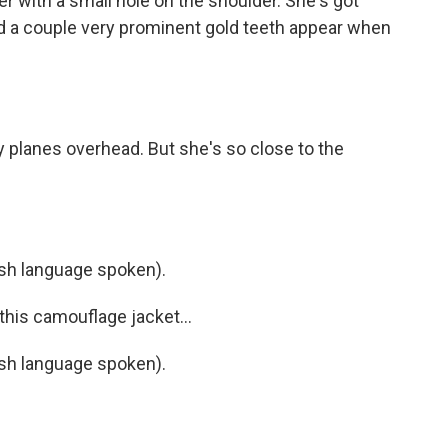
 with a small hole on the shoulder. She's got
nd a couple very prominent gold teeth appear when
y planes overhead. But she's so close to the
h language spoken).
his camouflage jacket...
h language spoken).