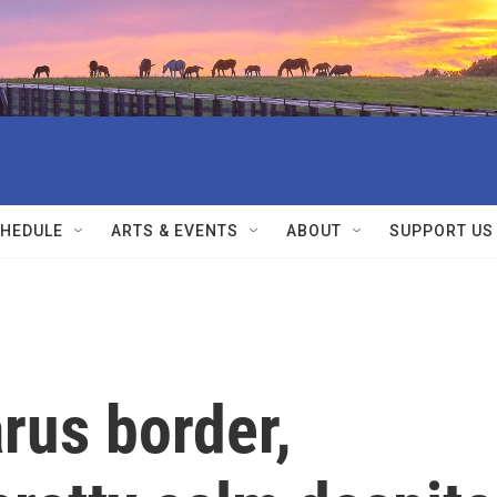
HEDULE
ARTS & EVENTS
ABOUT
SUPPORT US
rus border,