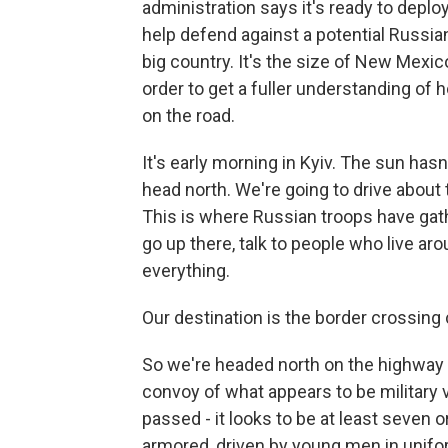
administration says it's ready to depl
help defend against a potential Russian
big country. It's the size of New Mex
order to get a fuller understanding of h
on the road.
It's early morning in Kyiv. The sun has
head north. We're going to drive about 
This is where Russian troops have gath
go up there, talk to people who live ar
everything.
Our destination is the border crossing 
So we're headed north on the highway 
convoy of what appears to be military 
passed - it looks to be at least seven 
armored, driven by young men in unifo