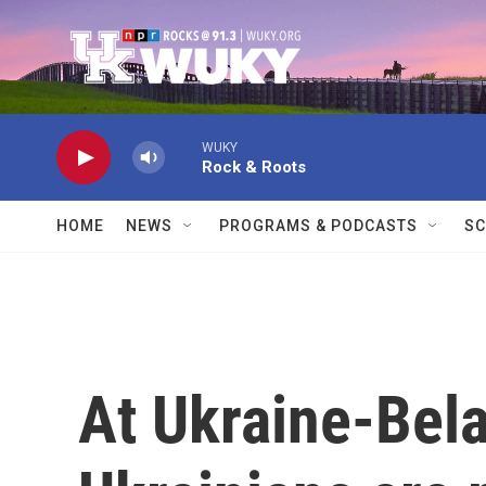
Skip to main content
WUKY
Rock & Roots
HOME
NEWS
PROGRAMS & PODCASTS
SC
At Ukraine-Bela