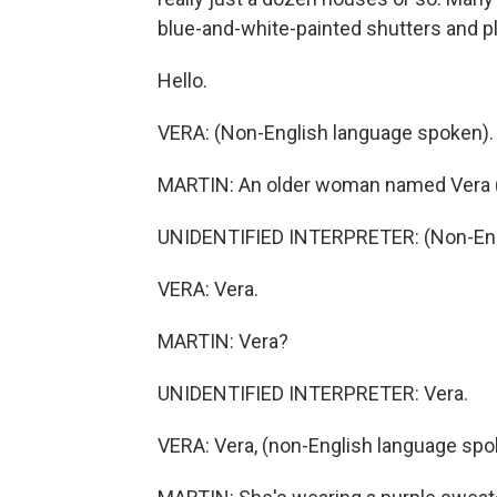
blue-and-white-painted shutters and pl
Hello.
VERA: (Non-English language spoken).
MARTIN: An older woman named Vera (
UNIDENTIFIED INTERPRETER: (Non-Engl
VERA: Vera.
MARTIN: Vera?
UNIDENTIFIED INTERPRETER: Vera.
VERA: Vera, (non-English language spo