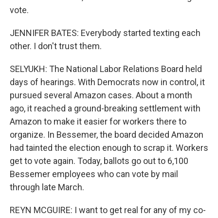
vote.
JENNIFER BATES: Everybody started texting each
other. I don't trust them.
SELYUKH: The National Labor Relations Board held
days of hearings. With Democrats now in control, it
pursued several Amazon cases. About a month
ago, it reached a ground-breaking settlement with
Amazon to make it easier for workers there to
organize. In Bessemer, the board decided Amazon
had tainted the election enough to scrap it. Workers
get to vote again. Today, ballots go out to 6,100
Bessemer employees who can vote by mail
through late March.
REYN MCGUIRE: I want to get real for any of my co-