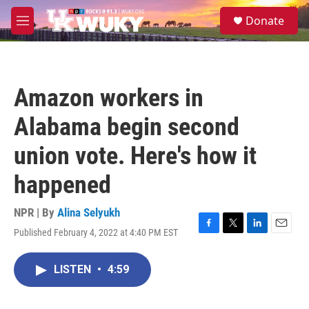
Skip to main content
S
Donate
e
M
a
e
r
n
c
u
h
Amazon workers in
u
e
Alabama begin second
r
y
union vote. Here's how it
happened
NPR | By
Alina Selyukh
Published February 4, 2022 at 4:40 PM EST
F
T
L
E
a
w
i
m
c
i
n
a
LISTEN
•
4:59
e
t
k
i
b
t
e
l
o
e
d