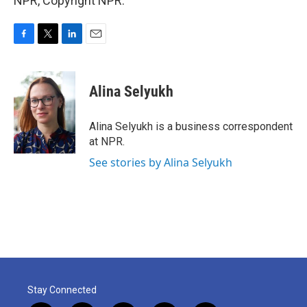
NPR, Copyright NPR.
F
T
L
E
a
w
i
m
c
i
n
a
e
t
k
i
Alina Selyukh
b
t
e
l
o
e
d
o
r
I
Alina Selyukh is a business correspondent
k
n
at NPR.
See stories by Alina Selyukh
Stay Connected