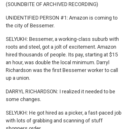
(SOUNDBITE OF ARCHIVED RECORDING)
UNIDENTIFIED PERSON #1: Amazon is coming to
the city of Bessemer.
SELYUKH: Bessemer, a working-class suburb with
roots and steel, got a jolt of excitement. Amazon
hired thousands of people. Its pay, starting at $15
an hour, was double the local minimum. Darryl
Richardson was the first Bessemer worker to call
up a union.
DARRYL RICHARDSON: I realized it needed to be
some changes.
SELYUKH: He got hired as a picker, a fast-paced job
with lots of grabbing and scanning of stuff
shoppers order.