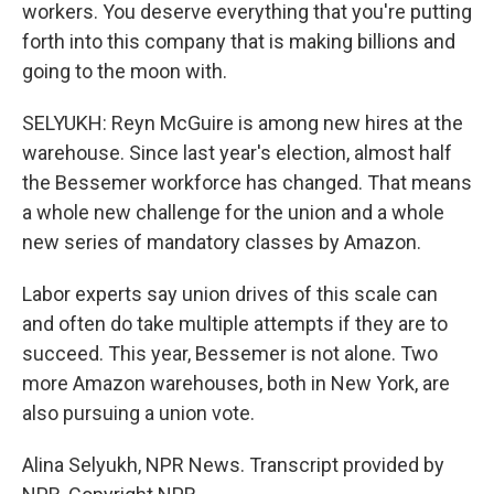
workers. You deserve everything that you're putting
forth into this company that is making billions and
going to the moon with.
SELYUKH: Reyn McGuire is among new hires at the
warehouse. Since last year's election, almost half
the Bessemer workforce has changed. That means
a whole new challenge for the union and a whole
new series of mandatory classes by Amazon.
Labor experts say union drives of this scale can
and often do take multiple attempts if they are to
succeed. This year, Bessemer is not alone. Two
more Amazon warehouses, both in New York, are
also pursuing a union vote.
Alina Selyukh, NPR News. Transcript provided by