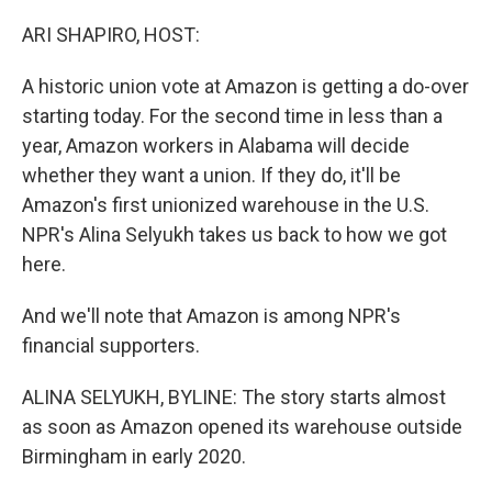
o
r
I
k
n
ARI SHAPIRO, HOST:
A historic union vote at Amazon is getting a do-over
starting today. For the second time in less than a
year, Amazon workers in Alabama will decide
whether they want a union. If they do, it'll be
Amazon's first unionized warehouse in the U.S.
NPR's Alina Selyukh takes us back to how we got
here.
And we'll note that Amazon is among NPR's
financial supporters.
ALINA SELYUKH, BYLINE: The story starts almost
as soon as Amazon opened its warehouse outside
Birmingham in early 2020.