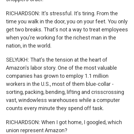
RICHARDSON: It's stressful. It's tiring. From the
time you walk in the door, you on your feet. You only
get two breaks. That's not a way to treat employees
when you're working for the richest man in the
nation, in the world.
SELYUKH: That's the tension at the heart of
Amazon's labor story. One of the most valuable
companies has grown to employ 1.1 million
workers in the U.S., most of them blue-collar -
sorting, packing, bending, lifting and crisscrossing
vast, windowless warehouses while a computer
counts every minute they spend off task.
RICHARDSON: When I got home, I googled, which
union represent Amazon?