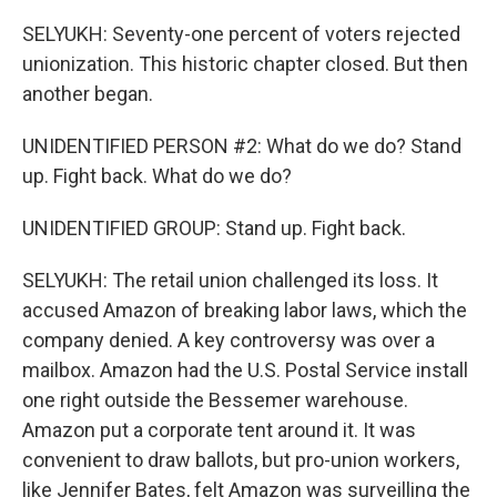
SELYUKH: Seventy-one percent of voters rejected
unionization. This historic chapter closed. But then
another began.
UNIDENTIFIED PERSON #2: What do we do? Stand
up. Fight back. What do we do?
UNIDENTIFIED GROUP: Stand up. Fight back.
SELYUKH: The retail union challenged its loss. It
accused Amazon of breaking labor laws, which the
company denied. A key controversy was over a
mailbox. Amazon had the U.S. Postal Service install
one right outside the Bessemer warehouse.
Amazon put a corporate tent around it. It was
convenient to draw ballots, but pro-union workers,
like Jennifer Bates, felt Amazon was surveilling the