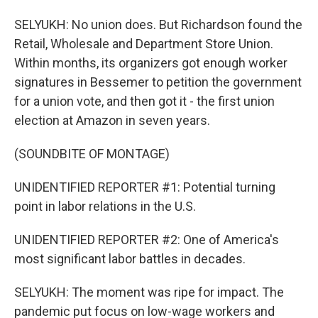
SELYUKH: No union does. But Richardson found the
Retail, Wholesale and Department Store Union.
Within months, its organizers got enough worker
signatures in Bessemer to petition the government
for a union vote, and then got it - the first union
election at Amazon in seven years.
(SOUNDBITE OF MONTAGE)
UNIDENTIFIED REPORTER #1: Potential turning
point in labor relations in the U.S.
UNIDENTIFIED REPORTER #2: One of America's
most significant labor battles in decades.
SELYUKH: The moment was ripe for impact. The
pandemic put focus on low-wage workers and