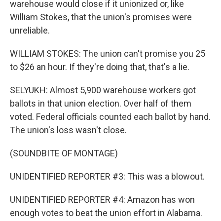
warehouse would close if it unionized or, like
William Stokes, that the union's promises were
unreliable.
WILLIAM STOKES: The union can't promise you 25
to $26 an hour. If they're doing that, that's a lie.
SELYUKH: Almost 5,900 warehouse workers got
ballots in that union election. Over half of them
voted. Federal officials counted each ballot by hand.
The union's loss wasn't close.
(SOUNDBITE OF MONTAGE)
UNIDENTIFIED REPORTER #3: This was a blowout.
UNIDENTIFIED REPORTER #4: Amazon has won
enough votes to beat the union effort in Alabama.