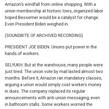
Amazon's windfall from online shopping. With a
union membership at historic lows, organized labor
hoped Bessemer would be a catalyst for change.
Even President Biden weighed in.
(SOUNDBITE OF ARCHIVED RECORDING)
PRESIDENT JOE BIDEN: Unions put power in the
hands of workers.
SELYUKH: But at the warehouse, many people were
just tired. The union vote by mail lasted almost two
months. Before it, Amazon ran mandatory classes,
arguing a union would simply cost workers money
in dues. The company replaced its regular
announcements with anti-union messaging, even
in bathroom stalls. Some workers worried the