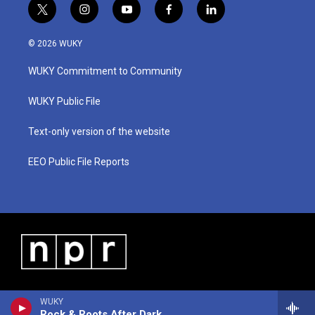
t
i
y
f
l
w
n
o
a
i
i
s
u
c
n
© 2026 WUKY
t
t
t
e
k
t
a
u
b
e
WUKY Commitment to Community
e
g
b
o
d
r
r
e
o
i
a
k
n
WUKY Public File
m
Text-only version of the website
EEO Public File Reports
WUKY
Rock & Roots After Dark