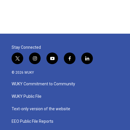
Stay Connected
t
i
y
f
l
w
n
o
a
i
i
s
u
c
n
© 2026 WUKY
t
t
t
e
k
t
a
u
b
e
WUKY Commitment to Community
e
g
b
o
d
r
r
e
o
i
a
k
n
WUKY Public File
m
Text-only version of the website
EEO Public File Reports