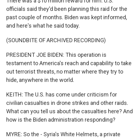
There was a $10 million reward for him. U.S.
officials said they'd been planning this raid for the
past couple of months. Biden was kept informed,
and here's what he said today.
(SOUNDBITE OF ARCHIVED RECORDING)
PRESIDENT JOE BIDEN: This operation is
testament to America's reach and capability to take
out terrorist threats, no matter where they try to
hide, anywhere in the world.
KEITH: The U.S. has come under criticism for
civilian casualties in drone strikes and other raids.
What can you tell us about the casualties here? And
how is the Biden administration responding?
MYRE: So the - Syria's White Helmets, a private