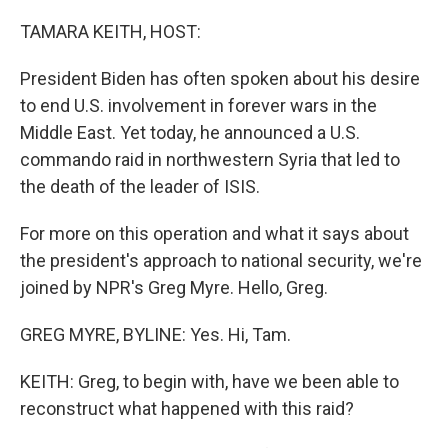
o
r
I
k
n
TAMARA KEITH, HOST:
President Biden has often spoken about his desire
to end U.S. involvement in forever wars in the
Middle East. Yet today, he announced a U.S.
commando raid in northwestern Syria that led to
the death of the leader of ISIS.
For more on this operation and what it says about
the president's approach to national security, we're
joined by NPR's Greg Myre. Hello, Greg.
GREG MYRE, BYLINE: Yes. Hi, Tam.
KEITH: Greg, to begin with, have we been able to
reconstruct what happened with this raid?