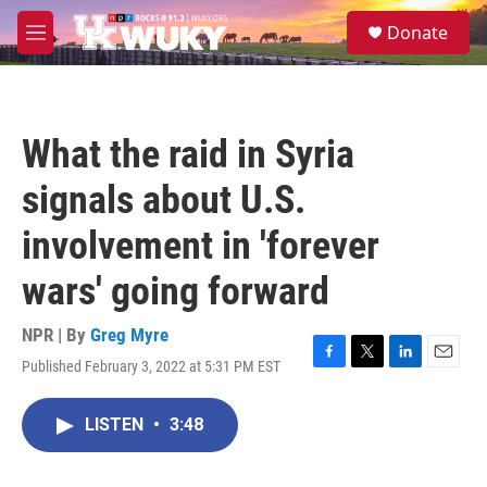
Skip to main content
S
Donate
e
M
a
e
r
n
c
u
h
What the raid in Syria
u
e
signals about U.S.
r
y
involvement in 'forever
wars' going forward
NPR | By
Greg Myre
Published February 3, 2022 at 5:31 PM EST
F
T
L
E
a
w
i
m
c
i
n
a
LISTEN
•
3:48
e
t
k
i
b
t
e
l
o
e
d