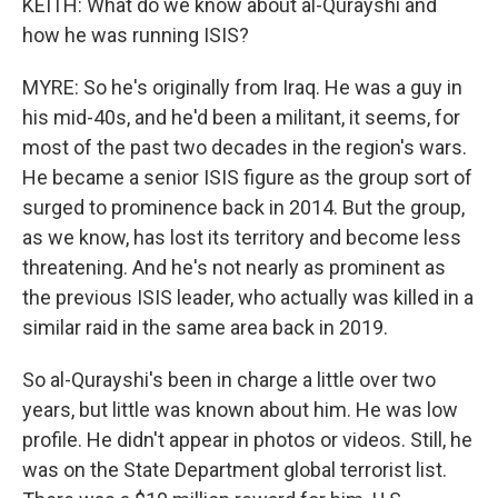
KEITH: What do we know about al-Qurayshi and
how he was running ISIS?
MYRE: So he's originally from Iraq. He was a guy in
his mid-40s, and he'd been a militant, it seems, for
most of the past two decades in the region's wars.
He became a senior ISIS figure as the group sort of
surged to prominence back in 2014. But the group,
as we know, has lost its territory and become less
threatening. And he's not nearly as prominent as
the previous ISIS leader, who actually was killed in a
similar raid in the same area back in 2019.
So al-Qurayshi's been in charge a little over two
years, but little was known about him. He was low
profile. He didn't appear in photos or videos. Still, he
was on the State Department global terrorist list.