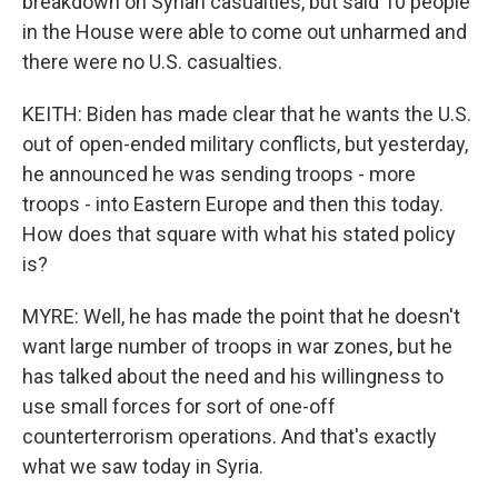
breakdown on Syrian casualties, but said 10 people
in the House were able to come out unharmed and
there were no U.S. casualties.
KEITH: Biden has made clear that he wants the U.S.
out of open-ended military conflicts, but yesterday,
he announced he was sending troops - more
troops - into Eastern Europe and then this today.
How does that square with what his stated policy
is?
MYRE: Well, he has made the point that he doesn't
want large number of troops in war zones, but he
has talked about the need and his willingness to
use small forces for sort of one-off
counterterrorism operations. And that's exactly
what we saw today in Syria.