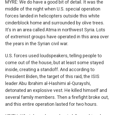
MYRE: We do have a good bit of detail. It was the
middle of the night when U.S. special operation
forces landed in helicopters outside this white
cinderblock home and surrounded by olive trees.
It's in an area called Atma in northwest Syria. Lots
of extremist groups have operated in this area over
the years in the Syrian civil war.
U.S. forces used loudspeakers, telling people to
come out of the house, but at least some stayed
inside, creating a standoff. And according to
President Biden, the target of this raid, the ISIS
leader Abu Ibrahim al-Hashimi al-Qurayshi,
detonated an explosive vest. He killed himself and
several family members. Then a firefight broke out,
and this entire operation lasted for two hours.