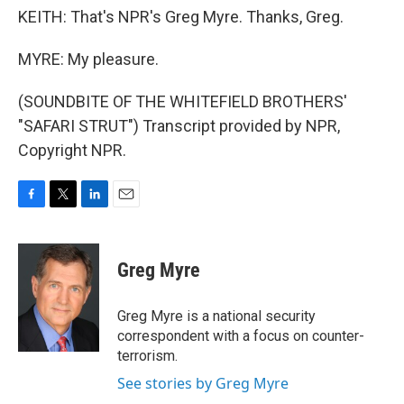
KEITH: That's NPR's Greg Myre. Thanks, Greg.
MYRE: My pleasure.
(SOUNDBITE OF THE WHITEFIELD BROTHERS'
"SAFARI STRUT") Transcript provided by NPR,
Copyright NPR.
F
T
L
E
a
w
i
m
c
i
n
a
e
t
k
i
Greg Myre
b
t
e
l
o
e
d
o
r
I
Greg Myre is a national security
k
n
correspondent with a focus on counter-
terrorism.
See stories by Greg Myre