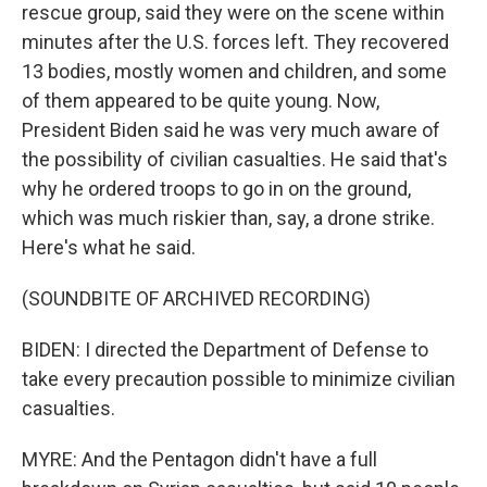
rescue group, said they were on the scene within
minutes after the U.S. forces left. They recovered
13 bodies, mostly women and children, and some
of them appeared to be quite young. Now,
President Biden said he was very much aware of
the possibility of civilian casualties. He said that's
why he ordered troops to go in on the ground,
which was much riskier than, say, a drone strike.
Here's what he said.
(SOUNDBITE OF ARCHIVED RECORDING)
BIDEN: I directed the Department of Defense to
take every precaution possible to minimize civilian
casualties.
MYRE: And the Pentagon didn't have a full