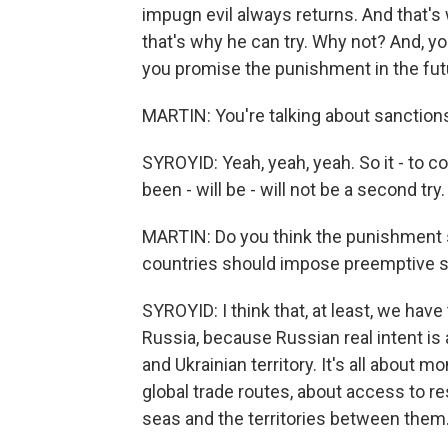
impugn evil always returns. And that's
that's why he can try. Why not? And, you k
you promise the punishment in the future
MARTIN: You're talking about sanction
SYROYID: Yeah, yeah, yeah. So it - to co
been - will be - will not be a second try. 
MARTIN: Do you think the punishment 
countries should impose preemptive sa
SYROYID: I think that, at least, we have
Russia, because Russian real intent is 
and Ukrainian territory. It's all about m
global trade routes, about access to res
seas and the territories between them