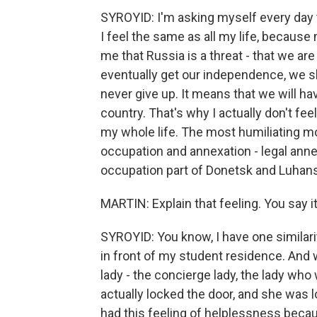
SYROYID: I'm asking myself every day th
I feel the same as all my life, becaus
me that Russia is a threat - that we are o
eventually get our independence, we sho
never give up. It means that we will hav
country. That's why I actually don't fee
my whole life. The most humiliating mo
occupation and annexation - legal anne
occupation part of Donetsk and Luhans
MARTIN: Explain that feeling. You say i
SYROYID: You know, I have one similari
in front of my student residence. And
lady - the concierge lady, the lady who 
actually locked the door, and she was 
had this feeling of helplessness becaus