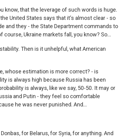
 know, that the leverage of such words is huge.
the United States says that it's almost clear - so
nvade and they - the State Department commands to
f course, Ukraine markets fall, you know? So...
ability. Then is it unhelpful, what American
the, whose estimation is more correct? - is
lity is always high because Russia has been
robability is always, like we say, 50-50. It may or
sia and Putin - they feel so comfortable
ecause he was never punished. And...
Donbas, for Belarus, for Syria, for anything. And