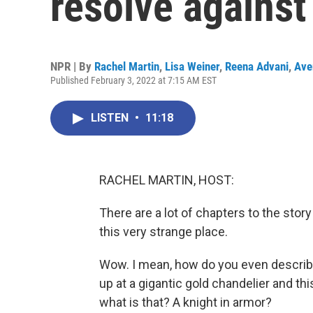
resolve against
NPR | By
Rachel Martin
,
Lisa Weiner
,
Reena Advani
,
Ave
Published February 3, 2022 at 7:15 AM EST
LISTEN
•
11:18
RACHEL MARTIN, HOST:
There are a lot of chapters to the story
this very strange place.
Wow. I mean, how do you even describe 
up at a gigantic gold chandelier and thi
what is that? A knight in armor?