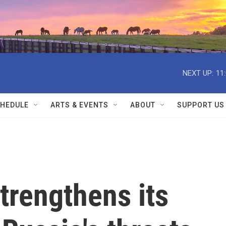
NEXT UP:
11
HEDULE
ARTS & EVENTS
ABOUT
SUPPORT US
strengthens its