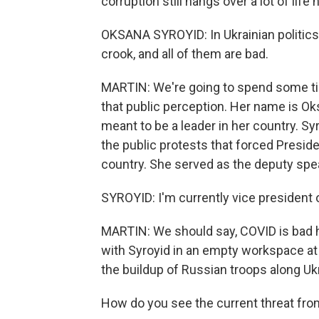
corruption still hangs over a lot of life 
OKSANA SYROYID: In Ukrainian politics, 
crook, and all of them are bad.
MARTIN: We're going to spend some ti
that public perception. Her name is Ok
meant to be a leader in her country. S
the public protests that forced Presid
country. She served as the deputy speak
SYROYID: I'm currently vice president
MARTIN: We should say, COVID is bad her
with Syroyid in an empty workspace at t
the buildup of Russian troops along Ukr
How do you see the current threat fr