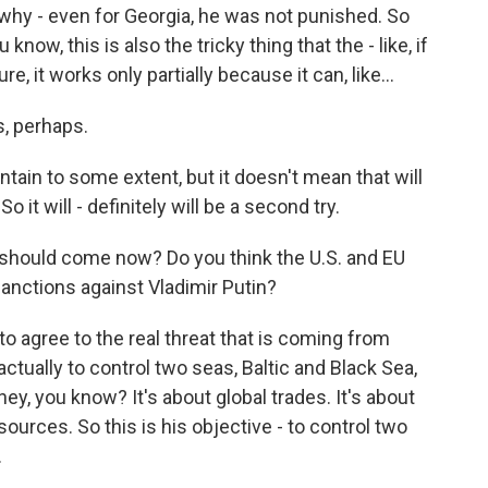
 why - even for Georgia, he was not punished. So
now, this is also the tricky thing that the - like, if
, it works only partially because it can, like...
s, perhaps.
ntain to some extent, but it doesn't mean that will
So it will - definitely will be a second try.
should come now? Do you think the U.S. and EU
nctions against Vladimir Putin?
 to agree to the real threat that is coming from
actually to control two seas, Baltic and Black Sea,
oney, you know? It's about global trades. It's about
ources. So this is his objective - to control two
.