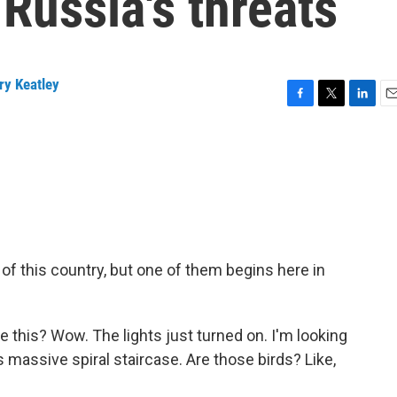
 Russia's threats
ry Keatley
F
T
L
E
a
w
i
m
c
i
n
a
e
t
k
i
b
t
e
l
o
e
d
o
r
I
k
n
 of this country, but one of them begins here in
this? Wow. The lights just turned on. I'm looking
s massive spiral staircase. Are those birds? Like,