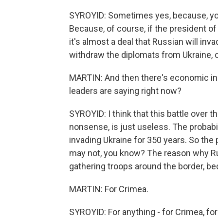
SYROYID: Sometimes yes, because, you
Because, of course, if the president of 
it's almost a deal that Russian will i
withdraw the diplomats from Ukraine, o
MARTIN: And then there's economic inst
leaders are saying right now?
SYROYID: I think that this battle over 
nonsense, is just useless. The probabi
invading Ukraine for 350 years. So the p
may not, you know? The reason why Rus
gathering troops around the border, b
MARTIN: For Crimea.
SYROYID: For anything - for Crimea, for 