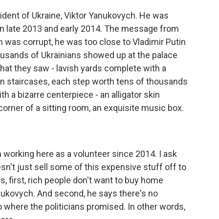
ident of Ukraine, Viktor Yanukovych. He was
s in late 2013 and early 2014. The message from
 was corrupt, he was too close to Vladimir Putin
ousands of Ukrainians showed up at the palace
at they saw - lavish yards complete with a
en staircases, each step worth tens of thousands
ith a bizarre centerpiece - an alligator skin
corner of a sitting room, an exquisite music box.
working here as a volunteer since 2014. I ask
't just sell some of this expensive stuff off to
s, first, rich people don't want to buy home
anukovych. And second, he says there's no
 where the politicians promised. In other words,