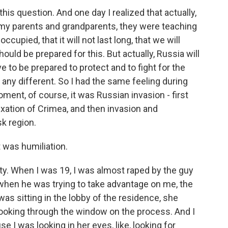
is question. And one day I realized that actually,
e my parents and grandparents, they were teaching
ccupied, that it will not last long, that we will
uld be prepared for this. But actually, Russia will
e to be prepared to protect and to fight for the
l any different. So I had the same feeling during
ment, of course, it was Russian invasion - first
xation of Crimea, and then invasion and
k region.
t was humiliation.
ty. When I was 19, I was almost raped by the guy
 when he was trying to take advantage on me, the
was sitting in the lobby of the residence, she
looking through the window on the process. And I
e I was looking in her eyes, like, looking for