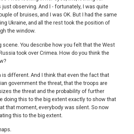
just observing. And I - fortunately, I was quite
 couple of bruises, and I was OK. But I had the same
g Ukraine, and all the rest took the position of
ugh the window.
 scene. You describe how you felt that the West
 Russia took over Crimea. How do you think the
ow?
s different. And I think that even the fact that
nian government the threat, that the troops are
zes the threat and the probability of further
re doing this to the big extent exactly to show that
e, at that moment, everybody was silent. So now
ating this to the big extent.
haps.