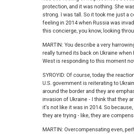
protection, and it was nothing. She was 
strong. I was tall. So it took me just a
feeling in 2014 when Russia was invadin
this concierge, you know, looking thro
MARTIN: You describe a very harrowing
really turned its back on Ukraine when
West is responding to this moment n
SYROYID: Of course, today the reaction i
U.S. government is reiterating to Ukrai
around the border and they are emphasi
invasion of Ukraine - I think that they a
it's not like it was in 2014. So becaus
they are trying - like, they are compens
MARTIN: Overcompensating even, per