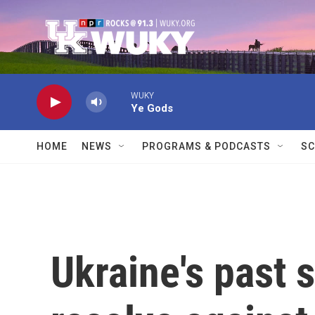
Skip to main content
WUKY
Ye Gods
HOME
NEWS
PROGRAMS & PODCASTS
SC
Ukraine's past 