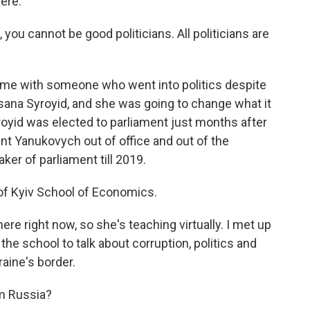
here.
you cannot be good politicians. All politicians are
me with someone who went into politics despite
sana Syroyid, and she was going to change what it
yroyid was elected to parliament just months after
ent Yanukovych out of office and out of the
er of parliament till 2019.
 of Kyiv School of Economics.
e right now, so she's teaching virtually. I met up
he school to talk about corruption, politics and
aine's border.
om Russia?