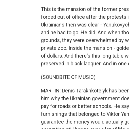
This is the mansion of the former pres
forced out of office after the protest
Ukrainians then was clear - Yanukovych
and he had to go. He did. And when th
grounds, they were overwhelmed by wh
private zoo. Inside the mansion - gold
of dollars. And there's this long table w
preserved in black lacquer. And in one 
(SOUNDBITE OF MUSIC)
MARTIN: Denis Tarakhkotelyk has been 
him why the Ukrainian government doesn
pay for roads or better schools. He say
furnishings that belonged to Viktor Y
guarantee the money would actually go