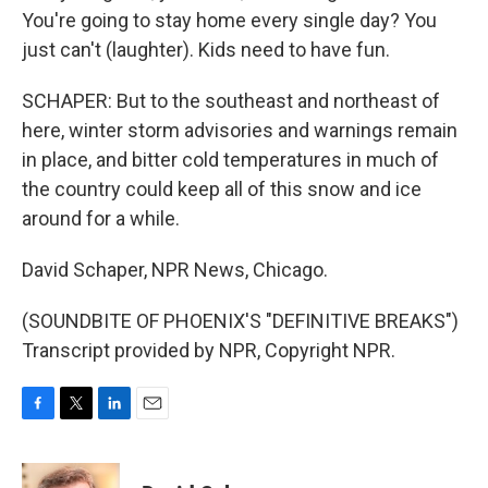
You're going to stay home every single day? You
just can't (laughter). Kids need to have fun.
SCHAPER: But to the southeast and northeast of
here, winter storm advisories and warnings remain
in place, and bitter cold temperatures in much of
the country could keep all of this snow and ice
around for a while.
David Schaper, NPR News, Chicago.
(SOUNDBITE OF PHOENIX'S "DEFINITIVE BREAKS")
Transcript provided by NPR, Copyright NPR.
F
T
L
E
a
w
i
m
c
i
n
a
e
t
k
i