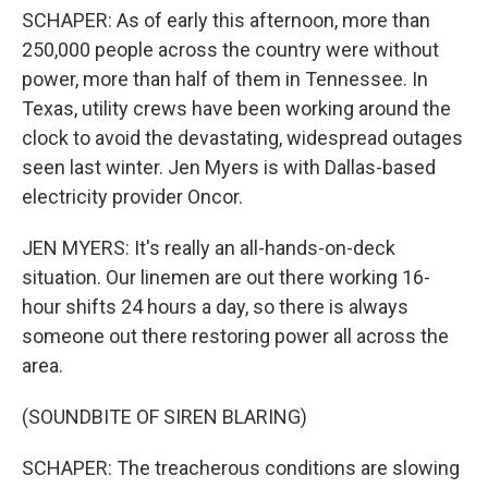
SCHAPER: As of early this afternoon, more than
250,000 people across the country were without
power, more than half of them in Tennessee. In
Texas, utility crews have been working around the
clock to avoid the devastating, widespread outages
seen last winter. Jen Myers is with Dallas-based
electricity provider Oncor.
JEN MYERS: It's really an all-hands-on-deck
situation. Our linemen are out there working 16-
hour shifts 24 hours a day, so there is always
someone out there restoring power all across the
area.
(SOUNDBITE OF SIREN BLARING)
SCHAPER: The treacherous conditions are slowing