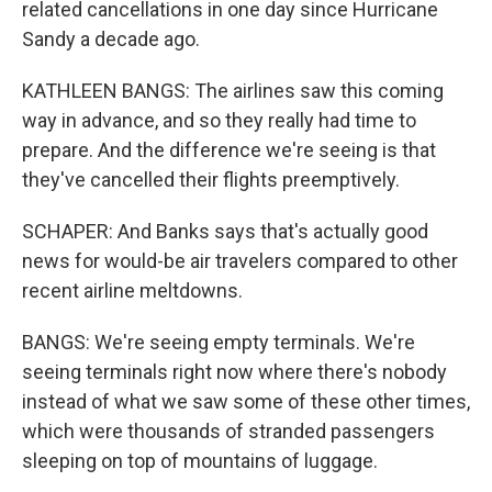
related cancellations in one day since Hurricane
Sandy a decade ago.
KATHLEEN BANGS: The airlines saw this coming
way in advance, and so they really had time to
prepare. And the difference we're seeing is that
they've cancelled their flights preemptively.
SCHAPER: And Banks says that's actually good
news for would-be air travelers compared to other
recent airline meltdowns.
BANGS: We're seeing empty terminals. We're
seeing terminals right now where there's nobody
instead of what we saw some of these other times,
which were thousands of stranded passengers
sleeping on top of mountains of luggage.