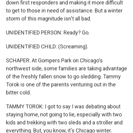
down first responders and making it more difficult
to get to those in need of assistance. But a winter
storm of this magnitude isn't all bad.
UNIDENTIFIED PERSON: Ready? Go.
UNIDENTIFIED CHILD: (Screaming).
SCHAPER: At Gompers Park on Chicago's
northwest side, some families are taking advantage
of the freshly fallen snow to go sledding. Tammy
Torok is one of the parents venturing out in the
bitter cold.
TAMMY TOROK: I got to say I was debating about
staying home, not going to lie, especially with two
kids and trekking with two sleds and a stroller and
everything. But, you know, it's Chicago winter.