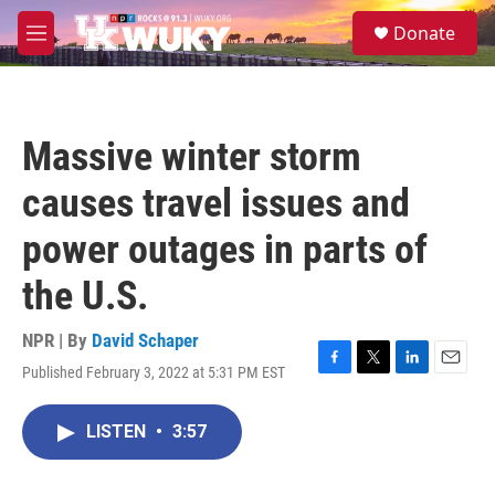
Skip to main content
S
Donate
e
M
a
e
r
n
c
u
h
Massive winter storm
u
e
causes travel issues and
r
y
power outages in parts of
the U.S.
NPR | By
David Schaper
Published February 3, 2022 at 5:31 PM EST
F
T
L
E
a
w
i
m
c
i
n
a
LISTEN
•
3:57
e
t
k
i
b
t
e
l
o
e
d