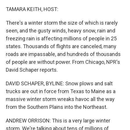
o
r
I
k
n
TAMARA KEITH, HOST:
There's a winter storm the size of which is rarely
seen, and the gusty winds, heavy snow, rain and
freezing rain is affecting millions of people in 25
states. Thousands of flights are canceled, many
roads are impassable, and hundreds of thousands
of people are without power. From Chicago, NPR's
David Schaper reports.
DAVID SCHAPER, BYLINE: Snow plows and salt
trucks are out in force from Texas to Maine as a
massive winter storm wreaks havoc all the way
from the Southern Plains into the Northeast.
ANDREW ORRISON: This is a very large winter
storm. We're talking about tens of millions of