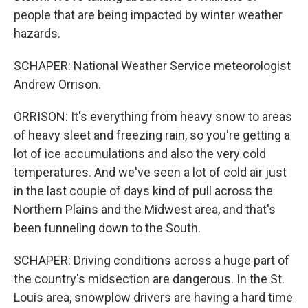
people that are being impacted by winter weather
hazards.
SCHAPER: National Weather Service meteorologist
Andrew Orrison.
ORRISON: It's everything from heavy snow to areas
of heavy sleet and freezing rain, so you're getting a
lot of ice accumulations and also the very cold
temperatures. And we've seen a lot of cold air just
in the last couple of days kind of pull across the
Northern Plains and the Midwest area, and that's
been funneling down to the South.
SCHAPER: Driving conditions across a huge part of
the country's midsection are dangerous. In the St.
Louis area, snowplow drivers are having a hard time