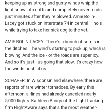
keeping up as strong and gusty winds whip the
light snow into drifts and completely cover roads
just minutes after they're plowed. Amie Bolin-
Lacey got stuck on Interstate 74 in central Illinois
while trying to take her sick dog to the vet.
AMIE BOLIN-LACEY: There's a bunch of semis in
the ditches. The wind's starting to pick up, which is
blowing. And the ice - or the roads are super icy.
And so it's just - us going that slow, it's crazy how
the winds push at us.
SCHAPER: In Wisconsin and elsewhere, there are
reports of rare winter tornadoes. By early this
afternoon, airlines had already canceled nearly
5,000 flights. Kathleen Bangs of the flight tracking
firm FlightAware says that's the most weather-