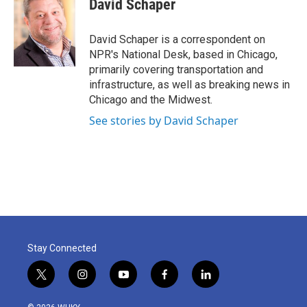
David Schaper
b
t
e
l
o
e
d
o
r
I
David Schaper is a correspondent on
k
n
NPR's National Desk, based in Chicago,
primarily covering transportation and
infrastructure, as well as breaking news in
Chicago and the Midwest.
See stories by David Schaper
Stay Connected
t
i
y
f
l
w
n
o
a
i
i
s
u
c
n