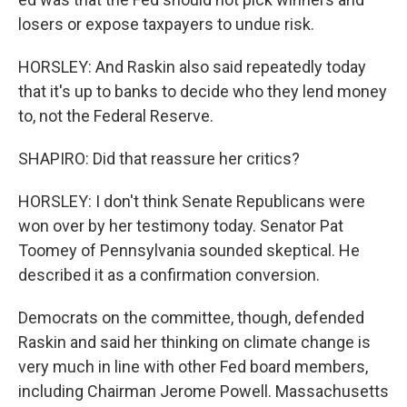
losers or expose taxpayers to undue risk.
HORSLEY: And Raskin also said repeatedly today
that it's up to banks to decide who they lend money
to, not the Federal Reserve.
SHAPIRO: Did that reassure her critics?
HORSLEY: I don't think Senate Republicans were
won over by her testimony today. Senator Pat
Toomey of Pennsylvania sounded skeptical. He
described it as a confirmation conversion.
Democrats on the committee, though, defended
Raskin and said her thinking on climate change is
very much in line with other Fed board members,
including Chairman Jerome Powell. Massachusetts