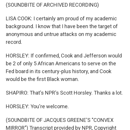
(SOUNDBITE OF ARCHIVED RECORDING)
LISA COOK: I certainly am proud of my academic
background. I know that I have been the target of
anonymous and untrue attacks on my academic
record.
HORSLEY: If confirmed, Cook and Jefferson would
be 2 of only 5 African Americans to serve on the
Fed board in its century-plus history, and Cook
would be the first Black woman.
SHAPIRO: That's NPR's Scott Horsley. Thanks a lot.
HORSLEY: You're welcome.
(SOUNDBITE OF JACQUES GREENE'S "CONVEX
MIRROR") Transcript provided by NPR, Copyright