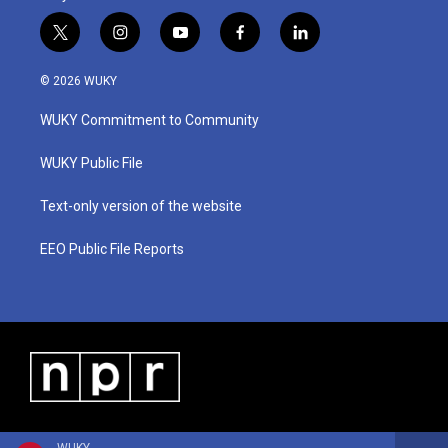
t
i
y
f
l
w
n
o
a
i
i
s
u
c
n
© 2026 WUKY
t
t
t
e
k
t
a
u
b
e
WUKY Commitment to Community
e
g
b
o
d
r
r
e
o
i
a
k
n
WUKY Public File
m
Text-only version of the website
EEO Public File Reports