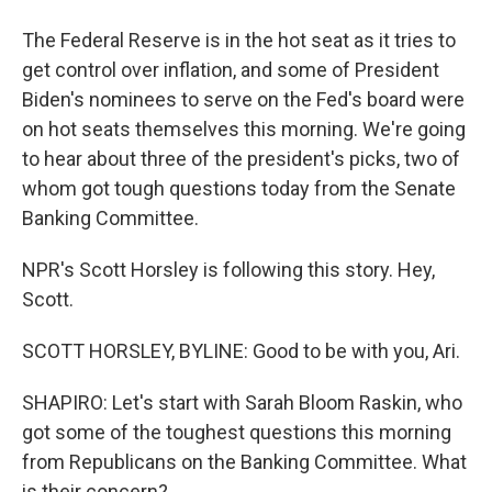
The Federal Reserve is in the hot seat as it tries to
get control over inflation, and some of President
Biden's nominees to serve on the Fed's board were
on hot seats themselves this morning. We're going
to hear about three of the president's picks, two of
whom got tough questions today from the Senate
Banking Committee.
NPR's Scott Horsley is following this story. Hey,
Scott.
SCOTT HORSLEY, BYLINE: Good to be with you, Ari.
SHAPIRO: Let's start with Sarah Bloom Raskin, who
got some of the toughest questions this morning
from Republicans on the Banking Committee. What
is their concern?