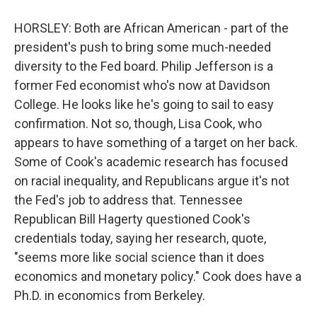
HORSLEY: Both are African American - part of the
president's push to bring some much-needed
diversity to the Fed board. Philip Jefferson is a
former Fed economist who's now at Davidson
College. He looks like he's going to sail to easy
confirmation. Not so, though, Lisa Cook, who
appears to have something of a target on her back.
Some of Cook's academic research has focused
on racial inequality, and Republicans argue it's not
the Fed's job to address that. Tennessee
Republican Bill Hagerty questioned Cook's
credentials today, saying her research, quote,
"seems more like social science than it does
economics and monetary policy." Cook does have a
Ph.D. in economics from Berkeley.