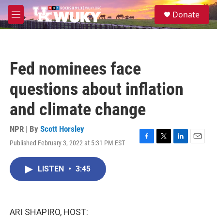
Skip to main content
S
Donate
e
M
a
e
r
n
c
u
h
Fed nominees face
u
e
questions about inflation
r
y
and climate change
NPR | By
Scott Horsley
Published February 3, 2022 at 5:31 PM EST
F
T
L
E
a
w
i
m
c
i
n
a
LISTEN
•
3:45
e
t
k
i
b
t
e
l
o
e
d
o
r
I
k
n
ARI SHAPIRO, HOST: