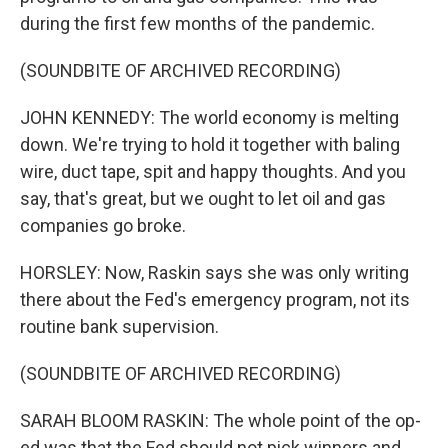
during the first few months of the pandemic.
(SOUNDBITE OF ARCHIVED RECORDING)
JOHN KENNEDY: The world economy is melting
down. We're trying to hold it together with baling
wire, duct tape, spit and happy thoughts. And you
say, that's great, but we ought to let oil and gas
companies go broke.
HORSLEY: Now, Raskin says she was only writing
there about the Fed's emergency program, not its
routine bank supervision.
(SOUNDBITE OF ARCHIVED RECORDING)
SARAH BLOOM RASKIN: The whole point of the op-
ed was that the Fed should not pick winners and