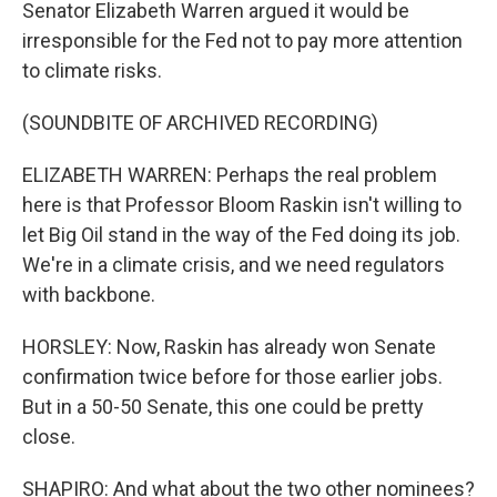
Senator Elizabeth Warren argued it would be
irresponsible for the Fed not to pay more attention
to climate risks.
(SOUNDBITE OF ARCHIVED RECORDING)
ELIZABETH WARREN: Perhaps the real problem
here is that Professor Bloom Raskin isn't willing to
let Big Oil stand in the way of the Fed doing its job.
We're in a climate crisis, and we need regulators
with backbone.
HORSLEY: Now, Raskin has already won Senate
confirmation twice before for those earlier jobs.
But in a 50-50 Senate, this one could be pretty
close.
SHAPIRO: And what about the two other nominees?