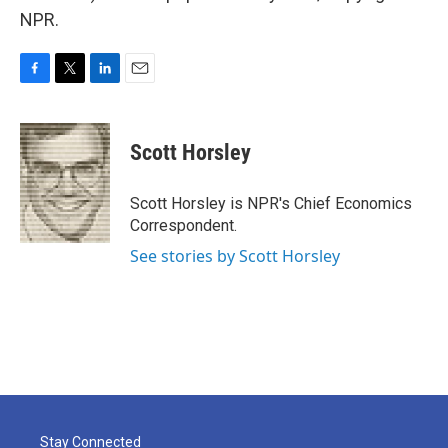
NPR.
F
T
L
E
a
w
i
m
c
i
n
a
e
t
k
i
Scott Horsley
b
t
e
l
o
e
d
o
r
I
Scott Horsley is NPR's Chief Economics
k
n
Correspondent.
See stories by Scott Horsley
Stay Connected