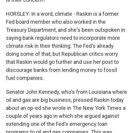
HORSLEY: In a word, climate - Raskin is a former
Fed board member who also worked in the
Treasury Department, and she's been outspoken in
saying bank regulators need to incorporate more
climate risk in their thinking. The Fed's already
doing some of that, but Republican critics worry
that Raskin would go further and use her post to
discourage banks from lending money to fossil
fuel companies.
Senator John Kennedy, who's from Louisiana where
oil and gas are big business, pressed Raskin today
about an op-ed she wrote in The New York Times a
couple of years ago in which she argued against
extending one of the Fed's emergency loan
programs to oil and gas companies. This was