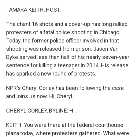
o
r
I
k
n
TAMARA KEITH, HOST:
The chant 16 shots and a cover-up has long rallied
protesters of a fatal police shooting in Chicago.
Today, the former police officer involved in that
shooting was released from prison. Jason Van
Dyke served less than half of his nearly seven-year
sentence for killing a teenager in 2014. His release
has sparked a new round of protests.
NPR's Cheryl Corley has been following the case
and joins us now. Hi, Cheryl.
CHERYL CORLEY, BYLINE: Hi.
KEITH: You were there at the federal courthouse
plaza today, where protesters gathered. What were