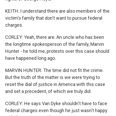
KEITH: I understand there are also members of the
victim's family that don't want to pursue federal
charges.
CORLEY: Yeah, there are. An uncle who has been
the longtime spokesperson of the family, Marvin
Hunter - he told me, protests over this case should
have happened long ago.
MARVIN HUNTER: The time did not fit the crime.
But the truth of the matter is we were trying to
reset the dial of justice in America with this case
and set a precedent, of which we truly did.
CORLEY: He says Van Dyke shouldn't have to face
federal charges even though he just wasn't happy