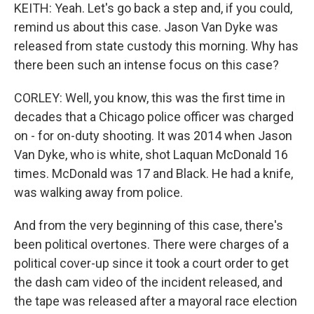
KEITH: Yeah. Let's go back a step and, if you could,
remind us about this case. Jason Van Dyke was
released from state custody this morning. Why has
there been such an intense focus on this case?
CORLEY: Well, you know, this was the first time in
decades that a Chicago police officer was charged
on - for on-duty shooting. It was 2014 when Jason
Van Dyke, who is white, shot Laquan McDonald 16
times. McDonald was 17 and Black. He had a knife,
was walking away from police.
And from the very beginning of this case, there's
been political overtones. There were charges of a
political cover-up since it took a court order to get
the dash cam video of the incident released, and
the tape was released after a mayoral race election