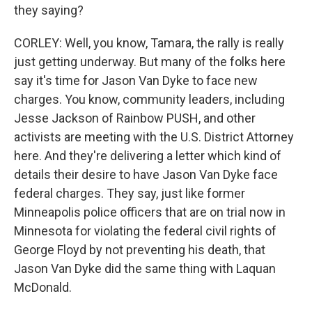
they saying?
CORLEY: Well, you know, Tamara, the rally is really
just getting underway. But many of the folks here
say it's time for Jason Van Dyke to face new
charges. You know, community leaders, including
Jesse Jackson of Rainbow PUSH, and other
activists are meeting with the U.S. District Attorney
here. And they're delivering a letter which kind of
details their desire to have Jason Van Dyke face
federal charges. They say, just like former
Minneapolis police officers that are on trial now in
Minnesota for violating the federal civil rights of
George Floyd by not preventing his death, that
Jason Van Dyke did the same thing with Laquan
McDonald.