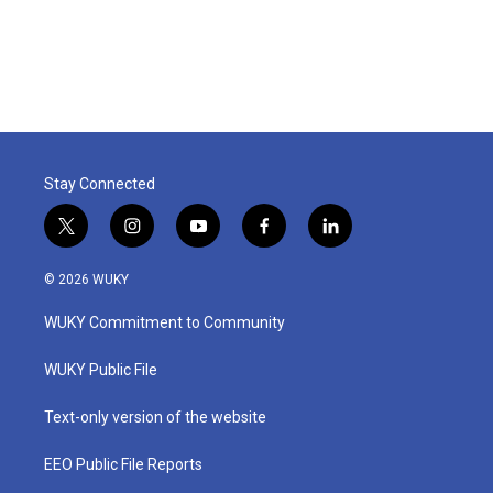
Stay Connected
t
i
y
f
l
w
n
o
a
i
i
s
u
c
n
© 2026 WUKY
t
t
t
e
k
t
a
u
b
e
WUKY Commitment to Community
e
g
b
o
d
r
r
e
o
i
a
k
n
WUKY Public File
m
Text-only version of the website
EEO Public File Reports