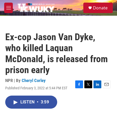
Skip to main content
S
Donate
e
M
a
e
r
n
c
u
h
Ex-cop Jason Van Dyke,
u
e
who killed Laquan
r
y
McDonald, is released from
prison early
NPR | By
Cheryl Corley
Published February 3, 2022 at 5:44 PM EST
F
T
L
E
a
w
i
m
c
i
n
a
LISTEN
•
3:59
e
t
k
i
b
t
e
l
o
e
d