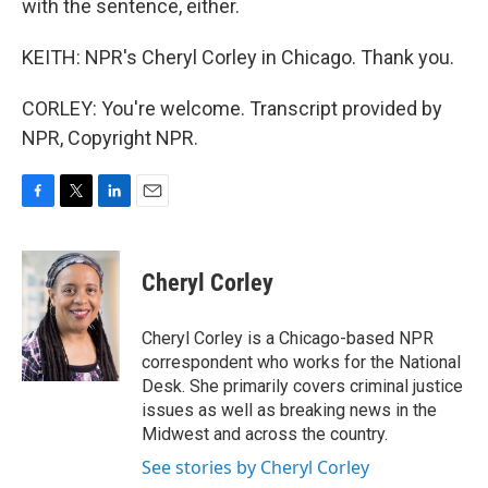
with the sentence, either.
KEITH: NPR's Cheryl Corley in Chicago. Thank you.
CORLEY: You're welcome. Transcript provided by
NPR, Copyright NPR.
F
T
L
E
a
w
i
m
c
i
n
a
e
t
k
i
Cheryl Corley
b
t
e
l
o
e
d
o
r
I
Cheryl Corley is a Chicago-based NPR
k
n
correspondent who works for the National
Desk. She primarily covers criminal justice
issues as well as breaking news in the
Midwest and across the country.
See stories by Cheryl Corley