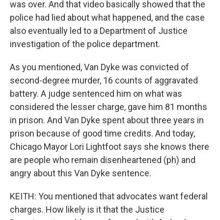
was over. And that video basically showed that the
police had lied about what happened, and the case
also eventually led to a Department of Justice
investigation of the police department.
As you mentioned, Van Dyke was convicted of
second-degree murder, 16 counts of aggravated
battery. A judge sentenced him on what was
considered the lesser charge, gave him 81 months
in prison. And Van Dyke spent about three years in
prison because of good time credits. And today,
Chicago Mayor Lori Lightfoot says she knows there
are people who remain disenheartened (ph) and
angry about this Van Dyke sentence.
KEITH: You mentioned that advocates want federal
charges. How likely is it that the Justice