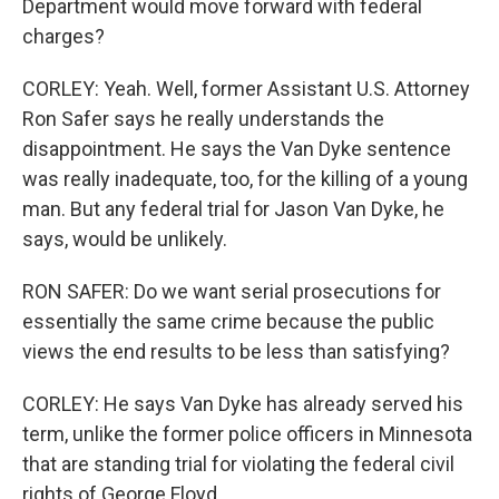
Department would move forward with federal
charges?
CORLEY: Yeah. Well, former Assistant U.S. Attorney
Ron Safer says he really understands the
disappointment. He says the Van Dyke sentence
was really inadequate, too, for the killing of a young
man. But any federal trial for Jason Van Dyke, he
says, would be unlikely.
RON SAFER: Do we want serial prosecutions for
essentially the same crime because the public
views the end results to be less than satisfying?
CORLEY: He says Van Dyke has already served his
term, unlike the former police officers in Minnesota
that are standing trial for violating the federal civil
rights of George Floyd.