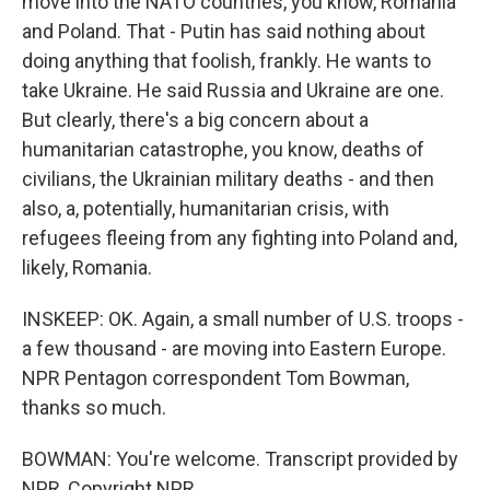
move into the NATO countries, you know, Romania
and Poland. That - Putin has said nothing about
doing anything that foolish, frankly. He wants to
take Ukraine. He said Russia and Ukraine are one.
But clearly, there's a big concern about a
humanitarian catastrophe, you know, deaths of
civilians, the Ukrainian military deaths - and then
also, a, potentially, humanitarian crisis, with
refugees fleeing from any fighting into Poland and,
likely, Romania.
INSKEEP: OK. Again, a small number of U.S. troops -
a few thousand - are moving into Eastern Europe.
NPR Pentagon correspondent Tom Bowman,
thanks so much.
BOWMAN: You're welcome. Transcript provided by
NPR, Copyright NPR.