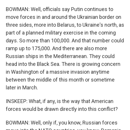
BOWMAN: Well, officials say Putin continues to
move forces in and around the Ukrainian border on
three sides, more into Belarus, to Ukraine's north, as
part of a planned military exercise in the coming
days. So more than 100,000. And that number could
ramp up to 175,000. And there are also more
Russian ships in the Mediterranean. They could
head into the Black Sea. There is growing concern
in Washington of a massive invasion anytime
between the middle of this month or sometime
later in March.
INSKEEP: What, if any, is the way that American
forces would be drawn directly into this conflict?
BOWMAN: Well, only if, you know, Russian forces