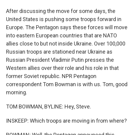
After discussing the move for some days, the
United States is pushing some troops forward in
Europe. The Pentagon says these forces will move
into eastern European countries that are NATO
allies close to but not inside Ukraine. Over 100,000
Russian troops are stationed near Ukraine as
Russian President Vladimir Putin presses the
Western allies over their role and his role in that
former Soviet republic. NPR Pentagon
correspondent Tom Bowman is with us. Tom, good
morning.
TOM BOWMAN, BYLINE: Hey, Steve.
INSKEEP: Which troops are moving in from where?
BOWMAN: Well, the Pentagon announced this