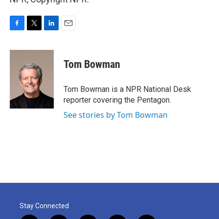
F
T
L
E
a
w
i
m
c
i
n
a
e
t
k
i
Tom Bowman
b
t
e
l
o
e
d
o
r
I
Tom Bowman is a NPR National Desk
k
n
reporter covering the Pentagon.
See stories by Tom Bowman
Stay Connected