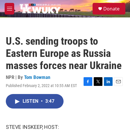
Skip to main content
S
Donate
e
M
a
e
r
n
c
u
h
U.S. sending troops to
u
e
Eastern Europe as Russia
r
y
masses forces near Ukraine
NPR | By
Tom Bowman
Published February 2, 2022 at 10:55 AM EST
F
T
L
E
a
w
i
m
c
i
n
a
LISTEN
•
3:47
e
t
k
i
b
t
e
l
o
e
d
o
r
I
k
n
STEVE INSKEEP, HOST: