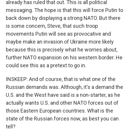
already has ruled that out. This is all political
messaging. The hope is that this will force Putin to
back down by displaying a strong NATO. But there
is some concern, Steve, that such troop
movements Putin will see as provocative and
maybe make an invasion of Ukraine more likely
because this is precisely what he worries about,
further NATO expansion on his western border. He
could see this as a pretext to go in.
INSKEEP: And of course, that is what one of the
Russian demands was. Although, it's a demand the
U.S. and the West have said is a non-starter, as he
actually wants U.S. and other NATO forces out of
those Eastern European countries. What is the
state of the Russian forces now, as best you can
tell?