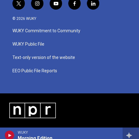
t
i
y
f
l
w
n
o
a
i
i
s
u
c
n
© 2026 WUKY
t
t
t
e
k
t
a
u
b
e
WUKY Commitment to Community
e
g
b
o
d
r
r
e
o
i
a
k
n
WUKY Public File
m
Text-only version of the website
EEO Public File Reports
WUKY
Morning Edition