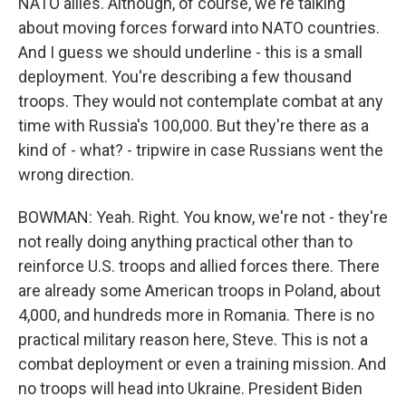
NATO allies. Although, of course, we're talking
about moving forces forward into NATO countries.
And I guess we should underline - this is a small
deployment. You're describing a few thousand
troops. They would not contemplate combat at any
time with Russia's 100,000. But they're there as a
kind of - what? - tripwire in case Russians went the
wrong direction.
BOWMAN: Yeah. Right. You know, we're not - they're
not really doing anything practical other than to
reinforce U.S. troops and allied forces there. There
are already some American troops in Poland, about
4,000, and hundreds more in Romania. There is no
practical military reason here, Steve. This is not a
combat deployment or even a training mission. And
no troops will head into Ukraine. President Biden