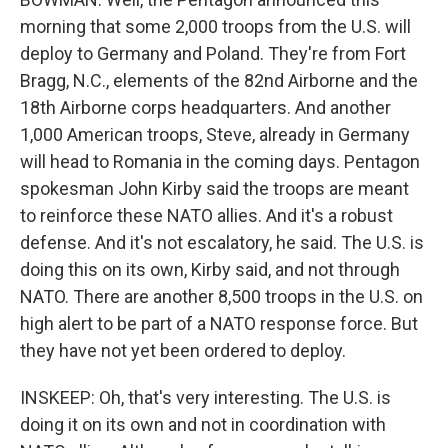
morning that some 2,000 troops from the U.S. will
deploy to Germany and Poland. They're from Fort
Bragg, N.C., elements of the 82nd Airborne and the
18th Airborne corps headquarters. And another
1,000 American troops, Steve, already in Germany
will head to Romania in the coming days. Pentagon
spokesman John Kirby said the troops are meant
to reinforce these NATO allies. And it's a robust
defense. And it's not escalatory, he said. The U.S. is
doing this on its own, Kirby said, and not through
NATO. There are another 8,500 troops in the U.S. on
high alert to be part of a NATO response force. But
they have not yet been ordered to deploy.
INSKEEP: Oh, that's very interesting. The U.S. is
doing it on its own and not in coordination with