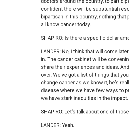
doctors around the country, to participa
confident there will be substantial res
bipartisan in this country, nothing th
all know cancer today.
SHAPIRO: Is there a specific dollar a
LANDER: No, I think that will come later.
in. The cancer cabinet will be conven
share their experiences and ideas. And
over. We've got a list of things that y
change cancer as we know it, he's real
disease where we have few ways to preve
we have stark inequities in the impact.
SHAPIRO: Let's talk about one of those
LANDER: Yeah.