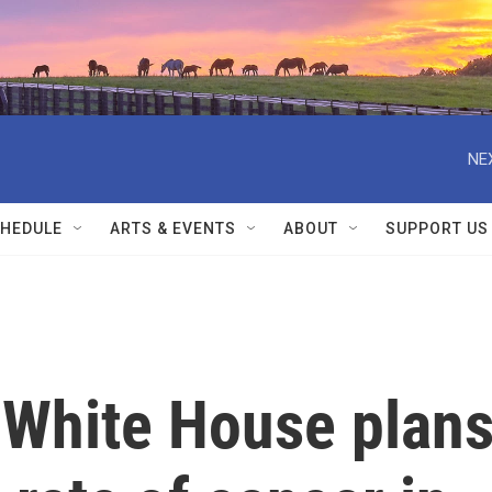
NE
HEDULE
ARTS & EVENTS
ABOUT
SUPPORT US
 White House plan