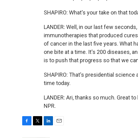
SHAPIRO: What's your take on that tod
LANDER: Well, in our last few second
immunotherapies that produced cures. 
of cancer in the last five years. What 
one bite at a time. It's 200 diseases, 
is to push that progress so that we can 
SHAPIRO: That's presidential science 
time today.
LANDER: Ari, thanks so much. Great to 
NPR.
F
T
L
E
a
w
i
m