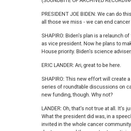
(SOUNDBITE OF ARCHIVED RECORDIN
PRESIDENT JOE BIDEN: We can do this. I
all those we miss - we can end cancer
SHAPIRO: Biden's plan is a relaunch o
as vice president. Now he plans to make
House priority. Biden's science adviser,
ERIC LANDER: Ari, great to be here.
SHAPIRO: This new effort will create a
series of roundtable discussions on ca
new funding, though. Why not?
LANDER: Oh, that's not true at all. It'
What the president did was, in a speec
invited in the whole cancer community