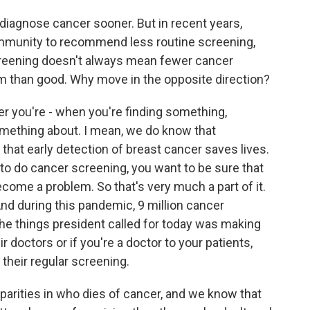
 diagnose cancer sooner. But in recent years,
ommunity to recommend less routine screening,
creening doesn't always mean fewer cancer
m than good. Why move in the opposite direction?
er you're - when you're finding something,
omething about. I mean, we do know that
hat early detection of breast cancer saves lives.
g to do cancer screening, you want to be sure that
come a problem. So that's very much a part of it.
nd during this pandemic, 9 million cancer
he things president called for today was making
 doctors or if you're a doctor to your patients,
their regular screening.
arities in who dies of cancer, and we know that