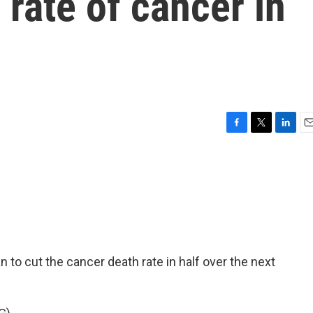
 rate of cancer in
F
T
L
E
a
w
i
m
c
i
n
a
e
t
k
i
b
t
e
l
o
e
d
o
r
I
k
n
 to cut the cancer death rate in half over the next