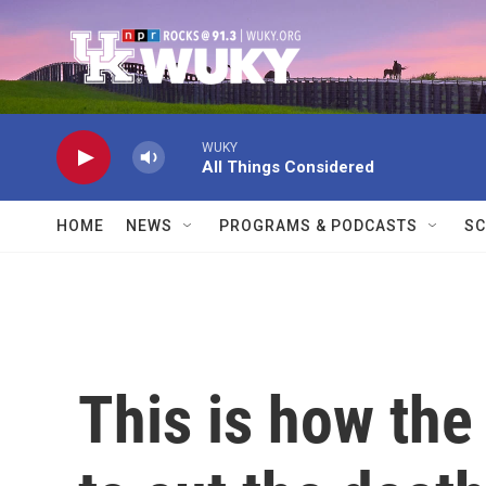
Skip to main content
WUKY
All Things Considered
HOME
NEWS
PROGRAMS & PODCASTS
SC
This is how the