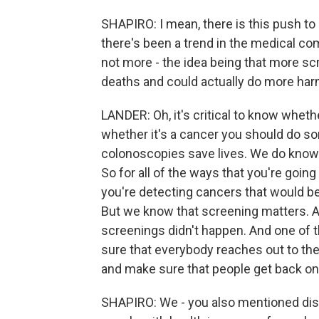
SHAPIRO: I mean, there is this push to
there's been a trend in the medical c
not more - the idea being that more s
deaths and could actually do more har
LANDER: Oh, it's critical to know wheth
whether it's a cancer you should do s
colonoscopies save lives. We do know t
So for all of the ways that you're goin
you're detecting cancers that would be
But we know that screening matters. A
screenings didn't happen. And one of t
sure that everybody reaches out to their
and make sure that people get back on 
SHAPIRO: We - you also mentioned disp