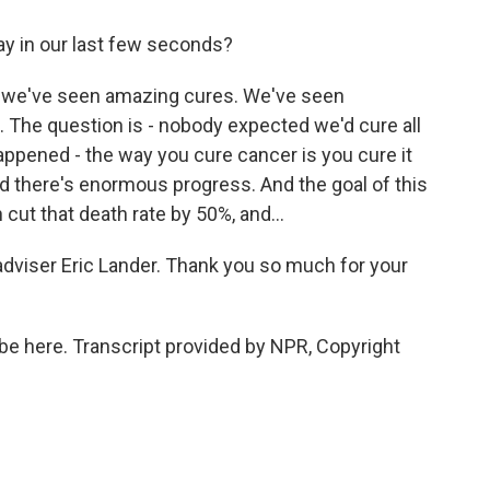
ay in our last few seconds?
s, we've seen amazing cures. We've seen
The question is - nobody expected we'd cure all
happened - the way you cure cancer is you cure it
and there's enormous progress. And the goal of this
cut that death rate by 50%, and...
adviser Eric Lander. Thank you so much for your
be here. Transcript provided by NPR, Copyright