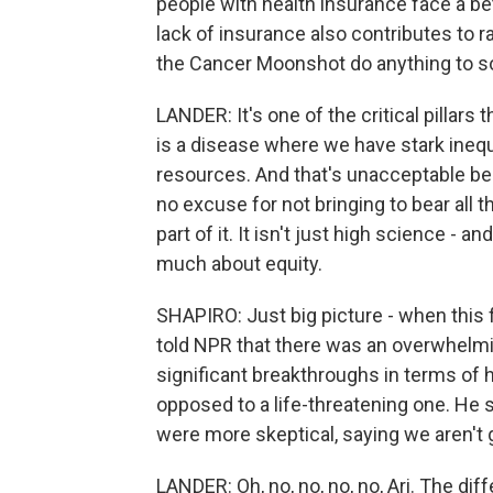
people with health insurance face a be
lack of insurance also contributes to rac
the Cancer Moonshot do anything to s
LANDER: It's one of the critical pillars
is a disease where we have stark inequ
resources. And that's unacceptable be
no excuse for not bringing to bear all t
part of it. It isn't just high science - and
much about equity.
SHAPIRO: Just big picture - when this 
told NPR that there was an overwhelmin
significant breakthroughs in terms of 
opposed to a life-threatening one. He s
were more skeptical, saying we aren't g
LANDER: Oh, no, no, no, no, Ari. The di