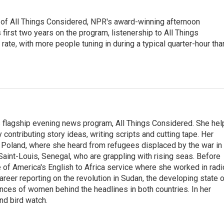
 of All Things Considered, NPR's award-winning afternoon
irst two years on the program, listenership to All Things
te, with more people tuning in during a typical quarter-hour tha
s flagship evening news program, All Things Considered. She hel
contributing story ideas, writing scripts and cutting tape. Her
 Poland, where she heard from refugees displaced by the war in
aint-Louis, Senegal, who are grappling with rising seas. Before
 of America's English to Africa service where she worked in radi
career reporting on the revolution in Sudan, the developing state 
ences of women behind the headlines in both countries. In her
nd bird watch.