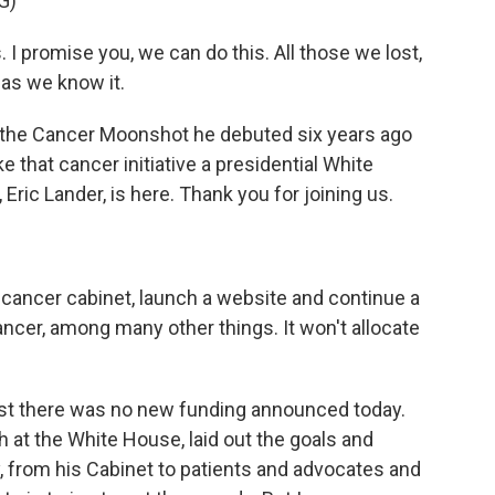
G)
 promise you, we can do this. All those we lost,
 as we know it.
f the Cancer Moonshot he debuted six years ago
 that cancer initiative a presidential White
 Eric Lander, is here. Thank you for joining us.
 cancer cabinet, launch a website and continue a
ncer, among many other things. It won't allocate
s just there was no new funding announced today.
h at the White House, laid out the goals and
, from his Cabinet to patients and advocates and