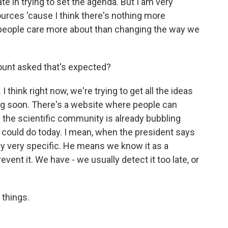
te in trying to set the agenda. But I am very
ources 'cause I think there's nothing more
at people care more about than changing the way we
mount asked that's expected?
 I think right now, we're trying to get all the ideas
ing soon. There's a website where people can
 the scientific community is already bubbling
ou could do today. I mean, when the president says
ly very specific. He means we know it as a
nt it. We have - we usually detect it too late, or
 things.