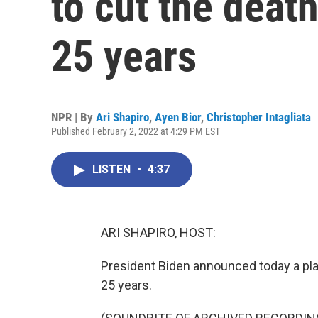
to cut the death
25 years
NPR | By
Ari Shapiro
,
Ayen Bior
,
Christopher Intagliata
Published February 2, 2022 at 4:29 PM EST
LISTEN
•
4:37
ARI SHAPIRO, HOST:
President Biden announced today a plan
25 years.