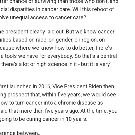
tter chance of surviving than those who don't, and
ial disparities in cancer care. Will this reboot of
olve unequal access to cancer care?
 the president clearly laid out. But we know cancer
ities based on race, on gender, on region, on
cause where we know how to do better, there's
he tools we have for everybody. So that's a central
 there's a lot of high science in it - but it is very
first launched in 2016, Vice President Biden then
g prospect that, within five years, we would see
how to turn cancer into a chronic disease as
aid that more than five years ago. At the time, you
oing to be curing cancer in 10 years.
fference between...