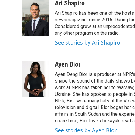
c
i
n
a
Ari Shapiro
e
t
k
i
Ari Shapiro has been one of the hosts
b
t
e
l
o
e
d
newsmagazine, since 2015. During his f
o
r
I
Considered grew at an unprecedented ra
k
n
any other program on the radio.
See stories by Ari Shapiro
Ayen Bior
Ayen Deng Bior is a producer at NPR'
shape the sound of the daily shows by 
work at NPR has taken her to Warsaw,
Ukraine. She has spoken to people in S
NPR, Bior wore many hats at the Voice
television and digital. Bior began her 
affairs in South Sudan and the experi
spare time, Bior loves to kayak, read a
See stories by Ayen Bior