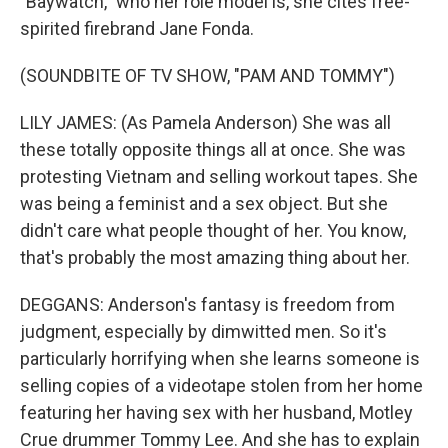
"Baywatch," who her role model is, she cites free-
spirited firebrand Jane Fonda.
(SOUNDBITE OF TV SHOW, "PAM AND TOMMY")
LILY JAMES: (As Pamela Anderson) She was all
these totally opposite things all at once. She was
protesting Vietnam and selling workout tapes. She
was being a feminist and a sex object. But she
didn't care what people thought of her. You know,
that's probably the most amazing thing about her.
DEGGANS: Anderson's fantasy is freedom from
judgment, especially by dimwitted men. So it's
particularly horrifying when she learns someone is
selling copies of a videotape stolen from her home
featuring her having sex with her husband, Motley
Crue drummer Tommy Lee. And she has to explain