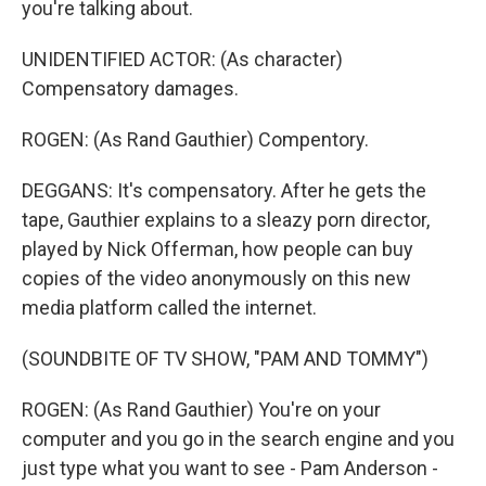
you're talking about.
UNIDENTIFIED ACTOR: (As character)
Compensatory damages.
ROGEN: (As Rand Gauthier) Compentory.
DEGGANS: It's compensatory. After he gets the
tape, Gauthier explains to a sleazy porn director,
played by Nick Offerman, how people can buy
copies of the video anonymously on this new
media platform called the internet.
(SOUNDBITE OF TV SHOW, "PAM AND TOMMY")
ROGEN: (As Rand Gauthier) You're on your
computer and you go in the search engine and you
just type what you want to see - Pam Anderson -