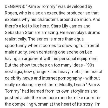
DEGGANS: "Pam & Tommy" was developed by
Rogen, who is also an executive producer, so that
explains why his character's around so much. And
there's a lot to like here. Stars Lily James and
Sebastian Stan are amazing. He even plays drums
realistically. The series is more than equal
opportunity when it comes to showing full frontal
male nudity, even centering one scene on Lee
having an argument with his personal equipment.
But the show touches on too many ideas - '90s
nostalgia, how grunge killed heavy metal, the rise of
celebrity news and internet pornography - without
really exploring any of them. Mostly, I wish "Pam &
Tommy" had learned from its own storylines and
pushed aside the mediocre men to make room for
the compelling woman at the heart of its story. I'm