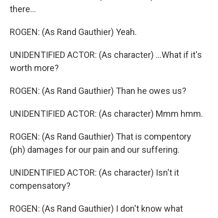
there...
ROGEN: (As Rand Gauthier) Yeah.
UNIDENTIFIED ACTOR: (As character) ...What if it's
worth more?
ROGEN: (As Rand Gauthier) Than he owes us?
UNIDENTIFIED ACTOR: (As character) Mmm hmm.
ROGEN: (As Rand Gauthier) That is compentory
(ph) damages for our pain and our suffering.
UNIDENTIFIED ACTOR: (As character) Isn't it
compensatory?
ROGEN: (As Rand Gauthier) I don't know what