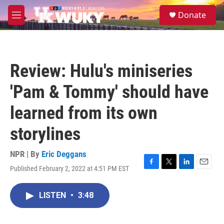
Skip to main content
S
Donate
e
M
a
e
r
n
c
u
h
Review: Hulu's miniseries
u
e
'Pam & Tommy' should have
r
y
learned from its own
storylines
NPR | By
Eric Deggans
Published February 2, 2022 at 4:51 PM EST
F
T
L
E
a
w
i
m
c
i
n
a
LISTEN
•
3:48
e
t
k
i
b
t
e
l
o
e
d