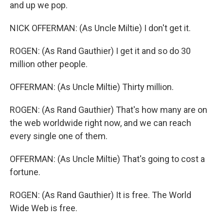
and up we pop.
NICK OFFERMAN: (As Uncle Miltie) I don't get it.
ROGEN: (As Rand Gauthier) I get it and so do 30
million other people.
OFFERMAN: (As Uncle Miltie) Thirty million.
ROGEN: (As Rand Gauthier) That's how many are on
the web worldwide right now, and we can reach
every single one of them.
OFFERMAN: (As Uncle Miltie) That's going to cost a
fortune.
ROGEN: (As Rand Gauthier) It is free. The World
Wide Web is free.