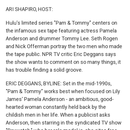
o
r
I
k
n
ARI SHAPIRO, HOST:
Hulu's limited series "Pam & Tommy" centers on
the infamous sex tape featuring actress Pamela
Anderson and drummer Tommy Lee. Seth Rogen
and Nick Offerman portray the two men who made
the tape public. NPR TV critic Eric Deggans says
the show wants to comment on so many things, it
has trouble finding a solid groove.
ERIC DEGGANS, BYLINE: Set in the mid-1990s,
"Pam & Tommy" works best when focused on Lily
James' Pamela Anderson - an ambitious, good-
hearted woman constantly held back by the
childish men in her life. When a publicist asks
Anderson, then starring in the syndicated TV show