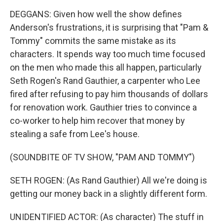
DEGGANS: Given how well the show defines
Anderson's frustrations, it is surprising that "Pam &
Tommy" commits the same mistake as its
characters. It spends way too much time focused
on the men who made this all happen, particularly
Seth Rogen's Rand Gauthier, a carpenter who Lee
fired after refusing to pay him thousands of dollars
for renovation work. Gauthier tries to convince a
co-worker to help him recover that money by
stealing a safe from Lee's house.
(SOUNDBITE OF TV SHOW, "PAM AND TOMMY")
SETH ROGEN: (As Rand Gauthier) All we're doing is
getting our money back in a slightly different form.
UNIDENTIFIED ACTOR: (As character) The stuff in