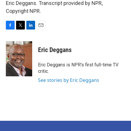
Eric Deggans. Transcript provided by NPR,
Copyright NPR.
F
T
L
E
a
w
i
m
c
i
n
a
e
t
k
i
Eric Deggans
b
t
e
l
o
e
d
o
r
I
Eric Deggans is NPR's first full-time TV
k
n
critic.
See stories by Eric Deggans