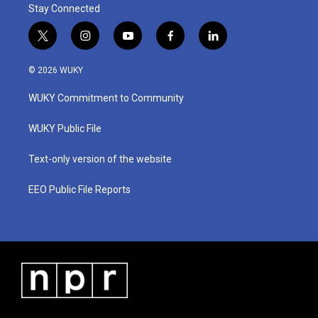
Stay Connected
t
i
y
f
l
w
n
o
a
i
i
s
u
c
n
© 2026 WUKY
t
t
t
e
k
t
a
u
b
e
WUKY Commitment to Community
e
g
b
o
d
r
r
e
o
i
a
k
n
WUKY Public File
m
Text-only version of the website
EEO Public File Reports