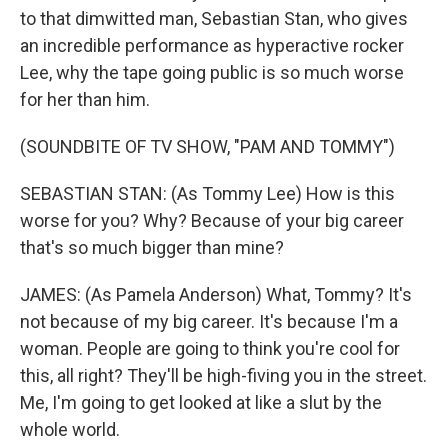
to that dimwitted man, Sebastian Stan, who gives
an incredible performance as hyperactive rocker
Lee, why the tape going public is so much worse
for her than him.
(SOUNDBITE OF TV SHOW, "PAM AND TOMMY")
SEBASTIAN STAN: (As Tommy Lee) How is this
worse for you? Why? Because of your big career
that's so much bigger than mine?
JAMES: (As Pamela Anderson) What, Tommy? It's
not because of my big career. It's because I'm a
woman. People are going to think you're cool for
this, all right? They'll be high-fiving you in the street.
Me, I'm going to get looked at like a slut by the
whole world.