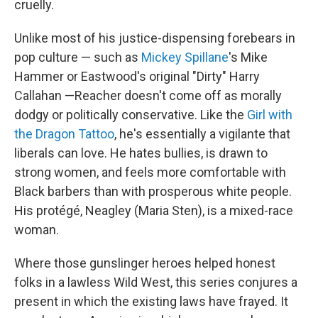
cruelly.
Unlike most of his justice-dispensing forebears in
pop culture — such as
Mickey Spillane
's Mike
Hammer or Eastwood's original "Dirty" Harry
Callahan —Reacher doesn't come off as morally
dodgy or politically conservative. Like the
Girl with
the Dragon Tattoo
, he's essentially a vigilante that
liberals can love. He hates bullies, is drawn to
strong women, and feels more comfortable with
Black barbers than with prosperous white people.
His protégé, Neagley (Maria Sten), is a mixed-race
woman.
Where those gunslinger heroes helped honest
folks in a lawless Wild West, this series conjures a
present in which the existing laws have frayed. It