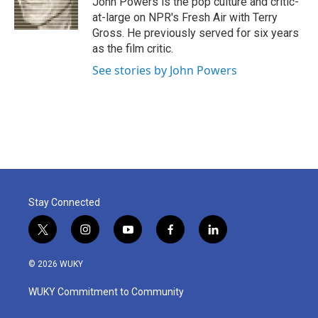
John Powers is the pop culture and critic-
k
n
at-large on NPR's Fresh Air with Terry
Gross. He previously served for six years
as the film critic.
See stories by John Powers
Stay Connected
t
i
y
f
l
w
n
o
a
i
i
s
u
c
n
© 2026 WUKY
t
t
t
e
k
t
a
u
b
e
WUKY Commitment to Community
e
g
b
o
d
r
r
e
o
i