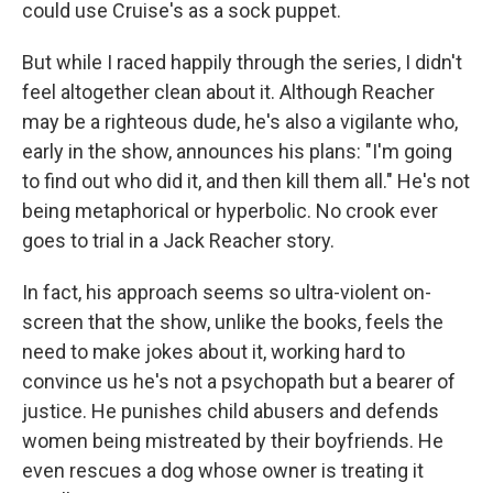
could use Cruise's as a sock puppet.
But while I raced happily through the series, I didn't
feel altogether clean about it. Although Reacher
may be a righteous dude, he's also a vigilante who,
early in the show, announces his plans: "I'm going
to find out who did it, and then kill them all." He's not
being metaphorical or hyperbolic. No crook ever
goes to trial in a Jack Reacher story.
In fact, his approach seems so ultra-violent on-
screen that the show, unlike the books, feels the
need to make jokes about it, working hard to
convince us he's not a psychopath but a bearer of
justice. He punishes child abusers and defends
women being mistreated by their boyfriends. He
even rescues a dog whose owner is treating it