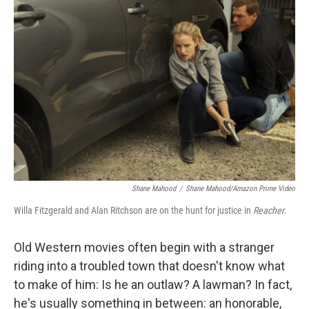
Shane Mahood
/
Shane Mahood/Amazon Prime Video
Willa Fitzgerald and Alan Ritchson are on the hunt for justice in
Reacher
.
Old Western movies often begin with a stranger
riding into a troubled town that doesn't know what
to make of him: Is he an outlaw? A lawman? In fact,
he's usually something in between: an honorable,