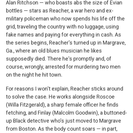
Alan Ritchson — who boasts abs the size of Evian
bottles — stars as Reacher, a war hero and ex-
military policeman who now spends his life off the
grid, traveling the country with no luggage, using
fake names and paying for everything in cash. As
the series begins, Reacher's turned up in Margrave,
Ga., where an old blues musician he likes
supposedly died. There he's promptly and, of
course, wrongly, arrested for murdering two men
on the night he hit town.
For reasons I won't explain, Reacher sticks around
to solve the case. He works alongside Roscoe
(Willa Fitzgerald), a sharp female officer he finds
fetching, and Finlay (Malcolm Goodwin), a buttoned-
up Black detective who's just moved to Margrave
from Boston. As the body count soars — in part,