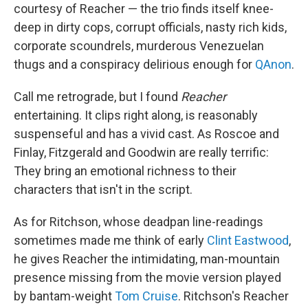
courtesy of Reacher — the trio finds itself knee-
deep in dirty cops, corrupt officials, nasty rich kids,
corporate scoundrels, murderous Venezuelan
thugs and a conspiracy delirious enough for
QAnon
.
Call me retrograde, but I found
Reacher
entertaining. It clips right along, is reasonably
suspenseful and has a vivid cast. As Roscoe and
Finlay, Fitzgerald and Goodwin are really terrific:
They bring an emotional richness to their
characters that isn't in the script.
As for Ritchson, whose deadpan line-readings
sometimes made me think of early
Clint Eastwood
,
he gives Reacher the intimidating, man-mountain
presence missing from the movie version played
by bantam-weight
Tom Cruise
. Ritchson's Reacher