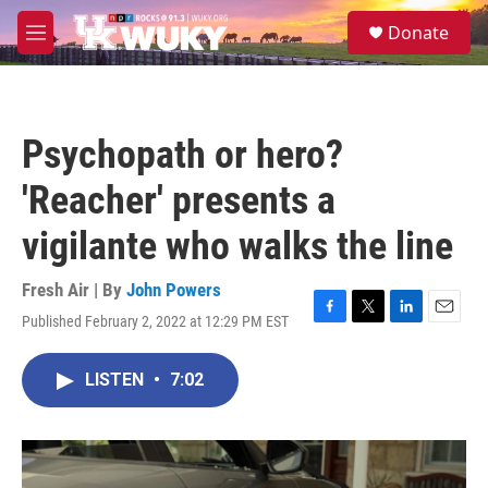
Skip to main content
S
Donate
e
M
a
e
r
n
c
u
h
Psychopath or hero?
u
e
'Reacher' presents a
r
y
vigilante who walks the line
Fresh Air | By
John Powers
Published February 2, 2022 at 12:29 PM EST
F
T
L
E
a
w
i
m
c
i
n
a
LISTEN
•
7:02
e
t
k
i
b
t
e
l
o
e
d
o
r
I
k
n