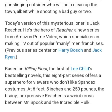
gunslinging outsider who will help clean up the
town, albeit while shooting a bad guy or two.
Today's version of this mysterious loner is Jack
Reacher. He's the hero of
Reacher
, a new series
from Amazon Prime Video, which specializes in
making TV out of popular "manly" men franchises.
(Previous series center on
Harry Bosch
and
Jack
Ryan
.)
Based on
Killing Floor
, the first of
Lee Child
's
bestselling novels, this eight-part series offers a
superhero for viewers who don't like Spandex
costumes. At 6 feet, 5 inches and 250 pounds, the
brainy, inexpressive Reacher is a weird cross
between Mr. Spock and the Incredible Hulk.