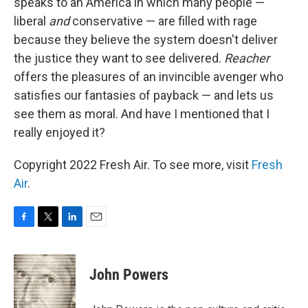
speaks to an America in which many people —
liberal
and
conservative — are filled with rage
because they believe the system doesn't deliver
the justice they want to see delivered.
Reacher
offers the pleasures of an invincible avenger who
satisfies our fantasies of payback — and lets us
see them as moral. And have I mentioned that I
really enjoyed it?
Copyright 2022 Fresh Air. To see more, visit
Fresh
Air
.
F
T
L
E
a
w
i
m
c
i
n
a
e
t
k
i
John Powers
b
t
e
l
o
e
d
o
r
I