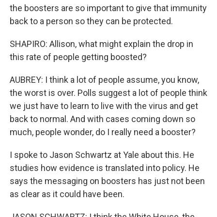
the boosters are so important to give that immunity
back to a person so they can be protected.
SHAPIRO: Allison, what might explain the drop in
this rate of people getting boosted?
AUBREY: I think a lot of people assume, you know,
the worst is over. Polls suggest a lot of people think
we just have to learn to live with the virus and get
back to normal. And with cases coming down so
much, people wonder, do I really need a booster?
I spoke to Jason Schwartz at Yale about this. He
studies how evidence is translated into policy. He
says the messaging on boosters has just not been
as clear as it could have been.
JASON SCHWARTZ: I think the White House, the