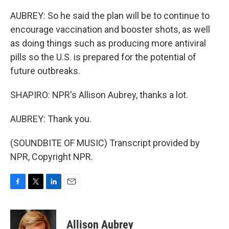
AUBREY: So he said the plan will be to continue to
encourage vaccination and booster shots, as well
as doing things such as producing more antiviral
pills so the U.S. is prepared for the potential of
future outbreaks.
SHAPIRO: NPR's Allison Aubrey, thanks a lot.
AUBREY: Thank you.
(SOUNDBITE OF MUSIC) Transcript provided by
NPR, Copyright NPR.
F
T
L
E
a
w
i
m
c
i
n
a
e
t
k
i
Allison Aubrey