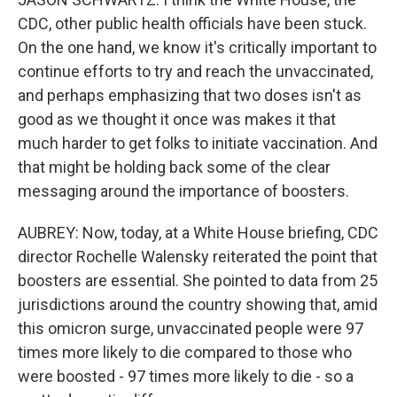
CDC, other public health officials have been stuck.
On the one hand, we know it's critically important to
continue efforts to try and reach the unvaccinated,
and perhaps emphasizing that two doses isn't as
good as we thought it once was makes it that
much harder to get folks to initiate vaccination. And
that might be holding back some of the clear
messaging around the importance of boosters.
AUBREY: Now, today, at a White House briefing, CDC
director Rochelle Walensky reiterated the point that
boosters are essential. She pointed to data from 25
jurisdictions around the country showing that, amid
this omicron surge, unvaccinated people were 97
times more likely to die compared to those who
were boosted - 97 times more likely to die - so a