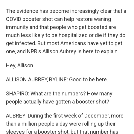
The evidence has become increasingly clear that a
COVID booster shot can help restore waning
immunity and that people who get boosted are
much less likely to be hospitalized or die if they do
get infected. But most Americans have yet to get
one, and NPR's Allison Aubrey is here to explain.
Hey, Allison.
ALLISON AUBREY, BYLINE: Good to be here.
SHAPIRO: What are the numbers? How many
people actually have gotten a booster shot?
AUBREY: During the first week of December, more
than a million people a day were rolling up their
sleeves for a booster shot, but that number has