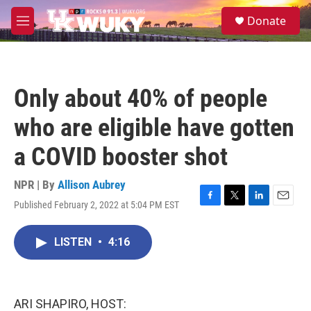
Skip to main content
S
Donate
e
M
a
e
r
n
c
u
h
Only about 40% of people
u
e
who are eligible have gotten
r
y
a COVID booster shot
NPR | By
Allison Aubrey
Published February 2, 2022 at 5:04 PM EST
F
T
L
E
a
w
i
m
c
i
n
a
LISTEN
•
4:16
e
t
k
i
b
t
e
l
o
e
d
o
r
I
k
n
ARI SHAPIRO, HOST: