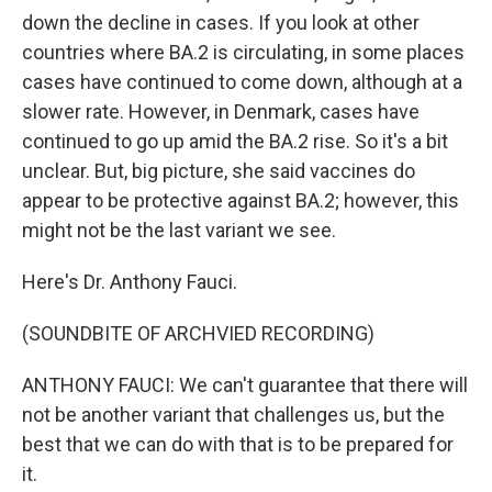
down the decline in cases. If you look at other
countries where BA.2 is circulating, in some places
cases have continued to come down, although at a
slower rate. However, in Denmark, cases have
continued to go up amid the BA.2 rise. So it's a bit
unclear. But, big picture, she said vaccines do
appear to be protective against BA.2; however, this
might not be the last variant we see.
Here's Dr. Anthony Fauci.
(SOUNDBITE OF ARCHVIED RECORDING)
ANTHONY FAUCI: We can't guarantee that there will
not be another variant that challenges us, but the
best that we can do with that is to be prepared for
it.