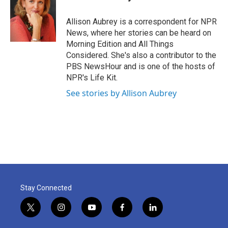
b
t
e
l
o
e
d
o
r
I
Allison Aubrey is a correspondent for NPR
k
n
News, where her stories can be heard on
Morning Edition and All Things
Considered. She's also a contributor to the
PBS NewsHour and is one of the hosts of
NPR's Life Kit.
See stories by Allison Aubrey
Stay Connected
t
i
y
f
l
w
n
o
a
i