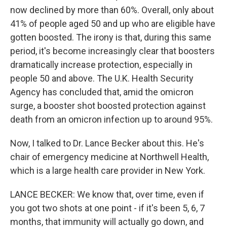
now declined by more than 60%. Overall, only about
41% of people aged 50 and up who are eligible have
gotten boosted. The irony is that, during this same
period, it's become increasingly clear that boosters
dramatically increase protection, especially in
people 50 and above. The U.K. Health Security
Agency has concluded that, amid the omicron
surge, a booster shot boosted protection against
death from an omicron infection up to around 95%.
Now, I talked to Dr. Lance Becker about this. He's
chair of emergency medicine at Northwell Health,
which is a large health care provider in New York.
LANCE BECKER: We know that, over time, even if
you got two shots at one point - if it's been 5, 6, 7
months, that immunity will actually go down, and