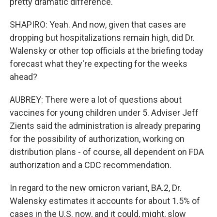
pretty dramatic difference.
SHAPIRO: Yeah. And now, given that cases are
dropping but hospitalizations remain high, did Dr.
Walensky or other top officials at the briefing today
forecast what they're expecting for the weeks
ahead?
AUBREY: There were a lot of questions about
vaccines for young children under 5. Adviser Jeff
Zients said the administration is already preparing
for the possibility of authorization, working on
distribution plans - of course, all dependent on FDA
authorization and a CDC recommendation.
In regard to the new omicron variant, BA.2, Dr.
Walensky estimates it accounts for about 1.5% of
cases in the U.S. now, and it could, might, slow