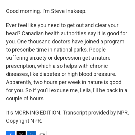
Good morning. I'm Steve Inskeep.
Ever feel like you need to get out and clear your
head? Canadian health authorities say it is good for
you. One thousand doctors have joined a program
to prescribe time in national parks. People
suffering anxiety or depression get a nature
prescription, which also helps with chronic
diseases, like diabetes or high blood pressure.
Apparently, two hours per week in nature is good
for you. So if you'll excuse me, Leila, I'll be back in a
couple of hours.
It's MORNING EDITION. Transcript provided by NPR,
Copyright NPR.