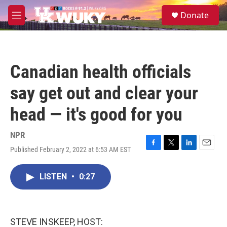
Skip to main content
S
Donate
e
M
a
e
r
n
c
u
h
Canadian health officials
u
e
say get out and clear your
r
y
head — it's good for you
NPR
Published February 2, 2022 at 6:53 AM EST
F
T
L
E
a
w
i
m
c
i
n
a
LISTEN
•
0:27
e
t
k
i
b
t
e
l
o
e
d
o
r
I
k
n
STEVE INSKEEP, HOST: