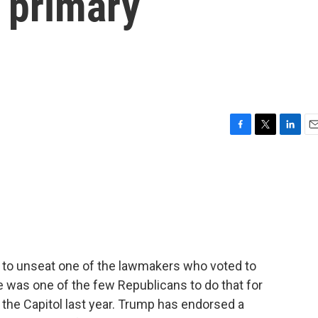
 primary
F
T
L
E
a
w
i
m
c
i
n
a
e
t
k
i
b
t
e
l
o
e
d
o
r
I
k
n
to unseat one of the lawmakers who voted to
was one of the few Republicans to do that for
 the Capitol last year. Trump has endorsed a