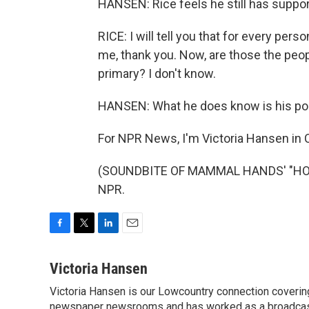
HANSEN: Rice feels he still has support 
RICE: I will tell you that for every per
me, thank you. Now, are those the peopl
primary? I don't know.
HANSEN: What he does know is his poli
For NPR News, I'm Victoria Hansen in 
(SOUNDBITE OF MAMMAL HANDS' "HOURG
NPR.
F
T
L
E
a
w
i
m
c
i
n
a
Victoria Hansen
e
t
k
i
Victoria Hansen is our Lowcountry connection coverin
b
t
e
l
o
newspaper newsrooms and has worked as a broadcast jo
e
d