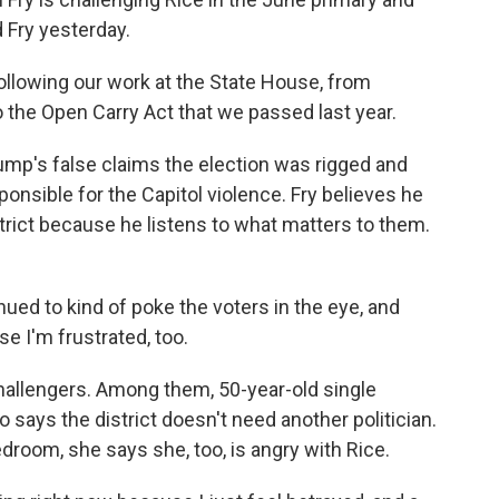
 Fry yesterday.
ollowing our work at the State House, from
 to the Open Carry Act that we passed last year.
mp's false claims the election was rigged and
onsible for the Capitol violence. Fry believes he
strict because he listens to what matters to them.
ued to kind of poke the voters in the eye, and
se I'm frustrated, too.
allengers. Among them, 50-year-old single
says the district doesn't need another politician.
droom, she says she, too, is angry with Rice.