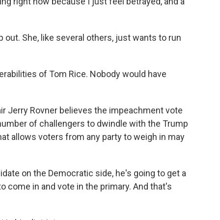
 right now because I just feel betrayed, and a
out. She, like several others, just wants to run
rabilities of Tom Rice. Nobody would have
ir Jerry Rovner believes the impeachment vote
 number of challengers to dwindle with the Trump
at allows voters from any party to weigh in may
idate on the Democratic side, he's going to get a
o come in and vote in the primary. And that's