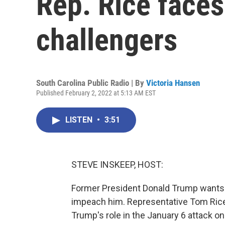
Rep. Rice faces
challengers
South Carolina Public Radio | By
Victoria Hansen
Published February 2, 2022 at 5:13 AM EST
LISTEN
•
3:51
STEVE INSKEEP, HOST:
Former President Donald Trump wants 
impeach him. Representative Tom Rice 
Trump's role in the January 6 attack on