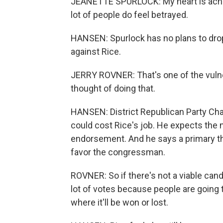
JEANETTE SPURLOCK: My heart is aching
lot of people do feel betrayed.
HANSEN: Spurlock has no plans to drop 
against Rice.
JERRY ROVNER: That's one of the vulne
thought of doing that.
HANSEN: District Republican Party Cha
could cost Rice's job. He expects the
endorsement. And he says a primary th
favor the congressman.
ROVNER: So if there's not a viable cand
lot of votes because people are going t
where it'll be won or lost.