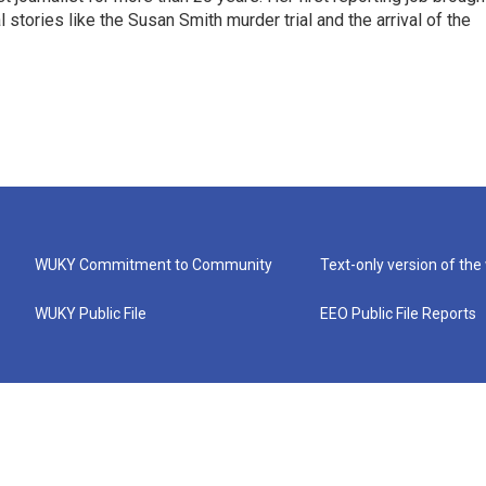
stories like the Susan Smith murder trial and the arrival of the
WUKY Commitment to Community
Text-only version of the
WUKY Public File
EEO Public File Reports