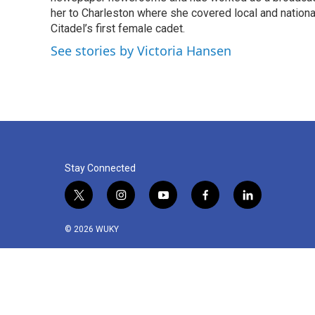
o
r
I
her to Charleston where she covered local and national 
k
n
Citadel’s first female cadet.
See stories by Victoria Hansen
Stay Connected
t
i
y
f
l
w
n
o
a
i
i
s
u
c
n
© 2026 WUKY
t
t
t
e
k
t
a
u
b
e
e
g
b
o
d
r
r
e
o
i
a
k
n
m