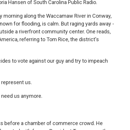
oria Hansen of South Carolina Public Radio.
lly morning along the Waccamaw River in Conway,
nown for flooding, is calm. But raging yards away -
utside a riverfront community center. One reads,
erica, referring to Tom Rice, the district's
es to vote against our guy and try to impeach
represent us.
 need us anymore.
aks before a chamber of commerce crowd. He