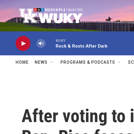
Skip to main content
WUKY
Rock & Roots After Dark
HOME
NEWS
PROGRAMS & PODCASTS
SC
After voting to