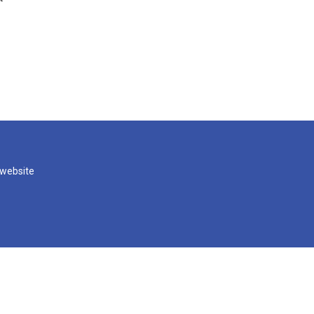
 website