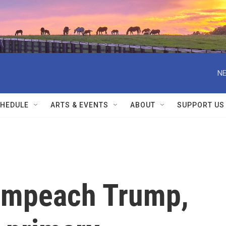
NE
HEDULE
ARTS & EVENTS
ABOUT
SUPPORT US
 impeach Trump,