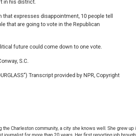
in his district.
son that expresses disappointment, 10 people tell
e that are going to vote in the Republican
tical future could come down to one vote.
Conway, S.C.
LASS") Transcript provided by NPR, Copyright
g the Charleston community, a city she knows well. She grew up 
urnalist for more than 20 years. Her first reporting job brough