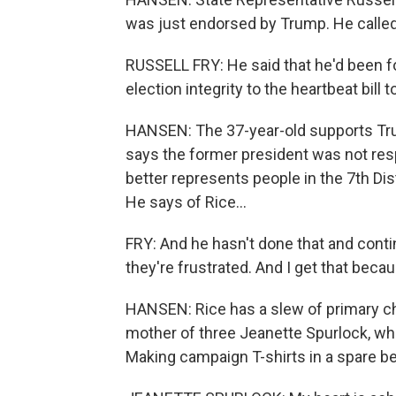
was just endorsed by Trump. He called
RUSSELL FRY: He said that he'd been f
election integrity to the heartbeat bill
HANSEN: The 37-year-old supports Tru
says the former president was not resp
better represents people in the 7th Di
He says of Rice...
FRY: And he hasn't done that and contin
they're frustrated. And I get that becau
HANSEN: Rice has a slew of primary ch
mother of three Jeanette Spurlock, who 
Making campaign T-shirts in a spare be