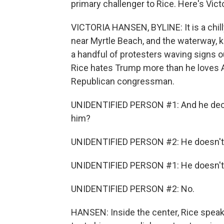
primary challenger to Rice. Here's Vict
VICTORIA HANSEN, BYLINE: It is a chi
near Myrtle Beach, and the waterway, k
a handful of protesters waving signs o
Rice hates Trump more than he loves Am
Republican congressman.
UNIDENTIFIED PERSON #1: And he decid
him?
UNIDENTIFIED PERSON #2: He doesn't 
UNIDENTIFIED PERSON #1: He doesn't
UNIDENTIFIED PERSON #2: No.
HANSEN: Inside the center, Rice spe