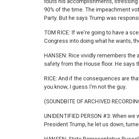
touts his accomplishments, stressing
90% of the time. The impeachment vote
Party. But he says Trump was responsibl
TOM RICE: If we're going to have a sce
Congress into doing what he wants, th
HANSEN: Rice vividly remembers the at
safety from the House floor. He says 
RICE: And if the consequences are that
you know, I guess I'm not the guy.
(SOUNDBITE OF ARCHIVED RECORDIN
UNIDENTIFIED PERSON #3: When we we
President Trump, he let us down, turne
HANSEN: State Representative Russell 