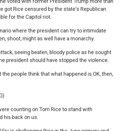
 he voted with former President Trump more than
 got Rice censured by the state's Republican
e for the Capitol riot.
nario where the president can try to intimidate
en, shoot, might as well have a monarchy.
tack, seeing beaten, bloody police as he sought
the president should have stopped the violence.
 the people think that what happened is OK, then,
G)
re counting on Tom Rice to stand with
d his back on us.
Fry is challenging Rice in the June primary and