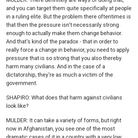
and you can target them quite specifically at people
in a ruling elite. But the problem there oftentimes is
that then the pressure isn't necessarily strong
enough to actually make them change behavior.
And that's kind of the paradox - that in order to
really force a change in behavior, you need to apply
pressure that is so strong that you also thereby
harm many civilians. And in the case of a
dictatorship, they're as much a victim of the
government.
SHAPIRO: What does that harm against civilians
look like?
MULDER: It can take a variety of forms, but right
now in Afghanistan, you see one of the most
dramatic cases of it in a country with a very low