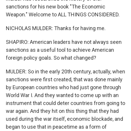
sanctions for his new book "The Economic
Weapon." Welcome to ALL THINGS CONSIDERED.
NICHOLAS MULDER: Thanks for having me.
SHAPIRO: American leaders have not always seen
sanctions as a useful tool to achieve American
foreign policy goals. So what changed?
MULDER: So in the early 20th century, actually, when
sanctions were first created, that was done mainly
by European countries who had just gone through
World War I. And they wanted to come up with an
instrument that could deter countries from going to
war again. And they hit on this thing that they had
used during the war itself, economic blockade, and
began to use that in peacetime as a form of