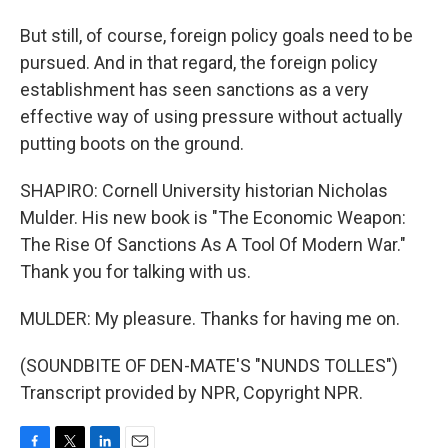
But still, of course, foreign policy goals need to be
pursued. And in that regard, the foreign policy
establishment has seen sanctions as a very
effective way of using pressure without actually
putting boots on the ground.
SHAPIRO: Cornell University historian Nicholas
Mulder. His new book is "The Economic Weapon:
The Rise Of Sanctions As A Tool Of Modern War."
Thank you for talking with us.
MULDER: My pleasure. Thanks for having me on.
(SOUNDBITE OF DEN-MATE'S "NUNDS TOLLES")
Transcript provided by NPR, Copyright NPR.