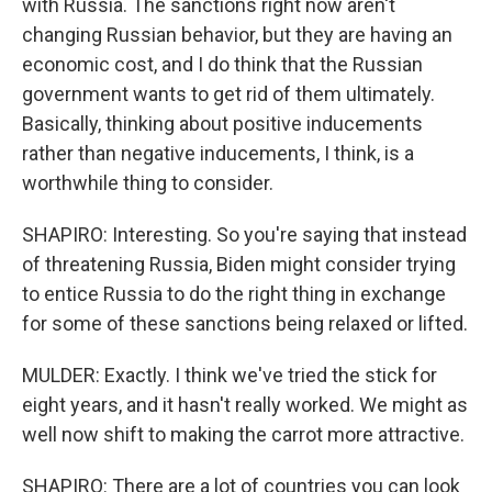
with Russia. The sanctions right now aren't
changing Russian behavior, but they are having an
economic cost, and I do think that the Russian
government wants to get rid of them ultimately.
Basically, thinking about positive inducements
rather than negative inducements, I think, is a
worthwhile thing to consider.
SHAPIRO: Interesting. So you're saying that instead
of threatening Russia, Biden might consider trying
to entice Russia to do the right thing in exchange
for some of these sanctions being relaxed or lifted.
MULDER: Exactly. I think we've tried the stick for
eight years, and it hasn't really worked. We might as
well now shift to making the carrot more attractive.
SHAPIRO: There are a lot of countries you can look