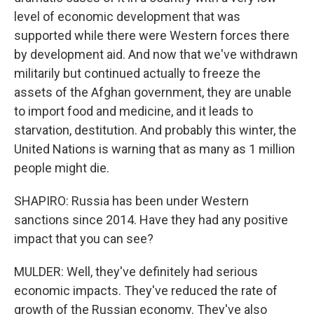
level of economic development that was
supported while there were Western forces there
by development aid. And now that we've withdrawn
militarily but continued actually to freeze the
assets of the Afghan government, they are unable
to import food and medicine, and it leads to
starvation, destitution. And probably this winter, the
United Nations is warning that as many as 1 million
people might die.
SHAPIRO: Russia has been under Western
sanctions since 2014. Have they had any positive
impact that you can see?
MULDER: Well, they've definitely had serious
economic impacts. They've reduced the rate of
growth of the Russian economy. They've also