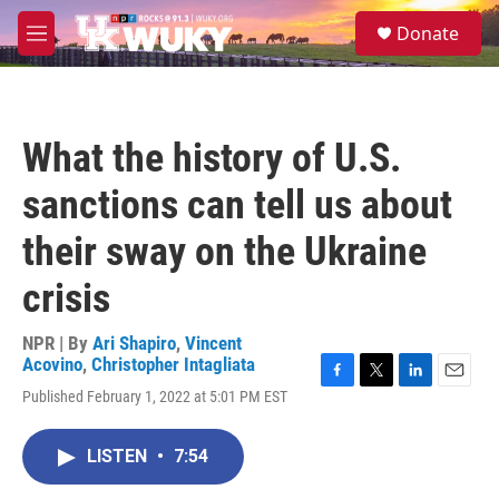
Skip to main content
S
Donate
e
M
a
e
r
n
c
u
h
What the history of U.S.
u
e
sanctions can tell us about
r
y
their sway on the Ukraine
crisis
NPR | By
Ari Shapiro
,
Vincent
Acovino
,
Christopher Intagliata
F
T
L
E
Published February 1, 2022 at 5:01 PM EST
a
w
i
m
c
i
n
a
e
t
k
i
LISTEN
•
7:54
b
t
e
l
o
e
d