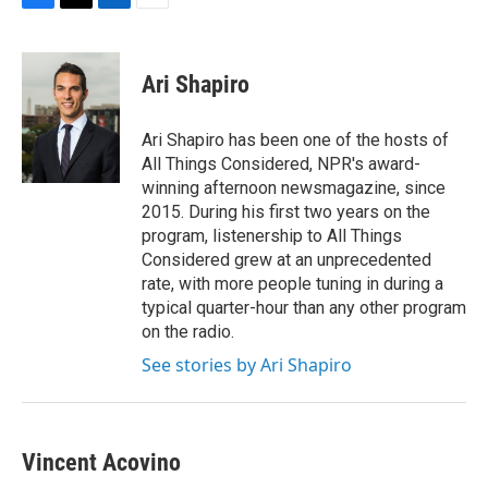
F
T
L
E
a
w
i
m
c
i
n
a
e
t
k
i
Ari Shapiro
b
t
e
l
o
e
d
o
r
I
Ari Shapiro has been one of the hosts of
k
n
All Things Considered, NPR's award-
winning afternoon newsmagazine, since
2015. During his first two years on the
program, listenership to All Things
Considered grew at an unprecedented
rate, with more people tuning in during a
typical quarter-hour than any other program
on the radio.
See stories by Ari Shapiro
Vincent Acovino