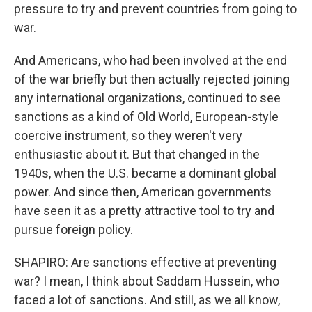
pressure to try and prevent countries from going to
war.
And Americans, who had been involved at the end
of the war briefly but then actually rejected joining
any international organizations, continued to see
sanctions as a kind of Old World, European-style
coercive instrument, so they weren't very
enthusiastic about it. But that changed in the
1940s, when the U.S. became a dominant global
power. And since then, American governments
have seen it as a pretty attractive tool to try and
pursue foreign policy.
SHAPIRO: Are sanctions effective at preventing
war? I mean, I think about Saddam Hussein, who
faced a lot of sanctions. And still, as we all know,