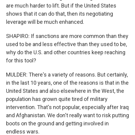
are much harder to lift. But if the United States
shows that it can do that, then its negotiating
leverage will be much enhanced.
SHAPIRO: If sanctions are more common than they
used to be and less effective than they used to be,
why do the U.S. and other countries keep reaching
for this tool?
MULDER: There's a variety of reasons. But certainly,
in the last 10 years, one of the reasons is that in the
United States and also elsewhere in the West, the
population has grown quite tired of military
intervention. That's not popular, especially after Iraq
and Afghanistan. We don't really want to risk putting
boots on the ground and getting involved in
endless wars.