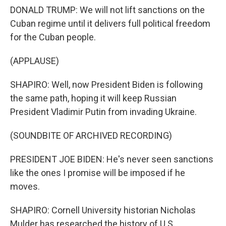
DONALD TRUMP: We will not lift sanctions on the
Cuban regime until it delivers full political freedom
for the Cuban people.
(APPLAUSE)
SHAPIRO: Well, now President Biden is following
the same path, hoping it will keep Russian
President Vladimir Putin from invading Ukraine.
(SOUNDBITE OF ARCHIVED RECORDING)
PRESIDENT JOE BIDEN: He's never seen sanctions
like the ones I promise will be imposed if he
moves.
SHAPIRO: Cornell University historian Nicholas
Mulder has researched the history of U.S.