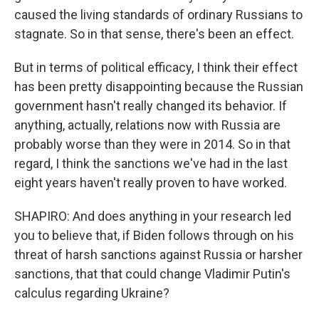
caused the living standards of ordinary Russians to
stagnate. So in that sense, there's been an effect.
But in terms of political efficacy, I think their effect
has been pretty disappointing because the Russian
government hasn't really changed its behavior. If
anything, actually, relations now with Russia are
probably worse than they were in 2014. So in that
regard, I think the sanctions we've had in the last
eight years haven't really proven to have worked.
SHAPIRO: And does anything in your research led
you to believe that, if Biden follows through on his
threat of harsh sanctions against Russia or harsher
sanctions, that that could change Vladimir Putin's
calculus regarding Ukraine?