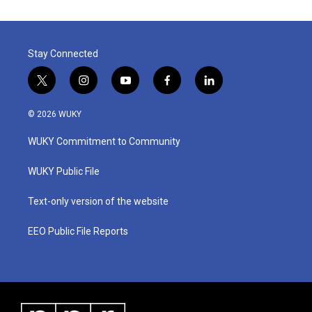
Stay Connected
t
i
y
f
l
w
n
o
a
i
i
s
u
c
n
© 2026 WUKY
t
t
t
e
k
t
a
u
b
e
WUKY Commitment to Community
e
g
b
o
d
r
r
e
o
i
a
k
n
WUKY Public File
m
Text-only version of the website
EEO Public File Reports