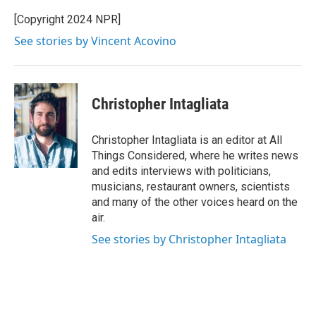
[Copyright 2024 NPR]
See stories by Vincent Acovino
Christopher Intagliata
Christopher Intagliata is an editor at All
Things Considered, where he writes news
and edits interviews with politicians,
musicians, restaurant owners, scientists
and many of the other voices heard on the
air.
See stories by Christopher Intagliata