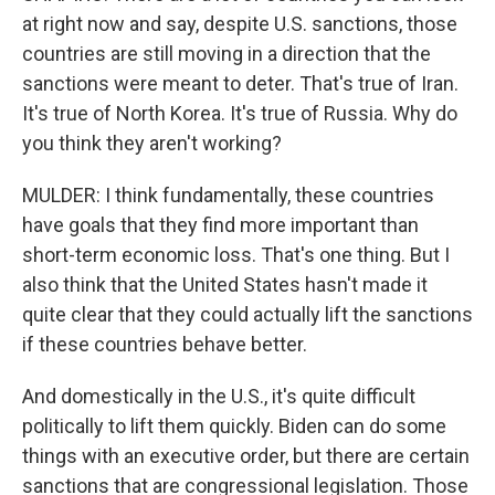
at right now and say, despite U.S. sanctions, those
countries are still moving in a direction that the
sanctions were meant to deter. That's true of Iran.
It's true of North Korea. It's true of Russia. Why do
you think they aren't working?
MULDER: I think fundamentally, these countries
have goals that they find more important than
short-term economic loss. That's one thing. But I
also think that the United States hasn't made it
quite clear that they could actually lift the sanctions
if these countries behave better.
And domestically in the U.S., it's quite difficult
politically to lift them quickly. Biden can do some
things with an executive order, but there are certain
sanctions that are congressional legislation. Those