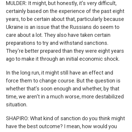
MULDER: It might, but honestly, it's very difficult,
certainly based on the experience of the past eight
years, to be certain about that, particularly because
Ukraine is an issue that the Russians do seem to
care about a lot. They also have taken certain
preparations to try and withstand sanctions.
They're better prepared than they were eight years
ago to make it through an initial economic shock.
In the long run, it might still have an effect and
force them to change course. But the question is
whether that's soon enough and whether, by that
time, we aren't in a much worse, more destabilized
situation.
SHAPIRO: What kind of sanction do you think might
have the best outcome? I mean, how would you