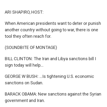
o
r
I
k
n
ARI SHAPIRO, HOST:
When American presidents want to deter or punish
another country without going to war, there is one
tool they often reach for.
(SOUNDBITE OF MONTAGE)
BILL CLINTON: The Iran and Libya sanctions bill I
sign today will help...
GEORGE W BUSH: ...Is tightening U.S. economic
sanctions on Sudan.
BARACK OBAMA: New sanctions against the Syrian
government and Iran.