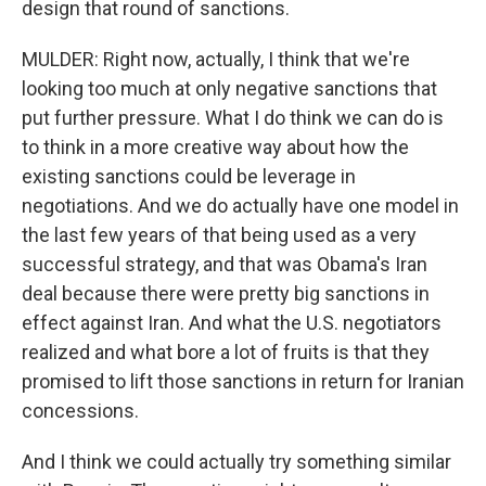
design that round of sanctions.
MULDER: Right now, actually, I think that we're
looking too much at only negative sanctions that
put further pressure. What I do think we can do is
to think in a more creative way about how the
existing sanctions could be leverage in
negotiations. And we do actually have one model in
the last few years of that being used as a very
successful strategy, and that was Obama's Iran
deal because there were pretty big sanctions in
effect against Iran. And what the U.S. negotiators
realized and what bore a lot of fruits is that they
promised to lift those sanctions in return for Iranian
concessions.
And I think we could actually try something similar