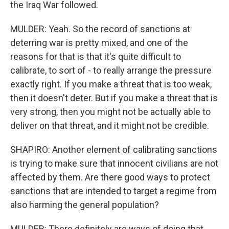
the Iraq War followed.
MULDER: Yeah. So the record of sanctions at
deterring war is pretty mixed, and one of the
reasons for that is that it's quite difficult to
calibrate, to sort of - to really arrange the pressure
exactly right. If you make a threat that is too weak,
then it doesn't deter. But if you make a threat that is
very strong, then you might not be actually able to
deliver on that threat, and it might not be credible.
SHAPIRO: Another element of calibrating sanctions
is trying to make sure that innocent civilians are not
affected by them. Are there good ways to protect
sanctions that are intended to target a regime from
also harming the general population?
MULDER: There definitely are ways of doing that,