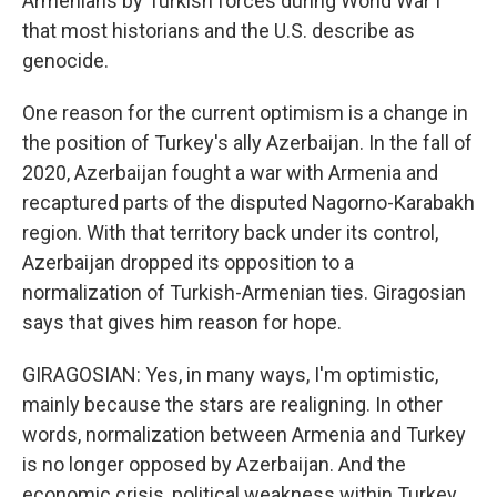
Armenians by Turkish forces during World War I
that most historians and the U.S. describe as
genocide.
One reason for the current optimism is a change in
the position of Turkey's ally Azerbaijan. In the fall of
2020, Azerbaijan fought a war with Armenia and
recaptured parts of the disputed Nagorno-Karabakh
region. With that territory back under its control,
Azerbaijan dropped its opposition to a
normalization of Turkish-Armenian ties. Giragosian
says that gives him reason for hope.
GIRAGOSIAN: Yes, in many ways, I'm optimistic,
mainly because the stars are realigning. In other
words, normalization between Armenia and Turkey
is no longer opposed by Azerbaijan. And the
economic crisis, political weakness within Turkey