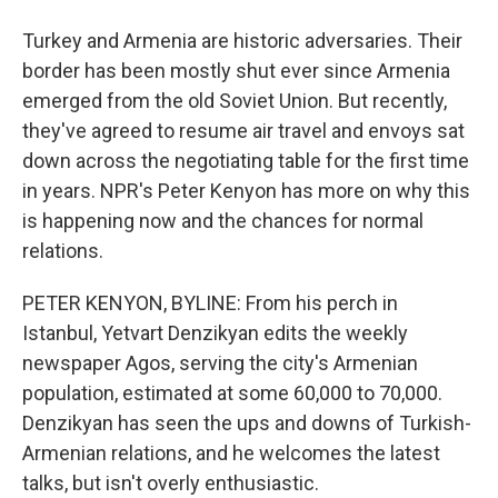
Turkey and Armenia are historic adversaries. Their
border has been mostly shut ever since Armenia
emerged from the old Soviet Union. But recently,
they've agreed to resume air travel and envoys sat
down across the negotiating table for the first time
in years. NPR's Peter Kenyon has more on why this
is happening now and the chances for normal
relations.
PETER KENYON, BYLINE: From his perch in
Istanbul, Yetvart Denzikyan edits the weekly
newspaper Agos, serving the city's Armenian
population, estimated at some 60,000 to 70,000.
Denzikyan has seen the ups and downs of Turkish-
Armenian relations, and he welcomes the latest
talks, but isn't overly enthusiastic.