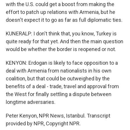
with the U.S. could get a boost from making the
effort to patch up relations with Armenia, but he
doesn't expect it to go as far as full diplomatic ties.
KUNERALP: I don't think that, you know, Turkey is
quite ready for that yet. And then the main question
would be whether the border is reopened or not.
KENYON: Erdogan is likely to face opposition to a
deal with Armenia from nationalists in his own
coalition, but that could be outweighed by the
benefits of a deal - trade, travel and approval from
the West for finally settling a dispute between
longtime adversaries.
Peter Kenyon, NPR News, Istanbul. Transcript
provided by NPR, Copyright NPR.