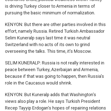
is driving Turkey closer to Armenia in terms of
pursuing the basic minimum of normalization.
KENYON: But there are other parties involved in this
effort, namely Russia. Retired Turkish Ambassador
Selim Kuneralp says last time it was neutral
Switzerland with no acts of its own to grind
overseeing the talks. This time, it's Moscow.
SELIM KUNERALP: Russia is not really interested in
peace between Turkey, Azerbaijan and Armenia,
because if that was going to happen, then Russia's
role in the Caucasus would shrink.
KENYON: But Kuneralp adds that Washington's
views also play a role. He says Turkish President
Recep Tayyip Erdogan's hopes of repairing relations