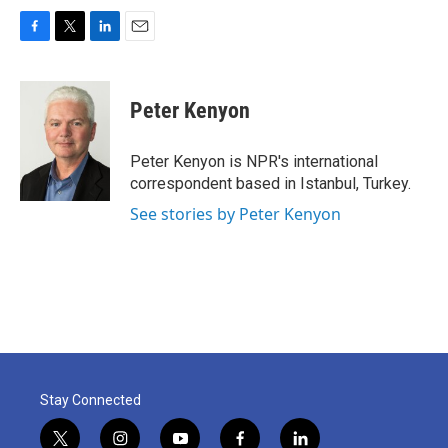
F
T
L
E
a
w
i
m
c
i
n
a
e
t
k
i
Peter Kenyon
b
t
e
l
o
e
d
o
r
I
Peter Kenyon is NPR's international
k
n
correspondent based in Istanbul, Turkey.
See stories by Peter Kenyon
Stay Connected
t
i
y
f
l