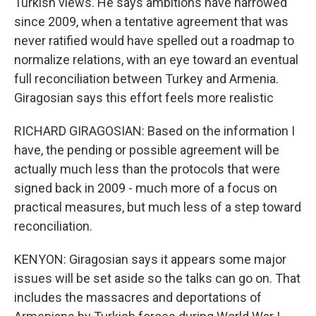
Turkish views. He says ambitions have narrowed
since 2009, when a tentative agreement that was
never ratified would have spelled out a roadmap to
normalize relations, with an eye toward an eventual
full reconciliation between Turkey and Armenia.
Giragosian says this effort feels more realistic
RICHARD GIRAGOSIAN: Based on the information I
have, the pending or possible agreement will be
actually much less than the protocols that were
signed back in 2009 - much more of a focus on
practical measures, but much less of a step toward
reconciliation.
KENYON: Giragosian says it appears some major
issues will be set aside so the talks can go on. That
includes the massacres and deportations of