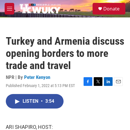
Skip to main content
S
Donate
e
M
a
e
r
n
c
u
h
Turkey and Armenia discuss
u
e
opening borders to more
r
y
trade and travel
NPR | By
Peter Kenyon
Published February 1, 2022 at 5:13 PM EST
F
T
L
E
a
w
i
m
c
i
n
a
LISTEN
•
3:54
e
t
k
i
b
t
e
l
o
e
d
o
r
I
k
n
ARI SHAPIRO, HOST: