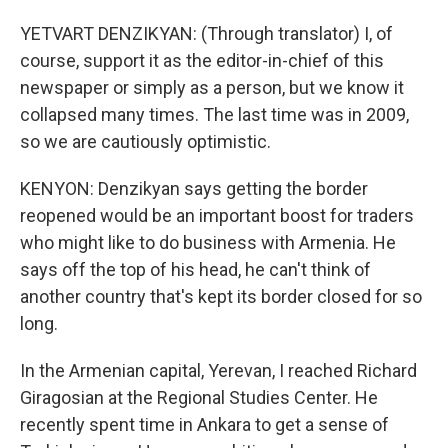
YETVART DENZIKYAN: (Through translator) I, of
course, support it as the editor-in-chief of this
newspaper or simply as a person, but we know it
collapsed many times. The last time was in 2009,
so we are cautiously optimistic.
KENYON: Denzikyan says getting the border
reopened would be an important boost for traders
who might like to do business with Armenia. He
says off the top of his head, he can't think of
another country that's kept its border closed for so
long.
In the Armenian capital, Yerevan, I reached Richard
Giragosian at the Regional Studies Center. He
recently spent time in Ankara to get a sense of