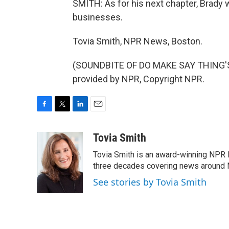
SMITH: As for his next chapter, Brady 
businesses.
Tovia Smith, NPR News, Boston.
(SOUNDBITE OF DO MAKE SAY THING'S
provided by NPR, Copyright NPR.
F
T
L
E
a
w
i
m
c
i
n
a
Tovia Smith
e
t
k
i
Tovia Smith is an award-winning NPR 
b
t
e
l
o
e
d
three decades covering news around
o
r
I
See stories by Tovia Smith
k
n