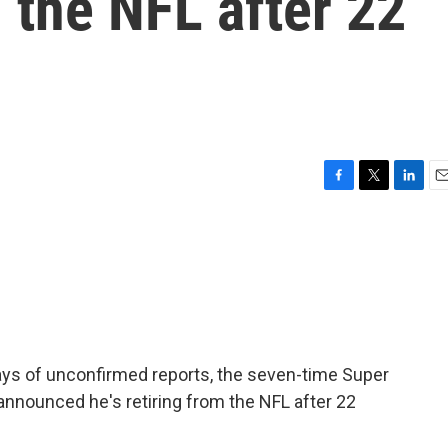
 the NFL after 22
F
T
L
E
a
w
i
m
c
i
n
a
e
t
k
i
b
t
e
l
o
e
d
o
r
I
k
n
days of unconfirmed reports, the seven-time Super
nnounced he's retiring from the NFL after 22