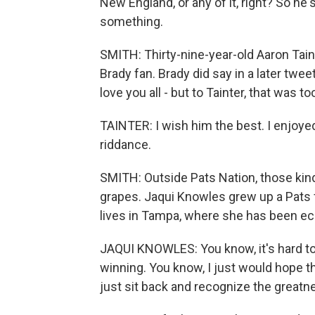
New England, or any of it, right? So he
something.
SMITH: Thirty-nine-year-old Aaron Tain
Brady fan. Brady did say in a later twee
love you all - but to Tainter, that was too 
TAINTER: I wish him the best. I enjoye
riddance.
SMITH: Outside Pats Nation, those ki
grapes. Jaqui Knowles grew up a Pats 
lives in Tampa, where she has been ecs
JAQUI KNOWLES: You know, it's hard t
winning. You know, I just would hope th
just sit back and recognize the greatne