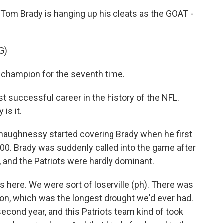
 Tom Brady is hanging up his cleats as the GOAT -
G)
champion for the seventh time.
uccessful career in the history of the NFL.
is it.
aughnessy started covering Brady when he first
2000. Brady was suddenly called into the game after
 and the Patriots were hardly dominant.
here. We were sort of loserville (ph). There was
on, which was the longest drought we'd ever had.
econd year, and this Patriots team kind of took