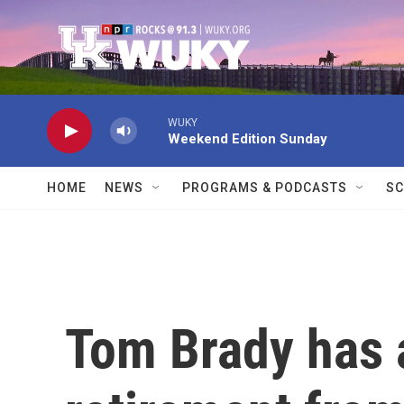
Skip to main content
WUKY
Weekend Edition Sunday
HOME
NEWS
PROGRAMS & PODCASTS
SC
Tom Brady has 