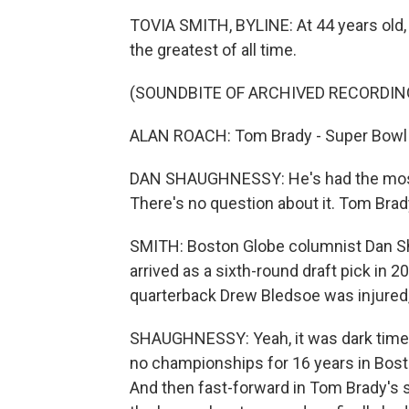
TOVIA SMITH, BYLINE: At 44 years old,
the greatest of all time.
(SOUNDBITE OF ARCHIVED RECORDIN
ALAN ROACH: Tom Brady - Super Bowl 
DAN SHAUGHNESSY: He's had the most s
There's no question about it. Tom Brady 
SMITH: Boston Globe columnist Dan Sh
arrived as a sixth-round draft pick in 
quarterback Drew Bledsoe was injured,
SHAUGHNESSY: Yeah, it was dark times 
no championships for 16 years in Bost
And then fast-forward in Tom Brady's s