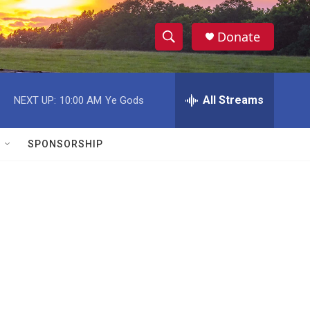
Donate
S
S
e
h
a
r
All Streams
NEXT UP:
10:00 AM
Ye Gods
o
c
h
w
Q
SPONSORSHIP
u
S
e
r
e
y
a
r
c
h