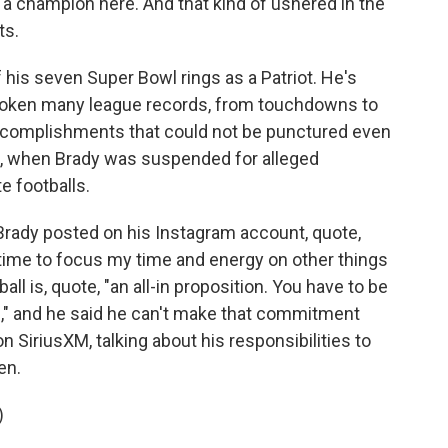
d a champion here. And that kind of ushered in the
ts.
 his seven Super Bowl rings as a Patriot. He's
broken many league records, from touchdowns to
accomplishments that could not be punctured even
6, when Brady was suspended for alleged
e footballs.
, Brady posted on his Instagram account, quote,
t's time to focus my time and energy on other things
all is, quote, "an all-in proposition. You have to be
," and he said he can't make that commitment
n SiriusXM, talking about his responsibilities to
en.
)