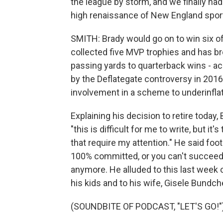
the league by storm, and we finally ha
high renaissance of New England spor
SMITH: Brady would go on to win six of
collected five MVP trophies and has 
passing yards to quarterback wins - 
by the Deflategate controversy in 201
involvement in a scheme to underinflat
Explaining his decision to retire today
"this is difficult for me to write, but i
that require my attention." He said footb
100% committed, or you can't succeed
anymore. He alluded to this last week o
his kids and to his wife, Gisele Bundch
(SOUNDBITE OF PODCAST, "LET'S GO!"