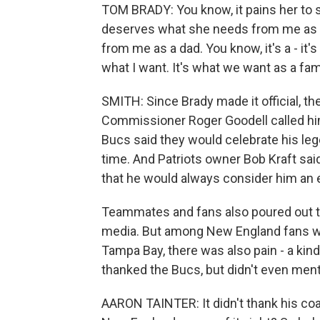
TOM BRADY: You know, it pains her to s
deserves what she needs from me as 
from me as a dad. You know, it's a - it's
what I want. It's what we want as a fam
SMITH: Since Brady made it official, t
Commissioner Roger Goodell called him 
Bucs said they would celebrate his leg
time. And Patriots owner Bob Kraft sai
that he would always consider him an 
Teammates and fans also poured out th
media. But among New England fans who
Tampa Bay, there was also pain - a kin
thanked the Bucs, but didn't even ment
AARON TAINTER: It didn't thank his coa