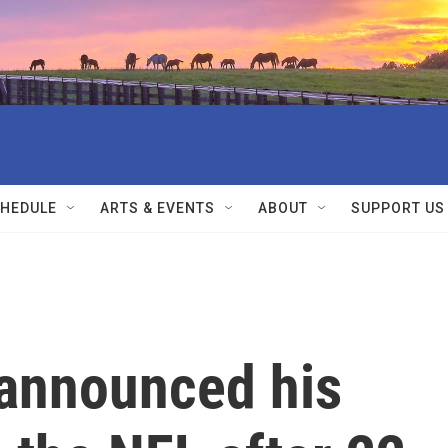
HEDULE
ARTS & EVENTS
ABOUT
SUPPORT US
announced his