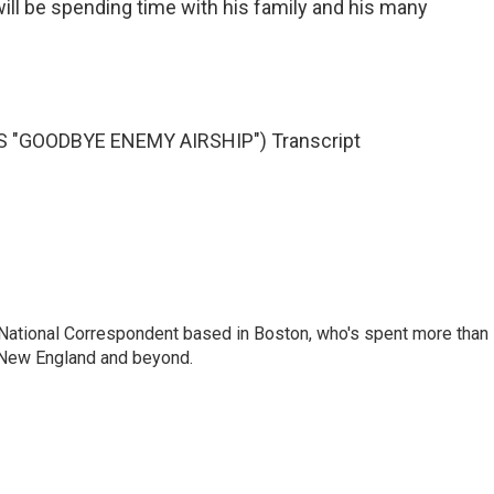
will be spending time with his family and his many
 "GOODBYE ENEMY AIRSHIP") Transcript
National Correspondent based in Boston, who's spent more than
 New England and beyond.