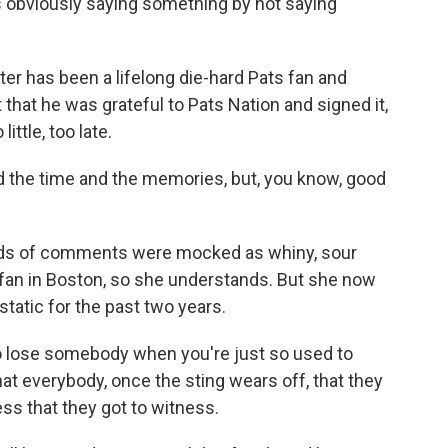
's obviously saying something by not saying
ter has been a lifelong die-hard Pats fan and
t that he was grateful to Pats Nation and signed it,
little, too late.
d the time and the memories, but, you know, good
nds of comments were mocked as whiny, sour
fan in Boston, so she understands. But she now
tatic for the past two years.
o lose somebody when you're just so used to
at everybody, once the sting wears off, that they
ss that they got to witness.