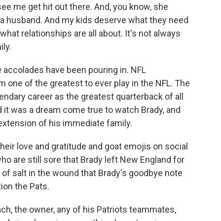
ee me get hit out there. And, you know, she
a husband. And my kids deserve what they need
 what relationships are all about. It's not always
ily.
he accolades have been pouring in. NFL
one of the greatest to ever play in the NFL. The
endary career as the greatest quarterback of all
d it was a dream come true to watch Brady, and
extension of his immediate family.
eir love and gratitude and goat emojis on social
 are still sore that Brady left New England for
d of salt in the wound that Brady's goodbye note
ion the Pats.
ch, the owner, any of his Patriots teammates,