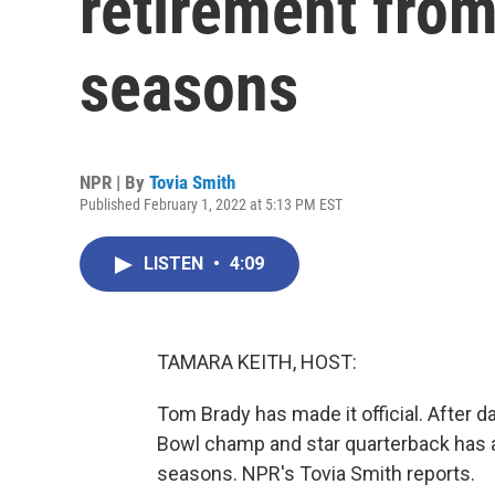
retirement from
seasons
NPR | By
Tovia Smith
Published February 1, 2022 at 5:13 PM EST
LISTEN
•
4:09
TAMARA KEITH, HOST:
Tom Brady has made it official. After 
Bowl champ and star quarterback has a
seasons. NPR's Tovia Smith reports.