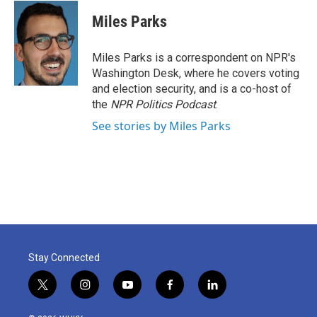
c
i
n
a
e
t
k
i
Miles Parks
b
t
e
l
o
e
d
o
r
I
Miles Parks is a correspondent on NPR's
k
n
Washington Desk, where he covers voting
and election security, and is a co-host of
the
NPR Politics Podcast
.
See stories by Miles Parks
Stay Connected
t
i
y
f
l
w
n
o
a
i
i
s
u
c
n