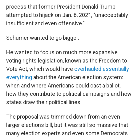
process that former President Donald Trump
attempted to hijack on Jan. 6, 2021,
"unacceptably
insufficient and even offensive."
Schumer wanted to go bigger.
He wanted to focus on much more expansive
voting rights legislation, known as the Freedom to
Vote Act, which would have
overhauled essentially
everything
about the American election system:
when and where Americans could cast a ballot,
how they contribute to political campaigns and how
states draw their political lines.
The proposal was trimmed down from an even
larger elections bill, but it was still so massive that
many election experts and even some Democrats