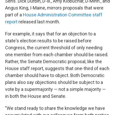
Sens. Dick Durbin, D-Ill., Amy Klobuchar, D-Minn., and
Angus King, I-Maine, mirrors proposals that were
part of a
House Administration Committee staff
report
released last month.
For example, it says that for an objection to a
state's election results to be raised before
Congress, the current threshold of only needing
one member from each chamber should be raised.
Rather, the Senate Democratic proposal, like the
House staff report, suggests that one-third of each
chamber should have to object. Both Democratic
plans also say objections should be subject to a
vote by a supermajority — not a simple majority —
in both the House and Senate.
"We stand ready to share the knowledge we have