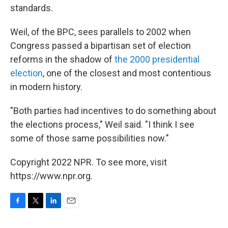
standards.
Weil, of the BPC, sees parallels to 2002 when
Congress passed a bipartisan set of election
reforms in
the shadow of
the 2000 presidential
election
, one of the closest and
most contentious
in modern history.
"Both parties had incentives to do something about
the elections process," Weil said. "I think I see
some of those same possibilities now."
Copyright 2022 NPR. To see more, visit
https://www.npr.org.
F
T
L
E
a
w
i
m