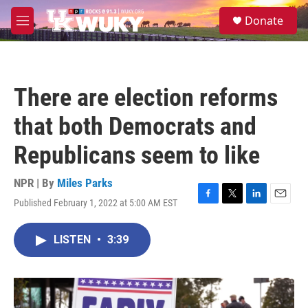
Skip to main content
S
Donate
e
M
a
e
r
n
c
u
h
There are election reforms
u
e
that both Democrats and
r
y
Republicans seem to like
NPR | By
Miles Parks
Published February 1, 2022 at 5:00 AM EST
F
T
L
E
a
w
i
m
c
i
n
a
LISTEN
•
3:39
e
t
k
i
b
t
e
l
o
e
d
o
r
I
k
n