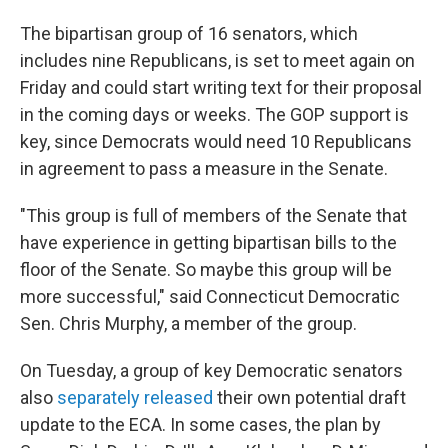
The bipartisan group of 16 senators, which
includes nine Republicans, is set to meet again on
Friday and could start writing text for their proposal
in the coming days or weeks. The GOP support is
key, since Democrats would need 10 Republicans
in agreement to pass a measure in the Senate.
"This group is full of members of the Senate that
have experience in getting bipartisan bills to the
floor of the Senate. So maybe this group will be
more successful," said Connecticut Democratic
Sen. Chris Murphy, a member of the group.
On Tuesday, a group of key Democratic senators
also
separately released
their own potential draft
update to the ECA. In some cases, the plan by