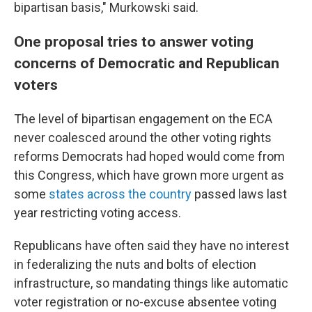
bipartisan basis," Murkowski said.
One proposal tries to answer voting
concerns of Democratic and Republican
voters
The level of bipartisan engagement on the ECA
never coalesced around the other voting rights
reforms Democrats had hoped would come from
this Congress, which have grown more urgent as
some
states across the country
passed laws last
year restricting voting access.
Republicans have often said they have no interest
in federalizing the nuts and bolts of election
infrastructure, so mandating things like automatic
voter registration or no-excuse absentee voting