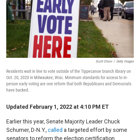
Scott Olson
/
Getty Images
Residents wait in line to vote outside of the Tippecanoe branch library on
Oct. 20, 2020 in Milwaukee, Wisc. Minimum standards for access to in-
person early voting are one reform that both Republicans and Democrats
have backed.
Updated February 1, 2022 at 4:10 PM ET
Earlier this year, Senate Majority Leader Chuck
Schumer, D-N.Y.,
called
a targeted effort by some
senators to reform the election certification