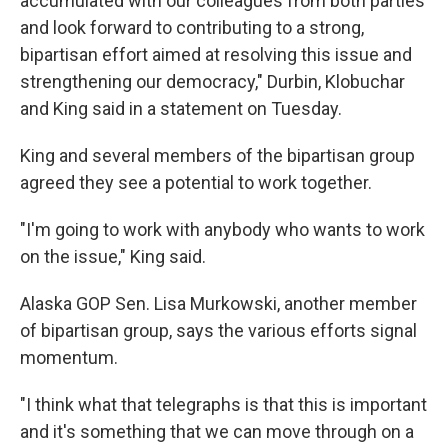
accumulated with our colleagues from both parties
and look forward to contributing to a strong,
bipartisan effort aimed at resolving this issue and
strengthening our democracy," Durbin, Klobuchar
and King said in a statement on Tuesday.
King and several members of the bipartisan group
agreed they see a potential to work together.
"I'm going to work with anybody who wants to work
on the issue," King said.
Alaska GOP Sen. Lisa Murkowski, another member
of bipartisan group, says the various efforts signal
momentum.
"I think what that telegraphs is that this is important
and it's something that we can move through on a