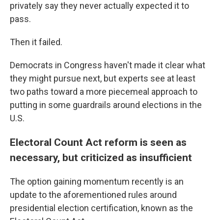
privately say they never actually expected it to
pass.
Then it failed.
Democrats in Congress haven't made it clear what
they might pursue next, but experts see at least
two paths toward a more piecemeal approach to
putting in some guardrails around elections in the
U.S.
Electoral Count Act reform is seen as
necessary, but criticized as insufficient
The option gaining momentum recently is an
update to the aforementioned rules around
presidential election certification, known as the