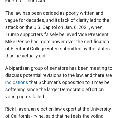
Electoral Count Act.
The law has been derided as poorly written and
vague for decades, and its lack of clarity led to the
attack on the U.S. Capitol on Jan. 6, 2021, when
Trump supporters falsely believed Vice President
Mike Pence had more power over the certification
of Electoral College votes submitted by the states
than he actually did.
A bipartisan group of senators has been meeting to
discuss potential revisions to the law, and there are
indications
that Schumer's opposition to it may be
softening since the larger Democratic effort on
voting rights failed.
Rick Hasen, an election law expert at the University
of California-Irvine, said that he feels the voting