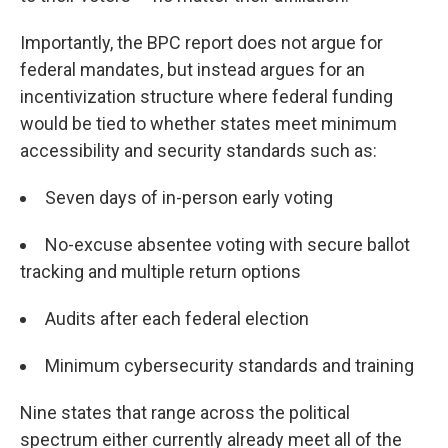
Importantly, the BPC report does not argue for
federal mandates, but instead argues for an
incentivization structure where federal funding
would be tied to whether states meet minimum
accessibility and security standards such as:
Seven days of in-person early voting
No-excuse absentee voting with secure ballot
tracking and multiple return options
Audits after each federal election
Minimum cybersecurity standards and training
Nine states that range across the political
spectrum either currently already meet all of the