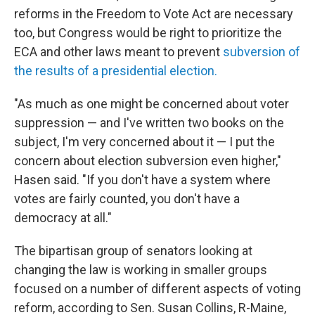
reforms in the Freedom to Vote Act are necessary
too, but Congress would be right to prioritize the
ECA and other laws meant to prevent
subversion of
the results of a presidential election.
"As much as one might be concerned about voter
suppression — and I've written two books on the
subject, I'm very concerned about it — I put the
concern about election subversion even higher,"
Hasen said. "If you don't have a system where
votes are fairly counted, you don't have a
democracy at all."
The bipartisan group of senators looking at
changing the law is working in smaller groups
focused on a number of different aspects of voting
reform, according to Sen. Susan Collins, R-Maine,