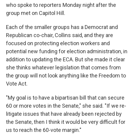
who spoke to reporters Monday night after the
group met on Capitol Hill.
Each of the smaller groups has a Democrat and
Republican co-chair, Collins said, and they are
focused on protecting election workers and
potential new funding for election administration, in
addition to updating the ECA. But she made it clear
she thinks whatever legislation that comes from
the group will not look anything like the Freedom to
Vote Act.
"My goal is to have a bipartisan bill that can secure
60 or more votes in the Senate," she said. "If we re-
litigate issues that have already been rejected by
the Senate, then I think it would be very difficult for
us to reach the 60-vote margin."