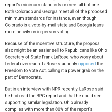
report's minimum standards or meet all but one.
Both Colorado and Georgia meet all of the proposed
minimum standards for instance, even though
Colorado is a vote-by-mail state and Georgia leans
more heavily on in-person voting.
Because of the incentive structure, the proposal
also might be an easier sell to Republicans like Ohio
Secretary of State Frank LaRose, who worry about
federal overreach. LaRose staunchly
opposed
the
Freedom to Vote Act, calling it a power grab on the
part of Democrats.
But in an interview with NPR recently, LaRose said
he had read the BPC report and that he could see
supporting similar legislation. Ohio already
complies with more than 80% of the report's