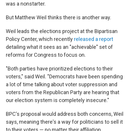
was a nonstarter.
But Matthew Weil thinks there is another way.
Weil leads the elections project at the Bipartisan
Policy Center, which recently
released a report
detailing what it sees as an "achievable" set of
reforms for Congress to focus on.
"Both parties have prioritized elections to their
voters," said Weil. "Democrats have been spending
a lot of time talking about voter suppression and
voters from the Republican Party are hearing that
our election system is completely insecure."
BPC's proposal would address both concerns, Weil
says, meaning there's a way for politicians to sell it
to their voters — no matter their affiliation.