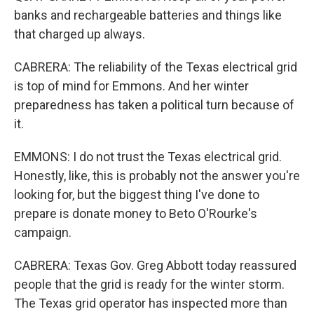
banks and rechargeable batteries and things like
that charged up always.
CABRERA: The reliability of the Texas electrical grid
is top of mind for Emmons. And her winter
preparedness has taken a political turn because of
it.
EMMONS: I do not trust the Texas electrical grid.
Honestly, like, this is probably not the answer you're
looking for, but the biggest thing I've done to
prepare is donate money to Beto O'Rourke's
campaign.
CABRERA: Texas Gov. Greg Abbott today reassured
people that the grid is ready for the winter storm.
The Texas grid operator has inspected more than