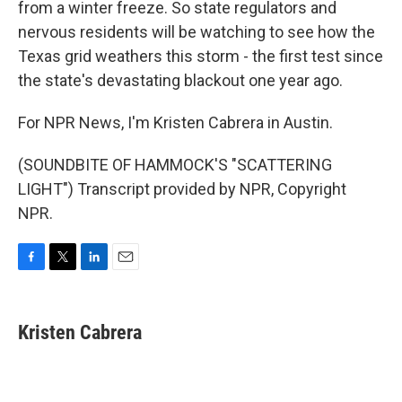
from a winter freeze. So state regulators and
nervous residents will be watching to see how the
Texas grid weathers this storm - the first test since
the state's devastating blackout one year ago.
For NPR News, I'm Kristen Cabrera in Austin.
(SOUNDBITE OF HAMMOCK'S "SCATTERING
LIGHT") Transcript provided by NPR, Copyright
NPR.
F
T
L
E
a
w
i
m
c
i
n
a
e
t
k
i
Kristen Cabrera
b
t
e
l
o
e
d
o
r
I
k
n