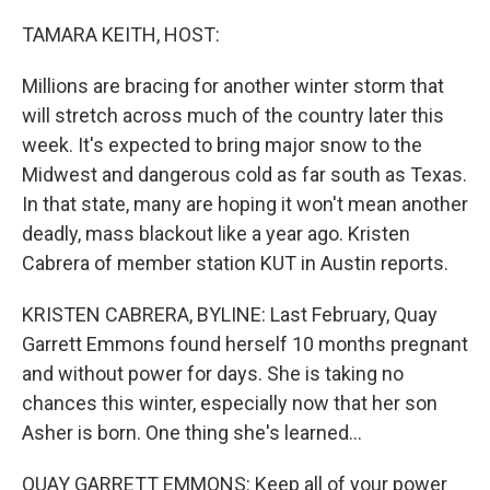
o
r
I
k
n
TAMARA KEITH, HOST:
Millions are bracing for another winter storm that
will stretch across much of the country later this
week. It's expected to bring major snow to the
Midwest and dangerous cold as far south as Texas.
In that state, many are hoping it won't mean another
deadly, mass blackout like a year ago. Kristen
Cabrera of member station KUT in Austin reports.
KRISTEN CABRERA, BYLINE: Last February, Quay
Garrett Emmons found herself 10 months pregnant
and without power for days. She is taking no
chances this winter, especially now that her son
Asher is born. One thing she's learned...
QUAY GARRETT EMMONS: Keep all of your power