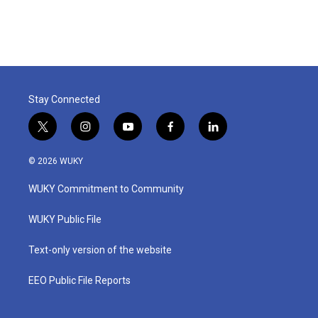
Stay Connected
t
i
y
f
l
w
n
o
a
i
i
s
u
c
n
© 2026 WUKY
t
t
t
e
k
t
a
u
b
e
WUKY Commitment to Community
e
g
b
o
d
r
r
e
o
i
a
k
n
WUKY Public File
m
Text-only version of the website
EEO Public File Reports