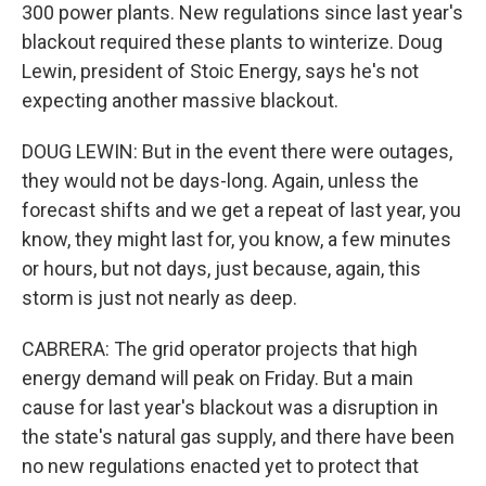
300 power plants. New regulations since last year's
blackout required these plants to winterize. Doug
Lewin, president of Stoic Energy, says he's not
expecting another massive blackout.
DOUG LEWIN: But in the event there were outages,
they would not be days-long. Again, unless the
forecast shifts and we get a repeat of last year, you
know, they might last for, you know, a few minutes
or hours, but not days, just because, again, this
storm is just not nearly as deep.
CABRERA: The grid operator projects that high
energy demand will peak on Friday. But a main
cause for last year's blackout was a disruption in
the state's natural gas supply, and there have been
no new regulations enacted yet to protect that