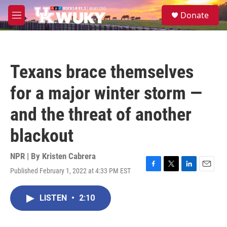
Skip to main content
S
Donate
e
M
a
e
r
n
c
u
h
Texans brace themselves
u
e
for a major winter storm —
r
y
and the threat of another
blackout
NPR | By
Kristen Cabrera
Published February 1, 2022 at 4:33 PM EST
F
T
L
E
a
w
i
m
c
i
n
a
LISTEN
•
2:10
e
t
k
i
b
t
e
l
o
e
d