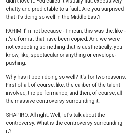
didn't love it. You called it visually flat, excessively
chatty and predictable to a fault. Are you surprised
that it's doing so well in the Middle East?
FAHIM: I'm not because - I mean, this was the, like -
it's a format that have been copied. And we were
not expecting something that is aesthetically, you
know, like, spectacular or anything or envelope-
pushing.
Why has it been doing so well? It's for two reasons.
First of all, of course, like, the caliber of the talent
involved, the performance, and then, of course, all
the massive controversy surrounding it.
SHAPIRO: All right. Well, let's talk about the
controversy. What is the controversy surrounding
it?