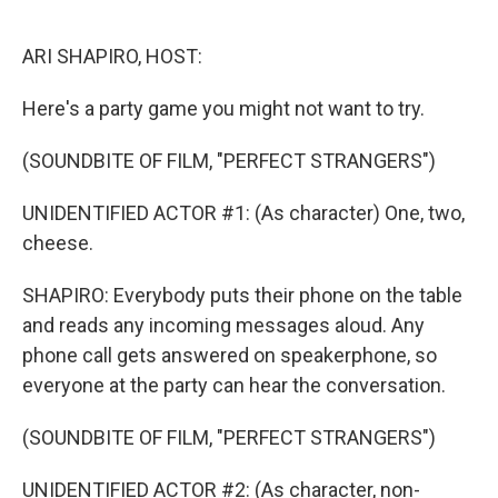
o
r
I
k
n
ARI SHAPIRO, HOST:
Here's a party game you might not want to try.
(SOUNDBITE OF FILM, "PERFECT STRANGERS")
UNIDENTIFIED ACTOR #1: (As character) One, two,
cheese.
SHAPIRO: Everybody puts their phone on the table
and reads any incoming messages aloud. Any
phone call gets answered on speakerphone, so
everyone at the party can hear the conversation.
(SOUNDBITE OF FILM, "PERFECT STRANGERS")
UNIDENTIFIED ACTOR #2: (As character, non-