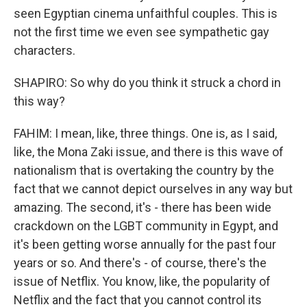
seen Egyptian cinema unfaithful couples. This is
not the first time we even see sympathetic gay
characters.
SHAPIRO: So why do you think it struck a chord in
this way?
FAHIM: I mean, like, three things. One is, as I said,
like, the Mona Zaki issue, and there is this wave of
nationalism that is overtaking the country by the
fact that we cannot depict ourselves in any way but
amazing. The second, it's - there has been wide
crackdown on the LGBT community in Egypt, and
it's been getting worse annually for the past four
years or so. And there's - of course, there's the
issue of Netflix. You know, like, the popularity of
Netflix and the fact that you cannot control its