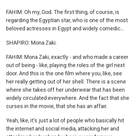
FAHIM: Oh my, God. The first thing, of course, is
regarding the Egyptian star, who is one of the most
beloved actresses in Egypt and widely comedic...
SHAPIRO: Mona Zaki.
FAHIM: Mona Zaki, exactly - and who made a career
out of being - like, playing the roles of the girl next
door. And this is the one film where you, like, see
her really getting out of her shell. There is a scene
where she takes off her underwear that has been
widely circulated everywhere. And the fact that she
curses in the movie, that she has an affair.
Yeah, like, it's just a lot of people who basically hit
the internet and social media, attacking her and