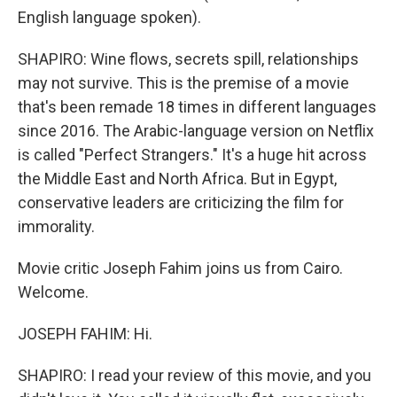
English language spoken).
SHAPIRO: Wine flows, secrets spill, relationships
may not survive. This is the premise of a movie
that's been remade 18 times in different languages
since 2016. The Arabic-language version on Netflix
is called "Perfect Strangers." It's a huge hit across
the Middle East and North Africa. But in Egypt,
conservative leaders are criticizing the film for
immorality.
Movie critic Joseph Fahim joins us from Cairo.
Welcome.
JOSEPH FAHIM: Hi.
SHAPIRO: I read your review of this movie, and you