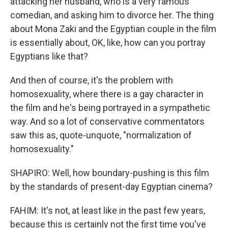
attacking her husband, who is a very famous
comedian, and asking him to divorce her. The thing
about Mona Zaki and the Egyptian couple in the film
is essentially about, OK, like, how can you portray
Egyptians like that?
And then of course, it's the problem with
homosexuality, where there is a gay character in
the film and he's being portrayed in a sympathetic
way. And so a lot of conservative commentators
saw this as, quote-unquote, "normalization of
homosexuality."
SHAPIRO: Well, how boundary-pushing is this film
by the standards of present-day Egyptian cinema?
FAHIM: It's not, at least like in the past few years,
because this is certainly not the first time you've