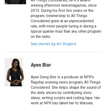
All Things Considered, NPR's award-
winning afternoon newsmagazine, since
2015. During his first two years on the
program, listenership to All Things
Considered grew at an unprecedented
rate, with more people tuning in during a
typical quarter-hour than any other program
on the radio.
See stories by Ari Shapiro
Ayen Bior
Ayen Deng Bior is a producer at NPR's
flagship evening news program, All Things
Considered. She helps shape the sound of
the daily shows by contributing story
ideas, writing scripts and cutting tape. Her
work at NPR has taken her to Warsaw,