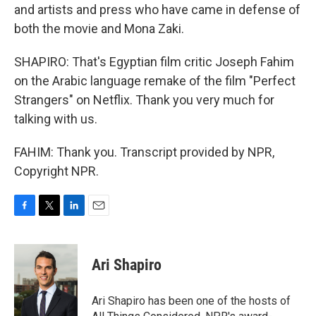
and artists and press who have came in defense of
both the movie and Mona Zaki.
SHAPIRO: That's Egyptian film critic Joseph Fahim
on the Arabic language remake of the film "Perfect
Strangers" on Netflix. Thank you very much for
talking with us.
FAHIM: Thank you. Transcript provided by NPR,
Copyright NPR.
F
T
L
E
a
w
i
m
c
i
n
a
e
t
k
i
Ari Shapiro
b
t
e
l
o
e
d
o
r
I
Ari Shapiro has been one of the hosts of
k
n