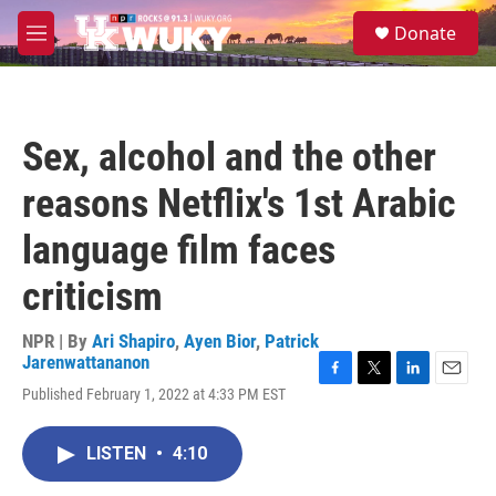
Skip to main content
S
Donate
e
M
a
e
r
n
c
u
h
Sex, alcohol and the other
u
e
reasons Netflix's 1st Arabic
r
y
language film faces
criticism
NPR | By
Ari Shapiro
,
Ayen Bior
,
Patrick
Jarenwattananon
F
T
L
E
Published February 1, 2022 at 4:33 PM EST
a
w
i
m
c
i
n
a
e
t
k
i
LISTEN
•
4:10
b
t
e
l
o
e
d