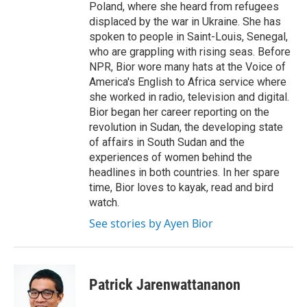
Poland, where she heard from refugees
displaced by the war in Ukraine. She has
spoken to people in Saint-Louis, Senegal,
who are grappling with rising seas. Before
NPR, Bior wore many hats at the Voice of
America's English to Africa service where
she worked in radio, television and digital.
Bior began her career reporting on the
revolution in Sudan, the developing state
of affairs in South Sudan and the
experiences of women behind the
headlines in both countries. In her spare
time, Bior loves to kayak, read and bird
watch.
See stories by Ayen Bior
Patrick Jarenwattananon