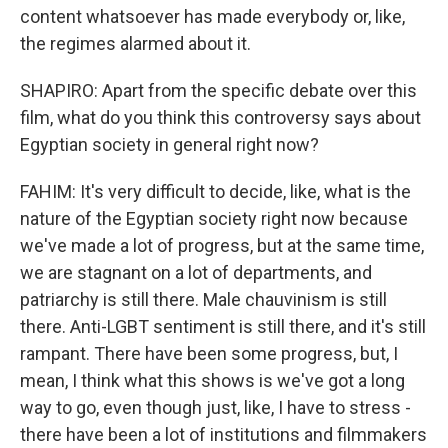
content whatsoever has made everybody or, like,
the regimes alarmed about it.
SHAPIRO: Apart from the specific debate over this
film, what do you think this controversy says about
Egyptian society in general right now?
FAHIM: It's very difficult to decide, like, what is the
nature of the Egyptian society right now because
we've made a lot of progress, but at the same time,
we are stagnant on a lot of departments, and
patriarchy is still there. Male chauvinism is still
there. Anti-LGBT sentiment is still there, and it's still
rampant. There have been some progress, but, I
mean, I think what this shows is we've got a long
way to go, even though just, like, I have to stress -
there have been a lot of institutions and filmmakers