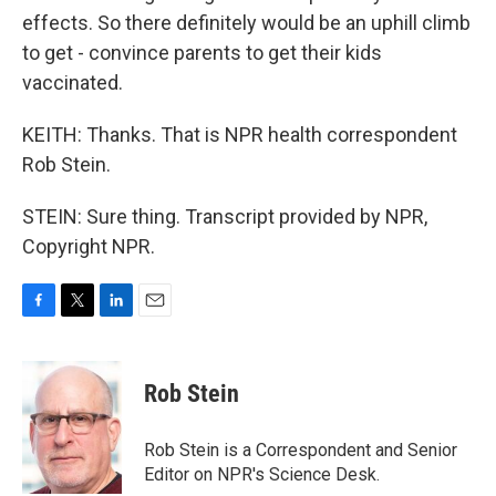
effects. So there definitely would be an uphill climb
to get - convince parents to get their kids
vaccinated.
KEITH: Thanks. That is NPR health correspondent
Rob Stein.
STEIN: Sure thing. Transcript provided by NPR,
Copyright NPR.
F
T
L
E
a
w
i
m
c
i
n
a
e
t
k
i
Rob Stein
b
t
e
l
o
e
d
o
r
I
Rob Stein is a Correspondent and Senior
k
n
Editor on NPR's Science Desk.