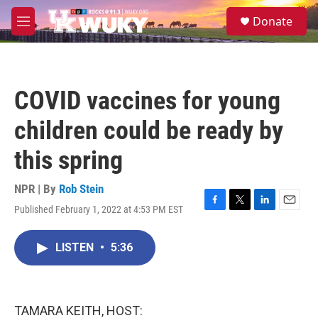
Skip to main content
S
Donate
e
M
a
e
r
n
c
u
h
COVID vaccines for young
u
e
children could be ready by
r
y
this spring
NPR | By
Rob Stein
Published February 1, 2022 at 4:53 PM EST
F
T
L
E
a
w
i
m
c
i
n
a
LISTEN
•
5:36
e
t
k
i
b
t
e
l
o
e
d
o
r
I
k
n
TAMARA KEITH, HOST: