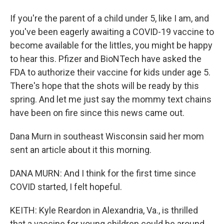
If you're the parent of a child under 5, like I am, and
you've been eagerly awaiting a COVID-19 vaccine to
become available for the littles, you might be happy
to hear this. Pfizer and BioNTech have asked the
FDA to authorize their vaccine for kids under age 5.
There's hope that the shots will be ready by this
spring. And let me just say the mommy text chains
have been on fire since this news came out.
Dana Murn in southeast Wisconsin said her mom
sent an article about it this morning.
DANA MURN: And I think for the first time since
COVID started, I felt hopeful.
KEITH: Kyle Reardon in Alexandria, Va., is thrilled
that a vaccine for young children could be around