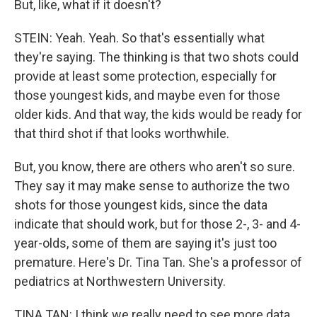
But, like, what if it doesn't?
STEIN: Yeah. Yeah. So that's essentially what
they're saying. The thinking is that two shots could
provide at least some protection, especially for
those youngest kids, and maybe even for those
older kids. And that way, the kids would be ready for
that third shot if that looks worthwhile.
But, you know, there are others who aren't so sure.
They say it may make sense to authorize the two
shots for those youngest kids, since the data
indicate that should work, but for those 2-, 3- and 4-
year-olds, some of them are saying it's just too
premature. Here's Dr. Tina Tan. She's a professor of
pediatrics at Northwestern University.
TINA TAN: I think we really need to see more data