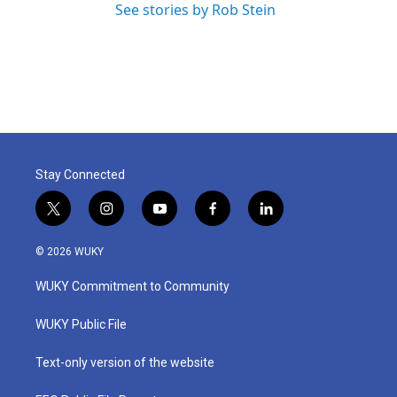
See stories by Rob Stein
Stay Connected
t
i
y
f
l
w
n
o
a
i
i
s
u
c
n
© 2026 WUKY
t
t
t
e
k
t
a
u
b
e
WUKY Commitment to Community
e
g
b
o
d
r
r
e
o
i
a
k
n
WUKY Public File
m
Text-only version of the website