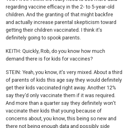
regarding vaccine efficacy in the 2- to 5-year-old
children. And the granting of that might backfire
and actually increase parental skepticism toward
getting their children vaccinated. I think it's
definitely going to spook parents.
KEITH: Quickly, Rob, do you know how much
demand there is for kids for vaccines?
STEIN: Yeah, you know, it's very mixed. About a third
of parents of kids this age say they would definitely
get their kids vaccinated right away. Another 12%
say they'd only vaccinate them if it was required.
And more than a quarter say they definitely won't
vaccinate their kids that young because of
concerns about, you know, this being so new and
there not being enough data and possibly side