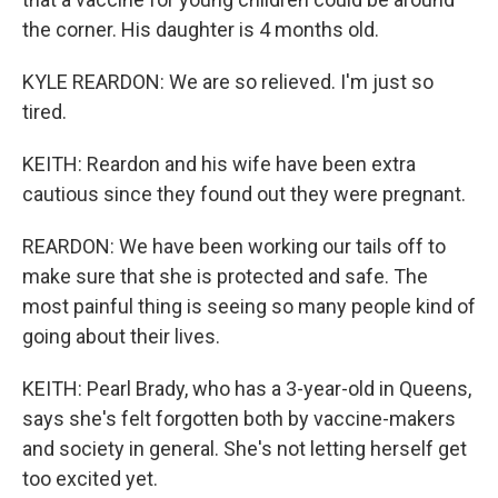
the corner. His daughter is 4 months old.
KYLE REARDON: We are so relieved. I'm just so
tired.
KEITH: Reardon and his wife have been extra
cautious since they found out they were pregnant.
REARDON: We have been working our tails off to
make sure that she is protected and safe. The
most painful thing is seeing so many people kind of
going about their lives.
KEITH: Pearl Brady, who has a 3-year-old in Queens,
says she's felt forgotten both by vaccine-makers
and society in general. She's not letting herself get
too excited yet.