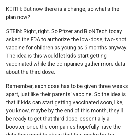
KEITH: But now there is a change, so what's the
plan now?
STEIN: Right, right. So Pfizer and BioNTech today
asked the FDA to authorize the low-dose, two-shot
vaccine for children as young as 6 months anyway.
The idea is this would let kids start getting
vaccinated while the companies gather more data
about the third dose.
Remember, each dose has to be given three weeks
apart, just like their parents' vaccine. So the idea is
that if kids can start getting vaccinated soon, like,
you know, maybe by the end of this month, they'll
be ready to get that third dose, essentially a
booster, once the companies hopefully have the
data they need to show that that works better.