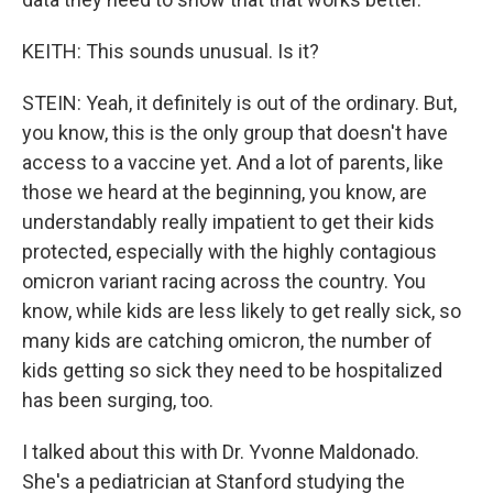
KEITH: This sounds unusual. Is it?
STEIN: Yeah, it definitely is out of the ordinary. But,
you know, this is the only group that doesn't have
access to a vaccine yet. And a lot of parents, like
those we heard at the beginning, you know, are
understandably really impatient to get their kids
protected, especially with the highly contagious
omicron variant racing across the country. You
know, while kids are less likely to get really sick, so
many kids are catching omicron, the number of
kids getting so sick they need to be hospitalized
has been surging, too.
I talked about this with Dr. Yvonne Maldonado.
She's a pediatrician at Stanford studying the