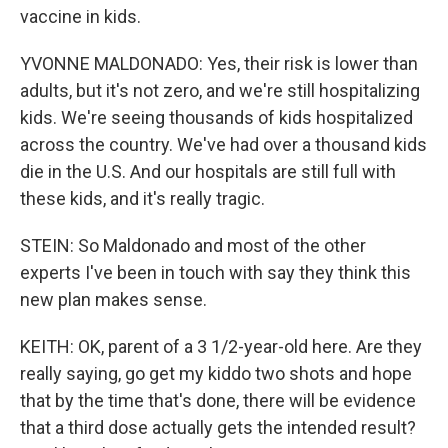
vaccine in kids.
YVONNE MALDONADO: Yes, their risk is lower than
adults, but it's not zero, and we're still hospitalizing
kids. We're seeing thousands of kids hospitalized
across the country. We've had over a thousand kids
die in the U.S. And our hospitals are still full with
these kids, and it's really tragic.
STEIN: So Maldonado and most of the other
experts I've been in touch with say they think this
new plan makes sense.
KEITH: OK, parent of a 3 1/2-year-old here. Are they
really saying, go get my kiddo two shots and hope
that by the time that's done, there will be evidence
that a third dose actually gets the intended result?