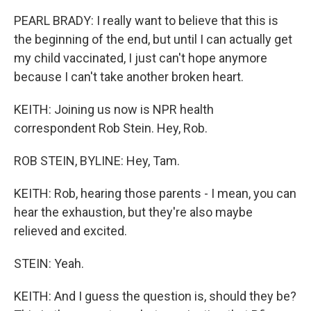
PEARL BRADY: I really want to believe that this is
the beginning of the end, but until I can actually get
my child vaccinated, I just can't hope anymore
because I can't take another broken heart.
KEITH: Joining us now is NPR health
correspondent Rob Stein. Hey, Rob.
ROB STEIN, BYLINE: Hey, Tam.
KEITH: Rob, hearing those parents - I mean, you can
hear the exhaustion, but they're also maybe
relieved and excited.
STEIN: Yeah.
KEITH: And I guess the question is, should they be?