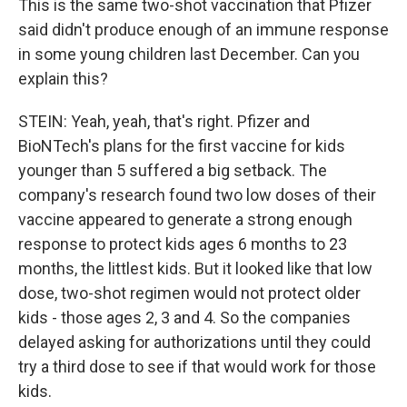
This is the same two-shot vaccination that Pfizer
said didn't produce enough of an immune response
in some young children last December. Can you
explain this?
STEIN: Yeah, yeah, that's right. Pfizer and
BioNTech's plans for the first vaccine for kids
younger than 5 suffered a big setback. The
company's research found two low doses of their
vaccine appeared to generate a strong enough
response to protect kids ages 6 months to 23
months, the littlest kids. But it looked like that low
dose, two-shot regimen would not protect older
kids - those ages 2, 3 and 4. So the companies
delayed asking for authorizations until they could
try a third dose to see if that would work for those
kids.