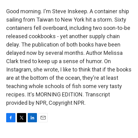
Good morning. I'm Steve Inskeep. A container ship
sailing from Taiwan to New York hit a storm. Sixty
containers fell overboard, including two soon-to-be
released cookbooks - yet another supply chain
delay. The publication of both books have been
delayed now by several months. Author Melissa
Clark tried to keep up a sense of humor. On
Instagram, she wrote, I like to think that if the books
are at the bottom of the ocean, they're at least
teaching whole schools of fish some very tasty
recipes. It's MORNING EDITION. Transcript
provided by NPR, Copyright NPR.
F
T
L
E
a
w
i
m
c
i
n
a