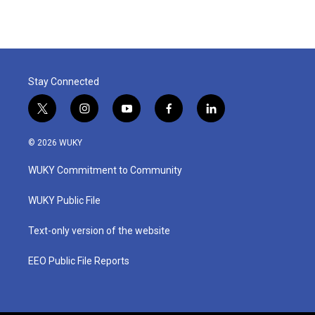
e
t
k
i
b
t
e
l
o
e
d
o
r
I
k
n
Stay Connected
t
i
y
f
l
w
n
o
a
i
i
s
u
c
n
© 2026 WUKY
t
t
t
e
k
t
a
u
b
e
WUKY Commitment to Community
e
g
b
o
d
r
r
e
o
i
a
k
n
WUKY Public File
m
Text-only version of the website
EEO Public File Reports