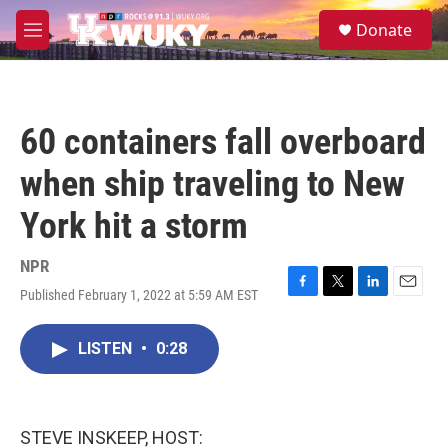
Skip to main content
S
Donate
e
M
a
e
r
n
c
u
h
60 containers fall overboard
u
e
when ship traveling to New
r
y
York hit a storm
NPR
Published February 1, 2022 at 5:59 AM EST
F
T
L
E
a
w
i
m
c
i
n
a
LISTEN
•
0:28
e
t
k
i
b
t
e
l
o
e
d
o
r
I
k
n
STEVE INSKEEP, HOST: