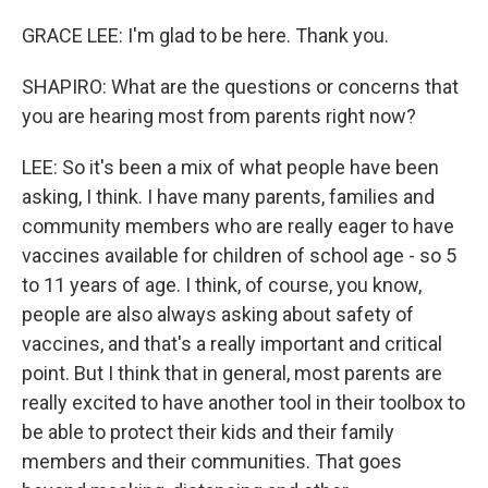
GRACE LEE: I'm glad to be here. Thank you.
SHAPIRO: What are the questions or concerns that
you are hearing most from parents right now?
LEE: So it's been a mix of what people have been
asking, I think. I have many parents, families and
community members who are really eager to have
vaccines available for children of school age - so 5
to 11 years of age. I think, of course, you know,
people are also always asking about safety of
vaccines, and that's a really important and critical
point. But I think that in general, most parents are
really excited to have another tool in their toolbox to
be able to protect their kids and their family
members and their communities. That goes