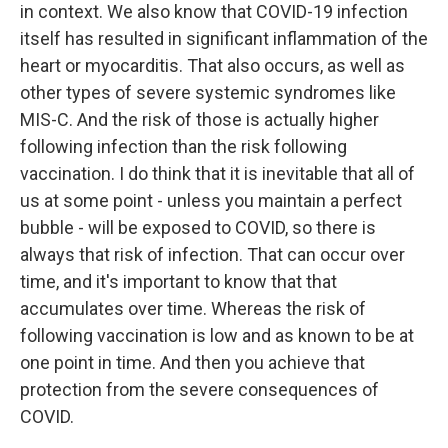
in context. We also know that COVID-19 infection
itself has resulted in significant inflammation of the
heart or myocarditis. That also occurs, as well as
other types of severe systemic syndromes like
MIS-C. And the risk of those is actually higher
following infection than the risk following
vaccination. I do think that it is inevitable that all of
us at some point - unless you maintain a perfect
bubble - will be exposed to COVID, so there is
always that risk of infection. That can occur over
time, and it's important to know that that
accumulates over time. Whereas the risk of
following vaccination is low and as known to be at
one point in time. And then you achieve that
protection from the severe consequences of
COVID.