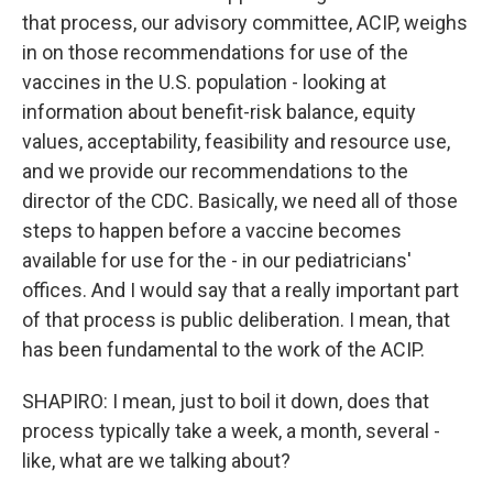
that process, our advisory committee, ACIP, weighs
in on those recommendations for use of the
vaccines in the U.S. population - looking at
information about benefit-risk balance, equity
values, acceptability, feasibility and resource use,
and we provide our recommendations to the
director of the CDC. Basically, we need all of those
steps to happen before a vaccine becomes
available for use for the - in our pediatricians'
offices. And I would say that a really important part
of that process is public deliberation. I mean, that
has been fundamental to the work of the ACIP.
SHAPIRO: I mean, just to boil it down, does that
process typically take a week, a month, several -
like, what are we talking about?