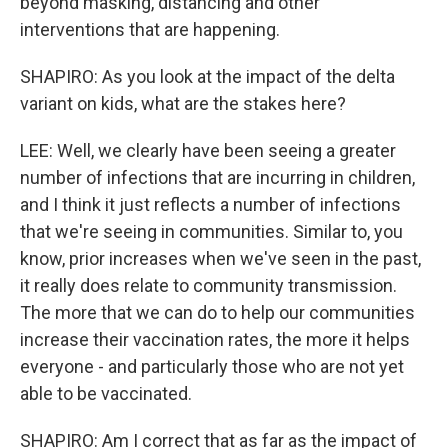
beyond masking, distancing and other
interventions that are happening.
SHAPIRO: As you look at the impact of the delta
variant on kids, what are the stakes here?
LEE: Well, we clearly have been seeing a greater
number of infections that are incurring in children,
and I think it just reflects a number of infections
that we're seeing in communities. Similar to, you
know, prior increases when we've seen in the past,
it really does relate to community transmission.
The more that we can do to help our communities
increase their vaccination rates, the more it helps
everyone - and particularly those who are not yet
able to be vaccinated.
SHAPIRO: Am I correct that as far as the impact of