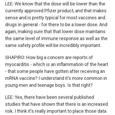
LEE: We know that the dose will be lower than the
currently approved Pfizer product, and that makes
sense and is pretty typical for most vaccines and
drugs in general - for there to be a lower dose. And
again, making sure that that lower dose maintains
the same level of immune response as well as the
same safety profile will be incredibly important.
SHAPIRO: How big a concern are reports of
myocarditis - which is an inflammation of the heart
- that some people have gotten after receiving an
mRNA vaccine? I understand it's more common in
young men and teenage boys. Is that right?
LEE: Yes, there have been several published
studies that have shown that there is an increased
risk. I think it's really important to place those data