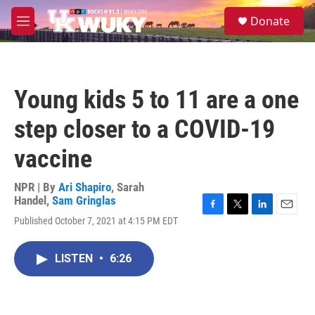
Skip to main content
S
Donate
e
M
a
e
r
n
c
u
h
Young kids 5 to 11 are a one
u
e
step closer to a COVID-19
r
y
vaccine
NPR | By
Ari Shapiro
,
Sarah
Handel
,
Sam Gringlas
F
T
L
E
Published October 7, 2021 at 4:15 PM EDT
a
w
i
m
c
i
n
a
e
t
k
i
LISTEN
•
6:26
b
t
e
l
o
e
d
o
r
I
k
n