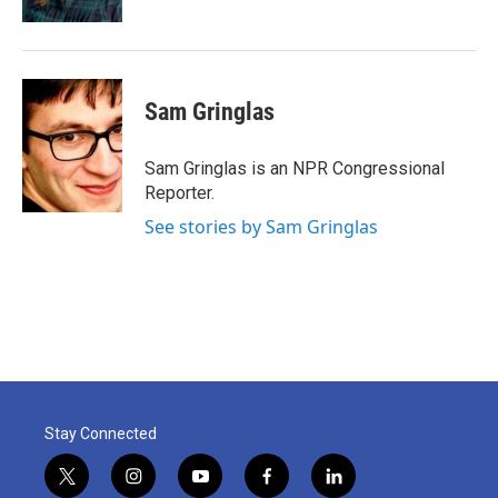
Sam Gringlas
Sam Gringlas is an NPR Congressional
Reporter.
See stories by Sam Gringlas
Stay Connected
t
i
y
f
l