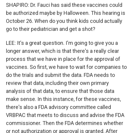
SHAPIRO: Dr. Fauci has said these vaccines could
be authorized maybe by Halloween. This hearing is
October 26. When do you think kids could actually
go to their pediatrician and get a shot?
LEE: It's a great question. I'm going to give you a
longer answer, which is that there's a really clear
process that we have in place for the approval of
vaccines. So first, we have to wait for companies to
do the trials and submit the data. FDA needs to
review that data, including their own primary
analysis of that data, to ensure that those data
make sense. In this instance, for these vaccines,
there's also a FDA advisory committee called
VRBPAC that meets to discuss and advise the FDA
commissioner. Then the FDA determines whether
or not authorization or approval is granted. After