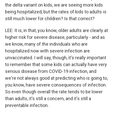
the delta variant on kids, we are seeing more kids
being hospitalized, but the rates of kids to adults is
still much lower for children? Is that correct?
LEE: It is, in that, you know, older adults are clearly at
higher risk for severe disease, particularly - and as
we know, many of the individuals who are
hospitalized now with severe infection are
unvaccinated. I will say, though, it's really important
to remember that some kids can actually have very
serious disease from COVID-19 infection, and
we're not always good at predicting who is going to,
you know, have severe consequences of infection.
So even though overall the rate tends to be lower
than adults, it's still a concern, and it's still a
preventable infection.