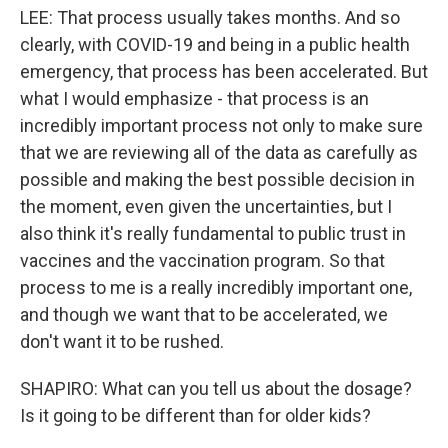
LEE: That process usually takes months. And so
clearly, with COVID-19 and being in a public health
emergency, that process has been accelerated. But
what I would emphasize - that process is an
incredibly important process not only to make sure
that we are reviewing all of the data as carefully as
possible and making the best possible decision in
the moment, even given the uncertainties, but I
also think it's really fundamental to public trust in
vaccines and the vaccination program. So that
process to me is a really incredibly important one,
and though we want that to be accelerated, we
don't want it to be rushed.
SHAPIRO: What can you tell us about the dosage?
Is it going to be different than for older kids?