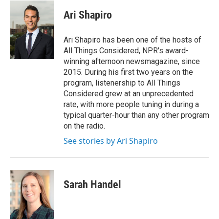
c
i
n
a
e
t
k
i
Ari Shapiro
b
t
e
l
o
e
d
o
r
I
Ari Shapiro has been one of the hosts of
k
n
All Things Considered, NPR's award-
winning afternoon newsmagazine, since
2015. During his first two years on the
program, listenership to All Things
Considered grew at an unprecedented
rate, with more people tuning in during a
typical quarter-hour than any other program
on the radio.
See stories by Ari Shapiro
Sarah Handel