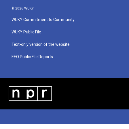
w
n
o
a
i
i
s
u
c
n
© 2026 WUKY
t
t
t
e
k
t
a
u
b
e
WUKY Commitment to Community
e
g
b
o
d
r
r
e
o
i
a
k
n
WUKY Public File
m
Text-only version of the website
EEO Public File Reports