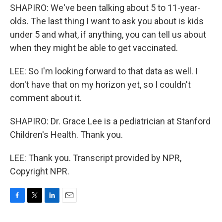
SHAPIRO: We've been talking about 5 to 11-year-
olds. The last thing I want to ask you about is kids
under 5 and what, if anything, you can tell us about
when they might be able to get vaccinated.
LEE: So I'm looking forward to that data as well. I
don't have that on my horizon yet, so I couldn't
comment about it.
SHAPIRO: Dr. Grace Lee is a pediatrician at Stanford
Children's Health. Thank you.
LEE: Thank you. Transcript provided by NPR,
Copyright NPR.
F
T
L
E
a
w
i
m