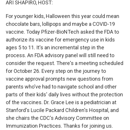
ARI SHAPIRO, HOST:
For younger kids, Halloween this year could mean
chocolate bars, lollipops and maybe a COVID-19
vaccine. Today Pfizer-BioNTech asked the FDA to
authorize its vaccine for emergency use in kids
ages 5 to 11. It's an incremental step in the
process. An FDA advisory panel will still need to
consider the request. There's a meeting scheduled
for October 26. Every step on the journey to
vaccine approval prompts new questions from
parents who've had to navigate school and other
parts of their kids' daily lives without the protection
of the vaccines. Dr. Grace Lee is a pediatrician at
Stanford's Lucile Packard Children's Hospital, and
she chairs the CDC's Advisory Committee on
Immunization Practices. Thanks for joining us.