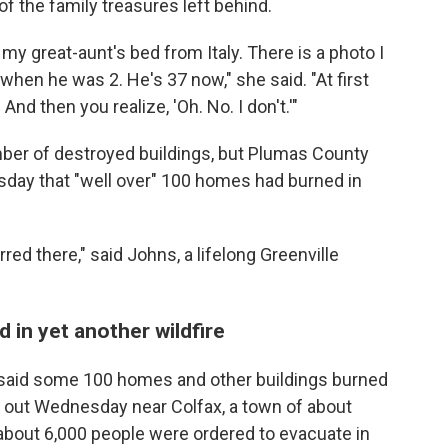
f the family treasures left behind.
y great-aunt's bed from Italy. There is a photo I
when he was 2. He's 37 now," she said. "At first
 And then you realize, 'Oh. No. I don't.'"
mber of destroyed buildings, but Plumas County
day that "well over" 100 homes had burned in
ed there," said Johns, a lifelong Greenville
 in yet another wildfire
ls said some 100 homes and other buildings burned
ke out Wednesday near Colfax, a town of about
bout 6,000 people were ordered to evacuate in