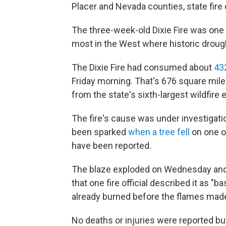
Placer and Nevada counties, state fire o
The three-week-old Dixie Fire was one o
most in the West where historic drought
The Dixie Fire had consumed about
43
Friday morning. That's 676 square mil
from the state's sixth-largest wildfire e
The fire's cause was under investigatio
been sparked
when a tree fell
on one of
have been reported.
The blaze exploded on Wednesday and 
that one fire official described it as 
already burned before the flames mad
No deaths or injuries were reported bu