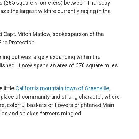
es (285 square kilometers) between Thursday
ze the largest wildfire currently raging in the
said Capt. Mitch Matlow, spokesperson of the
ire Protection.
ning but was largely expanding within the
blished. It now spans an area of 676 square miles
 little
California mountain town of Greenville
,
 place of community and strong character, where
e, colorful baskets of flowers brightened Main
nics and chicken farmers mingled.