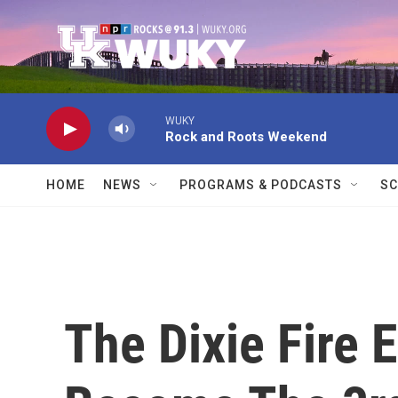
Skip to main content
WUKY
Rock and Roots Weekend
HOME
NEWS
PROGRAMS & PODCASTS
SC
The Dixie Fire 