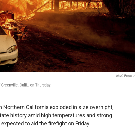
Noah Berger
/
reenville, Calif., on Thursday.
in Northern California exploded in size overnight,
 state history amid high temperatures and strong
xpected to aid the firefight on Friday.