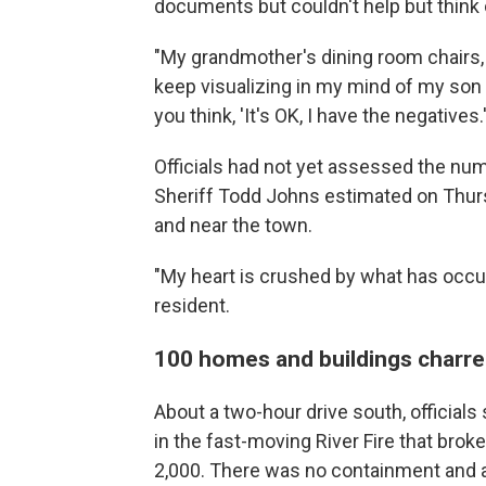
documents but couldn't help but think o
"My grandmother's dining room chairs, m
keep visualizing in my mind of my son 
you think, 'It's OK, I have the negatives.'
Officials had not yet assessed the nu
Sheriff Todd Johns estimated on Thurs
and near the town.
"My heart is crushed by what has occurr
resident.
100 homes and buildings charred
About a two-hour drive south, officia
in the fast-moving River Fire that bro
2,000. There was no containment and a