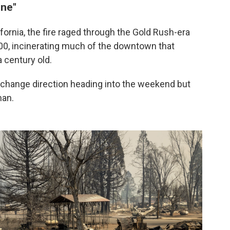
one"
ifornia, the fire raged through the Gold Rush-era
00, incinerating much of the downtown that
 century old.
change direction heading into the weekend but
man.