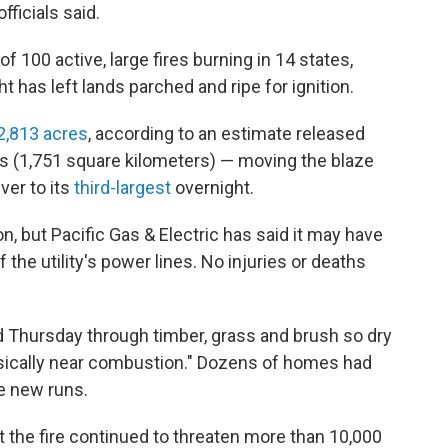
fficials said.
f 100 active, large fires burning in 14 states,
 has left lands parched and ripe for ignition.
2,813 acres
, according to an estimate released
es (1,751 square kilometers) — moving the blaze
ver to its
third-largest
overnight.
n, but Pacific Gas & Electric has said it may have
 the utility's power lines. No injuries or deaths
Thursday through timber, grass and brush so dry
"basically near combustion." Dozens of homes had
e new runs.
t the fire continued to threaten more than 10,000