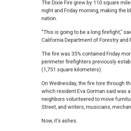
The Dixie Fire grew by 110 square mil
night and Friday morning, making the bla
nation.
"This is going to be a long firefight," 
California Department of Forestry and F
The fire was 35% contained Friday mor
perimeter firefighters previously esta
(1,751 square kilometers).
On Wednesday, the fire tore through the
which resident Eva Gorman said was a
neighbors volunteered to move furnitur
Street, and writers, musicians, mecha
Now, it's ashes.