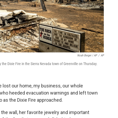
Noah Berger / AP
/
AP
he Dixie Fire in the Sierra Nevada town of Greenville on Thursday.
ve lost our home, my business, our whole
 who heeded evacuation warnings and left town
 as the Dixie Fire approached.
he wall, her favorite jewelry and important