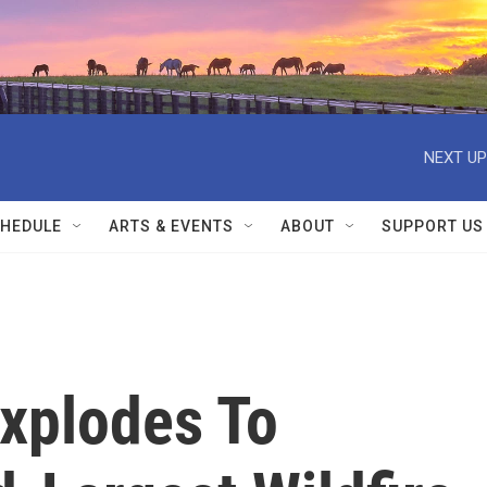
NEXT UP
HEDULE
ARTS & EVENTS
ABOUT
SUPPORT US
Explodes To