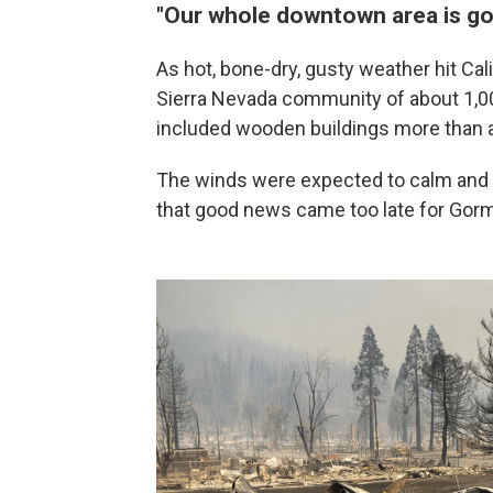
"Our whole downtown area is g
As hot, bone-dry, gusty weather hit Cal
Sierra Nevada community of about 1,0
included wooden buildings more than a
The winds were expected to calm and 
that good news came too late for Gor