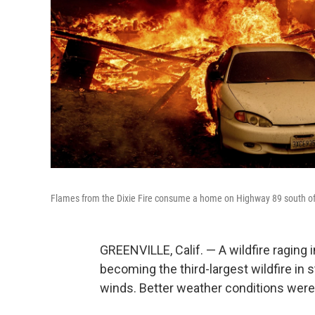
Flames from the Dixie Fire consume a home on Highway 89 south of G
GREENVILLE, Calif. — A wildfire raging 
becoming the third-largest wildfire in
winds. Better weather conditions were e