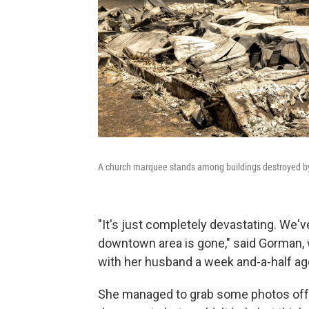
A church marquee stands among buildings destroyed by t
"It's just completely devastating. We'
downtown area is gone," said Gorman,
with her husband a week and-a-half ago
She managed to grab some photos off t