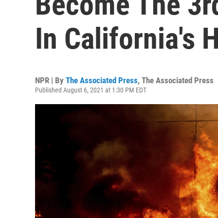
Become The 3rd
In California's 
NPR | By
The Associated Press
,
The Associated Press
Published August 6, 2021 at 1:30 PM EDT