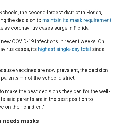
chools, the second-largest district in Florida,
cing the decision to
maintain its mask requirement
e as coronavirus cases surge in Florida.
f new COVID-19 infections in recent weeks. On
avirus cases, its
highest single-day total
since
because vaccines are now prevalent, the decision
parents — not the school district.
to make the best decisions they can for the well-
 He said parents are in the best position to
e on their children."
s needs masks