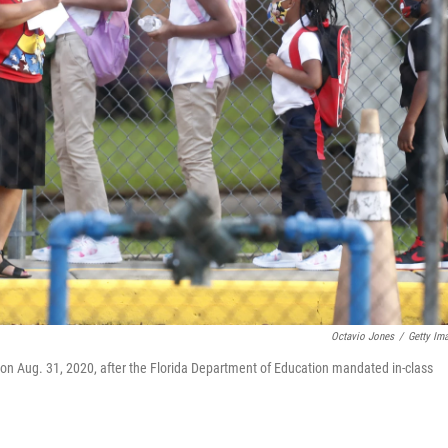
Octavio Jones
/
Getty Im
on Aug. 31, 2020, after the Florida Department of Education mandated in-class