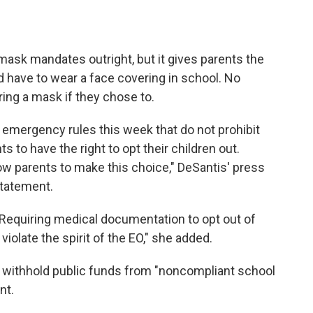
mask mandates outright, but it gives parents the
ld have to wear a face covering in school. No
ing a mask if they chose to.
n emergency rules this week that do not prohibit
s to have the right to opt their children out.
low parents to make this choice," DeSantis' press
statement.
e. Requiring medical documentation to opt out of
olate the spirit of the EO," she added.
d withhold public funds from "noncompliant school
nt.