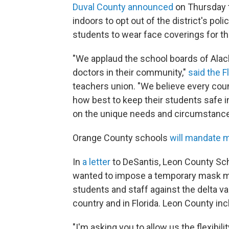
Duval County announced
on Thursday t
indoors to opt out of the district's polic
students to wear face coverings for th
"We applaud the school boards of Alach
doctors in their community,"
said the F
teachers union. "We believe every co
how best to keep their students safe i
on the unique needs and circumstances 
Orange County schools
will mandate m
In
a letter
to DeSantis, Leon County Sc
wanted to impose a temporary mask ma
students and staff against the delta va
country and in Florida. Leon County inc
"I'm asking you to allow us the flexibi