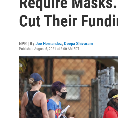
Require Masks.
Cut Their Fund
NPR | By
Joe Hernandez
,
Deepa Shivaram
Published August 6, 2021 at 6:00 AM EDT