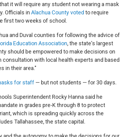
hat it will require any student not wearing a mask
y. Officials in
Alachua County voted
to require
e first two weeks of school.
ua and Duval counties for following the advice of
lorida Education Association
, the state's largest
unty should be empowered to make decisions on
n consultation with local health experts and based
in their area."
asks for staff
— but not students — for 30 days.
hools Superintendent Rocky Hanna said he
ndate in grades pre-K through 8 to protect
riant, which is spreading quickly across the
ludes Tallahassee, the state capital.
lity and the autonomy to make the decisions for our