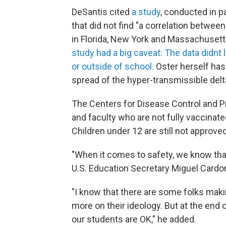
DeSantis cited
a study
, conducted in p
that did not find "a correlation betw
in Florida, New York and Massachuset
study had a big caveat: The data didnt
or outside of school.
Oster herself has
spread of the hyper-transmissible delt
The Centers for Disease Control and 
and faculty who are not fully vaccinat
Children under 12 are still not approved
"When it comes to safety, we know that
U.S. Education Secretary Miguel Cardo
"I know that there are some folks mak
more on their ideology. But at the end o
our students are OK," he added.