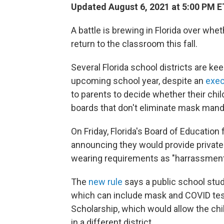
Updated August 6, 2021 at 5:00 PM E
A battle is brewing in Florida over wh
return to the classroom this fall.
Several Florida school districts are ke
upcoming school year,
despite an
exec
to parents to decide whether their chi
boards that don't eliminate mask manda
On Friday, Florida's Board of Education
announcing they would provide privat
wearing requirements as "harrassment" 
The
new rule
says a public school stu
which can include mask and COVID testi
Scholarship, which would allow the chil
in a different district.