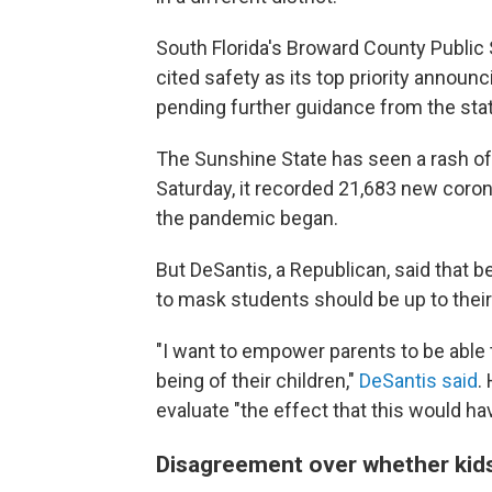
South Florida's Broward County Public S
cited safety as its top priority announ
pending further guidance from the stat
The Sunshine State has seen a rash o
Saturday, it recorded 21,683 new coron
the pandemic began.
But DeSantis, a Republican, said that 
to mask students should be up to their 
"I want to empower parents to be able 
being of their children,"
DeSantis said
.
evaluate "the effect that this would hav
Disagreement over whether kid