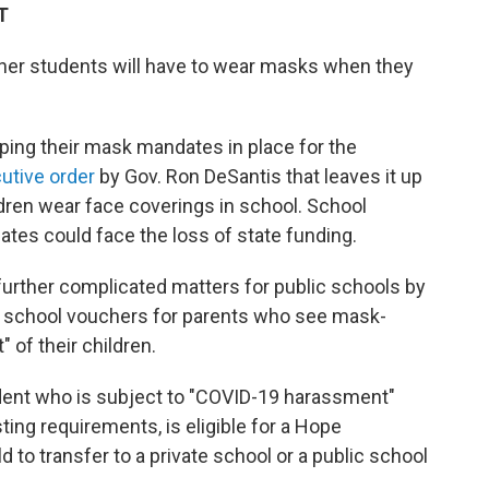
T
ether students will have to wear masks when they
eping their mask mandates in place for the
utive order
by Gov. Ron DeSantis that leaves it up
ldren wear face coverings in school. School
tes could face the loss of state funding.
 further complicated matters for public schools by
e school vouchers for parents who see mask-
of their children.
dent who is subject to "COVID-19 harassment"
ng requirements, is eligible for a Hope
d to transfer to a private school or a public school