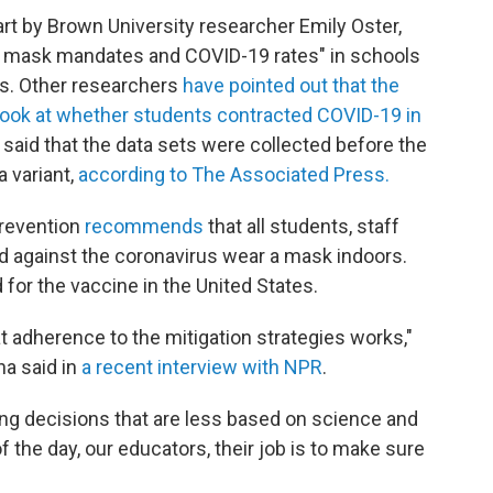
art by Brown University researcher Emily Oster,
een mask mandates and COVID-19 rates" in schools
ts. Other researchers
have pointed out that the
 look at whether students contracted COVID-19 in
 said that the data sets were collected before the
a variant,
according to The Associated Press.
Prevention
recommends
that all students, staff
ed against the coronavirus wear a mask indoors.
 for the vaccine in the United States.
 adherence to the mitigation strategies works,"
na said in
a recent interview with NPR
.
ing decisions that are less based on science and
f the day, our educators, their job is to make sure