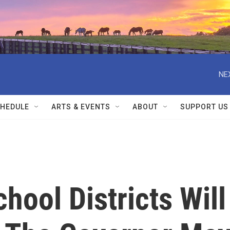
NE
HEDULE
ARTS & EVENTS
ABOUT
SUPPORT US
hool Districts Will