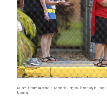
Students return to school at Seminole Heights Elementary in Tampa 
learning.