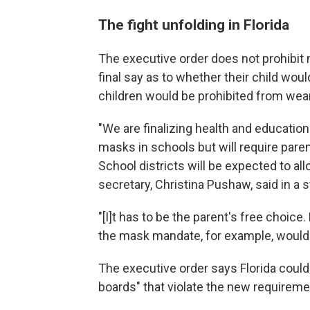
The fight unfolding in Florida
The executive order does not prohibit 
final say as to whether their child wou
children would be prohibited from wear
"We are finalizing health and educatio
masks in schools but will require parent
School districts will be expected to al
secretary, Christina Pushaw, said in a 
"[I]t has to be the parent's free choic
the mask mandate, for example, would vi
The executive order says Florida coul
boards" that violate the new requireme