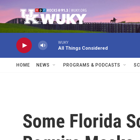
Skip to main content
WUKY
All Things Considered
HOME
NEWS
PROGRAMS & PODCASTS
SC
Some Florida Sc