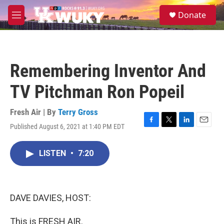
Skip to main content
S
Donate
e
M
a
e
r
n
c
u
h
Remembering Inventor And
u
e
TV Pitchman Ron Popeil
r
y
Fresh Air | By
Terry Gross
Published August 6, 2021 at 1:40 PM EDT
F
T
L
E
a
w
i
m
c
i
n
a
LISTEN
•
7:20
e
t
k
i
b
t
e
l
o
e
d
o
r
I
k
n
DAVE DAVIES, HOST:
This is FRESH AIR.