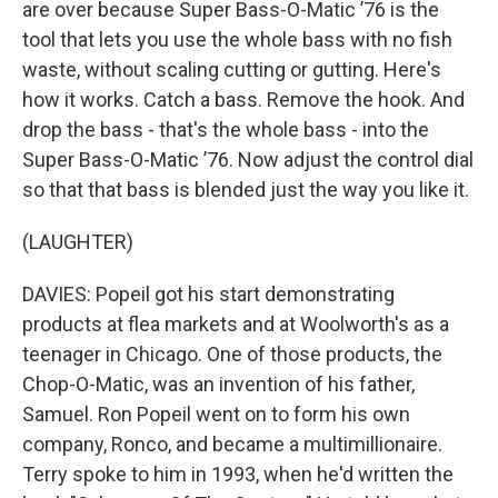
are over because Super Bass-O-Matic ’76 is the
tool that lets you use the whole bass with no fish
waste, without scaling cutting or gutting. Here's
how it works. Catch a bass. Remove the hook. And
drop the bass - that's the whole bass - into the
Super Bass-O-Matic ’76. Now adjust the control dial
so that that bass is blended just the way you like it.
(LAUGHTER)
DAVIES: Popeil got his start demonstrating
products at flea markets and at Woolworth's as a
teenager in Chicago. One of those products, the
Chop-O-Matic, was an invention of his father,
Samuel. Ron Popeil went on to form his own
company, Ronco, and became a multimillionaire.
Terry spoke to him in 1993, when he'd written the