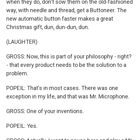
when they do, don't sow them on the old-fashioned
way, with needle and thread, get a Buttoneer. The
new automatic button faster makes a great
Christmas gift, dun, dun-dun, dun.
(LAUGHTER)
GROSS: Now, this is part of your philosophy - right?
- that every product needs to be the solution to a
problem.
POPEIL: That's in most cases. There was one
exception in my life, and that was Mr. Microphone.
GROSS: One of your inventions.
POPEIL: Yes.