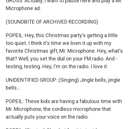
GROSS: Actually, I want to pause here and play a Mr.
Microphone ad.
(SOUNDBITE OF ARCHIVED RECORDING)
POPEIL: Hey, this Christmas party's getting a little
too quiet. I think it's time we liven it up with my
favorite Christmas gift, Mr. Microphone. Hey, what's
that? Well, you set the dial on your FM radio. And -
testing, testing. Hey, I'm on the radio. I love it.
UNIDENTIFIED GROUP: (Singing) Jingle bells, jingle
bells...
POPEIL: These kids are having a fabulous time with
Mr. Microphone, the cordless microphone that
actually puts your voice on the radio.