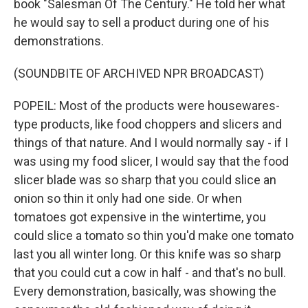
book "Salesman Of The Century." He told her what
he would say to sell a product during one of his
demonstrations.
(SOUNDBITE OF ARCHIVED NPR BROADCAST)
POPEIL: Most of the products were housewares-
type products, like food choppers and slicers and
things of that nature. And I would normally say - if I
was using my food slicer, I would say that the food
slicer blade was so sharp that you could slice an
onion so thin it only had one side. Or when
tomatoes got expensive in the wintertime, you
could slice a tomato so thin you'd make one tomato
last you all winter long. Or this knife was so sharp
that you could cut a cow in half - and that's no bull.
Every demonstration, basically, was showing the