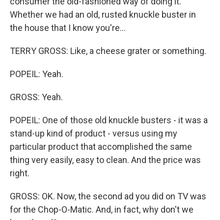
consumer the old-fashioned way of doing it.
Whether we had an old, rusted knuckle buster in
the house that I know you're...
TERRY GROSS: Like, a cheese grater or something.
POPEIL: Yeah.
GROSS: Yeah.
POPEIL: One of those old knuckle busters - it was a
stand-up kind of product - versus using my
particular product that accomplished the same
thing very easily, easy to clean. And the price was
right.
GROSS: OK. Now, the second ad you did on TV was
for the Chop-O-Matic. And, in fact, why don't we