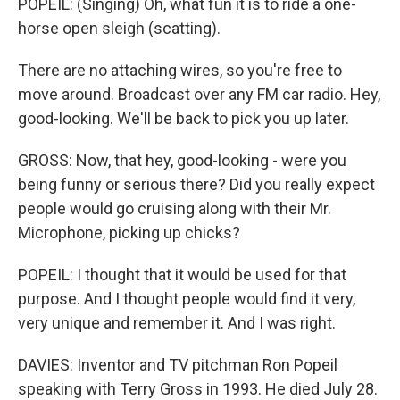
POPEIL: (Singing) Oh, what fun it is to ride a one-
horse open sleigh (scatting).
There are no attaching wires, so you're free to
move around. Broadcast over any FM car radio. Hey,
good-looking. We'll be back to pick you up later.
GROSS: Now, that hey, good-looking - were you
being funny or serious there? Did you really expect
people would go cruising along with their Mr.
Microphone, picking up chicks?
POPEIL: I thought that it would be used for that
purpose. And I thought people would find it very,
very unique and remember it. And I was right.
DAVIES: Inventor and TV pitchman Ron Popeil
speaking with Terry Gross in 1993. He died July 28.