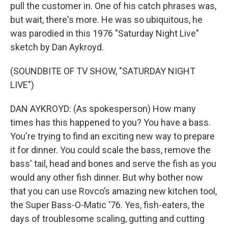
pull the customer in. One of his catch phrases was,
but wait, there's more. He was so ubiquitous, he
was parodied in this 1976 "Saturday Night Live"
sketch by Dan Aykroyd.
(SOUNDBITE OF TV SHOW, "SATURDAY NIGHT
LIVE")
DAN AYKROYD: (As spokesperson) How many
times has this happened to you? You have a bass.
You're trying to find an exciting new way to prepare
it for dinner. You could scale the bass, remove the
bass' tail, head and bones and serve the fish as you
would any other fish dinner. But why bother now
that you can use Rovco’s amazing new kitchen tool,
the Super Bass-O-Matic '76. Yes, fish-eaters, the
days of troublesome scaling, gutting and cutting