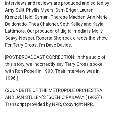
interviews and reviews are produced and edited by
Amy Salit, Phyllis Myers, Sam Briger, Lauren
Krenzel, Heidi Saman, Therese Madden, Ann Marie
Baldonado, Thea Chaloner, Seth Kelley and Kayla
Lattimore. Our producer of digital media is Molly
Seavy-Nesper. Roberta Shorrock directs the show.
For Terry Gross, I'm Dave Davies.
[POST-BROADCAST CORRECTION: In the audio of
this story, we incorrectly say Terry Gross spoke
with Ron Popeil in 1993. Their interview was in
1996.]
(SOUNDBITE OF THE METROPOLE ORCHESTRA
AND JAN STULEN'S "SCENIC RAILWAY (1962)")
Transcript provided by NPR, Copyright NPR.