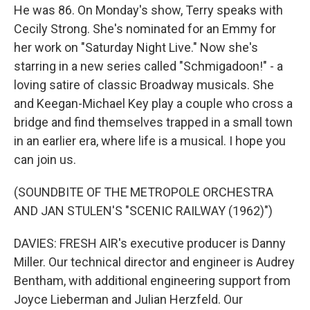
He was 86. On Monday's show, Terry speaks with
Cecily Strong. She's nominated for an Emmy for
her work on "Saturday Night Live." Now she's
starring in a new series called "Schmigadoon!" - a
loving satire of classic Broadway musicals. She
and Keegan-Michael Key play a couple who cross a
bridge and find themselves trapped in a small town
in an earlier era, where life is a musical. I hope you
can join us.
(SOUNDBITE OF THE METROPOLE ORCHESTRA
AND JAN STULEN'S "SCENIC RAILWAY (1962)")
DAVIES: FRESH AIR's executive producer is Danny
Miller. Our technical director and engineer is Audrey
Bentham, with additional engineering support from
Joyce Lieberman and Julian Herzfeld. Our