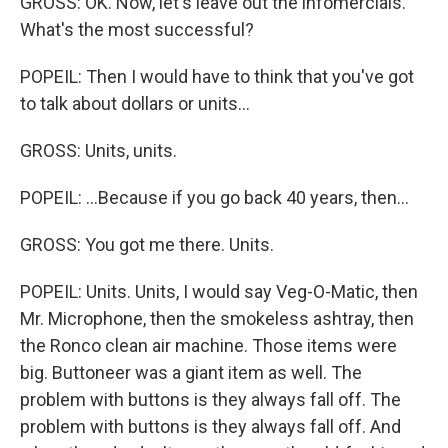
GROSS: OK. Now, let's leave out the infomercials.
What's the most successful?
POPEIL: Then I would have to think that you've got
to talk about dollars or units...
GROSS: Units, units.
POPEIL: ...Because if you go back 40 years, then...
GROSS: You got me there. Units.
POPEIL: Units. Units, I would say Veg-O-Matic, then
Mr. Microphone, then the smokeless ashtray, then
the Ronco clean air machine. Those items were
big. Buttoneer was a giant item as well. The
problem with buttons is they always fall off. The
problem with buttons is they always fall off. And