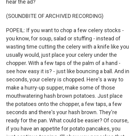
hear the ad?
(SOUNDBITE OF ARCHIVED RECORDING)
POPEIL: If you want to chop a few celery stocks -
you know, for soup, salad or stuffing - instead of
wasting time cutting the celery with a knife like you
usually would, just place your celery under the
chopper. With a few taps of the palm of a hand -
see how easy it is? - just like bouncing a ball. And in
seconds, your celery is chopped. Here's a way to
make a hurry-up supper, make some of those
mouthwatering hash brown potatoes. Just place
the potatoes onto the chopper, a few taps, a few
seconds and there's your hash brown. They're
ready for the pan. What could be easier? Of course,
if you have an appetite for potato pancakes, you