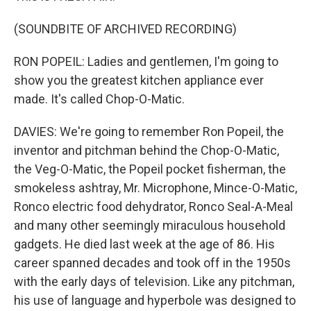
(SOUNDBITE OF ARCHIVED RECORDING)
RON POPEIL: Ladies and gentlemen, I'm going to
show you the greatest kitchen appliance ever
made. It's called Chop-O-Matic.
DAVIES: We're going to remember Ron Popeil, the
inventor and pitchman behind the Chop-O-Matic,
the Veg-O-Matic, the Popeil pocket fisherman, the
smokeless ashtray, Mr. Microphone, Mince-O-Matic,
Ronco electric food dehydrator, Ronco Seal-A-Meal
and many other seemingly miraculous household
gadgets. He died last week at the age of 86. His
career spanned decades and took off in the 1950s
with the early days of television. Like any pitchman,
his use of language and hyperbole was designed to