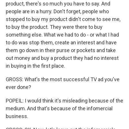
product, there's so much you have to say. And
people are in a hurry. Don't forget, people who
stopped to buy my product didn't come to see me,
to buy the product. They were there to buy
something else. What we had to do - or what I had
to do was stop them, create an interest and have
them go down in their purse or pockets and take
out money and buy a product they had no interest
in buying in the first place.
GROSS: What's the most successful TV ad you've
ever done?
POPEIL: I would think it's misleading because of the
medium. And that's because of the infomercial
business.