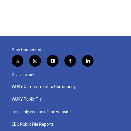
Stay Connected
t
i
y
f
l
w
n
o
a
i
i
s
u
c
n
© 2026 WUKY
t
t
t
e
k
t
a
u
b
e
WUKY Commitment to Community
e
g
b
o
d
r
r
e
o
i
a
k
n
WUKY Public File
m
Text-only version of the website
EEO Public File Reports