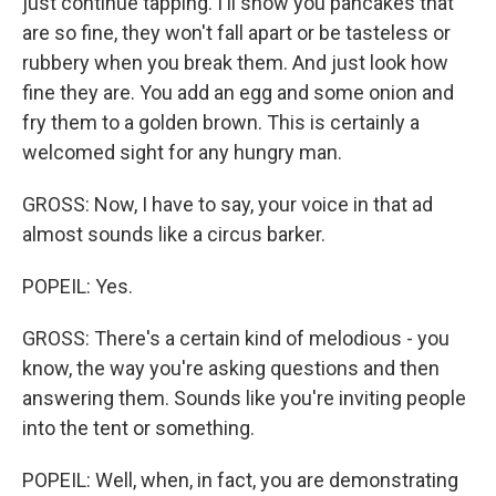
just continue tapping. I'll show you pancakes that
are so fine, they won't fall apart or be tasteless or
rubbery when you break them. And just look how
fine they are. You add an egg and some onion and
fry them to a golden brown. This is certainly a
welcomed sight for any hungry man.
GROSS: Now, I have to say, your voice in that ad
almost sounds like a circus barker.
POPEIL: Yes.
GROSS: There's a certain kind of melodious - you
know, the way you're asking questions and then
answering them. Sounds like you're inviting people
into the tent or something.
POPEIL: Well, when, in fact, you are demonstrating