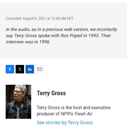
Corrected: August 9, 2021 at 12:00 AM EDT
In the audio, as in a previous web version, we incorrectly
say Terry Gross spoke with Ron Popeil in 1993. Their
interview was in 1996.
F
T
L
E
a
w
i
m
c
i
n
a
e
t
k
i
Terry Gross
b
t
e
l
o
e
d
o
r
I
Terry Gross is the host and executive
k
n
producer of NPR's
Fresh Air
.
See stories by Terry Gross