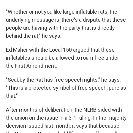
"Whether or not you like large inflatable rats, the
underlying message is, there's a dispute that these
people are having with the party that is directly
behind the rat," he says.
Ed Maher with the Local 150 argued that these
inflatables should be allowed to roam free under
the First Amendment.
"Scabby the Rat has free speech rights," he says.
"This is a protected symbol of free speech, pure as
that."
After months of deliberation, the NLRB sided with
the union on the issue in a 3-1 ruling. In the majority
decision issued last month, it says that because