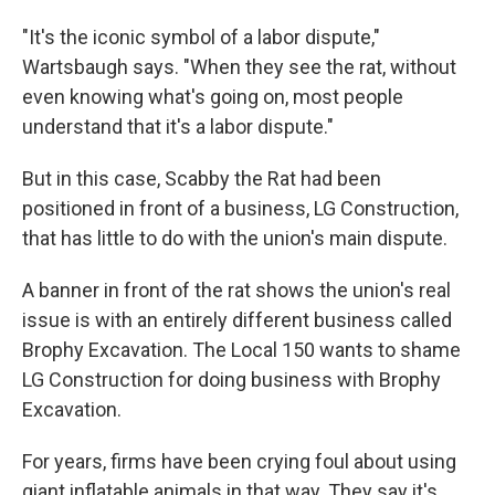
"It's the iconic symbol of a labor dispute,"
Wartsbaugh says. "When they see the rat, without
even knowing what's going on, most people
understand that it's a labor dispute."
But in this case, Scabby the Rat had been
positioned in front of a business, LG Construction,
that has little to do with the union's main dispute.
A banner in front of the rat shows the union's real
issue is with an entirely different business called
Brophy Excavation. The Local 150 wants to shame
LG Construction for doing business with Brophy
Excavation.
For years, firms have been crying foul about using
giant inflatable animals in that way. They say it's