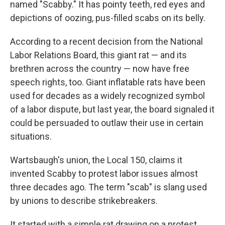
named "Scabby." It has pointy teeth, red eyes and
depictions of oozing, pus-filled scabs on its belly.
According to a recent decision from the National
Labor Relations Board, this giant rat — and its
brethren across the country — now have free
speech rights, too. Giant inflatable rats have been
used for decades as a widely recognized symbol
of a labor dispute, but last year, the board signaled it
could be persuaded to outlaw their use in certain
situations.
Wartsbaugh's union, the Local 150, claims it
invented Scabby to protest labor issues almost
three decades ago. The term "scab" is slang used
by unions to describe strikebreakers.
It started with a simple rat drawing on a protest