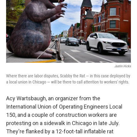
Justin Hicks
Where there are labor disputes, Scabby the Rat — in this case deployed by
a local union in Chicago — will be there to call attention to workers' rights.
Acy Wartsbaugh, an organizer from the
International Union of Operating Engineers Local
150, and a couple of construction workers are
protesting on a sidewalk in Chicago in late July.
They're flanked by a 12-foot-tall inflatable rat