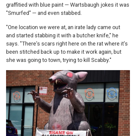
graffitied with blue paint — Wartsbaugh jokes it was
"Smurfed" — and even stabbed.
"One location we were at, an irate lady came out
and started stabbing it with a butcher knife," he
says. "There's scars right here on the rat where it's
been stitched back up to make it work again, but
she was going to town, trying to kill Scabby."