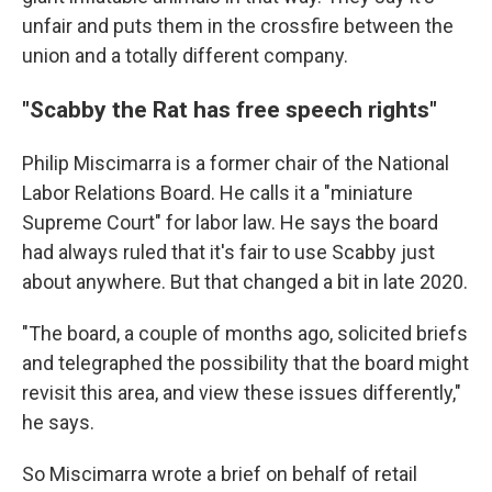
unfair and puts them in the crossfire between the
union and a totally different company.
"Scabby the Rat has free speech rights"
Philip Miscimarra is a former chair of the National
Labor Relations Board. He calls it a "miniature
Supreme Court" for labor law. He says the board
had always ruled that it's fair to use Scabby just
about anywhere. But that changed a bit in late 2020.
"The board, a couple of months ago, solicited briefs
and telegraphed the possibility that the board might
revisit this area, and view these issues differently,"
he says.
So Miscimarra wrote a brief on behalf of retail