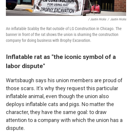
/ Justin Hicks
/
Justin Hicks
An inflatable Scabby the Rat outside of LG Construction in Chicago. The
banner in front of the rat shows the union is shaming the construction
company for doing business with Brophy Excavation.
Inflatable rat as "the iconic symbol of a
labor dispute"
Wartsbaugh says his union members are proud of
those scars. It's why they request this particular
inflatable animal,
even though the union also
deploys inflatable cats and pigs. No matter the
character, they have the same goal: to draw
attention to a company with which the union has a
dispute.