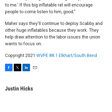
to me.' If this big inflatable rat will encourage
people to come listen to him, good."
Maher says they'll continue to deploy Scabby and
other huge inflatables because they work. They
help draw attention to the labor issues the union
wants to focus on.
Copyright 2021
WVPE 88.1 Elkhart/South Bend
F
T
L
E
a
w
i
m
c
i
n
a
e
t
k
i
Justin Hicks
b
t
e
l
o
e
d
o
r
I
k
n