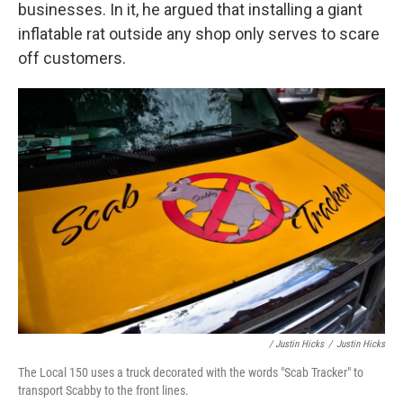
businesses. In it, he argued that installing a giant
inflatable rat outside any shop only serves to scare
off customers.
/ Justin Hicks
/
Justin Hicks
The Local 150 uses a truck decorated with the words "Scab Tracker" to
transport Scabby to the front lines.