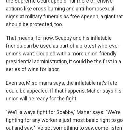
the Supreme Court upheld "far more offensive"
actions like cross burning and anti-homosexual
signs at military funerals as free speech, a giant rat
should be protected, too.
That means, for now, Scabby and his inflatable
friends can be used as part of a protest wherever
unions want. Coupled with a more union-friendly
presidential administration, it could be the first in a
series of wins for labor.
Even so, Miscimarra says, the inflatable rat's fate
could be appealed. If that happens, Maher says his
union will be ready for the fight.
"We'll always fight for Scabby," Maher says. "We're
fighting for any worker's just most basic right to go
out and say, 'I've got something to say, come listen