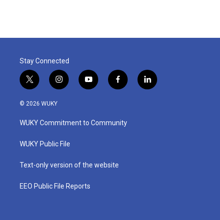
Stay Connected
t
i
y
f
l
w
n
o
a
i
i
s
u
c
n
© 2026 WUKY
t
t
t
e
k
t
a
u
b
e
WUKY Commitment to Community
e
g
b
o
d
r
r
e
o
i
a
k
n
WUKY Public File
m
Text-only version of the website
EEO Public File Reports