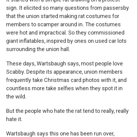
sign. It elicited so many questions from passersby
that the union started making rat costumes for
members to scamper around in. The costumes
were hot and impractical. So they commissioned
giant inflatables, inspired by ones on used car lots
surrounding the union hall.
These days, Wartsbaugh says, most people love
Scabby. Despite its appearance, union members
frequently take Christmas card photos with it, and
countless more take selfies when they spot it in
the wild.
But the people who hate the rat tend to really, really
hate it.
Wartsbaugh says this one has been run over,