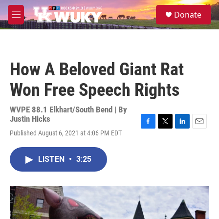
Skip to main content
S
Donate
e
M
a
e
r
n
c
u
h
How A Beloved Giant Rat
u
e
Won Free Speech Rights
r
y
WVPE 88.1 Elkhart/South Bend | By
Justin Hicks
F
T
L
E
Published August 6, 2021 at 4:06 PM EDT
a
w
i
m
c
i
n
a
e
t
k
i
LISTEN
•
3:25
b
t
e
l
o
e
d
o
r
I
k
n