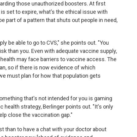
garding those unauthorized boosters. At first
is set to expire, what's the ethical issue with
d be part of a pattern that shuts out people in need,
ly be able to go to CVS," she points out. "You
risk than you. Even with adequate vaccine supply,
e health may face barriers to vaccine access. The
plan, so if there is now evidence of which
 we must plan for how that population gets
t something that's not intended for you is gaming
 health strategy, Berlinger points out. "It's only
elp close the vaccination gap."
cist than to have a chat with your doctor about