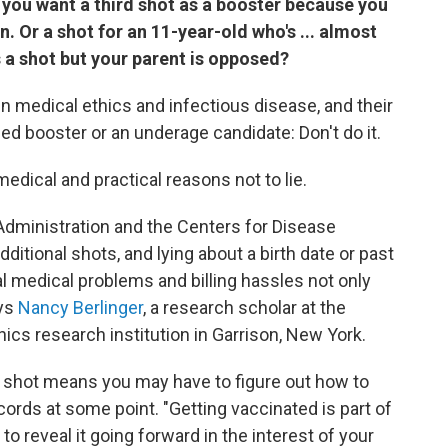
 if you want a third shot as a booster because you
. Or a shot for an 11-year-old who's ... almost
 a shot but your parent is opposed?
 medical ethics and infectious disease, and their
ed booster or an underage candidate: Don't do it.
 medical and practical reasons not to lie.
 Administration and the Centers for Disease
ditional shots, and lying about a birth date or past
al medical problems and billing hassles not only
ays
Nancy Berlinger
, a research scholar at the
ics research institution in Garrison, New York.
 shot means you may have to figure out how to
ecords at some point. "Getting vaccinated is part of
o reveal it going forward in the interest of your