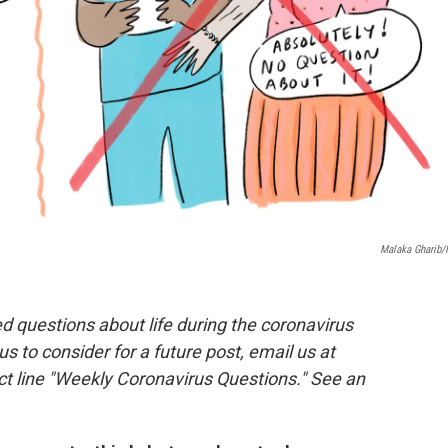
Malaka Gharib
 questions about life during the coronavirus
 us to consider for a future post, email us at
ct line "Weekly Coronavirus Questions." See an