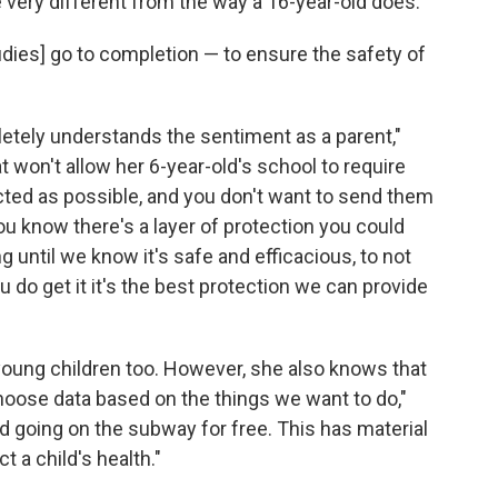
very different from the way a 16-year-old does.
studies] go to completion — to ensure the safety of
tely understands the sentiment as a parent,"
at won't allow her 6-year-old's school to require
ted as possible, and you don't want to send them
you know there's a layer of protection you could
g until we know it's safe and efficacious, to not
do get it it's the best protection we can provide
young children too. However, she also knows that
hoose data based on the things we want to do,"
old going on the subway for free. This has material
 a child's health."