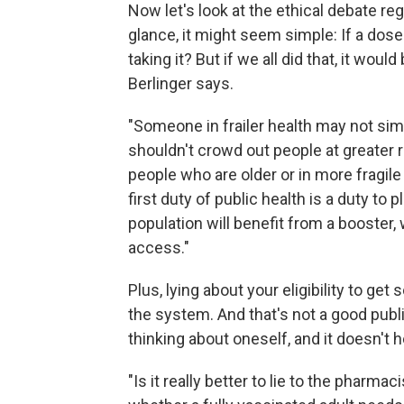
Now let's look at the ethical debate re
glance, it might seem simple: If a dose 
taking it? But if we all did that, it woul
Berlinger says.
"Someone in frailer health may not simp
shouldn't crowd out people at greater 
people who are older or in more fragil
first duty of public health is a duty to 
population will benefit from a booster,
access."
Plus, lying about your eligibility to ge
the system. And that's not a good public
thinking about oneself, and it doesn't h
"Is it really better to lie to the pharma