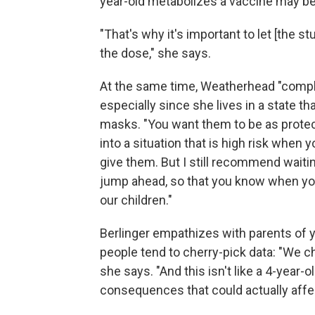
year-old metabolizes a vaccine may be 
"That's why it's important to let [the 
the dose," she says.
At the same time, Weatherhead "comple
especially since she lives in a state th
masks. "You want them to be as protec
into a situation that is high risk when 
give them. But I still recommend waitin
jump ahead, so that you know when you 
our children."
Berlinger empathizes with parents of 
people tend to cherry-pick data: "We c
she says. "And this isn't like a 4-year-
consequences that could actually affect