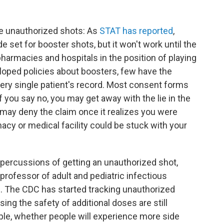
ese unauthorized shots: As
STAT has reported
,
 set for booster shots, but it won't work until the
pharmacies and hospitals in the position of playing
loped policies about boosters, few have the
ery single patient's record. Most consent forms
f you say no, you may get away with the lie in the
ay deny the claim once it realizes you were
acy or medical facility could be stuck with your
epercussions of getting an unauthorized shot,
 professor of adult and pediatric infectious
e. The CDC has started tracking unauthorized
sing the safety of additional doses are still
ple, whether people will experience more side