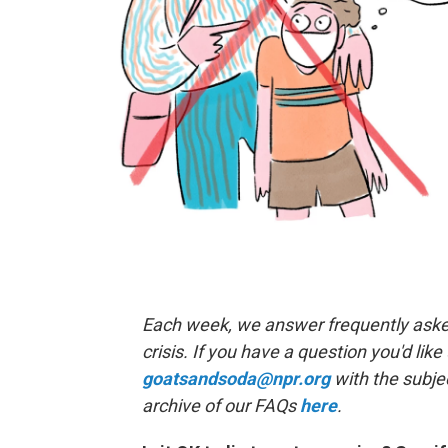
Each week, we answer frequently asked
crisis. If you have a question you'd like
goatsandsoda@npr.org
with the subje
archive of our FAQs
here
.