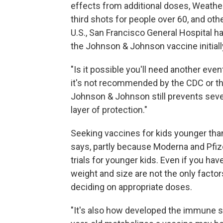
effects from additional doses, Weather
third shots for people over 60, and othe
U.S., San Francisco General Hospital h
the Johnson & Johnson vaccine initiall
"Is it possible you'll need another eve
it's not recommended by the CDC or th
Johnson & Johnson still prevents sever
layer of protection."
Seeking vaccines for kids younger tha
says, partly because Moderna and Pfiz
trials for younger kids. Even if you ha
weight and size are not the only facto
deciding on appropriate doses.
"It's also how developed the immune s