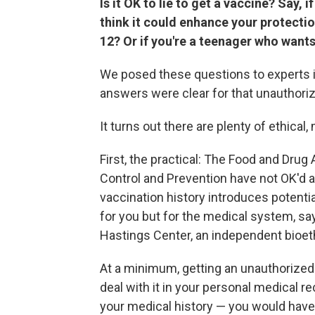
Is it OK to lie to get a vaccine? Say,
think it could enhance your protection
12? Or if you're a teenager who wants
We posed these questions to experts in
answers were clear for that unauthoriz
It turns out there are plenty of ethical,
First, the practical: The Food and Drug
Control and Prevention have not OK'd ad
vaccination history introduces potenti
for you but for the medical system, s
Hastings Center, an independent bioeth
At a minimum, getting an unauthorized
deal with it in your personal medical r
your medical history — you would have t