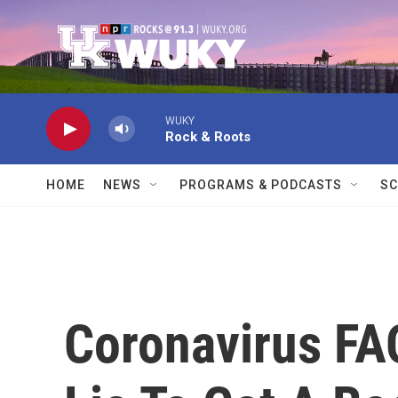
Skip to main content
WUKY
Rock & Roots
HOME
NEWS
PROGRAMS & PODCASTS
SC
Coronavirus FAQ: