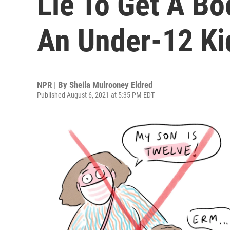
Lie To Get A Bo
An Under-12 Ki
NPR | By
Sheila Mulrooney Eldred
Published August 6, 2021 at 5:35 PM EDT