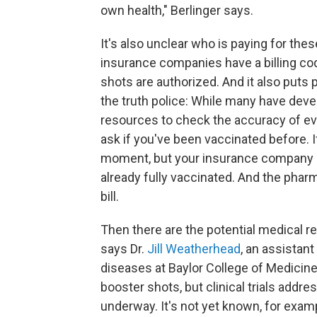
own health," Berlinger says.
It's also unclear who is paying for th
insurance companies have a billing code
shots are authorized. And it also puts 
the truth police: While many have deve
resources to check the accuracy of ev
ask if you've been vaccinated before. I
moment, but your insurance company m
already fully vaccinated. And the pharm
bill.
Then there are the potential medical r
says Dr.
Jill Weatherhead
, an assistant
diseases at Baylor College of Medicin
booster shots, but clinical trials addres
underway. It's not yet known, for exam