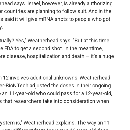
head says. Israel, however, is already authorizing
r countries are planning to follow suit. And in the
as said it will give mRNA shots to people who got
y.
ntually? Yes," Weatherhead says. "But at this time
e FDA to get a second shot. In the meantime,
e disease, hospitalization and death — it's a huge
n 12 involves additional unknowns, Weatherhead
er-BioNTech adjusted the doses in their ongoing
ve an 11-year-old who could pass for a 12-year-old,
rs that researchers take into consideration when
ystem is," Weatherhead explains. The way an 11-