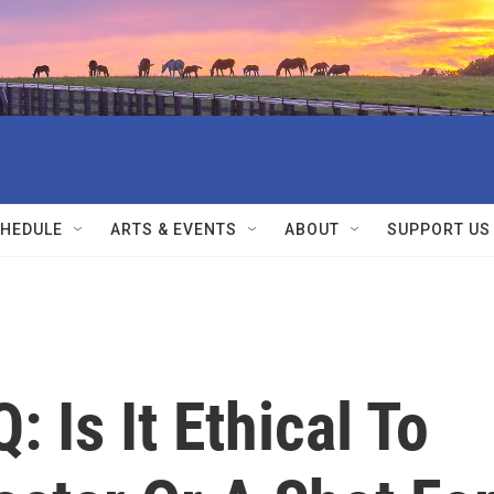
HEDULE
ARTS & EVENTS
ABOUT
SUPPORT US
 Is It Ethical To