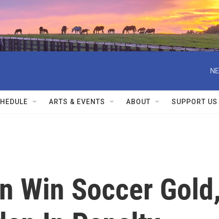
NE
HEDULE
ARTS & EVENTS
ABOUT
SUPPORT US
 Win Soccer Gold