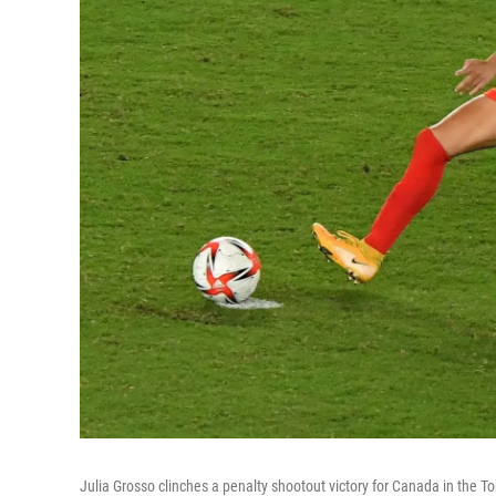
Julia Grosso clinches a penalty shootout victory for Canada in the 