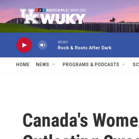
Skip to main content
WUKY
Rock & Roots After Dark
HOME
NEWS
PROGRAMS & PODCASTS
SC
Canada's Women