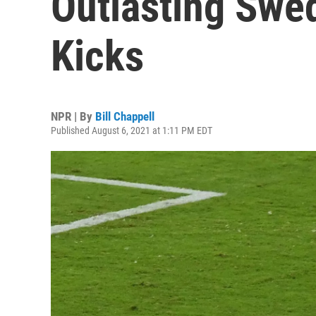
Outlasting Swe
Kicks
NPR | By
Bill Chappell
Published August 6, 2021 at 1:11 PM EDT