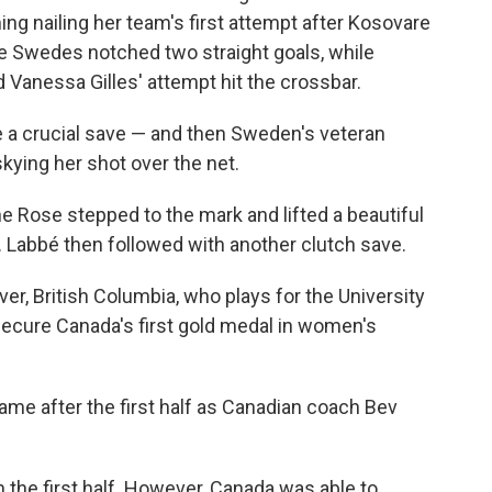
g nailing her team's first attempt after Kosovare
 the Swedes notched two straight goals, while
Vanessa Gilles' attempt hit the crossbar.
 a crucial save — and then Sweden's veteran
skying her shot over the net.
e Rose stepped to the mark and lifted a beautiful
et. Labbé then followed with another clutch save.
er, British Columbia, who plays for the University
secure Canada's first gold medal in women's
me after the first half as Canadian coach Bev
 the first half. However, Canada was able to