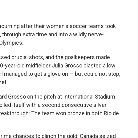
mourning after their women's soccer teams took
 through extra time and into a wildly nerve-
 Olympics.
issed crucial shots, and the goalkeepers made
0-year-old midfielder Julia Grosso blasted a low
l managed to get a glove on — but could not stop,
net.
rd Grosso on the pitch at International Stadium
ed itself with a second consecutive silver
d breakthrough: The team won bronze in both Rio de
rime chances to clinch the gold. Canada seized