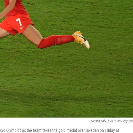
Tiziana Fabi
/
AFP Via Getty Im
Tokyo Olympics as the team takes the gold medal over Sweden on Friday at