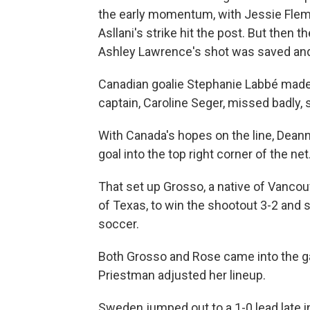
the early momentum, with Jessie Flemin
Asllani's strike hit the post. But then
Ashley Lawrence's shot was saved and 
Canadian goalie Stephanie Labbé made
captain, Caroline Seger, missed badly, 
With Canada's hopes on the line, Deann
goal into the top right corner of the n
That set up Grosso, a native of Vancouv
of Texas, to win the shootout 3-2 and 
soccer.
Both Grosso and Rose came into the ga
Priestman adjusted her lineup.
Sweden jumped out to a 1-0 lead late in