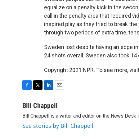
equalize on a penalty kick in the secon
call in the penalty area that required 
inspired play as they tried to break the
through two periods of extra time, ten
Sweden lost despite having an edge i
24 shots overall. Sweden also took 14 
Copyright 2021 NPR. To see more, visit
F
T
L
E
a
w
i
m
c
i
n
a
Bill Chappell
e
t
k
i
Bill Chappell is a writer and editor on the News Desk
b
t
e
l
o
e
d
See stories by Bill Chappell
o
r
I
k
n