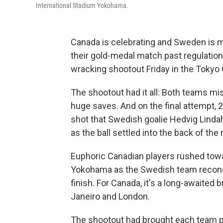
International Stadium Yokohama.
Canada is celebrating and Sweden is 
their gold-medal match past regulation,
wracking shootout Friday in the Tokyo
The shootout had it all: Both teams m
huge saves. And on the final attempt, 2
shot that Swedish goalie Hedvig Lindah
as the ball settled into the back of the 
Euphoric Canadian players rushed towa
Yokohama as the Swedish team reconcil
finish. For Canada, it's a long-awaite
Janeiro and London.
The shootout had brought each team p