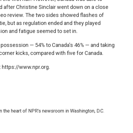
d after Christine Sinclair went down on a close
video review. The two sides showed flashes of
 tie, but as regulation ended and they played
sion and fatigue seemed to set in.
n possession — 54% to Canada's 46% — and taking
corner kicks, compared with five for Canada.
 https://www.npr.org.
 in the heart of NPR's newsroom in Washington, D.C.