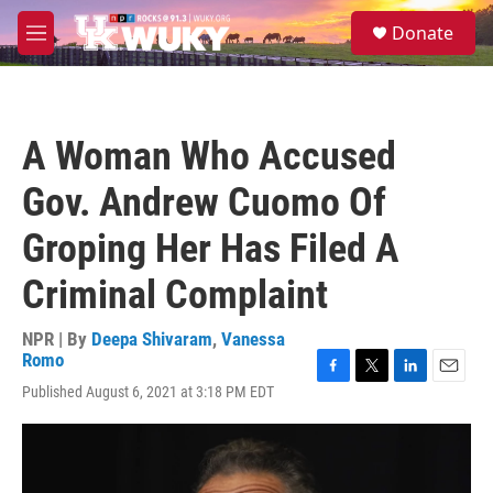
Skip to main content
S
Donate
e
M
a
e
r
n
c
u
h
A Woman Who Accused
u
e
Gov. Andrew Cuomo Of
r
y
Groping Her Has Filed A
Criminal Complaint
NPR | By
Deepa Shivaram
,
Vanessa
Romo
F
T
L
E
Published August 6, 2021 at 3:18 PM EDT
a
w
i
m
c
i
n
a
e
t
k
i
b
t
e
l
o
e
d