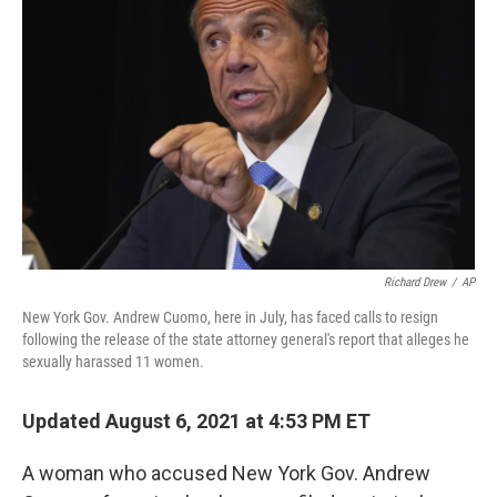
o
r
I
k
n
Richard Drew
/
AP
New York Gov. Andrew Cuomo, here in July, has faced calls to resign
following the release of the state attorney general's report that alleges he
sexually harassed 11 women.
Updated August 6, 2021 at 4:53 PM ET
A woman who accused New York Gov. Andrew