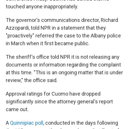
touched anyone inappropriately.
The governor's communications director, Richard
Azzopardi, told NPR in a statement that they
"proactively" referred the case to the Albany police
in March when it first became public.
The sheriff's office told NPR it is not releasing any
documents or information regarding the complaint
at this time. "This is an ongoing matter that is under
review," the office said.
Approval ratings for Cuomo have dropped
significantly since the attorney general's report
came out.
A
Quinnipiac poll
, conducted in the days following