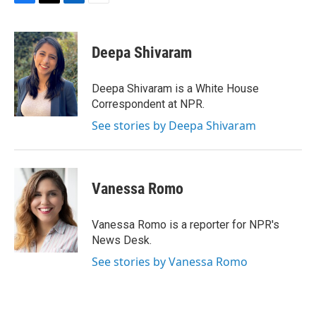
F
T
L
E
a
w
i
m
c
i
n
a
e
t
k
i
Deepa Shivaram
b
t
e
l
o
e
d
o
r
I
Deepa Shivaram is a White House
k
n
Correspondent at NPR.
See stories by Deepa Shivaram
Vanessa Romo
Vanessa Romo is a reporter for NPR's
News Desk.
See stories by Vanessa Romo