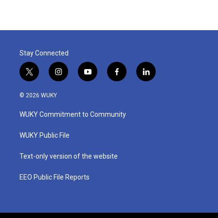
Stay Connected
t
i
y
f
l
w
n
o
a
i
i
s
u
c
n
© 2026 WUKY
t
t
t
e
k
t
a
u
b
e
WUKY Commitment to Community
e
g
b
o
d
r
r
e
o
i
a
k
n
WUKY Public File
m
Text-only version of the website
EEO Public File Reports