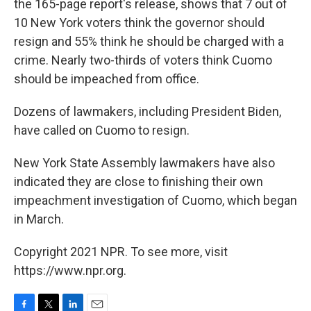
the 165-page report's release, shows that 7 out of
10 New York voters think the governor should
resign and 55% think he should be charged with a
crime. Nearly two-thirds of voters think Cuomo
should be impeached from office.
Dozens of lawmakers, including President Biden,
have called on Cuomo to resign.
New York State Assembly lawmakers have also
indicated they are close to finishing their own
impeachment investigation of Cuomo, which began
in March.
Copyright 2021 NPR. To see more, visit
https://www.npr.org.