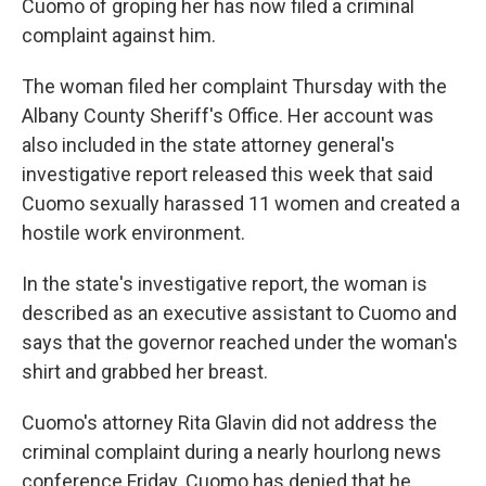
Cuomo of groping her has now filed a criminal
complaint against him.
The woman filed her complaint Thursday with the
Albany County Sheriff's Office. Her account was
also included in the state attorney general's
investigative report released this week that said
Cuomo sexually harassed 11 women and created a
hostile work environment.
In the state's investigative report, the woman is
described as an executive assistant to Cuomo and
says that the governor reached under the woman's
shirt and grabbed her breast.
Cuomo's attorney Rita Glavin did not address the
criminal complaint during a nearly hourlong news
conference Friday. Cuomo has denied that he