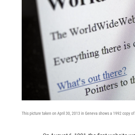
This picture taken on April 30, 2013 in Geneva shows a 1992 copy of 