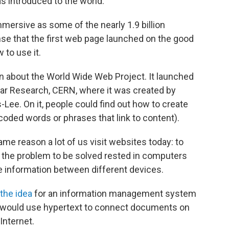
s introduced to the world.
mmersive as some of the nearly 1.9 billion
nse that the first web page launched on the good
 to use it.
n about the World Wide Web Project. It launched
ear Research, CERN, where it was created by
Lee. On it, people could find out how to create
oded words or phrases that link to content).
me reason a lot of us visit websites today: to
him, the problem to be solved rested in computers
 information between different devices.
the idea
for an information management system
 would use hypertext to connect documents on
Internet.