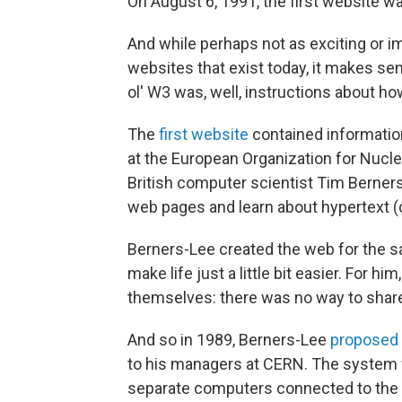
On August 6, 1991, the first website wa
And while perhaps not as exciting or i
websites that exist today, it makes se
ol' W3 was, well, instructions about how
The
first website
contained informatio
at the European Organization for Nucl
British computer scientist Tim Berners-
web pages and learn about hypertext (c
Berners-Lee created the web for the sa
make life just a little bit easier. For 
themselves: there was no way to share
And so in 1989, Berners-Lee
proposed 
to his managers at CERN. The system
separate computers connected to the 