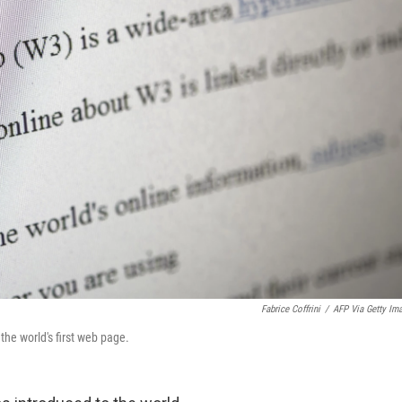
Fabrice Coffrini
/
AFP Via Getty Im
the world's first web page.