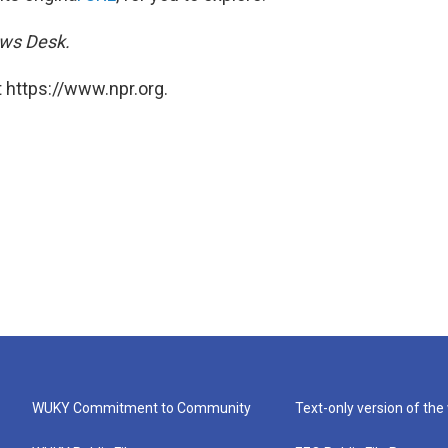
ews Desk.
 https://www.npr.org.
WUKY Commitment to Community
Text-only version of the