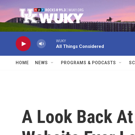
Skip to main content
WUKY
All Things Considered
HOME
NEWS
PROGRAMS & PODCASTS
SC
A Look Back At 