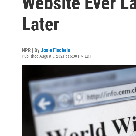
Website Ever L
Later
NPR | By
Josie Fischels
Published August 6, 2021 at 6:08 PM EDT