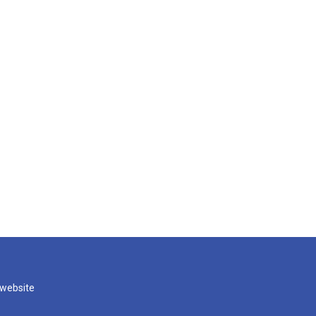
 website