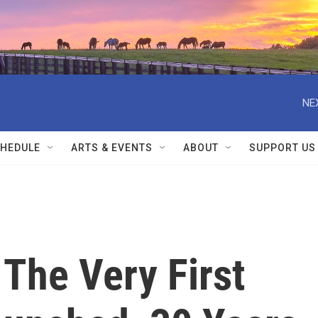
NE
HEDULE
ARTS & EVENTS
ABOUT
SUPPORT US
The Very First