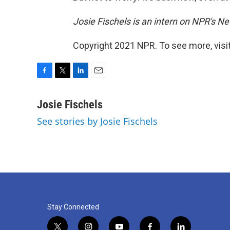
Josie Fischels is an intern on NPR's N
Copyright 2021 NPR. To see more, visit
F
T
L
E
a
w
i
m
c
i
n
a
Josie Fischels
e
t
k
i
See stories by Josie Fischels
b
t
e
l
o
e
d
o
r
I
k
n
Stay Connected