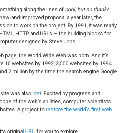
something along the lines of
cool, but no thanks.
new-and-improved proposal a year later, the
ion to work on the project. By 1991, it was ready
 HTML, HTTP and URLs — the building blocks for
computer designed by Steve Jobs.
web page, the World Wide Web was born. And it's
ere 10 websites by 1992, 3,000 websites by 1994
nd 2 million by the time the search engine Google
bsite was also
lost
. Excited by progress and
cope of the web's abilities, computer scientists
bsites. A project to
restore the world's first web
its origina
l URL
, for you to explore.