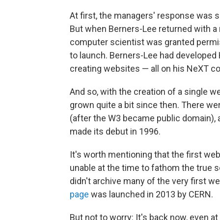
At first, the managers' response was 
But when Berners-Lee returned with a 
computer scientist was granted permiss
to launch. Berners-Lee had developed
creating websites — all on his NeXT 
And so, with the creation of a single 
grown quite a bit since then. There w
(after the W3 became public domain), a
made its debut in 1996.
It's worth mentioning that the first we
unable at the time to fathom the true s
didn't archive many of the very first we
page
was launched in 2013 by CERN.
But not to worry: It's back now, even at 