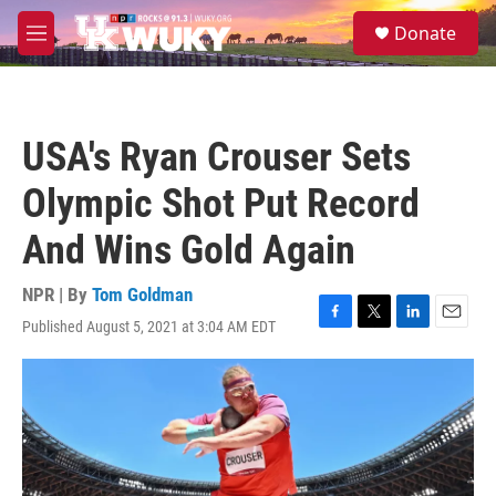
Skip to main content
S
Donate
e
M
a
e
r
n
c
u
h
USA's Ryan Crouser Sets
u
e
Olympic Shot Put Record
r
y
And Wins Gold Again
NPR | By
Tom Goldman
Published August 5, 2021 at 3:04 AM EDT
F
T
L
E
a
w
i
m
c
i
n
a
e
t
k
i
b
t
e
l
o
e
d
o
r
I
k
n