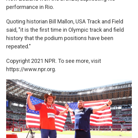
performance in Rio.
Quoting historian Bill Mallon, USA Track and Field
said, "it is the first time in Olympic track and field
history that the podium positions have been
repeated."
Copyright 2021 NPR. To see more, visit
https://www.npr.org.