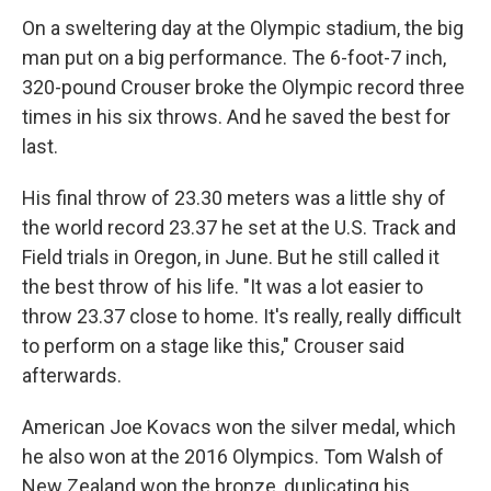
On a sweltering day at the Olympic stadium, the big
man put on a big performance. The 6-foot-7 inch,
320-pound Crouser broke the Olympic record three
times in his six throws. And he saved the best for
last.
His final throw of 23.30 meters was a little shy of
the world record 23.37 he set at the U.S. Track and
Field trials in Oregon, in June. But he still called it
the best throw of his life. "It was a lot easier to
throw 23.37 close to home. It's really, really difficult
to perform on a stage like this," Crouser said
afterwards.
American Joe Kovacs won the silver medal, which
he also won at the 2016 Olympics. Tom Walsh of
New Zealand won the bronze, duplicating his