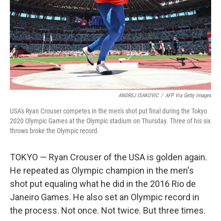
ANDREJ ISAKOVIC
/
AFP Via Getty Images
USA's Ryan Crouser competes in the men's shot put final during the Tokyo
2020 Olympic Games at the Olympic stadium on Thursday. Three of his six
throws broke the Olympic record.
TOKYO — Ryan Crouser of the USA is golden again.
He repeated as Olympic champion in the men's
shot put equaling what he did in the 2016 Rio de
Janeiro Games. He also set an Olympic record in
the process. Not once. Not twice. But three times.