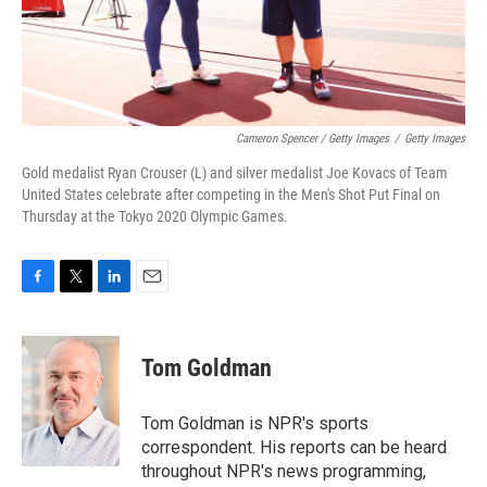
Cameron Spencer / Getty Images
/
Getty Images
Gold medalist Ryan Crouser (L) and silver medalist Joe Kovacs of Team
United States celebrate after competing in the Men's Shot Put Final on
Thursday at the Tokyo 2020 Olympic Games.
F
T
L
E
a
w
i
m
c
i
n
a
e
t
k
i
Tom Goldman
b
t
e
l
o
e
d
o
r
I
Tom Goldman is NPR's sports
k
n
correspondent. His reports can be heard
throughout NPR's news programming,