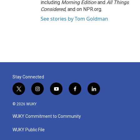
including
Morning Edition
and
All Things
Considered
, and on NPR.org.
See stories by Tom Goldman
Stay Connected
t
i
y
f
l
w
n
o
a
i
i
s
u
c
n
© 2026 WUKY
t
t
t
e
k
t
a
u
b
e
WUKY Commitment to Community
e
g
b
o
d
r
r
e
o
i
a
k
n
WUKY Public File
m