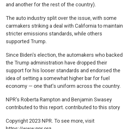
and another for the rest of the country).
The auto industry split over the issue, with some
carmakers striking a deal with California to maintain
stricter emissions standards, while others
supported Trump.
Since Biden's election, the automakers who backed
the Trump administration have dropped their
support for his looser standards and endorsed the
idea of setting a somewhat higher bar for fuel
economy — one that's uniform across the country.
NPR's Roberta Rampton and Benjamin Swasey
contributed to this report. contributed to this story
Copyright 2023 NPR. To see more, visit
https://www.npr.org.