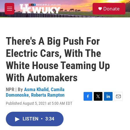
Skip to main content
S
Donate
e
M
a
e
r
n
c
u
h
There's A Big Push For
u
e
Electric Cars, With The
r
y
White House Teaming Up
With Automakers
NPR | By
Asma Khalid
,
Camila
Domonoske
,
Roberta Rampton
F
T
L
E
Published August 5, 2021 at 5:00 AM EDT
a
w
i
m
c
i
n
a
e
t
k
i
LISTEN
•
3:34
b
t
e
l
o
e
d