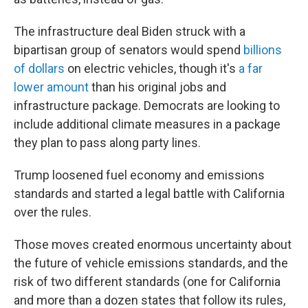
The infrastructure deal Biden struck with a
bipartisan group of senators would spend
billions
of dollars
on electric vehicles, though it's
a far
lower amount
than his original jobs and
infrastructure package. Democrats are looking to
include additional climate measures in a package
they plan to pass along party lines.
Trump loosened fuel economy and emissions
standards and started a legal battle with California
over the rules.
Those moves created enormous uncertainty about
the future of vehicle emissions standards, and the
risk of two different standards (one for California
and more than a dozen states that follow its rules,