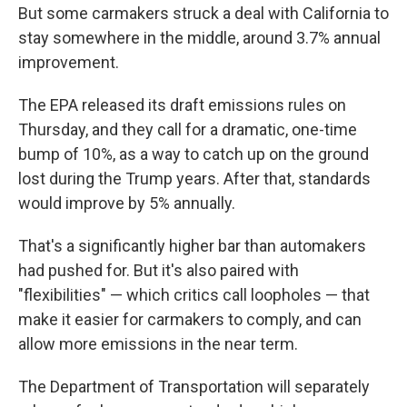
But some carmakers struck a deal with California to
stay somewhere in the middle, around 3.7% annual
improvement.
The EPA released its draft emissions rules on
Thursday, and they call for a dramatic, one-time
bump of 10%, as a way to catch up on the ground
lost during the Trump years. After that, standards
would improve by 5% annually.
That's a significantly higher bar than automakers
had pushed for. But it's also paired with
"flexibilities" — which critics call loopholes — that
make it easier for carmakers to comply, and can
allow more emissions in the near term.
The Department of Transportation will separately