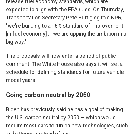
release fuel economy standards, which are
expected to align with the EPA rules. On Thursday,
Transportation Secretary Pete Buttigieg told NPR,
"we're building to an 8% standard of improvement
[in fuel economy] ... we are upping the ambition in a
big way."
The proposals will now enter a period of public
comment. The White House also says it will set a
schedule for defining standards for future vehicle
model years.
Going carbon neutral by 2050
Biden has previously said he has a goal of making
the U.S. carbon neutral by 2050 — which would
require most cars to run on new technologies, such
as batteries, instead of gas.