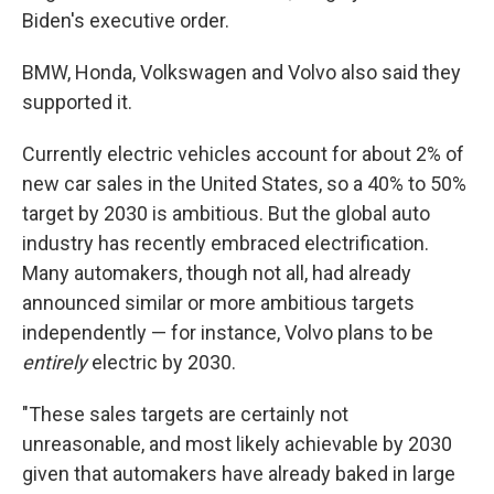
Biden's executive order.
BMW, Honda, Volkswagen and Volvo also said they
supported it.
Currently electric vehicles account for about 2% of
new car sales in the United States, so a 40% to 50%
target by 2030 is ambitious. But the global auto
industry has recently embraced electrification.
Many automakers, though not all, had already
announced similar or more ambitious targets
independently — for instance, Volvo plans to be
entirely
electric by 2030.
"These sales targets are certainly not
unreasonable, and most likely achievable by 2030
given that automakers have already baked in large