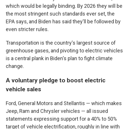
which would be legally binding. By 2026 they will be
the most stringent such standards ever set, the
EPA says, and Biden has said they'll be followed by
even stricter rules.
Transportation is the country's largest source of
greenhouse gases, and pivoting to electric vehicles
is a central plank in Biden's plan to fight climate
change.
A voluntary pledge to boost electric
vehicle sales
Ford, General Motors and Stellantis — which makes
Jeep, Ram and Chrysler vehicles — all issued
statements expressing support for a 40% to 50%
target of vehicle electrification, roughly in line with