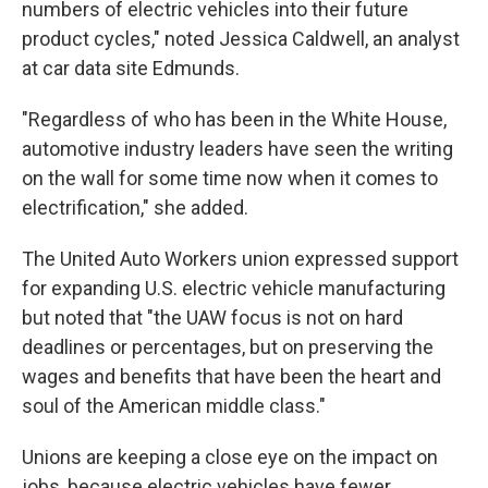
numbers of electric vehicles into their future
product cycles," noted Jessica Caldwell, an analyst
at car data site Edmunds.
"Regardless of who has been in the White House,
automotive industry leaders have seen the writing
on the wall for some time now when it comes to
electrification," she added.
The United Auto Workers union expressed support
for expanding U.S. electric vehicle manufacturing
but noted that "the UAW focus is not on hard
deadlines or percentages, but on preserving the
wages and benefits that have been the heart and
soul of the American middle class."
Unions are keeping a close eye on the impact on
jobs, because electric vehicles have fewer