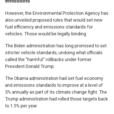
emissions
However, the Environmental Protection Agency has
also unveiled proposed rules that would set new
fuel efficiency and emissions standards for
vehicles. Those would be legally binding.
The Biden administration has long promised to set
stricter vehicle standards, undoing what officials
called the "harmful" rollbacks under former
President Donald Trump.
The Obama administration had set fuel economy
and emissions standards to improve at a level of
5% annually as part of its climate change fight. The
Trump administration had rolled those targets back
to 1.5% per year.