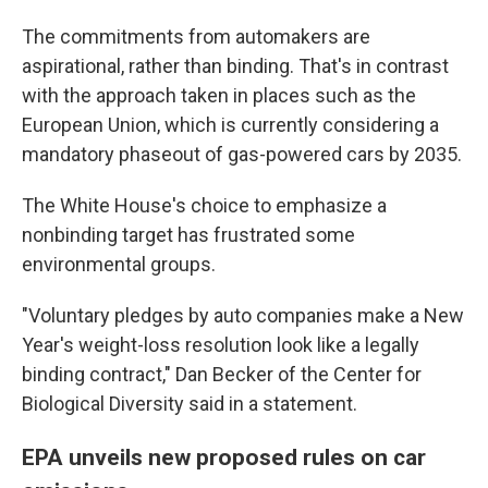
The commitments from automakers are
aspirational, rather than binding. That's in contrast
with the approach taken in places such as the
European Union, which is currently considering a
mandatory phaseout of gas-powered cars by 2035.
The White House's choice to emphasize a
nonbinding target has frustrated some
environmental groups.
"Voluntary pledges by auto companies make a New
Year's weight-loss resolution look like a legally
binding contract," Dan Becker of the Center for
Biological Diversity said in a statement.
EPA unveils new proposed rules on car