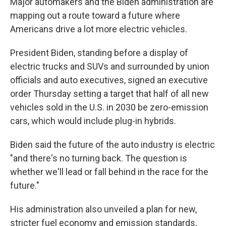
Major automakers and the Biden administration are
mapping out a route toward a future where
Americans drive a lot more electric vehicles.
President Biden, standing before a display of
electric trucks and SUVs and surrounded by union
officials and auto executives, signed an executive
order Thursday setting a target that half of all new
vehicles sold in the U.S. in 2030 be zero-emission
cars, which would include plug-in hybrids.
Biden said the future of the auto industry is electric
"and there's no turning back. The question is
whether we'll lead or fall behind in the race for the
future."
His administration also unveiled a plan for new,
stricter fuel economy and emission standards,