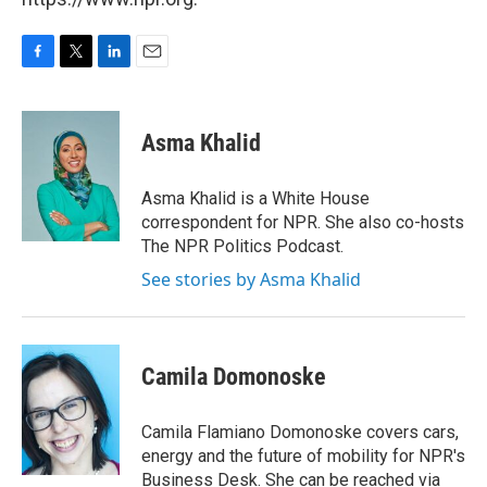
F
T
L
E
a
w
i
m
c
i
n
a
e
t
k
i
Asma Khalid
b
t
e
l
o
e
d
o
r
I
Asma Khalid is a White House
k
n
correspondent for NPR. She also co-hosts
The NPR Politics Podcast.
See stories by Asma Khalid
Camila Domonoske
Camila Flamiano Domonoske covers cars,
energy and the future of mobility for NPR's
Business Desk. She can be reached via