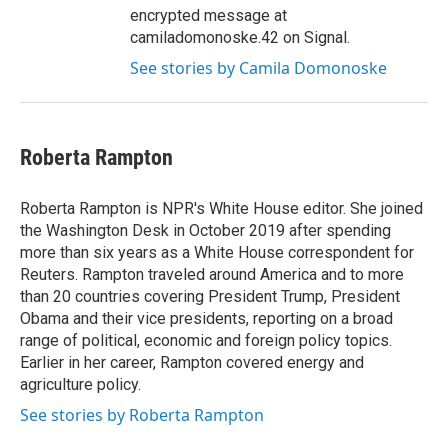
encrypted message at
camiladomonoske.42 on Signal.
See stories by Camila Domonoske
Roberta Rampton
Roberta Rampton is NPR's White House editor. She joined
the Washington Desk in October 2019 after spending
more than six years as a White House correspondent for
Reuters. Rampton traveled around America and to more
than 20 countries covering President Trump, President
Obama and their vice presidents, reporting on a broad
range of political, economic and foreign policy topics.
Earlier in her career, Rampton covered energy and
agriculture policy.
See stories by Roberta Rampton