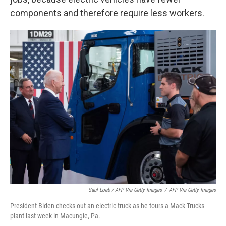
components and therefore require less workers.
Saul Loeb / AFP Via Getty Images
/
AFP Via Getty Images
President Biden checks out an electric truck as he tours a Mack Trucks
plant last week in Macungie, Pa.