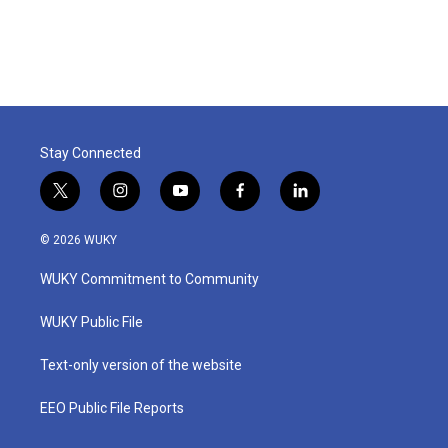
Stay Connected
t
i
y
f
l
w
n
o
a
i
i
s
u
c
n
© 2026 WUKY
t
t
t
e
k
t
a
u
b
e
WUKY Commitment to Community
e
g
b
o
d
r
r
e
o
i
a
k
n
WUKY Public File
m
Text-only version of the website
EEO Public File Reports