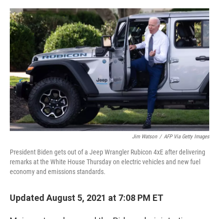
o
r
I
k
n
Jim Watson
/
AFP Via Getty Images
President Biden gets out of a Jeep Wrangler Rubicon 4xE after delivering
remarks at the White House Thursday on electric vehicles and new fuel
economy and emissions standards.
Updated August 5, 2021 at 7:08 PM ET