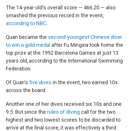
The 14-year-old's overall score — 466.20 — also
smashed the previous record in the event,
according to NBC
.
Quan became the
second-youngest Chinese diver
to win a gold medal
after Fu Mingxia took home the
top prize at the 1992 Barcelona Games at just 13
years old, according to the International Swimming
Federation.
Of Quan's
five dives
in the event, two earned 10s
across the board.
Another one of her dives received six 10s and one
9.5. But since the
rules of diving
call for the two
highest and two lowest scores to be discarded to
arrive at the final score, it was effectively a third