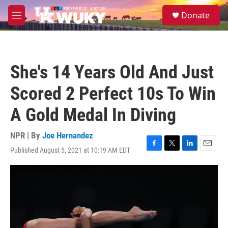
Skip to main content
S
Donate
e
M
a
e
r
n
c
u
h
She's 14 Years Old And Just
u
e
Scored 2 Perfect 10s To Win
r
y
A Gold Medal In Diving
NPR | By
Joe Hernandez
Published August 5, 2021 at 10:19 AM EDT
F
T
L
E
a
w
i
m
c
i
n
a
e
t
k
i
b
t
e
l
o
e
d
o
r
I
k
n