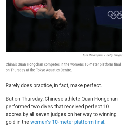
Tom Pennington
/
Getty Images
China's Quan Hongchan competes in the women's 10-meter platform final
on Thursday at the Tokyo Aquatics Centre.
Rarely does practice, in fact, make perfect.
But on Thursday, Chinese athlete Quan Hongchan
performed two dives that received perfect 10
scores by all seven judges on her way to winning
gold in the
women's 10-meter platform final
.