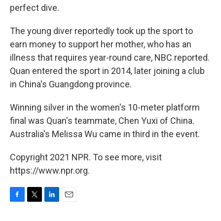
perfect dive.
The young diver reportedly took up the sport to
earn money to support her mother, who has an
illness that requires year-round care, NBC reported.
Quan entered the sport in 2014, later joining a club
in China's Guangdong province.
Winning silver in the women's 10-meter platform
final was Quan's teammate, Chen Yuxi of China.
Australia's Melissa Wu came in third in the event.
Copyright 2021 NPR. To see more, visit
https://www.npr.org.
F
T
L
E
a
w
i
m