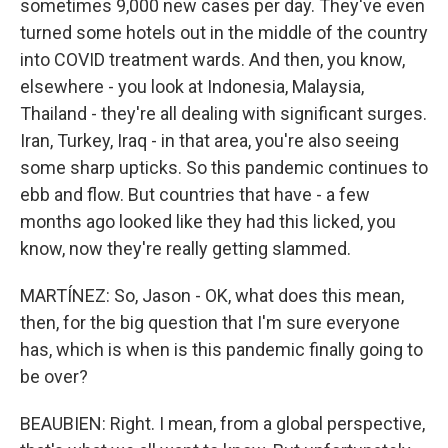
sometimes 9,000 new cases per day. They've even
turned some hotels out in the middle of the country
into COVID treatment wards. And then, you know,
elsewhere - you look at Indonesia, Malaysia,
Thailand - they're all dealing with significant surges.
Iran, Turkey, Iraq - in that area, you're also seeing
some sharp upticks. So this pandemic continues to
ebb and flow. But countries that have - a few
months ago looked like they had this licked, you
know, now they're really getting slammed.
MARTÍNEZ: So, Jason - OK, what does this mean,
then, for the big question that I'm sure everyone
has, which is when is this pandemic finally going to
be over?
BEAUBIEN: Right. I mean, from a global perspective,