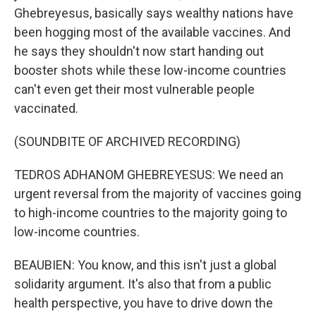
Ghebreyesus, basically says wealthy nations have
been hogging most of the available vaccines. And
he says they shouldn't now start handing out
booster shots while these low-income countries
can't even get their most vulnerable people
vaccinated.
(SOUNDBITE OF ARCHIVED RECORDING)
TEDROS ADHANOM GHEBREYESUS: We need an
urgent reversal from the majority of vaccines going
to high-income countries to the majority going to
low-income countries.
BEAUBIEN: You know, and this isn't just a global
solidarity argument. It's also that from a public
health perspective, you have to drive down the