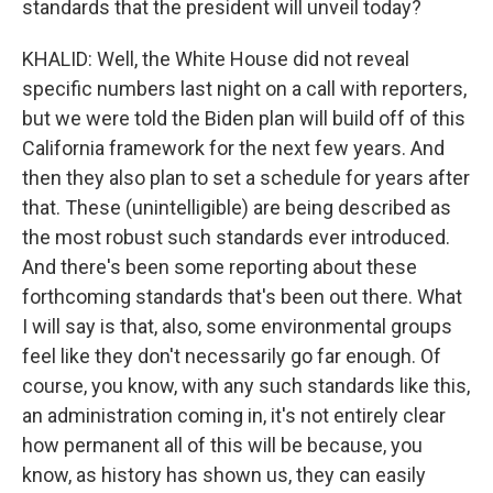
standards that the president will unveil today?
KHALID: Well, the White House did not reveal
specific numbers last night on a call with reporters,
but we were told the Biden plan will build off of this
California framework for the next few years. And
then they also plan to set a schedule for years after
that. These (unintelligible) are being described as
the most robust such standards ever introduced.
And there's been some reporting about these
forthcoming standards that's been out there. What
I will say is that, also, some environmental groups
feel like they don't necessarily go far enough. Of
course, you know, with any such standards like this,
an administration coming in, it's not entirely clear
how permanent all of this will be because, you
know, as history has shown us, they can easily