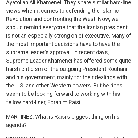
Ayatollah Ali Khamenei. They share similar hard-line
views when it comes to defending the Islamic
Revolution and confronting the West. Now, we
should remind everyone that the Iranian president
is not an especially strong chief executive. Many of
the most important decisions have to have the
supreme leader's approval. In recent days,
Supreme Leader Khamenei has offered some quite
harsh criticism of the outgoing President Rouhani
and his government, mainly for their dealings with
the U.S. and other Western powers. But he does
seem to be looking forward to working with his
fellow hard-liner, Ebrahim Raisi.
MARTÍNEZ: What is Raisi's biggest thing on his
agenda?