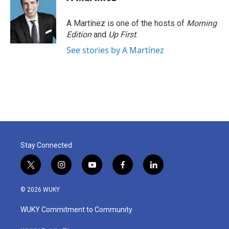
A Martínez is one of the hosts of
Morning
Edition
and
Up First
.
See stories by A Martínez
Stay Connected
t
i
y
f
l
w
n
o
a
i
i
s
u
c
n
© 2026 WUKY
t
t
t
e
k
t
a
u
b
e
WUKY Commitment to Community
e
g
b
o
d
r
r
e
o
i