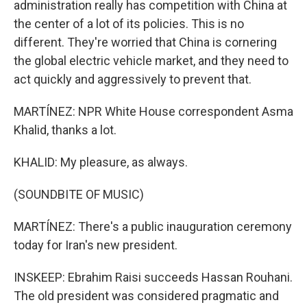
administration really has competition with China at
the center of a lot of its policies. This is no
different. They're worried that China is cornering
the global electric vehicle market, and they need to
act quickly and aggressively to prevent that.
MARTÍNEZ: NPR White House correspondent Asma
Khalid, thanks a lot.
KHALID: My pleasure, as always.
(SOUNDBITE OF MUSIC)
MARTÍNEZ: There's a public inauguration ceremony
today for Iran's new president.
INSKEEP: Ebrahim Raisi succeeds Hassan Rouhani.
The old president was considered pragmatic and