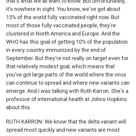
that's what we all want to know. But unfortunately,
it's nowhere in sight. You know, we've got about
15% of the world fully vaccinated right now. But
most of those fully vaccinated people, they're
clustered in North America and Europe. And the
WHO has this goal of getting 10% of the population
in every country immunized by the end of
September. But they're not really on target even for
that relatively modest goal, which means that
you've got large parts of the world where the virus
can continue to spread and where new variants can
emerge. And I was talking with Ruth Karron. She's a
professor of international health at Johns Hopkins
about this.
RUTH KARRON: We know that the delta variant will
spread most quickly and new variants are most