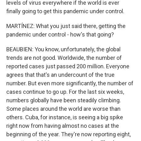
levels of virus everywhere if the world is ever
finally going to get this pandemic under control.
MARTÍNEZ: What you just said there, getting the
pandemic under control - how's that going?
BEAUBIEN: You know, unfortunately, the global
trends are not good. Worldwide, the number of
reported cases just passed 200 million. Everyone
agrees that that's an undercount of the true
number. But even more significantly, the number of
cases continue to go up. For the last six weeks,
numbers globally have been steadily climbing.
Some places around the world are worse than
others. Cuba, for instance, is seeing a big spike
right now from having almost no cases at the
beginning of the year. They're now reporting eight,