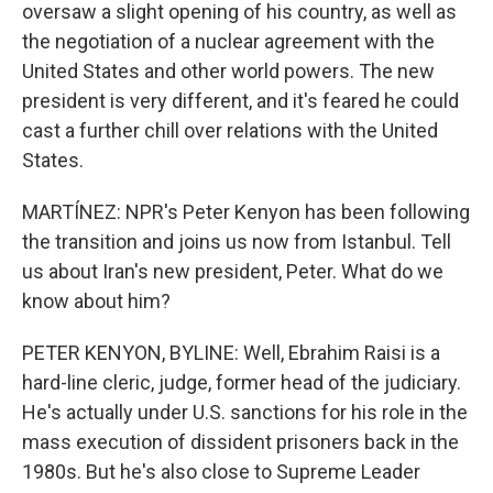
oversaw a slight opening of his country, as well as
the negotiation of a nuclear agreement with the
United States and other world powers. The new
president is very different, and it's feared he could
cast a further chill over relations with the United
States.
MARTÍNEZ: NPR's Peter Kenyon has been following
the transition and joins us now from Istanbul. Tell
us about Iran's new president, Peter. What do we
know about him?
PETER KENYON, BYLINE: Well, Ebrahim Raisi is a
hard-line cleric, judge, former head of the judiciary.
He's actually under U.S. sanctions for his role in the
mass execution of dissident prisoners back in the
1980s. But he's also close to Supreme Leader