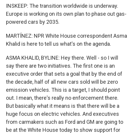
INSKEEP: The transition worldwide is underway.
Europe is working on its own plan to phase out gas-
powered cars by 2035.
MARTÍNEZ: NPR White House correspondent Asma
Khalid is here to tell us what's on the agenda.
ASMA KHALID, BYLINE: Hey there. Well - so I will
say there are two initiatives. The first one is an
executive order that sets a goal that by the end of
the decade, half of all new cars sold will be zero
emission vehicles. This is a target, I should point
out. I mean, there's really no enforcement there.
But basically what it means is that there will be a
huge focus on electric vehicles. And executives
from carmakers such as Ford and GM are going to
be at the White House today to show support for