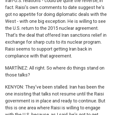
Iran-U.S. relations - could be quite the reverse, in
fact. Raisi's own comments to date suggest he's
got no appetite for doing diplomatic deals with the
West - with one big exception. He is willing to see
the U.S. return to the 2015 nuclear agreement.
That's the deal that offered Iran sanctions relief in
exchange for sharp cuts to its nuclear program.
Raisi seems to support getting Iran back in
compliance with that agreement.
MARTÍNEZ: All right. So where do things stand on
those talks?
KENYON: They've been stalled. Iran has been the
one insisting that talks not resume until the Raisi
government is in place and ready to continue. But
this is one area where Raisi is willing to engage
with the U.S. because, as I said, he's got to get