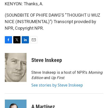
KENYON: Thanks, A.
(SOUNDBITE OF PHIFE DAWG'S "THOUGHT U WUZ
NICE (INSTRUMENTAL)") Transcript provided by
NPR, Copyright NPR.
F
T
L
E
a
w
i
m
c
i
n
a
e
t
k
i
Steve Inskeep
b
t
e
l
o
e
d
o
r
I
Steve Inskeep is a host of NPR's
Morning
k
n
Edition
and
Up First
.
See stories by Steve Inskeep
A Martínez