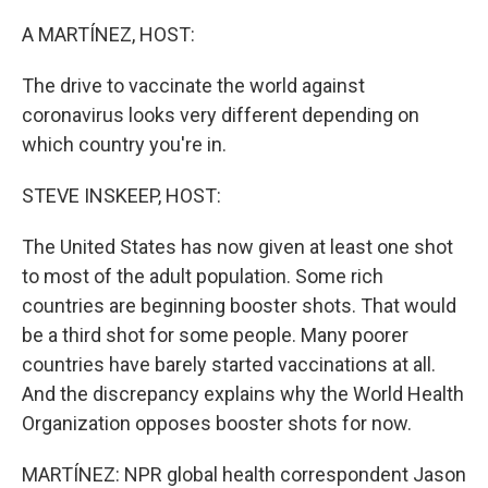
o
r
I
k
n
A MARTÍNEZ, HOST:
The drive to vaccinate the world against
coronavirus looks very different depending on
which country you're in.
STEVE INSKEEP, HOST:
The United States has now given at least one shot
to most of the adult population. Some rich
countries are beginning booster shots. That would
be a third shot for some people. Many poorer
countries have barely started vaccinations at all.
And the discrepancy explains why the World Health
Organization opposes booster shots for now.
MARTÍNEZ: NPR global health correspondent Jason