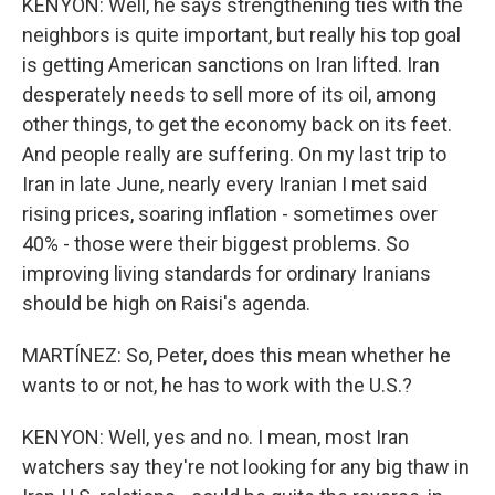
KENYON: Well, he says strengthening ties with the
neighbors is quite important, but really his top goal
is getting American sanctions on Iran lifted. Iran
desperately needs to sell more of its oil, among
other things, to get the economy back on its feet.
And people really are suffering. On my last trip to
Iran in late June, nearly every Iranian I met said
rising prices, soaring inflation - sometimes over
40% - those were their biggest problems. So
improving living standards for ordinary Iranians
should be high on Raisi's agenda.
MARTÍNEZ: So, Peter, does this mean whether he
wants to or not, he has to work with the U.S.?
KENYON: Well, yes and no. I mean, most Iran
watchers say they're not looking for any big thaw in