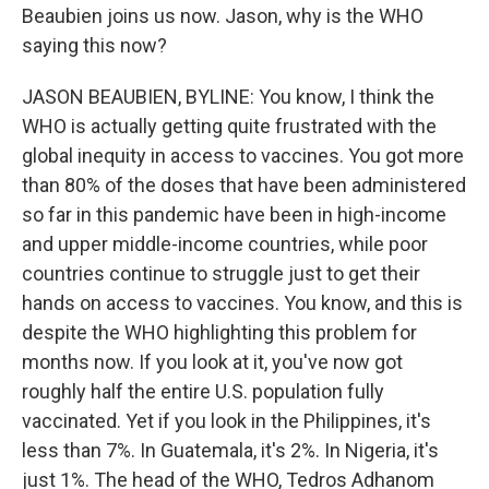
Beaubien joins us now. Jason, why is the WHO
saying this now?
JASON BEAUBIEN, BYLINE: You know, I think the
WHO is actually getting quite frustrated with the
global inequity in access to vaccines. You got more
than 80% of the doses that have been administered
so far in this pandemic have been in high-income
and upper middle-income countries, while poor
countries continue to struggle just to get their
hands on access to vaccines. You know, and this is
despite the WHO highlighting this problem for
months now. If you look at it, you've now got
roughly half the entire U.S. population fully
vaccinated. Yet if you look in the Philippines, it's
less than 7%. In Guatemala, it's 2%. In Nigeria, it's
just 1%. The head of the WHO, Tedros Adhanom