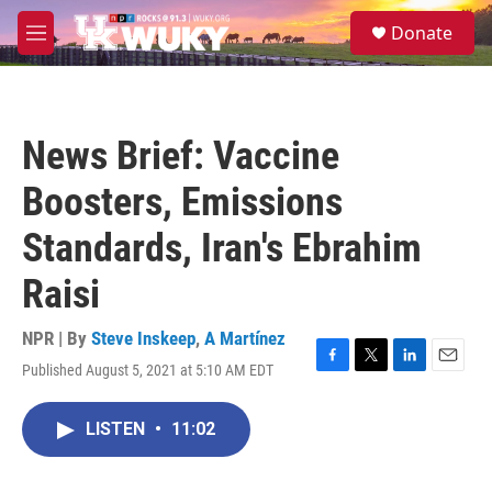
Skip to main content
S
Donate
e
M
a
e
r
n
c
u
h
News Brief: Vaccine
u
e
Boosters, Emissions
r
y
Standards, Iran's Ebrahim
Raisi
NPR | By
Steve Inskeep
,
A Martínez
Published August 5, 2021 at 5:10 AM EDT
F
T
L
E
a
w
i
m
c
i
n
a
LISTEN
•
11:02
e
t
k
i
b
t
e
l
o
e
d