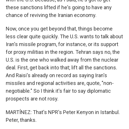
these sanctions lifted if he's going to have any
chance of reviving the Iranian economy.
Now, once you get beyond that, things become
less clear quite quickly. The U.S. wants to talk about
Iran's missile program, for instance, or its support
for proxy militias in the region. Tehran says no, the
U.S. is the one who walked away from the nuclear
deal. First, get back into that; lift all the sanctions.
And Raisi's already on record as saying Iran's
missiles and regional activities are, quote, "non-
negotiable." So I think it's fair to say diplomatic
prospects are not rosy.
MARTÍNEZ: That's NPR's Peter Kenyon in Istanbul.
Peter, thanks.