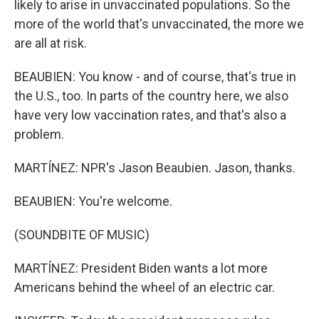
likely to arise in unvaccinated populations. So the
more of the world that's unvaccinated, the more we
are all at risk.
BEAUBIEN: You know - and of course, that's true in
the U.S., too. In parts of the country here, we also
have very low vaccination rates, and that's also a
problem.
MARTÍNEZ: NPR's Jason Beaubien. Jason, thanks.
BEAUBIEN: You're welcome.
(SOUNDBITE OF MUSIC)
MARTÍNEZ: President Biden wants a lot more
Americans behind the wheel of an electric car.