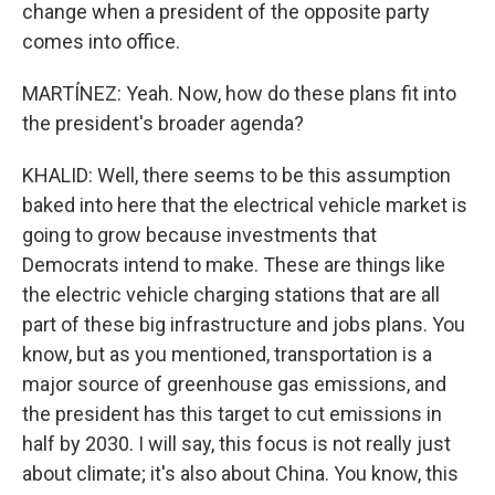
change when a president of the opposite party
comes into office.
MARTÍNEZ: Yeah. Now, how do these plans fit into
the president's broader agenda?
KHALID: Well, there seems to be this assumption
baked into here that the electrical vehicle market is
going to grow because investments that
Democrats intend to make. These are things like
the electric vehicle charging stations that are all
part of these big infrastructure and jobs plans. You
know, but as you mentioned, transportation is a
major source of greenhouse gas emissions, and
the president has this target to cut emissions in
half by 2030. I will say, this focus is not really just
about climate; it's also about China. You know, this