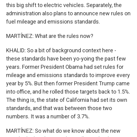
this big shift to electric vehicles. Separately, the
administration also plans to announce new rules on
fuel mileage and emissions standards.
MARTÍNEZ: What are the rules now?
KHALID: So a bit of background context here -
these standards have been yo-yoing the past few
years. Former President Obama had set rules for
mileage and emissions standards to improve every
year by 5%. But then former President Trump came
into office, and he rolled those targets back to 1.5%.
The thing is, the state of California had set its own
standards, and that was between those two
numbers. It was a number of 3.7%.
MARTÍNEZ: So what do we know about the new