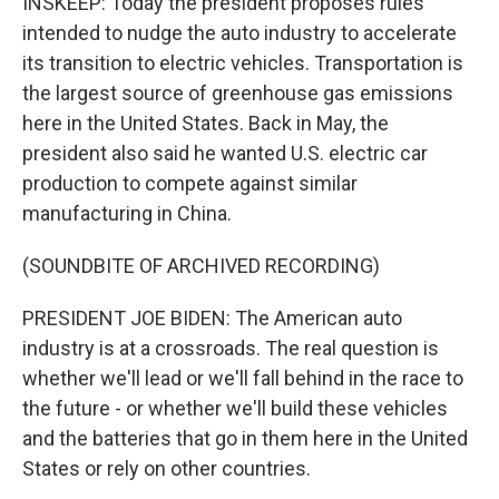
INSKEEP: Today the president proposes rules
intended to nudge the auto industry to accelerate
its transition to electric vehicles. Transportation is
the largest source of greenhouse gas emissions
here in the United States. Back in May, the
president also said he wanted U.S. electric car
production to compete against similar
manufacturing in China.
(SOUNDBITE OF ARCHIVED RECORDING)
PRESIDENT JOE BIDEN: The American auto
industry is at a crossroads. The real question is
whether we'll lead or we'll fall behind in the race to
the future - or whether we'll build these vehicles
and the batteries that go in them here in the United
States or rely on other countries.