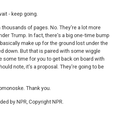
ait - keep going.
 thousands of pages. No. They're a lot more
der Trump. In fact, there's a big one-time bump
basically make up for the ground lost under the
 down. But that is paired with some wiggle
ke some time for you to get back on board with
uld note, it's a proposal. They're going to be
 Domonoske. Thank you.
ded by NPR, Copyright NPR.