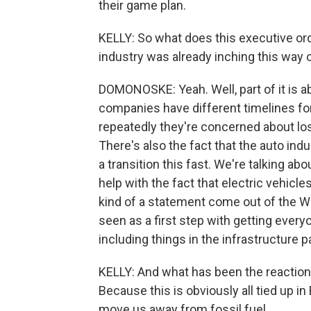
their game plan.
KELLY: So what does this executive ord
industry was already inching this way 
DOMONOSKE: Yeah. Well, part of it is a
companies have different timelines for 
repeatedly they're concerned about los
There's also the fact that the auto ind
a transition this fast. We're talking a
help with the fact that electric vehicl
kind of a statement come out of the Wh
seen as a first step with getting everyo
including things in the infrastructure 
KELLY: And what has been the reaction
Because this is obviously all tied up i
move us away from fossil fuel.