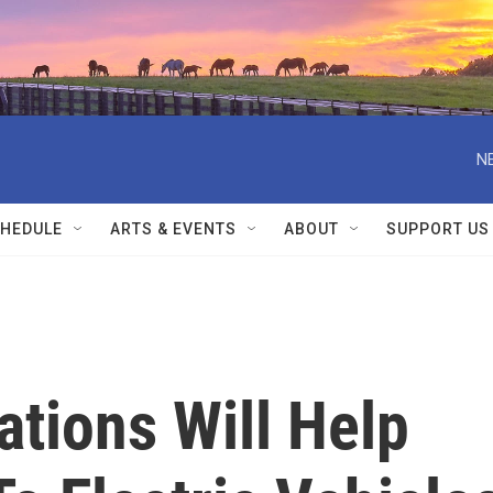
N
HEDULE
ARTS & EVENTS
ABOUT
SUPPORT US
tions Will Help