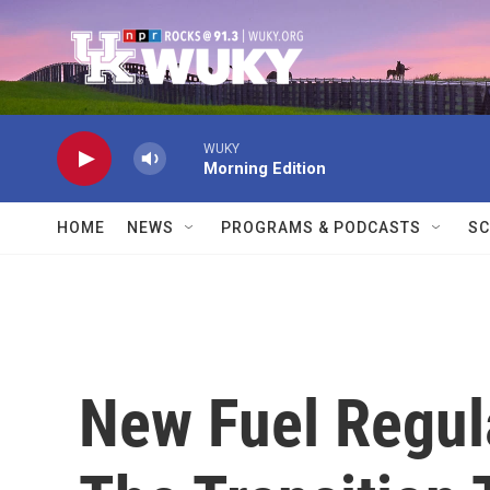
Skip to main content
WUKY
Morning Edition
HOME
NEWS
PROGRAMS & PODCASTS
SC
New Fuel Regula