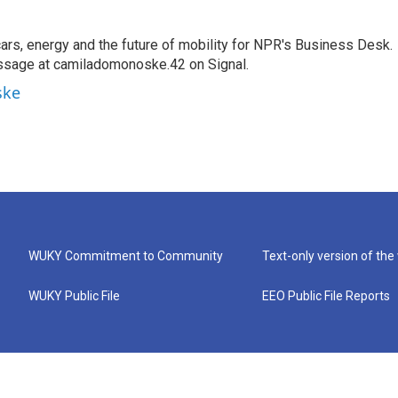
s, energy and the future of mobility for NPR's Business Desk.
ssage at camiladomonoske.42 on Signal.
ske
WUKY Commitment to Community
Text-only version of the
WUKY Public File
EEO Public File Reports