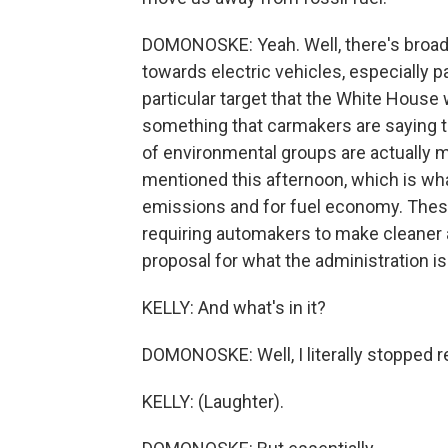
DOMONOSKE: Yeah. Well, there's broad 
towards electric vehicles, especially pa
particular target that the White House w
something that carmakers are saying that
of environmental groups are actually m
mentioned this afternoon, which is wha
emissions and for fuel economy. These
requiring automakers to make cleaner a
proposal for what the administration is 
KELLY: And what's in it?
DOMONOSKE: Well, I literally stopped r
KELLY: (Laughter).