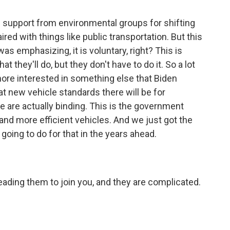
support from environmental groups for shifting
ired with things like public transportation. But this
as emphasizing, it is voluntary, right? This is
 they'll do, but they don't have to do it. So a lot
ore interested in something else that Biden
t new vehicle standards there will be for
 are actually binding. This is the government
nd more efficient vehicles. And we just got the
going to do for that in the years ahead.
eading them to join you, and they are complicated.