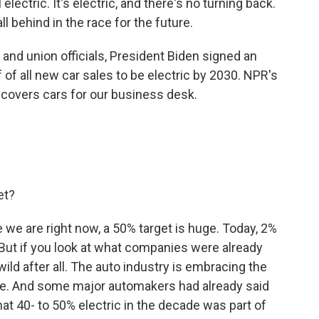
l electric. It's electric, and there's no turning back.
ll behind in the race for the future.
nd union officials, President Biden signed an
f of all new car sales to be electric by 2030. NPR's
overs cars for our business desk.
et?
we are right now, a 50% target is huge. Today, 2%
. But if you look at what companies were already
wild after all. The auto industry is embracing the
ture. And some major automakers had already said
at 40- to 50% electric in the decade was part of