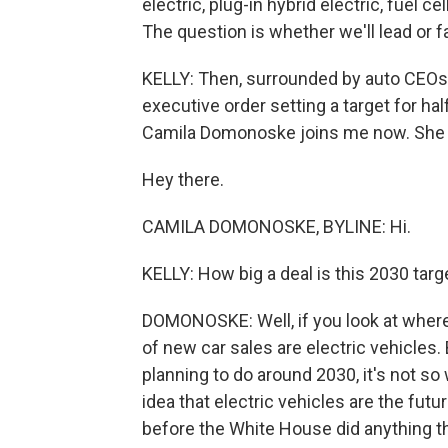
electric, plug-in hybrid electric, fuel cel
The question is whether we'll lead or fa
KELLY: Then, surrounded by auto CEOs a
executive order setting a target for hal
Camila Domonoske joins me now. She c
Hey there.
CAMILA DOMONOSKE, BYLINE: Hi.
KELLY: How big a deal is this 2030 targ
DOMONOSKE: Well, if you look at where 
of new car sales are electric vehicles
planning to do around 2030, it's not so 
idea that electric vehicles are the fu
before the White House did anything th