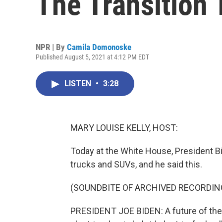
The Transition 
NPR | By
Camila Domonoske
Published August 5, 2021 at 4:12 PM EDT
LISTEN
•
3:28
MARY LOUISE KELLY, HOST:
Today at the White House, President Bid
trucks and SUVs, and he said this.
(SOUNDBITE OF ARCHIVED RECORDIN
PRESIDENT JOE BIDEN: A future of the a