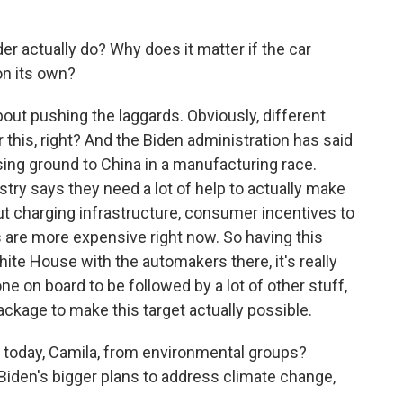
er actually do? Why does it matter if the car
on its own?
bout pushing the laggards. Obviously, different
this, right? And the Biden administration has said
ing ground to China in a manufacturing race.
ustry says they need a lot of help to actually make
bout charging infrastructure, consumer incentives to
es are more expensive right now. So having this
ite House with the automakers there, it's really
ne on board to be followed by a lot of other stuff,
package to make this target actually possible.
 today, Camila, from environmental groups?
n Biden's bigger plans to address climate change,