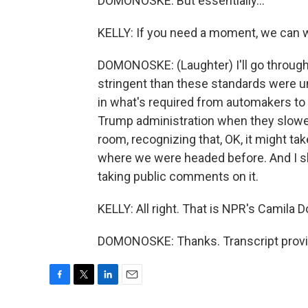
DOMONOSKE: But essentially...
KELLY: If you need a moment, we can w
DOMONOSKE: (Laughter) I'll go through
stringent than these standards were un
in what's required from automakers to 
Trump administration when they slowed
room, recognizing that, OK, it might ta
where we were headed before. And I sho
taking public comments on it.
KELLY: All right. That is NPR's Camila
DOMONOSKE: Thanks. Transcript provi
F
T
L
E
a
w
i
m