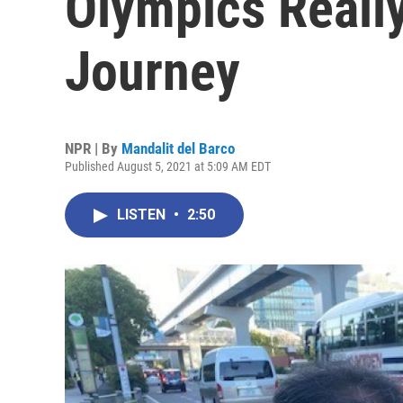
Olympics Really
Journey
NPR | By
Mandalit del Barco
Published August 5, 2021 at 5:09 AM EDT
LISTEN
•
2:50