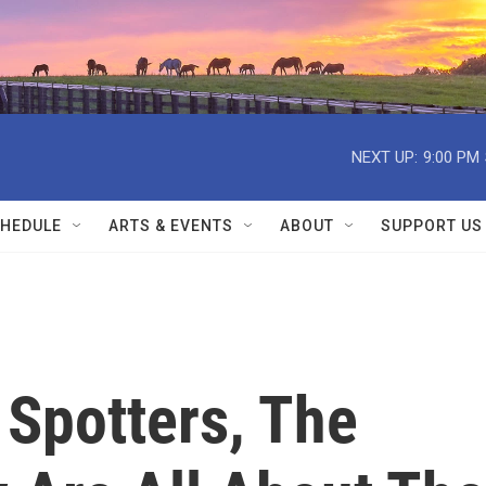
NEXT UP:
9:00 PM
HEDULE
ARTS & EVENTS
ABOUT
SUPPORT US
 Spotters, The