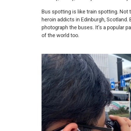
Bus spotting is like train spotting. No
heroin addicts in Edinburgh, Scotland. 
photograph the buses. It's a popular p
of the world too.