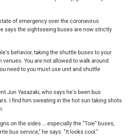
state of emergency over the coronavirus
e says the sightseeing buses are now strictly
e's behavior, taking the shuttle buses to your
n venues. You are not allowed to walk around
 you need to you must use unit and shuttle
dent Jun Yasazaki, who says he's been bus
ars. I find him sweating in the hot sun taking shots
m.
gns on the sides ... especially the "Toie" buses,
te bus service," he says. "It looks cool."