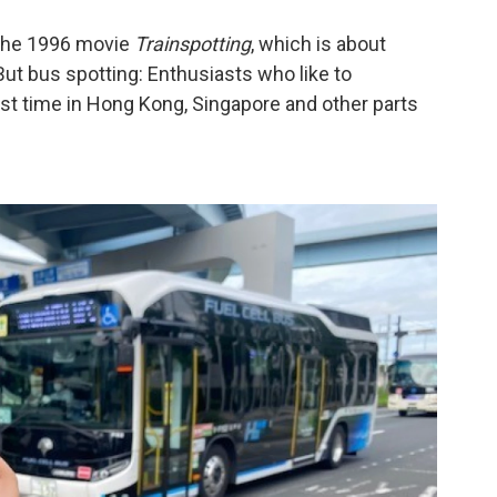
t the 1996 movie
Trainspotting
, which is about
But bus spotting: Enthusiasts who like to
ast time in Hong Kong, Singapore and other parts