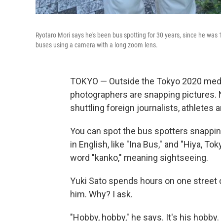
Ryotaro Mori says he's been bus spotting for 30 years, since he was
buses using a camera with a long zoom lens.
TOKYO — Outside the Tokyo 2020 medi
photographers are snapping pictures. 
shuttling foreign journalists, athletes a
You can spot the bus spotters snappin
in English, like "Ina Bus," and "Hiya, T
word "kanko," meaning sightseeing.
Yuki Sato spends hours on one street co
him. Why? I ask.
"Hobby, hobby," he says. It's his hobby.