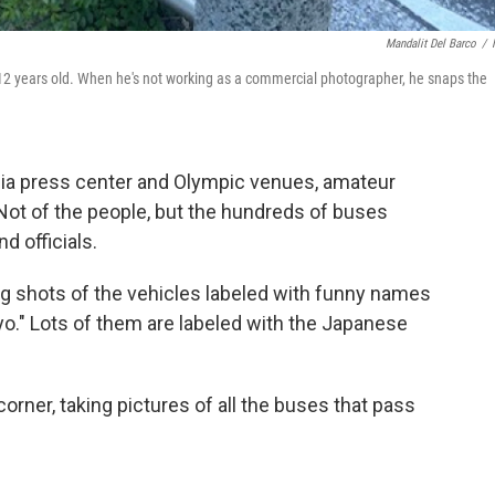
Mandalit Del Barco
/
 12 years old. When he's not working as a commercial photographer, he snaps the
a press center and Olympic venues, amateur
Not of the people, but the hundreds of buses
nd officials.
g shots of the vehicles labeled with funny names
okyo." Lots of them are labeled with the Japanese
rner, taking pictures of all the buses that pass