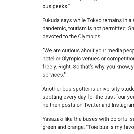
bus geeks."
Fukuda says while Tokyo remains in a 
pandemic, tourism is not permitted. Sh
devoted to the Olympics.
"We are curious about your media peopl
hotel or Olympic venues or competitio
freely. Right. So that's why, you know,
services."
Another bus spotter is university stu
spotting every day for the past four ye
he then posts on Twitter and Instagra
Yasazaki like the buses with colorful si
green and orange. "Toie bus is my favori