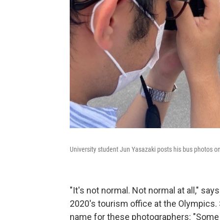
University student Jun Yasazaki posts his bus photos o
"It's not normal. Not normal at all," sa
2020's tourism office at the Olympics. 
name for these photographers: "Some o