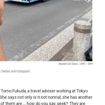
Mandalit Del Barco / NPR
/
NPR
n Twitter and Instagram.
ys Tomo Fukuda, a travel adviser working at Tokyo
She says not only is it not normal, she has another
f them are ... how do you say, geek? They are