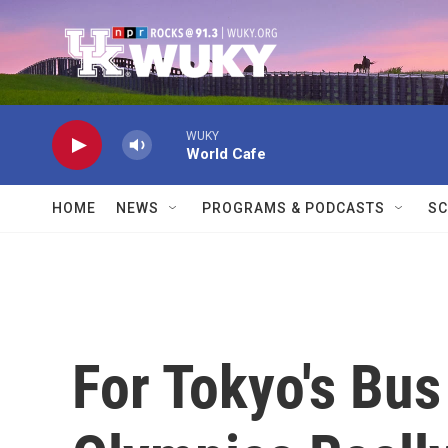
Skip to main content
WUKY
World Cafe
HOME
NEWS
PROGRAMS & PODCASTS
SC
For Tokyo's Bus