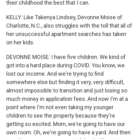
their childhood the best that I can.
KELLY: Like Takenya Lindsey, Devonne Moise of
Charlotte, N.C., also struggles with the toll that all of
her unsuccessful apartment searches has taken
on her kids.
DEVONNE MOISE: I have five children. We kind of
got into a hard place during COVID. You know, we
lost our income. And we're trying to find
somewhere else but finding it very, very difficult,
almost impossible to transition and just losing so
much money in application fees. And now I'm at a
point where I'm not even taking my younger
children to see the property because they're
getting so excited. Mom, we're going to have our
own room. Oh, we're going to have a yard. And then