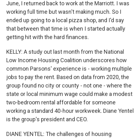
June, I returned back to work at the Marriott. I was
working full time but wasn't making much. So I
ended up going to a local pizza shop, and I'd say
that between that time is when I started actually
getting hit with the hard finances.
KELLY: A study out last month from the National
Low Income Housing Coalition underscores how
common Parsons' experience is - working multiple
jobs to pay the rent. Based on data from 2020, the
group found no city or county - not one - where the
state or local minimum wage could make a modest
two-bedroom rental affordable for someone
working a standard 40-hour workweek. Diane Yentel
is the group's president and CEO.
DIANE YENTEL: The challenges of housing