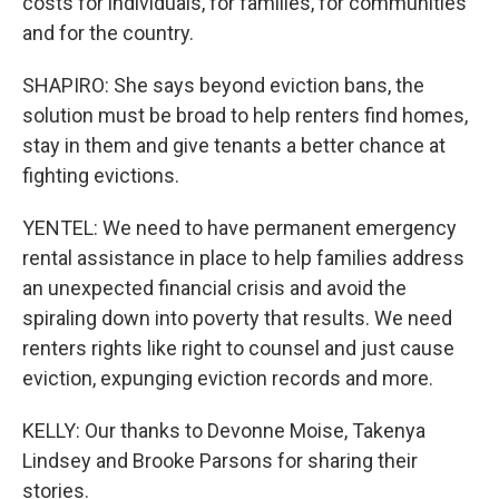
costs for individuals, for families, for communities
and for the country.
SHAPIRO: She says beyond eviction bans, the
solution must be broad to help renters find homes,
stay in them and give tenants a better chance at
fighting evictions.
YENTEL: We need to have permanent emergency
rental assistance in place to help families address
an unexpected financial crisis and avoid the
spiraling down into poverty that results. We need
renters rights like right to counsel and just cause
eviction, expunging eviction records and more.
KELLY: Our thanks to Devonne Moise, Takenya
Lindsey and Brooke Parsons for sharing their
stories.