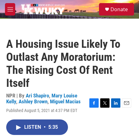
Skip to main content
S
Donate
e
M
a
e
r
n
c
u
h
A Housing Issue Likely To
u
e
Outlast Any Moratorium:
r
y
The Rising Cost Of Rent
Itself
NPR | By
Ari Shapiro
,
Mary Louise
Kelly
,
Ashley Brown
,
Miguel Macias
F
T
L
E
Published August 5, 2021 at 4:37 PM EDT
a
w
i
m
c
i
n
a
e
t
k
i
LISTEN
•
5:35
b
t
e
l
o
e
d