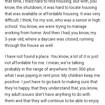
that time, I tried hard to find housing. But with, you
know, the shutdown, it was hard to locate housing
that was available or affordable housing. It was very
difficult, I think, for my son, who was a senior in high
school. You know, we were trying to manage
working from home. And then I had, you know, my
3-year-old, where a daycare was closed, running
through the house as well.
I have not found a place. You know, a lot of it is just
not affordable for me. I mean, we're talking
probably in the range of anywhere from 300-plus
what I was paying in rent prior. My children keep me
positive. I just have to go back to making sure that
they're happy, that they understand that, you know,
my adult issues don't have anything to do with
them and that they will continue to be able to enjoy