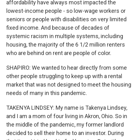
affordability have always most impacted the
lowest-income people - so low-wage workers or
seniors or people with disabilities on very limited
fixed income. And because of decades of
systemic racism in multiple systems, including
housing, the majority of the 6 1/2 million renters
who are behind on rent are people of color.
SHAPIRO: We wanted to hear directly from some
other people struggling to keep up with a rental
market that was not designed to meet the housing
needs of many in this pandemic.
TAKENYA LINDSEY: My name is Takenya Lindsey,
and I am a mom of four living in Akron, Ohio. So in
the middle of the pandemic, my former landlord
decided to sell their home to an investor. During