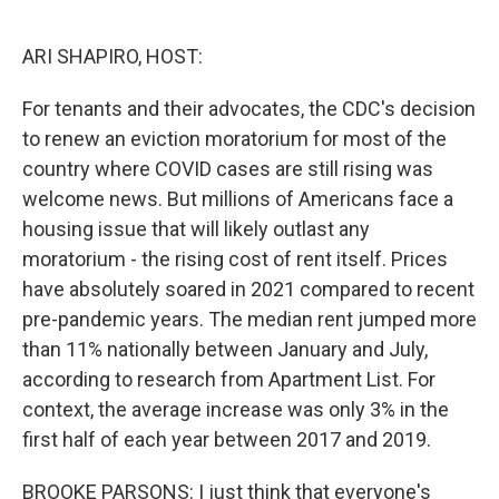
o
r
I
k
n
ARI SHAPIRO, HOST:
For tenants and their advocates, the CDC's decision
to renew an eviction moratorium for most of the
country where COVID cases are still rising was
welcome news. But millions of Americans face a
housing issue that will likely outlast any
moratorium - the rising cost of rent itself. Prices
have absolutely soared in 2021 compared to recent
pre-pandemic years. The median rent jumped more
than 11% nationally between January and July,
according to research from Apartment List. For
context, the average increase was only 3% in the
first half of each year between 2017 and 2019.
BROOKE PARSONS: I just think that everyone's