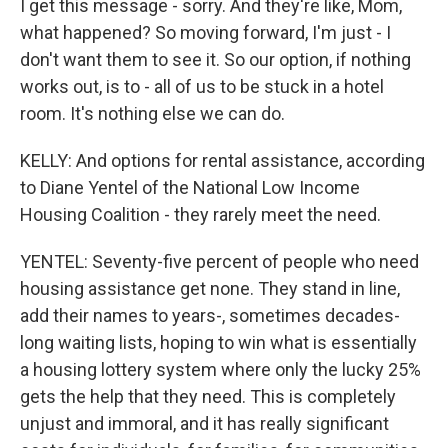
I get this message - sorry. And they're like, Mom,
what happened? So moving forward, I'm just - I
don't want them to see it. So our option, if nothing
works out, is to - all of us to be stuck in a hotel
room. It's nothing else we can do.
KELLY: And options for rental assistance, according
to Diane Yentel of the National Low Income
Housing Coalition - they rarely meet the need.
YENTEL: Seventy-five percent of people who need
housing assistance get none. They stand in line,
add their names to years-, sometimes decades-
long waiting lists, hoping to win what is essentially
a housing lottery system where only the lucky 25%
gets the help that they need. This is completely
unjust and immoral, and it has really significant