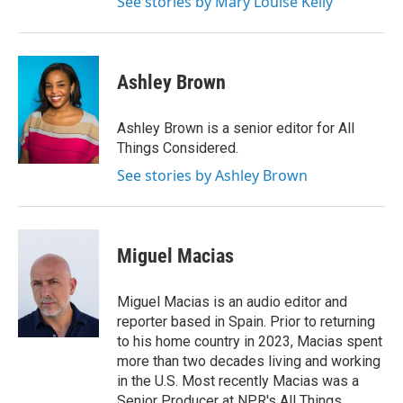
See stories by Mary Louise Kelly
Ashley Brown
Ashley Brown is a senior editor for All
Things Considered.
See stories by Ashley Brown
Miguel Macias
Miguel Macias is an audio editor and
reporter based in Spain. Prior to returning
to his home country in 2023, Macias spent
more than two decades living and working
in the U.S. Most recently Macias was a
Senior Producer at NPR's All Things