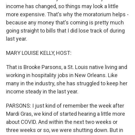
income has changed, so things may look a little
more expensive. That's why the moratorium helps -
because any money that's coming is pretty much
going straight to bills that I did lose track of during
last year.
MARY LOUISE KELLY, HOST:
That is Brooke Parsons, a St. Louis native living and
working in hospitality jobs in New Orleans. Like
many in the industry, she has struggled to keep her
income steady in the last year.
PARSONS: I just kind of remember the week after
Mardi Gras, we kind of started hearing a little more
about COVID. And within the next two weeks or
three weeks or so, we were shutting down. But in