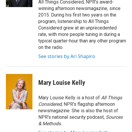
All Things Considered, NPR's award-
winning afternoon newsmagazine, since
2015. During his first two years on the
program, listenership to All Things
Considered grew at an unprecedented
rate, with more people tuning in during a
typical quarter-hour than any other program
on the radio.
See stories by Ari Shapiro
Mary Louise Kelly
Mary Louise Kelly is a host of
All Things
Considered,
NPR's flagship afternoon
newsmagazine. She is also the host of
NPR's national security podcast,
Sources
& Methods.