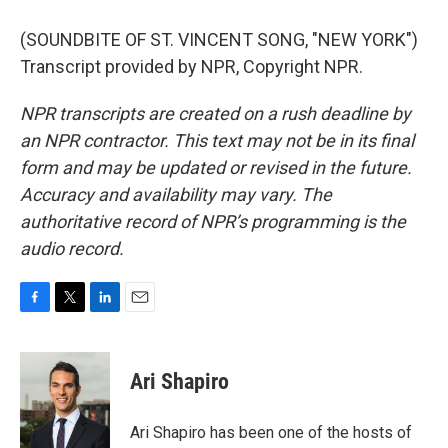
(SOUNDBITE OF ST. VINCENT SONG, "NEW YORK")
Transcript provided by NPR, Copyright NPR.
NPR transcripts are created on a rush deadline by
an NPR contractor. This text may not be in its final
form and may be updated or revised in the future.
Accuracy and availability may vary. The
authoritative record of NPR’s programming is the
audio record.
F
T
L
E
a
w
i
m
c
i
n
a
e
t
k
i
Ari Shapiro
b
t
e
l
o
e
d
o
r
I
Ari Shapiro has been one of the hosts of
k
n