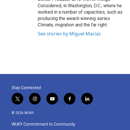
Considered, in Washington, D.C., where he
worked in a number of capacities, such as
producing the award-winning series
Climate, migration and the far right.
See stories by Miguel Macias
Stay Connected
t
i
y
f
l
w
n
o
a
i
i
s
u
c
n
© 2026 WUKY
t
t
t
e
k
t
a
u
b
e
WUKY Commitment to Community
e
g
b
o
d