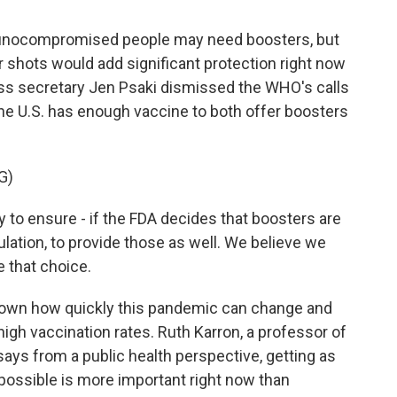
ocompromised people may need boosters, but
r shots would add significant protection right now
ess secretary Jen Psaki dismissed the WHO's calls
he U.S. has enough vaccine to both offer boosters
G)
to ensure - if the FDA decides that boosters are
ation, to provide those as well. We believe we
 that choice.
shown how quickly this pandemic can change and
high vaccination rates. Ruth Karron, a professor of
says from a public health perspective, getting as
possible is more important right now than