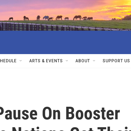
HEDULE
ARTS & EVENTS
ABOUT
SUPPORT US
Pause On Booster