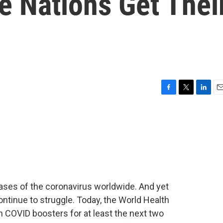
e Nations Get Thei
F
T
L
E
a
w
i
m
c
i
n
a
e
t
k
i
b
t
e
l
o
e
d
o
r
I
k
n
ases of the coronavirus worldwide. And yet
ontinue to struggle. Today, the World Health
n COVID boosters for at least the next two