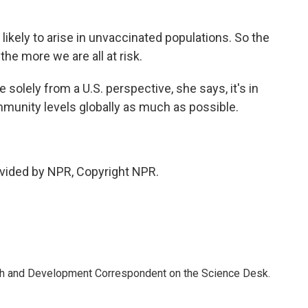
kely to arise in unvaccinated populations. So the
the more we are all at risk.
 solely from a U.S. perspective, she says, it's in
immunity levels globally as much as possible.
vided by NPR, Copyright NPR.
th and Development Correspondent on the Science Desk.