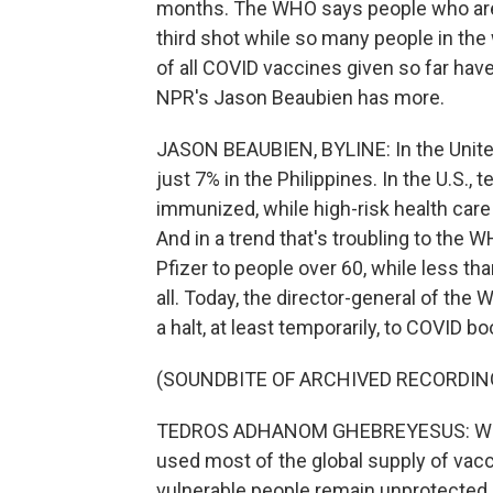
months. The WHO says people who are 
third shot while so many people in the w
of all COVID vaccines given so far ha
NPR's Jason Beaubien has more.
JASON BEAUBIEN, BYLINE: In the Unite
just 7% in the Philippines. In the U.S.,
immunized, while high-risk health care w
And in a trend that's troubling to the W
Pfizer to people over 60, while less th
all. Today, the director-general of th
a halt, at least temporarily, to COVID b
(SOUNDBITE OF ARCHIVED RECORDIN
TEDROS ADHANOM GHEBREYESUS: We sho
used most of the global supply of vacc
vulnerable people remain unprotected.