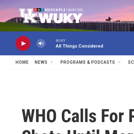
Skip to main content
WUKY
All Things Considered
HOME
NEWS
PROGRAMS & PODCASTS
SC
WHO Calls For 