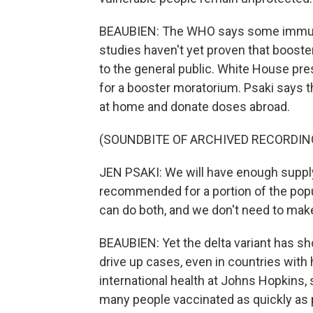
BEAUBIEN: The WHO says some immun
studies haven't yet proven that booste
to the general public. White House pr
for a booster moratorium. Psaki says t
at home and donate doses abroad.
(SOUNDBITE OF ARCHIVED RECORDIN
JEN PSAKI: We will have enough supply 
recommended for a portion of the popul
can do both, and we don't need to make
BEAUBIEN: Yet the delta variant has 
drive up cases, even in countries with 
international health at Johns Hopkins, 
many people vaccinated as quickly as 