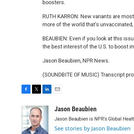
boosters.
RUTH KARRON: New variants are most li
more of the world that's unvaccinated, 
BEAUBIEN: Even if you look at this issue
the best interest of the U.S. to boost 
Jason Beaubien, NPR News.
(SOUNDBITE OF MUSIC) Transcript pro
F
T
L
E
a
w
i
m
c
i
n
a
Jason Beaubien
e
t
k
i
Jason Beaubien is NPR's Global Heal
b
t
e
l
o
e
d
See stories by Jason Beaubien
o
r
I