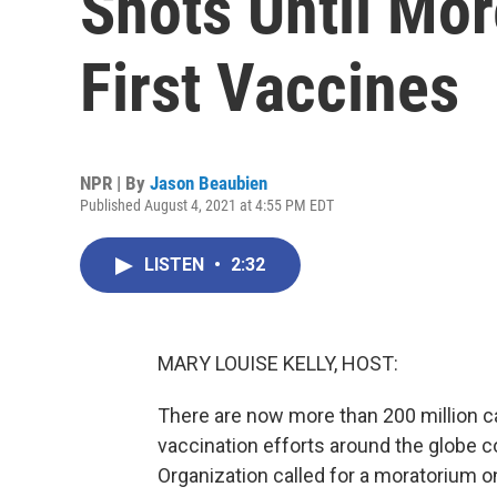
Shots Until Mor
First Vaccines
NPR | By
Jason Beaubien
Published August 4, 2021 at 4:55 PM EDT
LISTEN
•
2:32
MARY LOUISE KELLY, HOST:
There are now more than 200 million c
vaccination efforts around the globe c
Organization called for a moratorium o