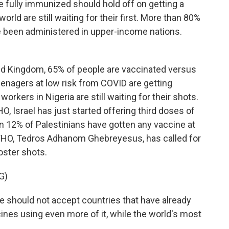
fully immunized should hold off on getting a
orld are still waiting for their first. More than 80%
ve been administered in upper-income nations.
d Kingdom, 65% of people are vaccinated versus
 teenagers at low risk from COVID are getting
orkers in Nigeria are still waiting for their shots.
HO, Israel has just started offering third doses of
an 12% of Palestinians have gotten any vaccine at
e WHO, Tedros Adhanom Ghebreyesus, has called for
ooster shots.
G)
uld not accept countries that have already
ines using even more of it, while the world's most