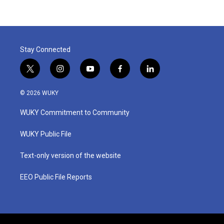
Stay Connected
t
i
y
f
l
w
n
o
a
i
i
s
u
c
n
© 2026 WUKY
t
t
t
e
k
t
a
u
b
e
WUKY Commitment to Community
e
g
b
o
d
r
r
e
o
i
a
k
n
WUKY Public File
m
Text-only version of the website
EEO Public File Reports