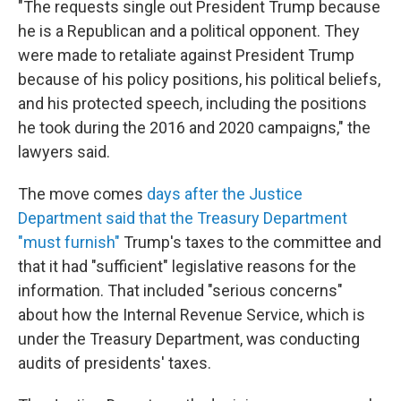
"The requests single out President Trump because
he is a Republican and a political opponent. They
were made to retaliate against President Trump
because of his policy positions, his political beliefs,
and his protected speech, including the positions
he took during the 2016 and 2020 campaigns," the
lawyers said.
The move comes
days after the Justice
Department said that the Treasury Department
"must furnish"
Trump's taxes to the committee and
that it had "sufficient" legislative reasons for the
information. That included "serious concerns"
about how the Internal Revenue Service, which is
under the Treasury Department, was conducting
audits of presidents' taxes.