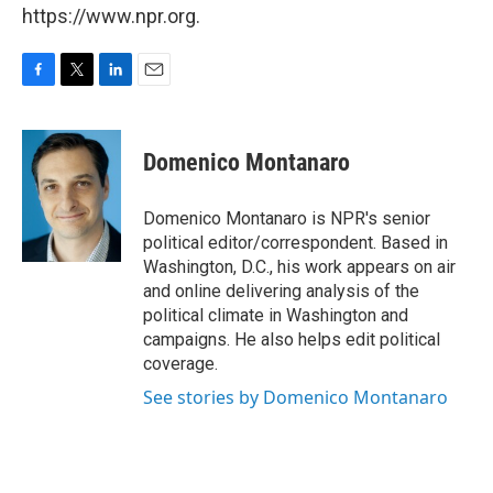
https://www.npr.org.
F
T
L
E
a
w
i
m
c
i
n
a
e
t
k
i
Domenico Montanaro
b
t
e
l
o
e
d
o
r
I
Domenico Montanaro is NPR's senior
k
n
political editor/correspondent. Based in
Washington, D.C., his work appears on air
and online delivering analysis of the
political climate in Washington and
campaigns. He also helps edit political
coverage.
See stories by Domenico Montanaro