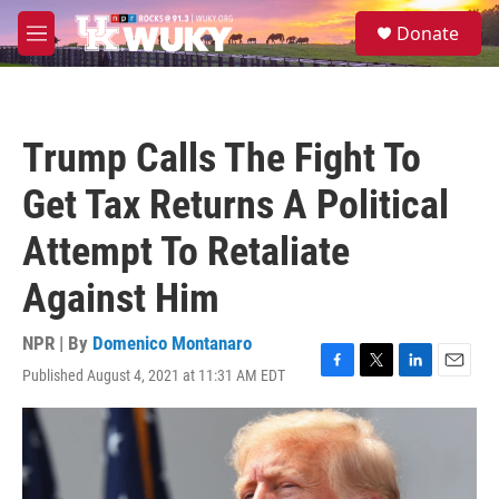
Skip to main content
S
Donate
e
M
a
e
r
n
c
u
h
Trump Calls The Fight To
u
e
Get Tax Returns A Political
r
y
Attempt To Retaliate
Against Him
NPR | By
Domenico Montanaro
Published August 4, 2021 at 11:31 AM EDT
F
T
L
E
a
w
i
m
c
i
n
a
e
t
k
i
b
t
e
l
o
e
d