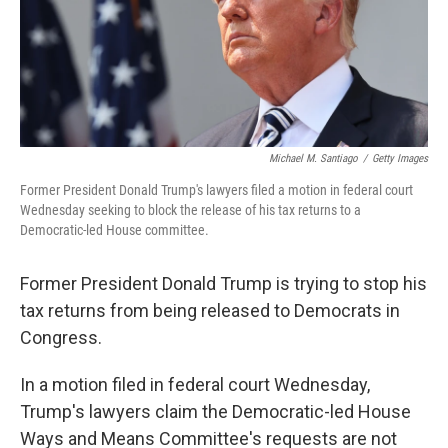
o
r
I
k
n
Michael M. Santiago
/
Getty Images
Former President Donald Trump's lawyers filed a motion in federal court
Wednesday seeking to block the release of his tax returns to a
Democratic-led House committee.
Former President Donald Trump is trying to stop his
tax returns from being released to Democrats in
Congress.
In a motion filed in federal court Wednesday,
Trump's lawyers claim the Democratic-led House
Ways and Means Committee's requests are not