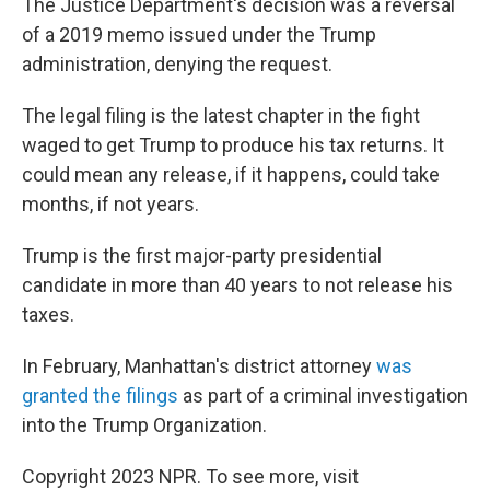
The Justice Department's decision was a reversal
of a 2019 memo issued under the Trump
administration, denying the request.
The legal filing is the latest chapter in the fight
waged to get Trump to produce his tax returns. It
could mean any release, if it happens, could take
months, if not years.
Trump is the first major-party presidential
candidate in more than 40 years to not release his
taxes.
In February, Manhattan's district attorney
was
granted the filings
as part of a criminal investigation
into the Trump Organization.
Copyright 2023 NPR. To see more, visit