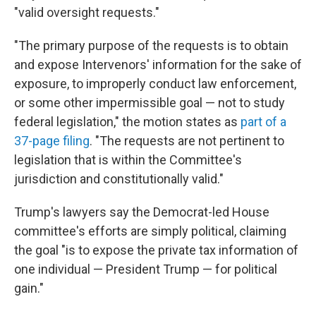
"valid oversight requests."
"The primary purpose of the requests is to obtain
and expose Intervenors' information for the sake of
exposure, to improperly conduct law enforcement,
or some other impermissible goal — not to study
federal legislation," the motion states as
part of a
37-page filing
. "The requests are not pertinent to
legislation that is within the Committee's
jurisdiction and constitutionally valid."
Trump's lawyers say the Democrat-led House
committee's efforts are simply political, claiming
the goal "is to expose the private tax information of
one individual — President Trump — for political
gain."