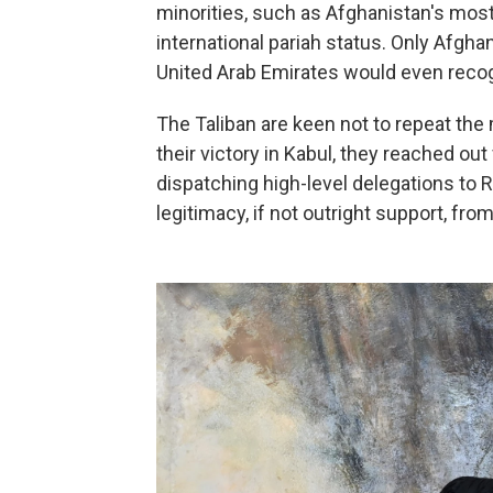
minorities, such as Afghanistan's most
international pariah status. Only Afgha
United Arab Emirates would even reco
The Taliban are keen not to repeat the 
their victory in Kabul, they reached out
dispatching high-level delegations to R
legitimacy, if not outright support, from