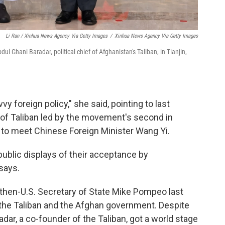
Li Ran / Xinhua News Agency Via Getty Images
/
Xinhua News Agency Via Getty Images
 Ghani Baradar, political chief of Afghanistan's Taliban, in Tianjin,
vy foreign policy," she said, pointing to last
n of Taliban led by the movement's second in
to meet Chinese Foreign Minister Wang Yi.
public displays of their acceptance by
says.
 then-U.S. Secretary of State Mike Pompeo last
the Taliban and the Afghan government. Despite
ar, a co-founder of the Taliban, got a world stage