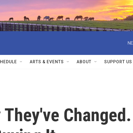
NE
HEDULE
ARTS & EVENTS
ABOUT
SUPPORT US
y They've Changed.