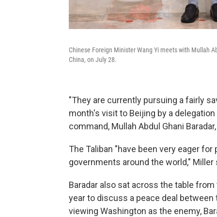
Chinese Foreign Minister Wang Yi meets with Mullah Abdul
China, on July 28.
"They are currently pursuing a fairly sav
month's visit to Beijing by a delegatio
command, Mullah Abdul Ghani Baradar, 
The Taliban "have been very eager for 
governments around the world," Miller 
Baradar also sat across the table from
year to discuss a peace deal between 
viewing Washington as the enemy, Barad