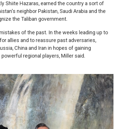
ly Shiite Hazaras, earned the country a sort of
nistan's neighbor Pakistan, Saudi Arabia and the
gnize the Taliban government.
mistakes of the past. In the weeks leading up to
 for allies and to reassure past adversaries,
ussia, China and Iran in hopes of gaining
 powerful regional players, Miller said.