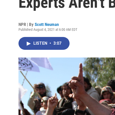
Experts Aren't B
NPR | By
Scott Neuman
Published August 4, 2021 at 6:00 AM EDT
LISTEN
•
3:07