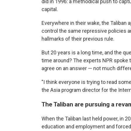
did in 1996: a methodical push to captur
capital.
Everywhere in their wake, the Taliban 
control the same repressive policies a
hallmarks of their previous rule.
But 20 years is a long time, and the qu
time around? The experts NPR spoke to 
agree on an answer — not much differe
"I think everyone is trying to read som
the Asia program director for the Inter
The Taliban are pursuing a reva
When the Taliban last held power, in 
education and employment and forced 