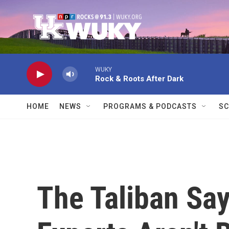
Skip to main content
WUKY
Rock & Roots After Dark
HOME
NEWS
PROGRAMS & PODCASTS
SC
The Taliban Sa