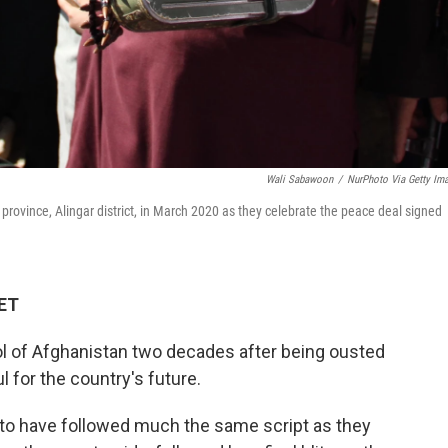
Wali Sabawoon
/
NurPhoto Via Getty Im
province, Alingar district, in March 2020 as they celebrate the peace deal signed
 ET
rol of Afghanistan two decades after being ousted
ul for the country's future.
to have followed much the same script as they