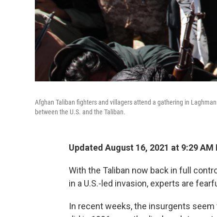
Afghan Taliban fighters and villagers attend a gathering in Laghman 
between the U.S. and the Taliban.
Updated August 16, 2021 at 9:29 AM
With the Taliban now back in full cont
in a U.S.-led invasion, experts are fearf
In recent weeks, the insurgents seem 