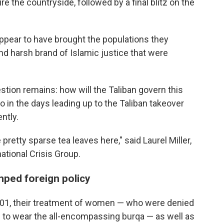
e the countryside, followed by a final blitz on the
appear to have brought the populations they
nd harsh brand of Islamic justice that were
estion remains: how will the Taliban govern this
in the days leading up to the Taliban takeover
ntly.
e pretty sparse tea leaves here,"
said Laurel Miller,
national Crisis Group.
mped foreign policy
2001, their treatment of women — who were denied
to wear the all-encompassing burqa — as well as